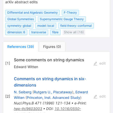
arXiv abstract edits
Differential and Algebraic Geometry
F-Theory
Global Symmetries
Supersymmetric Gauge Theory
symmetry: global
model: local
field theory: conformal
dimension: 6
transverse
fibre
Show all (16)
References
(
39
)
Figures
(
0
)
Some comments on string dynamics
[
1
]
edit
Edward Witten
Comments on string dynamics in six-
dimensions
N. Seiberg
(
Rutgers U., Piscataway
)
,
Edward
[
2
]
edit
Witten
(
Princeton, Inst. Advanced Study
)
Nucl.Phys.B
471
(
1996
)
121-134
•
e-Print
:
hep-th/9603003
•
DOI
:
10.1016/0550-