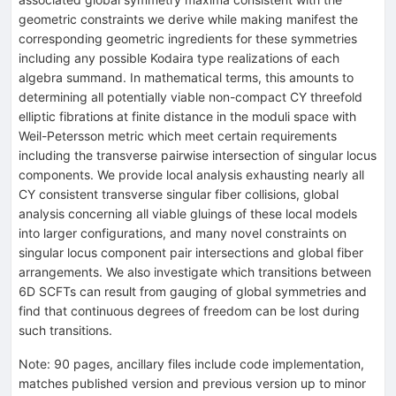
geometric constraints we derive while making manifest the
corresponding geometric ingredients for these symmetries
including any possible Kodaira type realizations of each
algebra summand. In mathematical terms, this amounts to
determining all potentially viable non-compact CY threefold
elliptic fibrations at finite distance in the moduli space with
Weil-Petersson metric which meet certain requirements
including the transverse pairwise intersection of singular locus
components. We provide local analysis exhausting nearly all
CY consistent transverse singular fiber collisions, global
analysis concerning all viable gluings of these local models
into larger configurations, and many novel constraints on
singular locus component pair intersections and global fiber
arrangements. We also investigate which transitions between
6D SCFTs can result from gauging of global symmetries and
find that continuous degrees of freedom can be lost during
such transitions.
Note
:
90 pages, ancillary files include code implementation,
matches published version and previous version up to minor