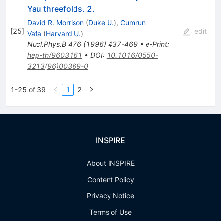
Yau threefolds. 2.
David R. Morrison
(
Duke U.
)
,
Cumrun
[
25
]
edit
Vafa
(
Harvard U.
)
Nucl.Phys.B
476
(
1996
)
437-469
•
e-Print
:
hep-th/9603161
•
DOI
:
10.1016/0550-
3213(96)00369-0
1-25 of 39
1
2
INSPIRE
About INSPIRE
Content Policy
Privacy Notice
Terms of Use