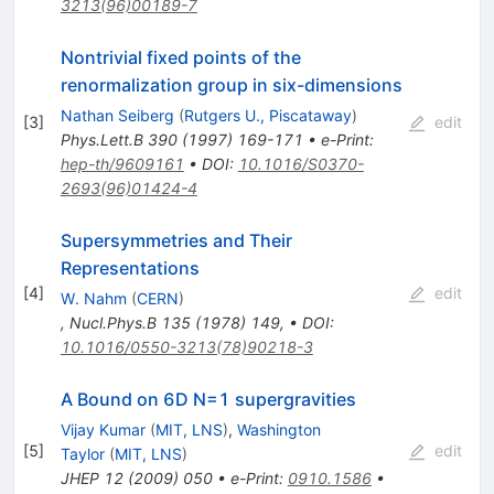
3213(96)00189-7
Nontrivial fixed points of the
renormalization group in six-dimensions
Nathan Seiberg
(
Rutgers U., Piscataway
)
[
3
]
edit
Phys.Lett.B
390
(
1997
)
169-171
•
e-Print
:
hep-th/9609161
•
DOI
:
10.1016/S0370-
2693(96)01424-4
Supersymmetries and Their
Representations
[
4
]
edit
W. Nahm
(
CERN
)
,
Nucl.Phys.B
135
(
1978
)
149
,
•
DOI
:
10.1016/0550-3213(78)90218-3
A Bound on 6D N=1 supergravities
Vijay Kumar
(
MIT, LNS
)
,
Washington
[
5
]
edit
Taylor
(
MIT, LNS
)
JHEP
12
(
2009
)
050
•
e-Print
:
0910.1586
•