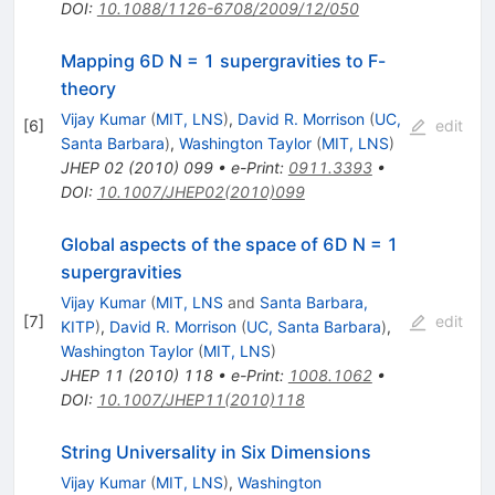
DOI
:
10.1088/1126-6708/2009/12/050
Mapping 6D N = 1 supergravities to F-
theory
Vijay Kumar
(
MIT, LNS
)
,
David R. Morrison
(
UC,
[
6
]
edit
Santa Barbara
)
,
Washington Taylor
(
MIT, LNS
)
JHEP
02
(
2010
)
099
•
e-Print
:
0911.3393
•
DOI
:
10.1007/JHEP02(2010)099
Global aspects of the space of 6D N = 1
supergravities
Vijay Kumar
(
MIT, LNS
and
Santa Barbara,
[
7
]
edit
KITP
)
,
David R. Morrison
(
UC, Santa Barbara
)
,
Washington Taylor
(
MIT, LNS
)
JHEP
11
(
2010
)
118
•
e-Print
:
1008.1062
•
DOI
:
10.1007/JHEP11(2010)118
String Universality in Six Dimensions
Vijay Kumar
(
MIT, LNS
)
,
Washington