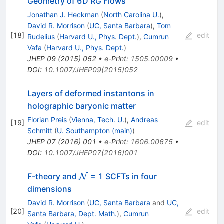
Geometry of 6D RG Flows
Jonathan J. Heckman
(
North Carolina U.
)
,
David R. Morrison
(
UC, Santa Barbara
)
,
Tom
[
18
]
edit
Rudelius
(
Harvard U., Phys. Dept.
)
,
Cumrun
Vafa
(
Harvard U., Phys. Dept.
)
JHEP
09
(
2015
)
052
•
e-Print
:
1505.00009
•
DOI
:
10.1007/JHEP09(2015)052
Layers of deformed instantons in
holographic baryonic matter
Florian Preis
(
Vienna, Tech. U.
)
,
Andreas
[
19
]
edit
Schmitt
(
U. Southampton (main)
)
JHEP
07
(
2016
)
001
•
e-Print
:
1606.00675
•
DOI
:
10.1007/JHEP07(2016)001
\mathcal{N}
F-theory and
= 1 SCFTs in four
N
dimensions
David R. Morrison
(
UC, Santa Barbara
and
UC,
[
20
]
edit
Santa Barbara, Dept. Math.
)
,
Cumrun