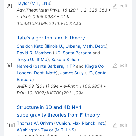
Taylor
(
MIT, LNS
)
[
8
]
edit
Adv.Theor.Math.Phys.
15
(
2011
)
2
,
325-353
•
e-Print
:
0906.0987
•
DOI
:
10.4310/ATMP.2011.v15.n2.a3
Tate's algorithm and F-theory
Sheldon Katz
(
Illinois U., Urbana, Math. Dept.
)
,
David R. Morrison
(
UC, Santa Barbara
and
Tokyo U., IPMU
)
,
Sakura Schafer-
[
9
]
edit
Nameki
(
Santa Barbara, KITP
and
King's Coll.
London, Dept. Math
)
,
James Sully
(
UC, Santa
Barbara
)
JHEP
08
(
2011
)
094
•
e-Print
:
1106.3854
•
DOI
:
10.1007/JHEP08(2011)094
Structure in 6D and 4D N=1
supergravity theories from F-theory
Thomas W. Grimm
(
Munich, Max Planck Inst.
)
,
[
10
]
edit
Washington Taylor
(
MIT, LNS
)