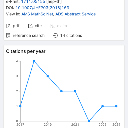
e-Print
:
1711.05155
[
hep-th
]
DOI
:
10.1007/JHEP03(2018)163
View in
:
AMS MathSciNet
,
ADS Abstract Service
pdf
cite
claim
reference search
14
citations
Citations per year
4
3
2
1
0
2017
2019
2021
2023
2024