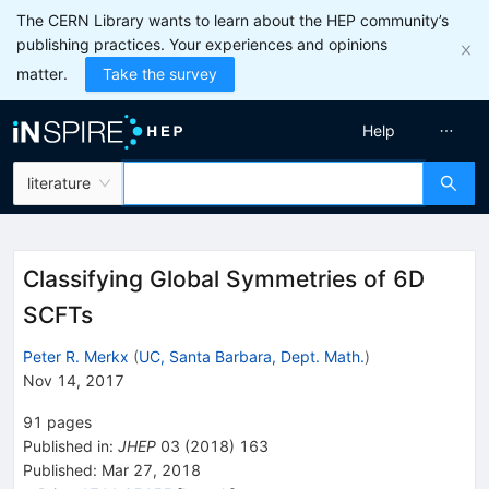
The CERN Library wants to learn about the HEP community’s
publishing practices. Your experiences and opinions
matter.
Take the survey
Help
literature
Classifying Global Symmetries of 6D
SCFTs
Peter R. Merkx
(
UC, Santa Barbara, Dept. Math.
)
Nov 14, 2017
91
pages
Published in
:
JHEP
03
(
2018
)
163
Published:
Mar 27, 2018