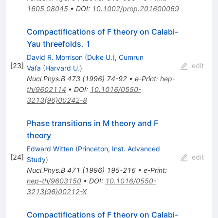
1605.08045
•
DOI
:
10.1002/prop.201600069
Compactifications of F theory on Calabi-
Yau threefolds. 1
David R. Morrison
(
Duke U.
)
,
Cumrun
[
23
]
edit
Vafa
(
Harvard U.
)
Nucl.Phys.B
473
(
1996
)
74-92
•
e-Print
:
hep-
th/9602114
•
DOI
:
10.1016/0550-
3213(96)00242-8
Phase transitions in M theory and F
theory
Edward Witten
(
Princeton, Inst. Advanced
[
24
]
edit
Study
)
Nucl.Phys.B
471
(
1996
)
195-216
•
e-Print
:
hep-th/9603150
•
DOI
:
10.1016/0550-
3213(96)00212-X
Compactifications of F theory on Calabi-