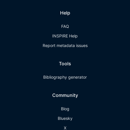
Help
FAQ
INSPIRE Help
Report metadata issues
Tools
Bibliography generator
Community
Blog
Bluesky
X