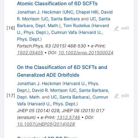
Atomic Classification of 6D SCFTs
Jonathan J. Heckman
(
UNC, Chapel Hill
)
,
David
R. Morrison
(
UC, Santa Barbara
and
UC, Santa
Barbara, Dept. Math.
)
,
Tom Rudelius
(
Harvard
[
16
]
edit
U., Phys. Dept.
)
,
Cumrun Vafa
(
Harvard U.,
Phys. Dept.
)
Fortsch.Phys.
63
(
2015
)
468-530
•
e-Print
:
1502.05405
•
DOI
:
10.1002/prop.201500024
On the Classification of 6D SCFTs and
Generalized ADE Orbifolds
Jonathan J. Heckman
(
Harvard U., Phys.
Dept.
)
,
David R. Morrison
(
UC, Santa Barbara,
[
17
]
edit
Dept. Math.
and
UC, Santa Barbara
)
,
Cumrun
Vafa
(
Harvard U., Phys. Dept.
)
JHEP
05
(
2014
)
028
,
JHEP
06
(
2015
)
017
(
erratum
)
•
e-Print
:
1312.5746
•
DOI
:
10.1007/JHEP05(2014)028