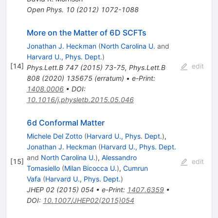
Open Phys.
10
(
2012
)
1072-1088
More on the Matter of 6D SCFTs
Jonathan J. Heckman
(
North Carolina U.
and
Harvard U., Phys. Dept.
)
[
14
]
edit
Phys.Lett.B
747
(
2015
)
73-75
,
Phys.Lett.B
808
(
2020
)
135675
(
erratum
)
•
e-Print
:
1408.0006
•
DOI
:
10.1016/j.physletb.2015.05.046
6d Conformal Matter
Michele Del Zotto
(
Harvard U., Phys. Dept.
)
,
Jonathan J. Heckman
(
Harvard U., Phys. Dept.
and
North Carolina U.
)
,
Alessandro
[
15
]
edit
Tomasiello
(
Milan Bicocca U.
)
,
Cumrun
Vafa
(
Harvard U., Phys. Dept.
)
JHEP
02
(
2015
)
054
•
e-Print
:
1407.6359
•
DOI
:
10.1007/JHEP02(2015)054