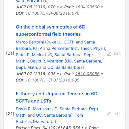
Vafa
(
Harvard U.
)
JHEP
08
(
2016
)
070
•
e-Print
:
1604.03560
•
DOI
:
10.1007/JHEP08(2016)070
On the global symmetries of 6D
superconformal field theories
Marco Bertolini
(
Duke U., CGTP
and
Santa
Barbara, KITP
and
Perimeter Inst. Theor. Phys.
)
,
[
21
]
edit
Peter R. Merkx
(
UC, Santa Barbara, Dept.
Math.
)
,
David R. Morrison
(
UC, Santa Barbara,
Dept. Math.
and
UC, Santa Barbara
)
JHEP
07
(
2016
)
005
•
e-Print
:
1510.08056
•
DOI
:
10.1007/JHEP07(2016)005
F-theory and Unpaired Tensors in 6D
SCFTs and LSTs
David R. Morrison
(
UC, Santa Barbara, Dept.
[
22
]
edit
Math.
and
UC, Santa Barbara
)
,
Tom
Rudelius
(
Harvard U.
)
Fortsch.Phys.
64
(
2016
)
645-656
•
e-Print
: