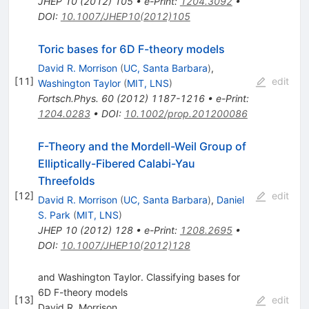
JHEP
10
(
2012
)
105
•
e-Print
:
1204.3092
•
DOI
:
10.1007/JHEP10(2012)105
Toric bases for 6D F-theory models
David R. Morrison
(
UC, Santa Barbara
)
,
[
11
]
edit
Washington Taylor
(
MIT, LNS
)
Fortsch.Phys.
60
(
2012
)
1187-1216
•
e-Print
:
1204.0283
•
DOI
:
10.1002/prop.201200086
F-Theory and the Mordell-Weil Group of
Elliptically-Fibered Calabi-Yau
Threefolds
[
12
]
edit
David R. Morrison
(
UC, Santa Barbara
)
,
Daniel
S. Park
(
MIT, LNS
)
JHEP
10
(
2012
)
128
•
e-Print
:
1208.2695
•
DOI
:
10.1007/JHEP10(2012)128
and Washington Taylor. Classifying bases for
6D F-theory models
[
13
]
edit
David R. Morrison