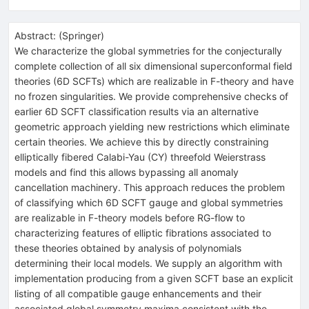
Abstract:
(
Springer
)
We characterize the global symmetries for the conjecturally
complete collection of all six dimensional superconformal field
theories (6D SCFTs) which are realizable in F-theory and have
no frozen singularities. We provide comprehensive checks of
earlier 6D SCFT classification results via an alternative
geometric approach yielding new restrictions which eliminate
certain theories. We achieve this by directly constraining
elliptically fibered Calabi-Yau (CY) threefold Weierstrass
models and find this allows bypassing all anomaly
cancellation machinery. This approach reduces the problem
of classifying which 6D SCFT gauge and global symmetries
are realizable in F-theory models before RG-flow to
characterizing features of elliptic fibrations associated to
these theories obtained by analysis of polynomials
determining their local models. We supply an algorithm with
implementation producing from a given SCFT base an explicit
listing of all compatible gauge enhancements and their
associated global symmetry maxima consistent with the