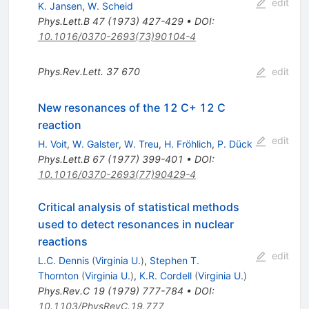
edit
K. Jansen
,
W. Scheid
Phys.Lett.B
47
(
1973
)
427-429
•
DOI
:
10.1016/0370-2693(73)90104-4
Phys.Rev.Lett.
37
670
edit
New resonances of the 12 C+ 12 C
reaction
edit
H. Voit
,
W. Galster
,
W. Treu
,
H. Fröhlich
,
P. Dück
Phys.Lett.B
67
(
1977
)
399-401
•
DOI
:
10.1016/0370-2693(77)90429-4
Critical analysis of statistical methods
used to detect resonances in nuclear
reactions
edit
L.C. Dennis
(
Virginia U.
)
,
Stephen T.
Thornton
(
Virginia U.
)
,
K.R. Cordell
(
Virginia U.
)
Phys.Rev.C
19
(
1979
)
777-784
•
DOI
:
10.1103/PhysRevC.19.777