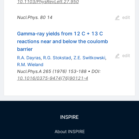
10.1103/PhysRevLett.27.950
Nucl.Phys.
80
14
edit
Gamma-ray yields from 12 C + 13 C
reactions near and below the coulomb
barrier
edit
R.A. Dayras
,
R.G. Stokstad
,
Z.E. Switkowski
,
R.M. Wieland
Nucl.Phys.A
265
(
1976
)
153-188
•
DOI
:
10.1016/0375-9474(76)90121-4
INSPIRE
About INSPIRE