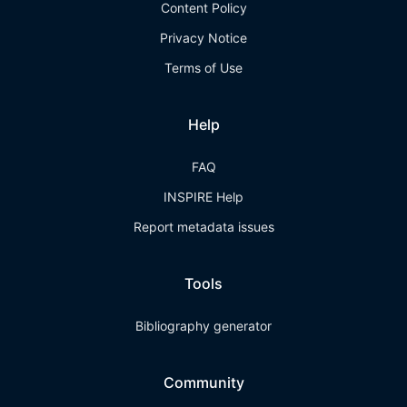
Content Policy
Privacy Notice
Terms of Use
Help
FAQ
INSPIRE Help
Report metadata issues
Tools
Bibliography generator
Community