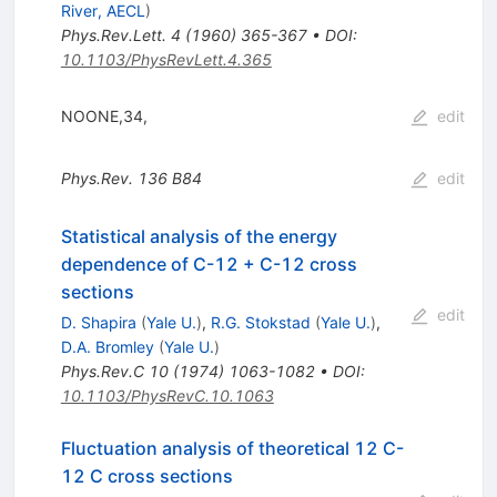
River, AECL
)
Phys.Rev.Lett.
4
(
1960
)
365-367
•
DOI
:
10.1103/PhysRevLett.4.365
NOONE,34,
edit
Phys.Rev.
136
B84
edit
Statistical analysis of the energy
dependence of C-12 + C-12 cross
sections
edit
D. Shapira
(
Yale U.
)
,
R.G. Stokstad
(
Yale U.
)
,
D.A. Bromley
(
Yale U.
)
Phys.Rev.C
10
(
1974
)
1063-1082
•
DOI
:
10.1103/PhysRevC.10.1063
Fluctuation analysis of theoretical 12 C-
12 C cross sections