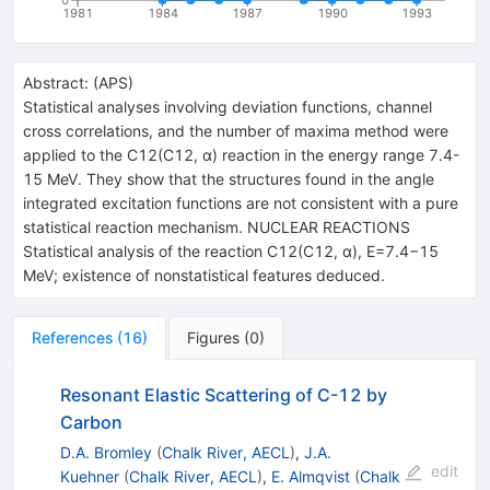
1981
1984
1987
1990
1993
Abstract:
(
APS
)
Statistical analyses involving deviation functions, channel
cross correlations, and the number of maxima method were
applied to the C12(C12, α) reaction in the energy range 7.4-
15 MeV. They show that the structures found in the angle
integrated excitation functions are not consistent with a pure
statistical reaction mechanism. NUCLEAR REACTIONS
Statistical analysis of the reaction C12(C12, α), E=7.4−15
MeV; existence of nonstatistical features deduced.
References
(
16
)
Figures
(
0
)
Resonant Elastic Scattering of C-12 by
Carbon
D.A. Bromley
(
Chalk River, AECL
)
,
J.A.
edit
Kuehner
(
Chalk River, AECL
)
,
E. Almqvist
(
Chalk