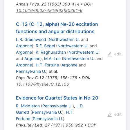
Annals Phys.
23
(
1963
)
390-414
•
DOI
:
10.1016/0003-4916(63)90261-6
C-12 (C-12, alpha) Ne-20 excitation
functions and angular distributions
L.R. Greenwood
(
Northwestern U.
and
Argonne
)
,
R.E. Segel
(
Northwestern U.
and
Argonne
)
,
K. Raghunathan
(
Northwestern U.
edit
and
Argonne
)
,
M.A. Lee
(
Northwestern U.
and
Argonne
)
,
H.T. Fortune
(
Argonne
and
Pennsylvania U.
)
et al.
Phys.Rev.C
12
(
1975
)
156-178
•
DOI
:
10.1103/PhysRevC.12.156
Evidence for Quartet States in Ne-20
R. Middleton
(
Pennsylvania U.
)
,
J.D.
Garrett
(
Pennsylvania U.
)
,
H.T.
edit
Fortune
(
Pennsylvania U.
)
Phys.Rev.Lett.
27
(
1971
)
950-952
•
DOI
: