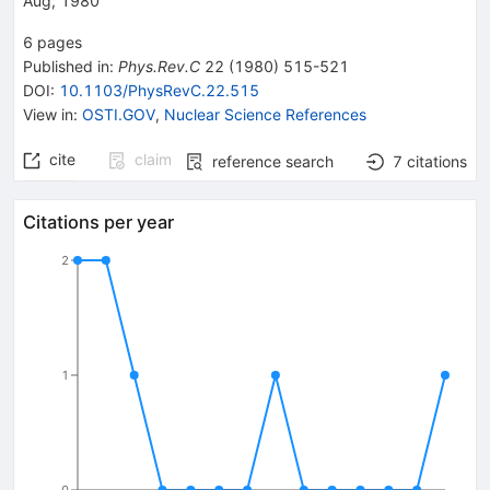
Aug, 1980
6
pages
Published in
:
Phys.Rev.C
22
(
1980
)
515-521
DOI
:
10.1103/PhysRevC.22.515
View in
:
OSTI.GOV
,
Nuclear Science References
cite
claim
reference search
7
citations
Citations per year
2
1
0