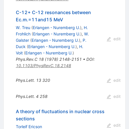
C-12+ C-12 resonances between
Ec.m.=11and15 MeV
W. Treu
(
Erlangen - Nuremberg U.
)
,
H.
Frohlich
(
Erlangen - Nuremberg U.
)
,
W.
edit
Galster
(
Erlangen - Nuremberg U.
)
,
P.
Duck
(
Erlangen - Nuremberg U.
)
,
H.
Voit
(
Erlangen - Nuremberg U.
)
Phys.Rev.C
18
(
1978
)
2148-2151
•
DOI
:
10.1103/PhysRevC.18.2148
Phys.Lett.
13
320
edit
Phys.Lett.
4
258
edit
A theory of fluctuations in nuclear cross
sections
edit
Torleif Ericson