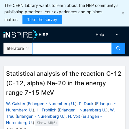
The CERN Library wants to learn about the HEP community’s
publishing practices. Your experiences and opinions
matter.
Take the survey
Help
literature
Statistical analysis of the reaction C-12
(C-12, alpha) Ne-20 in the energy
range 7-15 MeV
W. Galster
(
Erlangen - Nuremberg U.
)
,
P. Duck
(
Erlangen -
Nuremberg U.
)
,
H. Frohlich
(
Erlangen - Nuremberg U.
)
,
W.
Treu
(
Erlangen - Nuremberg U.
)
,
H. Voit
(
Erlangen -
Nuremberg U.
)
Show All(
6
)