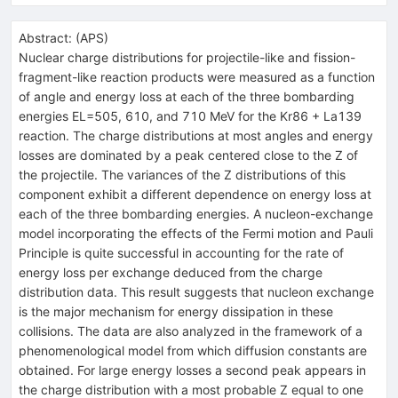
Abstract:
(
APS
)
Nuclear charge distributions for projectile-like and fission-
fragment-like reaction products were measured as a function
of angle and energy loss at each of the three bombarding
energies EL=505, 610, and 710 MeV for the Kr86 + La139
reaction. The charge distributions at most angles and energy
losses are dominated by a peak centered close to the Z of
the projectile. The variances of the Z distributions of this
component exhibit a different dependence on energy loss at
each of the three bombarding energies. A nucleon-exchange
model incorporating the effects of the Fermi motion and Pauli
Principle is quite successful in accounting for the rate of
energy loss per exchange deduced from the charge
distribution data. This result suggests that nucleon exchange
is the major mechanism for energy dissipation in these
collisions. The data are also analyzed in the framework of a
phenomenological model from which diffusion constants are
obtained. For large energy losses a second peak appears in
the charge distribution with a most probable Z equal to one