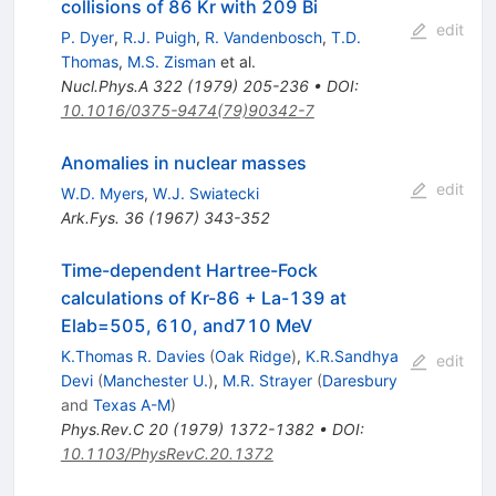
collisions of 86 Kr with 209 Bi
edit
P. Dyer
,
R.J. Puigh
,
R. Vandenbosch
,
T.D.
Thomas
,
M.S. Zisman
et al.
Nucl.Phys.A
322
(
1979
)
205-236
•
DOI
:
10.1016/0375-9474(79)90342-7
Anomalies in nuclear masses
edit
W.D. Myers
,
W.J. Swiatecki
Ark.Fys.
36
(
1967
)
343-352
Time-dependent Hartree-Fock
calculations of Kr-86 + La-139 at
Elab=505, 610, and710 MeV
K.Thomas R. Davies
(
Oak Ridge
)
,
K.R.Sandhya
edit
Devi
(
Manchester U.
)
,
M.R. Strayer
(
Daresbury
and
Texas A-M
)
Phys.Rev.C
20
(
1979
)
1372-1382
•
DOI
:
10.1103/PhysRevC.20.1372