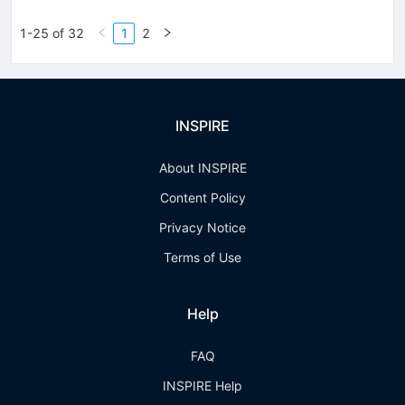
1-25 of 32
1
2
INSPIRE
About INSPIRE
Content Policy
Privacy Notice
Terms of Use
Help
FAQ
INSPIRE Help