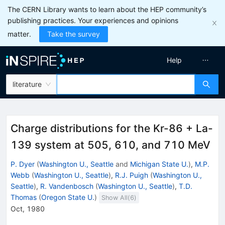
The CERN Library wants to learn about the HEP community’s
publishing practices. Your experiences and opinions
matter.
Take the survey
Help
literature
Charge distributions for the Kr-86 + La-
139 system at 505, 610, and 710 MeV
P. Dyer
(
Washington U., Seattle
and
Michigan State U.
)
,
M.P.
Webb
(
Washington U., Seattle
)
,
R.J. Puigh
(
Washington U.,
Seattle
)
,
R. Vandenbosch
(
Washington U., Seattle
)
,
T.D.
Thomas
(
Oregon State U.
)
Show All(
6
)
Oct, 1980