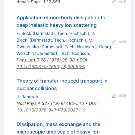
Annals Phys.
112
356
edit
Application of one-body dissipation to
deep inelastic heavy ion scattering
F. Beck
(
Darmstadt, Tech. Hochsch.
)
,
J.
Blocki
(
Darmstadt, Tech. Hochsch.
)
,
M.
edit
Dworzecka
(
Darmstadt, Tech. Hochsch.
)
,
Georg
Wolschin
(
Darmstadt, Tech. Hochsch.
)
Phys.Lett.B
76
(
1978
)
35-38
•
DOI
:
10.1016/0370-2693(78)90093-X
Theory of transfer-induced transport in
nuclear collisions
edit
J. Randrup
Nucl.Phys.A
327
(
1979
)
490-516
•
DOI
:
10.1016/0375-9474(79)90271-9
Dissipation, mass exchange and the
microscopic time scale of heavy-ion