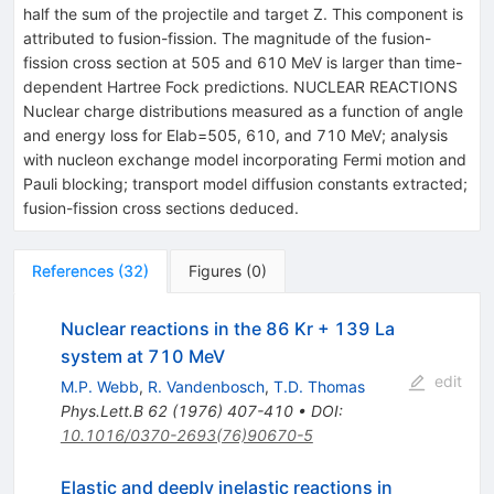
half the sum of the projectile and target Z. This component is
attributed to fusion-fission. The magnitude of the fusion-
fission cross section at 505 and 610 MeV is larger than time-
dependent Hartree Fock predictions. NUCLEAR REACTIONS
Nuclear charge distributions measured as a function of angle
and energy loss for Elab=505, 610, and 710 MeV; analysis
with nucleon exchange model incorporating Fermi motion and
Pauli blocking; transport model diffusion constants extracted;
fusion-fission cross sections deduced.
References
(
32
)
Figures
(
0
)
Nuclear reactions in the 86 Kr + 139 La
system at 710 MeV
edit
M.P. Webb
,
R. Vandenbosch
,
T.D. Thomas
Phys.Lett.B
62
(
1976
)
407-410
•
DOI
:
10.1016/0370-2693(76)90670-5
Elastic and deeply inelastic reactions in