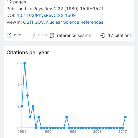
12
pages
Published in
:
Phys.Rev.C
22
(
1980
)
1509-1521
DOI
:
10.1103/PhysRevC.22.1509
View in
:
OSTI.GOV
,
Nuclear Science References
cite
claim
reference search
17
citations
Citations per year
6
4
2
0
1981
1990
1999
2008
2017