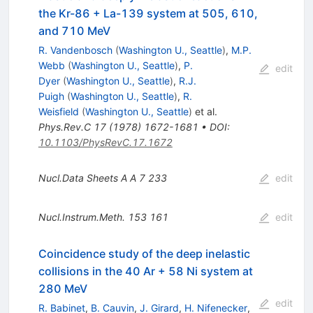
the Kr-86 + La-139 system at 505, 610,
and 710 MeV
R. Vandenbosch
(
Washington U., Seattle
)
,
M.P.
Webb
(
Washington U., Seattle
)
,
P.
edit
Dyer
(
Washington U., Seattle
)
,
R.J.
Puigh
(
Washington U., Seattle
)
,
R.
Weisfield
(
Washington U., Seattle
)
et al.
Phys.Rev.C
17
(
1978
)
1672-1681
•
DOI
:
10.1103/PhysRevC.17.1672
Nucl.Data Sheets A A
7
233
edit
Nucl.Instrum.Meth.
153
161
edit
Coincidence study of the deep inelastic
collisions in the 40 Ar + 58 Ni system at
280 MeV
edit
R. Babinet
,
B. Cauvin
,
J. Girard
,
H. Nifenecker
,