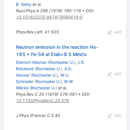
B. Gatty
et al.
Nucl.Phys.A
296
(
1978
)
160-176
•
DOI
:
10.1016/0375-9474(78)90419-0
Phys.Rev.Lett.
41
625
edit
Neutron emission in the reaction Ho-
165 + Fe-56 at Elab=8.5 MeV/u
Dietrich Hilscher
(
Rochester U.
)
,
J.R.
Birkelund
(
Rochester U.
)
,
A.D.
edit
Hoover
(
Rochester U.
)
,
W.U.
Schroder
(
Rochester U.
)
,
W.W.
Wilcke
(
Rochester U.
)
et al.
Phys.Rev.C
20
(
1979
)
576-591
•
DOI
:
10.1103/PhysRevC.20.576
J.Phys.(France) C
5
45
edit