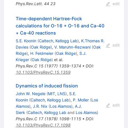
Phys.Rev.Lett.
44
23
edit
Time-dependent Hartree-Fock
calculations for O-16 + O-16 and Ca-40
+ Ca-40 reactions
S.E. Koonin
(
Caltech, Kellogg Lab
)
,
K.Thomas R.
edit
Davies
(
Oak Ridge
)
,
V. Maruhn-Rezwani
(
Oak
Ridge
)
,
H. Feldmeier
(
Oak Ridge
)
,
S.J.
Krieger
(
Oak Ridge
)
et al.
Phys.Rev.C
15
(
1977
)
1359-1374
•
DOI
:
10.1103/PhysRevC.15.1359
Dynamics of induced fission
John W. Negele
(
MIT, LNS
)
,
S.E.
Koonin
(
Caltech, Kellogg Lab
)
,
P. Moller
(
Los
edit
Alamos
)
,
J.R. Nix
(
Los Alamos
)
,
A.J.
Sierk
(
Caltech, Kellogg Lab
and
Los Alamos
)
Phys.Rev.C
17
(
1978
)
1098-1115
•
DOI
:
10.1103/PhysRevC.17.1098