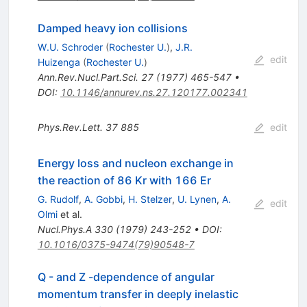
Damped heavy ion collisions
W.U. Schroder
(
Rochester U.
)
,
J.R.
edit
Huizenga
(
Rochester U.
)
Ann.Rev.Nucl.Part.Sci.
27
(
1977
)
465-547
•
DOI
:
10.1146/annurev.ns.27.120177.002341
Phys.Rev.Lett.
37
885
edit
Energy loss and nucleon exchange in
the reaction of 86 Kr with 166 Er
G. Rudolf
,
A. Gobbi
,
H. Stelzer
,
U. Lynen
,
A.
edit
Olmi
et al.
Nucl.Phys.A
330
(
1979
)
243-252
•
DOI
:
10.1016/0375-9474(79)90548-7
Q - and Z -dependence of angular
momentum transfer in deeply inelastic