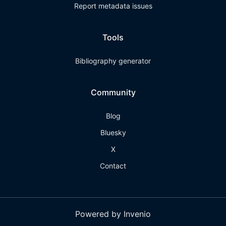
Report metadata issues
Tools
Bibliography generator
Community
Blog
Bluesky
X
Contact
Powered by Invenio