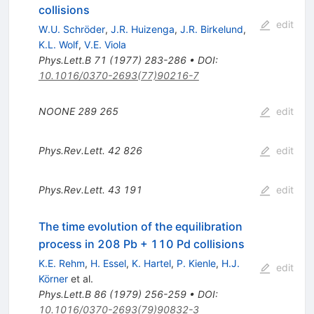
collisions
edit
W.U. Schröder
,
J.R. Huizenga
,
J.R. Birkelund
,
K.L. Wolf
,
V.E. Viola
Phys.Lett.B
71
(
1977
)
283-286
•
DOI
:
10.1016/0370-2693(77)90216-7
NOONE
289
265
edit
Phys.Rev.Lett.
42
826
edit
Phys.Rev.Lett.
43
191
edit
The time evolution of the equilibration
process in 208 Pb + 110 Pd collisions
K.E. Rehm
,
H. Essel
,
K. Hartel
,
P. Kienle
,
H.J.
edit
Körner
et al.
Phys.Lett.B
86
(
1979
)
256-259
•
DOI
:
10.1016/0370-2693(79)90832-3