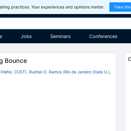
hing practices. Your experiences and opinions matter.
Take the
s
Jobs
Seminars
Conferences
C
ng Bounce
(
Hefei, CUST
)
,
Rudnei O. Ramos
(
Rio de Janeiro State U.
)
,