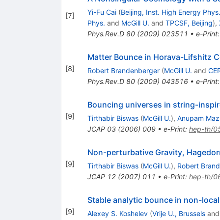
Yi-Fu Cai
(
Beijing, Inst. High Energy Phys
[
7
]
Phys.
and
McGill U.
and
TPCSF, Beijing
)
,
Phys.Rev.D
80
(
2009
)
023511
•
e-Print
Matter Bounce in Horava-Lifshitz
[
8
]
Robert Brandenberger
(
McGill U.
and
CE
Phys.Rev.D
80
(
2009
)
043516
•
e-Print
Bouncing universes in string-inspir
[
9
]
Tirthabir Biswas
(
McGill U.
)
,
Anupam Maz
JCAP
03
(
2006
)
009
•
e-Print
:
hep-th/
Non-perturbative Gravity, Hagedo
[
9
]
Tirthabir Biswas
(
McGill U.
)
,
Robert Bran
JCAP
12
(
2007
)
011
•
e-Print
:
hep-th/
Stable analytic bounce in non-loc
[
9
]
Alexey S. Koshelev
(
Vrije U., Brussels
an