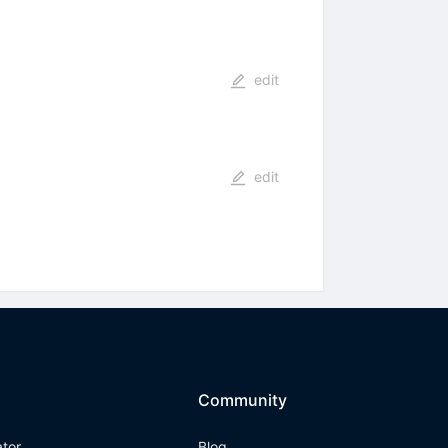
edit
edit
Community
ator
Blog