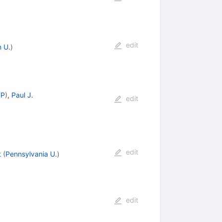
edit
 U.
)
TP
)
,
Paul J.
edit
edit
t
(
Pennsylvania U.
)
edit