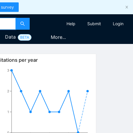
 survey
Help
Submit
Login
Data
More...
BETA
itations per year
3
2
1
0