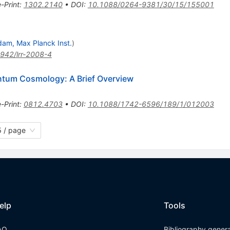
e-Print
:
1302.2140
•
DOI
:
10.1088/0264-9381/30/15/155001
dam, Max Planck Inst.
)
942/lrr-2008-4
antum Cosmology: A Brief Overview
e-Print
:
0812.4703
•
DOI
:
10.1088/1742-6596/189/1/012003
 / page
elp
Tools
AQ
Bibliography gener