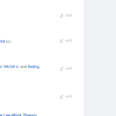
edit
edit
ill U.
)
er
(
McGill U.
and
Beijing,
edit
edit
om Lee-Wick Theory