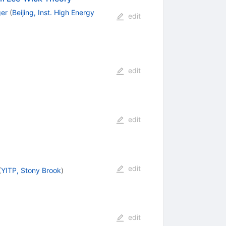
ger
(
Beijing, Inst. High Energy
edit
edit
edit
edit
(
YITP, Stony Brook
)
edit