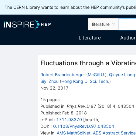
The CERN Library wants to learn about the HEP community’s publis
literature
Literature
Author
Fluctuations through a Vibrati
Robert Brandenberger
(
McGill U.
)
,
Qiuyue Liang
Siyi Zhou
(
Hong Kong U. Sci. Tech.
)
Nov 22, 2017
15
pages
Published in
:
Phys.Rev.D
97
(
2018
)
4
,
043504
Published:
Feb 8, 2018
e-Print
:
1711.08370
[
hep-th
]
DOI
:
10.1103/PhysRevD.97.043504
View in
:
AMS MathSciNet
,
ADS Abstract Service