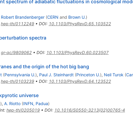
ant spectrum of adiabatic fluctuations in cosmological mod
,
Robert Brandenberger
(
CERN
and
Brown U.
)
:
hep-th/0112249
•
DOI
:
10.1103/PhysRevD.65.103522
 perturbation spectra
:
gr-qc/9809062
•
DOI
:
10.1103/PhysRevD.60.023507
ranes and the origin of the hot big bang
t
(
Pennsylvania U.
)
,
Paul J. Steinhardt
(
Princeton U.
)
,
Neil Turok
(
Ca
:
hep-th/0103239
•
DOI
:
10.1103/PhysRevD.64.123522
kpyrotic universe
e
)
,
A. Riotto
(
INFN, Padua
)
int
:
hep-th/0205019
•
DOI
:
10.1016/S0550-3213(02)00765-4