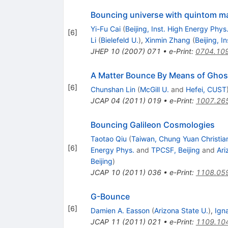
Bouncing universe with quintom ma
Yi-Fu Cai
(
Beijing, Inst. High Energy Phys
[
6
]
Li
(
Bielefeld U.
)
,
Xinmin Zhang
(
Beijing, I
JHEP
10
(
2007
)
071
•
e-Print
:
0704.10
A Matter Bounce By Means of Gho
[
6
]
Chunshan Lin
(
McGill U.
and
Hefei, CUST
JCAP
04
(
2011
)
019
•
e-Print
:
1007.26
Bouncing Galileon Cosmologies
Taotao Qiu
(
Taiwan, Chung Yuan Christia
[
6
]
Energy Phys.
and
TPCSF, Beijing
and
Ari
Beijing
)
JCAP
10
(
2011
)
036
•
e-Print
:
1108.05
G-Bounce
[
6
]
Damien A. Easson
(
Arizona State U.
)
,
Ign
JCAP
11
(
2011
)
021
•
e-Print
:
1109.10