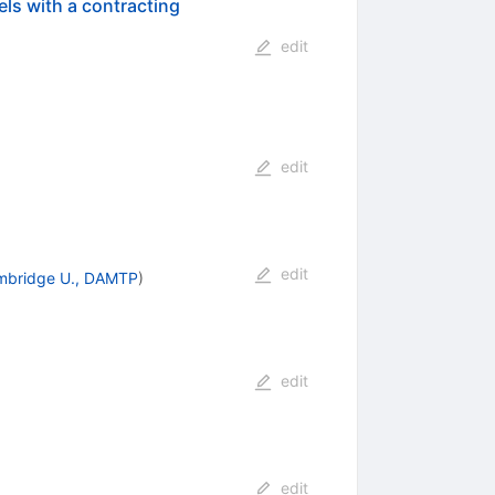
els with a contracting
edit
edit
edit
mbridge U., DAMTP
)
edit
edit