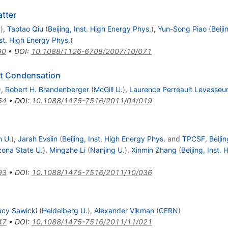
tter
.
)
,
Taotao Qiu
(
Beijing, Inst. High Energy Phys.
)
,
Yun-Song Piao
(
Beij
nst. High Energy Phys.
)
90
•
DOI
:
10.1088/1126-6708/2007/10/071
st Condensation
)
,
Robert H. Brandenberger
(
McGill U.
)
,
Laurence Perreault Levasseu
54
•
DOI
:
10.1088/1475-7516/2011/04/019
n U.
)
,
Jarah Evslin
(
Beijing, Inst. High Energy Phys.
and
TPCSF, Beijin
zona State U.
)
,
Mingzhe Li
(
Nanjing U.
)
,
Xinmin Zhang
(
Beijing, Inst.
93
•
DOI
:
10.1088/1475-7516/2011/10/036
acy Sawicki
(
Heidelberg U.
)
,
Alexander Vikman
(
CERN
)
47
•
DOI
:
10.1088/1475-7516/2011/11/021