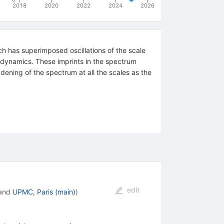
2018
2020
2022
2024
2026
h has superimposed oscillations of the scale
ce dynamics. These imprints in the spectrum
dening of the spectrum at all the scales as the
edit
and
UPMC, Paris (main)
)