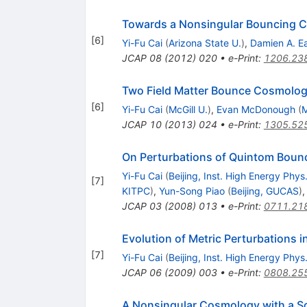
Towards a Nonsingular Bouncing 
[
6
]
Yi-Fu Cai
(
Arizona State U.
)
,
Damien A. E
JCAP
08
(
2012
)
020
•
e-Print
:
1206.23
Two Field Matter Bounce Cosmolo
[
6
]
Yi-Fu Cai
(
McGill U.
)
,
Evan McDonough
(
M
JCAP
10
(
2013
)
024
•
e-Print
:
1305.52
On Perturbations of Quintom Boun
Yi-Fu Cai
(
Beijing, Inst. High Energy Phys
[
7
]
KITPC
)
,
Yun-Song Piao
(
Beijing, GUCAS
)
JCAP
03
(
2008
)
013
•
e-Print
:
0711.21
Evolution of Metric Perturbations
[
7
]
Yi-Fu Cai
(
Beijing, Inst. High Energy Phys
JCAP
06
(
2009
)
003
•
e-Print
:
0808.25
A Nonsingular Cosmology with a Sc