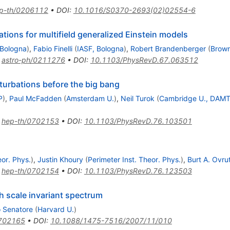
p-th/0206112
•
DOI
:
10.1016/S0370-2693(02)02554-6
tions for multifield generalized Einstein models
 Bologna
)
,
Fabio Finelli
(
IASF, Bologna
)
,
Robert Brandenberger
(
Brown
:
astro-ph/0211276
•
DOI
:
10.1103/PhysRevD.67.063512
turbations before the big bang
P
)
,
Paul McFadden
(
Amsterdam U.
)
,
Neil Turok
(
Cambridge U., DAM
:
hep-th/0702153
•
DOI
:
10.1103/PhysRevD.76.103501
eor. Phys.
)
,
Justin Khoury
(
Perimeter Inst. Theor. Phys.
)
,
Burt A. Ovru
:
hep-th/0702154
•
DOI
:
10.1103/PhysRevD.76.123503
 scale invariant spectrum
 Senatore
(
Harvard U.
)
0702165
•
DOI
:
10.1088/1475-7516/2007/11/010