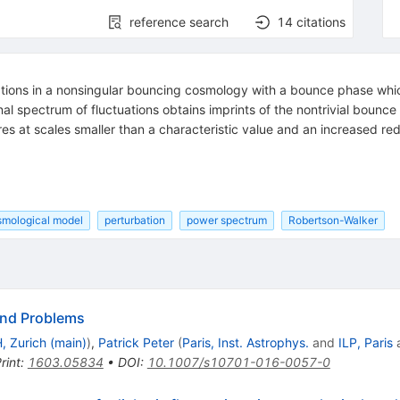
reference search
14
citations
ations in a nonsingular bouncing cosmology with a bounce phase whic
final spectrum of fluctuations obtains imprints of the nontrivial boun
res at scales smaller than a characteristic value and an increased red
smological model
perturbation
power spectrum
Robertson-Walker
and Problems
, Zurich (main)
)
,
Patrick Peter
(
Paris, Inst. Astrophys.
and
ILP, Paris
rint
:
1603.05834
•
DOI
:
10.1007/s10701-016-0057-0