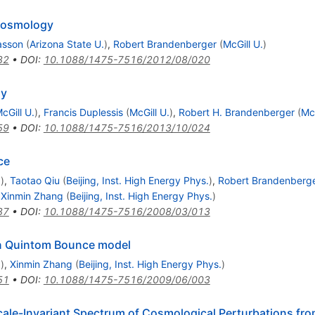
Cosmology
asson
(
Arizona State U.
)
,
Robert Brandenberger
(
McGill U.
)
82
•
DOI
:
10.1088/1475-7516/2012/08/020
gy
cGill U.
)
,
Francis Duplessis
(
McGill U.
)
,
Robert H. Brandenberger
(
McG
59
•
DOI
:
10.1088/1475-7516/2013/10/024
ce
.
)
,
Taotao Qiu
(
Beijing, Inst. High Energy Phys.
)
,
Robert Brandenberg
,
Xinmin Zhang
(
Beijing, Inst. High Energy Phys.
)
87
•
DOI
:
10.1088/1475-7516/2008/03/013
 in Quintom Bounce model
.
)
,
Xinmin Zhang
(
Beijing, Inst. High Energy Phys.
)
51
•
DOI
:
10.1088/1475-7516/2009/06/003
ale-Invariant Spectrum of Cosmological Perturbations fr