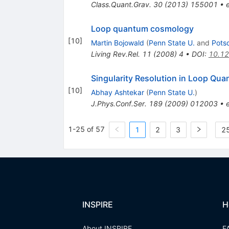
Class.Quant.Grav.
30
(
2013
)
155001
•
Loop quantum cosmology
[
10
]
Martin Bojowald
(
Penn State U.
and
Pots
Living Rev.Rel.
11
(
2008
)
4
•
DOI
:
10.12
Singularity Resolution in Loop Qu
[
10
]
Abhay Ashtekar
(
Penn State U.
)
J.Phys.Conf.Ser.
189
(
2009
)
012003
•
1-25 of 57
1
2
3
25
INSPIRE
H
About INSPIRE
F