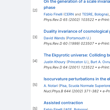
On the generation of a scale invari
phase
[
2
]
Fabio Finelli
(
CERN
and
TESRE, Bologna
)
Phys.Rev.D
65
(
2002
)
103522
•
e-Print
Duality invariance of cosmological
[
3
]
David Wands
(
Portsmouth U.
)
Phys.Rev.D
60
(
1999
)
023507
•
e-Print
The Ekpyrotic universe: Colliding b
[
4
]
Justin Khoury
(
Princeton U.
)
,
Burt A. Ovru
Phys.Rev.D
64
(
2001
)
123522
•
e-Print
Isocurvature perturbations in the e
[
5
]
A. Notari
(
Pisa, Scuola Normale Superior
Nucl.Phys.B
644
(
2002
)
371-382
•
e-Pr
Assisted contraction
[
5
]
Fabio Finelli
(
IASF, Bologna
)