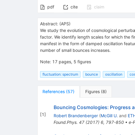
pdf
cite
claim
Abstract:
(
APS
)
We study the evolution of cosmological perturb
factor. We identify length scales for which the 
manifest in the form of damped oscillation featu
number of small bounces increases.
Note
:
17 pages, 5 figures
fluctuation: spectrum
bounce
oscillation
co
References
(
57
)
Figures
(
8
)
Bouncing Cosmologies: Progress 
[
1
]
Robert Brandenberger
(
McGill U.
and
ETH
Found.Phys.
47
(
2017
)
6
,
797-850
•
e-P