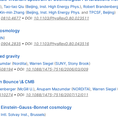
.
)
,
Tao-tao Qiu
(
Beijing, Inst. High Energy Phys.
)
,
Robert Brandenber
Xin-min Zhang
(
Beijing, Inst. High Energy Phys.
and
TPCSF, Beijing
)
:
0810.4677
•
DOI
:
10.1103/PhysRevD.80.023511
 Cosmology
RN
)
:
0904.2835
•
DOI
:
10.1103/PhysRevD.80.043516
ed gravity
umdar
(
Nordita
)
,
Warren Siegel
(
SUNY, Stony Brook
)
0508194
•
DOI
:
10.1088/1475-7516/2006/03/009
rn Bounce \& CMB
denberger
(
McGill U.
)
,
Anupam Mazumdar
(
NORDITA
)
,
Warren Siegel
0610274
•
DOI
:
10.1088/1475-7516/2007/12/011
al Einstein-Gauss-Bonnet cosmology
d
Intl. Solvay Inst., Brussels
)