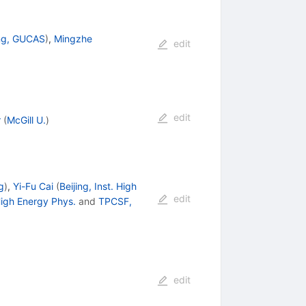
ing, GUCAS
)
,
Mingzhe
edit
edit
r
(
McGill U.
)
g
)
,
Yi-Fu Cai
(
Beijing, Inst. High
edit
 High Energy Phys.
and
TPCSF,
edit