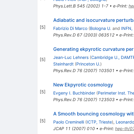
Phys.Lett.B
545
(
2002
)
1-7
•
e-Print
:
he
Adiabatic and isocurvature perturba
[
5
]
Fabrizio Di Marco
(
Bologna U.
and
INFN,
Phys.Rev.D
67
(
2003
)
063512
•
e-Print
Generating ekpyrotic curvature per
Jean-Luc Lehners
(
Cambridge U., DAMT
[
5
]
Steinhardt
(
Princeton U.
)
Phys.Rev.D
76
(
2007
)
103501
•
e-Print
New Ekpyrotic cosmology
[
5
]
Evgeny I. Buchbinder
(
Perimeter Inst. Th
Phys.Rev.D
76
(
2007
)
123503
•
e-Print
A Smooth bouncing cosmology with
[
5
]
Paolo Creminelli
(
ICTP, Trieste
)
,
Leonardo
JCAP
11
(
2007
)
010
•
e-Print
:
hep-th/