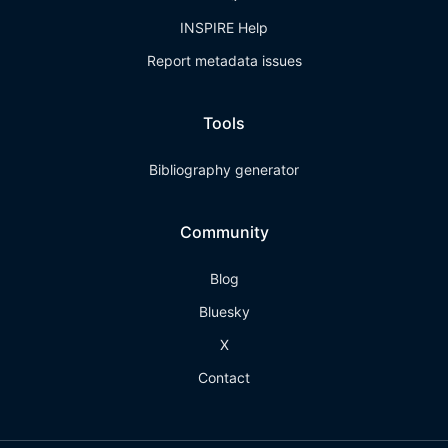
INSPIRE Help
Report metadata issues
Tools
Bibliography generator
Community
Blog
Bluesky
X
Contact