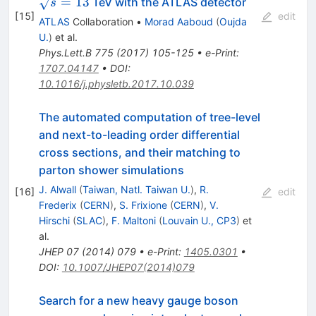
=
13
TeV with the ATLAS detector
s
[
15
]
edit
ATLAS
Collaboration
•
Morad Aaboud
(
Oujda
U.
)
et al.
Phys.Lett.B
775
(
2017
)
105-125
•
e-Print
:
1707.04147
•
DOI
:
10.1016/j.physletb.2017.10.039
The automated computation of tree-level
and next-to-leading order differential
cross sections, and their matching to
parton shower simulations
J. Alwall
(
Taiwan, Natl. Taiwan U.
)
,
R.
[
16
]
edit
Frederix
(
CERN
)
,
S. Frixione
(
CERN
)
,
V.
Hirschi
(
SLAC
)
,
F. Maltoni
(
Louvain U., CP3
)
et
al.
JHEP
07
(
2014
)
079
•
e-Print
:
1405.0301
•
DOI
:
10.1007/JHEP07(2014)079
Search for a new heavy gauge boson