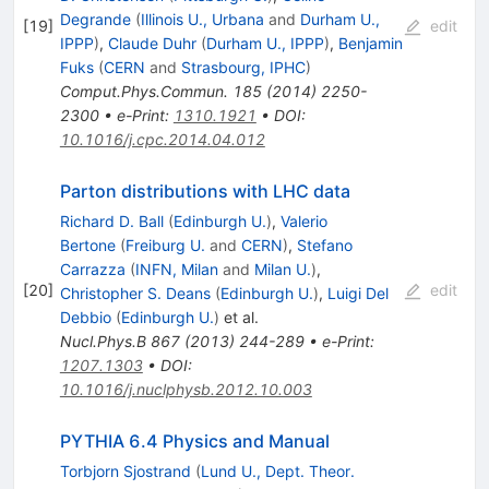
Degrande
(
Illinois U., Urbana
and
Durham U.,
[
19
]
edit
IPPP
)
,
Claude Duhr
(
Durham U., IPPP
)
,
Benjamin
Fuks
(
CERN
and
Strasbourg, IPHC
)
Comput.Phys.Commun.
185
(
2014
)
2250-
2300
•
e-Print
:
1310.1921
•
DOI
:
10.1016/j.cpc.2014.04.012
Parton distributions with LHC data
Richard D. Ball
(
Edinburgh U.
)
,
Valerio
Bertone
(
Freiburg U.
and
CERN
)
,
Stefano
Carrazza
(
INFN, Milan
and
Milan U.
)
,
[
20
]
edit
Christopher S. Deans
(
Edinburgh U.
)
,
Luigi Del
Debbio
(
Edinburgh U.
)
et al.
Nucl.Phys.B
867
(
2013
)
244-289
•
e-Print
:
1207.1303
•
DOI
:
10.1016/j.nuclphysb.2012.10.003
PYTHIA 6.4 Physics and Manual
Torbjorn Sjostrand
(
Lund U., Dept. Theor.