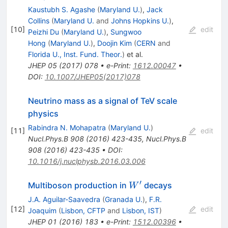
Kaustubh S. Agashe
(
Maryland U.
)
,
Jack
Collins
(
Maryland U.
and
Johns Hopkins U.
)
,
[
10
]
edit
Peizhi Du
(
Maryland U.
)
,
Sungwoo
Hong
(
Maryland U.
)
,
Doojin Kim
(
CERN
and
Florida U., Inst. Fund. Theor.
)
et al.
JHEP
05
(
2017
)
078
•
e-Print
:
1612.00047
•
DOI
:
10.1007/JHEP05(2017)078
Neutrino mass as a signal of TeV scale
physics
Rabindra N. Mohapatra
(
Maryland U.
)
[
11
]
edit
Nucl.Phys.B
908
(
2016
)
423-435
,
Nucl.Phys.B
908
(
2016
)
423-435
•
DOI
:
10.1016/j.nuclphysb.2016.03.006
′
W^{′}
Multiboson production in
decays
W
J.A. Aguilar-Saavedra
(
Granada U.
)
,
F.R.
[
12
]
edit
Joaquim
(
Lisbon, CFTP
and
Lisbon, IST
)
JHEP
01
(
2016
)
183
•
e-Print
:
1512.00396
•