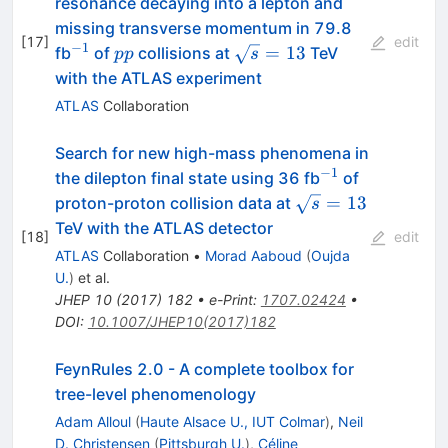
resonance decaying into a lepton and
missing transverse momentum in 79.8
[
17
]
edit
−
1
^{-1}
pp
\sqrt{s}
=
13
fb
of
collisions at
TeV
pp
s
= 13
with the ATLAS experiment
ATLAS
Collaboration
Search for new high-mass phenomena in
−1
^{−1}
the dilepton final state using 36 fb
of
\sqrt{s}=13
=
13
proton-proton collision data at
s
TeV with the ATLAS detector
[
18
]
edit
ATLAS
Collaboration
•
Morad Aaboud
(
Oujda
U.
)
et al.
JHEP
10
(
2017
)
182
•
e-Print
:
1707.02424
•
DOI
:
10.1007/JHEP10(2017)182
FeynRules 2.0 - A complete toolbox for
tree-level phenomenology
Adam Alloul
(
Haute Alsace U., IUT Colmar
)
,
Neil
D. Christensen
(
Pittsburgh U.
)
,
Céline