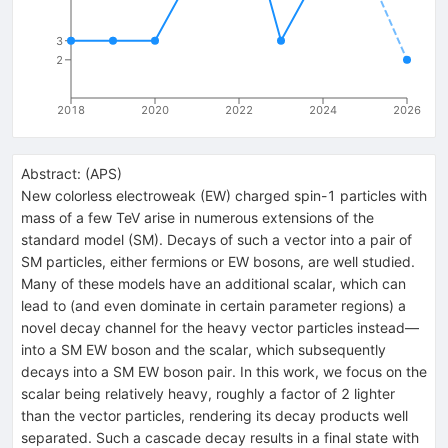
3
2
2018
2020
2022
2024
2026
Abstract:
(
APS
)
New colorless electroweak (EW) charged spin-1 particles with
mass of a few TeV arise in numerous extensions of the
standard model (SM). Decays of such a vector into a pair of
SM particles, either fermions or EW bosons, are well studied.
Many of these models have an additional scalar, which can
lead to (and even dominate in certain parameter regions) a
novel decay channel for the heavy vector particles instead—
into a SM EW boson and the scalar, which subsequently
decays into a SM EW boson pair. In this work, we focus on the
scalar being relatively heavy, roughly a factor of 2 lighter
than the vector particles, rendering its decay products well
separated. Such a cascade decay results in a final state with