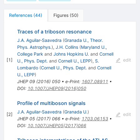
References
(
44
)
Figures
(
50
)
Traces of a triboson resonance
J.A. Aguilar-Saavedra
(
Granada U., Theor.
Phys. Astrophys.
)
,
J.H. Collins
(
Maryland U.,
College Park
and
Johns Hopkins U.
and
Cornell
[
1
]
edit
U., Phys. Dept.
and
Cornell U., LEPP
)
,
S.
Lombardo
(
Cornell U., Phys. Dept.
and
Cornell
U., LEPP
)
JHEP
09
(
2016
)
050
•
e-Print
:
1607.08911
•
DOI
:
10.1007/JHEP09(2016)050
Profile of multiboson signals
J.A. Aguilar-Saavedra
(
Granada U.
)
[
2
]
edit
JHEP
05
(
2017
)
066
•
e-Print
:
1703.06153
•
DOI
:
10.1007/JHEP05(2017)066