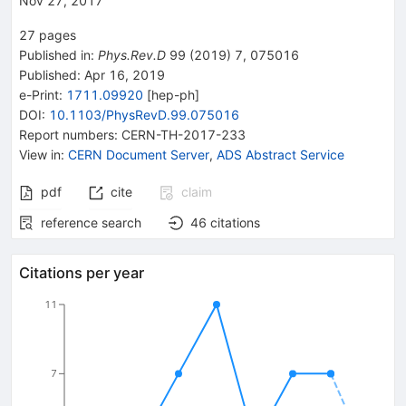
Nov 27, 2017
27
pages
Published in
:
Phys.Rev.D
99
(
2019
)
7
,
075016
Published:
Apr 16, 2019
e-Print
:
1711.09920
[
hep-ph
]
DOI
:
10.1103/PhysRevD.99.075016
Report numbers
:
CERN-TH-2017-233
View in
:
CERN Document Server
,
ADS Abstract Service
pdf
cite
claim
reference search
46
citations
Citations per year
11
7