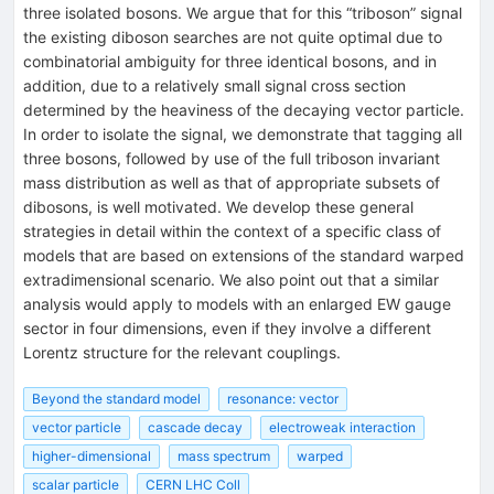
three isolated bosons. We argue that for this “triboson” signal
the existing diboson searches are not quite optimal due to
combinatorial ambiguity for three identical bosons, and in
addition, due to a relatively small signal cross section
determined by the heaviness of the decaying vector particle.
In order to isolate the signal, we demonstrate that tagging all
three bosons, followed by use of the full triboson invariant
mass distribution as well as that of appropriate subsets of
dibosons, is well motivated. We develop these general
strategies in detail within the context of a specific class of
models that are based on extensions of the standard warped
extradimensional scenario. We also point out that a similar
analysis would apply to models with an enlarged EW gauge
sector in four dimensions, even if they involve a different
Lorentz structure for the relevant couplings.
Beyond the standard model
resonance: vector
vector particle
cascade decay
electroweak interaction
higher-dimensional
mass spectrum
warped
scalar particle
CERN LHC Coll