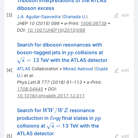
Triboson interpretations of the ATLAS
diboson excess
[
3
]
edit
J.A. Aguilar-Saavedra
(
Granada U.
)
JHEP
10
(
2015
)
099
•
e-Print
:
1506.06739
•
DOI
:
10.1007/JHEP10(2015)099
Search for diboson resonances with
pp
\sqrt{s}=13
boson-tagged jets in
collisions at
pp
=
13
TeV with the ATLAS detector
s
ATLAS
Collaboration
•
Morad Aaboud
(
Oujda
[
4
]
edit
U.
)
et al.
Phys.Lett.B
777
(
2018
)
91-113
•
e-Print
:
1708.04445
•
DOI
:
10.1016/j.physletb.2017.12.011
WW/WZ
/
Search for
resonance
WW
W
Z
\ell
pp
ℓ
production in
final states in
ν
qq
pp
\nu
\sqrt{s}
=
collisions at
13 TeV with the
s
qq
=
ATLAS detector
[
5
]
edit