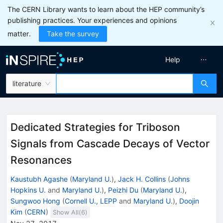
The CERN Library wants to learn about the HEP community’s
publishing practices. Your experiences and opinions
matter.
Take the survey
Help
literature
Dedicated Strategies for Triboson
Signals from Cascade Decays of Vector
Resonances
Kaustubh Agashe
(
Maryland U.
)
,
Jack H. Collins
(
Johns
Hopkins U.
and
Maryland U.
)
,
Peizhi Du
(
Maryland U.
)
,
Sungwoo Hong
(
Cornell U., LEPP
and
Maryland U.
)
,
Doojin
Kim
(
CERN
)
Show All(
6
)