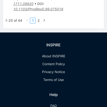
1711.09920
•
DOI
:
10.1103/PhysRevD.99.075016
1-25 of 44
1
2
INSPIRE
About INSPIRE
Content Policy
Privacy Notice
Terms of Use
Help
FAQ