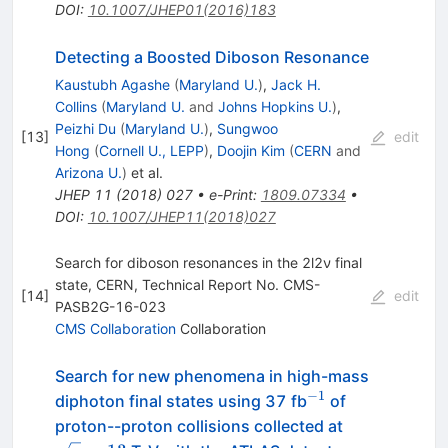
DOI
:
10.1007/JHEP01(2016)183
Detecting a Boosted Diboson Resonance
Kaustubh Agashe
(
Maryland U.
)
,
Jack H.
Collins
(
Maryland U.
and
Johns Hopkins U.
)
,
Peizhi Du
(
Maryland U.
)
,
Sungwoo
[
13
]
edit
Hong
(
Cornell U., LEPP
)
,
Doojin Kim
(
CERN
and
Arizona U.
)
et al.
JHEP
11
(
2018
)
027
•
e-Print
:
1809.07334
•
DOI
:
10.1007/JHEP11(2018)027
Search for diboson resonances in the 2l2ν final
state, CERN, Technical Report No. CMS-
[
14
]
edit
PASB2G-16-023
CMS Collaboration
Collaboration
Search for new phenomena in high-mass
−
1
^{-1}
diphoton final states using 37 fb
of
\sqrt{s}=13
proton--proton collisions collected at