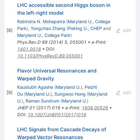
LHC accessible second Higgs boson in
the left-right model
Rabindra N. Mohapatra
(
Maryland U., College
Park
)
,
Yongchao Zhang
(
Peking U., CHEP
and
[
8
]
edit
Maryland U., College Park
)
Phys.Rev.D
89
(
2014
)
5
,
055001
•
e-Print
:
1401.0018
•
DOI
:
10.1103/PhysRevD.89.055001
Flavor Universal Resonances and
Warped Gravity
Kaustubh Agashe
(
Maryland U.
)
,
Peizhi
[
9
]
edit
Du
(
Maryland U.
)
,
Sungwoo Hong
(
Maryland
U.
)
,
Raman Sundrum
(
Maryland U.
)
JHEP
01
(
2017
)
016
•
e-Print
:
1608.00526
•
DOI
:
10.1007/JHEP01(2017)016
LHC Signals from Cascade Decays of
Warped Vector Resonances