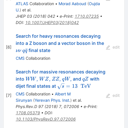
ATLAS
Collaboration
•
Morad Aaboud
(
Oujda
U.
)
et al.
JHEP
03
(
2018
)
042
•
e-Print
:
1710.07235
•
DOI
:
10.1007/JHEP03(2018)042
Search for heavy resonances decaying
\nu
into a Z boson and a vector boson in the
[
6
]
edit
\nu
q\bar{q}
ˉ
final state
νν
q
q
CMS
Collaboration
Search for massive resonances decaying
WW
WZ
ZZ
qW
qZ
into
,
,
,
, and
with
WW
W
Z
ZZ
q
W
qZ
\sqrt{s}=13\text{
=
13
TeV
dijet final states at
s
}\text{
CMS
Collaboration
•
Albert M
[
7
]
edit
}\mathrm{TeV}
Sirunyan
(
Yerevan Phys. Inst.
)
et al.
Phys.Rev.D
97
(
2018
)
7
,
072006
•
e-Print
:
1708.05379
•
DOI
:
10.1103/PhysRevD.97.072006