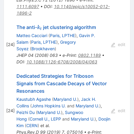
1111.6097
•
DOI
:
10.1140/epjc/s10052-012-
1896-2
k_t
The anti-
jet clustering algorithm
k
t
Matteo Cacciari
(
Paris, LPTHE
)
,
Gavin P.
Salam
(
Paris, LPTHE
)
,
Gregory
[
24
]
edit
Soyez
(
Brookhaven
)
JHEP
04
(
2008
)
063
•
e-Print
:
0802.1189
•
DOI
:
10.1088/1126-6708/2008/04/063
Dedicated Strategies for Triboson
Signals from Cascade Decays of Vector
Resonances
Kaustubh Agashe
(
Maryland U.
)
,
Jack H.
Collins
(
Johns Hopkins U.
and
Maryland U.
)
,
[
24
]
edit
Peizhi Du
(
Maryland U.
)
,
Sungwoo
Hong
(
Cornell U., LEPP
and
Maryland U.
)
,
Doojin
Kim
(
CERN
)
et al.
Phys.Rev.D
99
(
2019
)
7
,
075016
•
e-Print
: