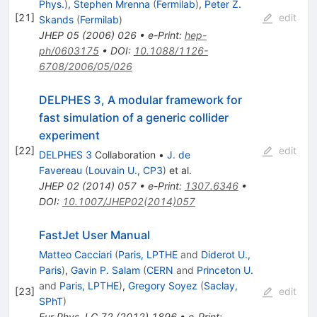
Phys.
)
,
Stephen Mrenna
(
Fermilab
)
,
Peter Z.
[
21
]
edit
Skands
(
Fermilab
)
JHEP
05
(
2006
)
026
•
e-Print
:
hep-
ph/0603175
•
DOI
:
10.1088/1126-
6708/2006/05/026
DELPHES 3, A modular framework for
fast simulation of a generic collider
experiment
[
22
]
edit
DELPHES 3
Collaboration
•
J. de
Favereau
(
Louvain U., CP3
)
et al.
JHEP
02
(
2014
)
057
•
e-Print
:
1307.6346
•
DOI
:
10.1007/JHEP02(2014)057
FastJet User Manual
Matteo Cacciari
(
Paris, LPTHE
and
Diderot U.,
Paris
)
,
Gavin P. Salam
(
CERN
and
Princeton U.
and
Paris, LPTHE
)
,
Gregory Soyez
(
Saclay,
[
23
]
edit
SPhT
)
Eur.Phys.J.C
72
(
2012
)
1896
•
e-Print
: