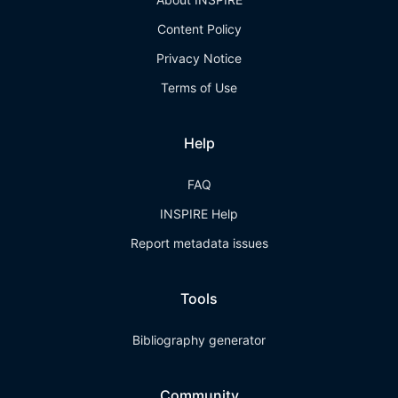
Content Policy
Privacy Notice
Terms of Use
Help
FAQ
INSPIRE Help
Report metadata issues
Tools
Bibliography generator
Community