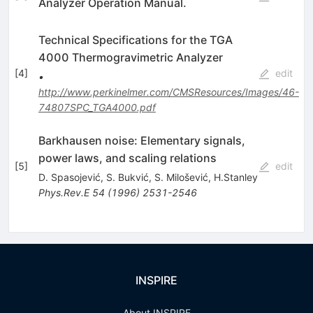
Analyzer Operation Manual.
Technical Specifications for the TGA
4000 Thermogravimetric Analyzer
[
4
]
edit
•
http://www.perkinelmer.com/CMSResources/Images/46-
74807SPC_TGA4000.pdf
Barkhausen noise: Elementary signals,
power laws, and scaling relations
[
5
]
edit
D. Spasojević
,
S. Bukvić
,
S. Milošević
,
H.Stanley
Phys.Rev.E
54
(
1996
)
2531-2546
INSPIRE
About INSPIRE