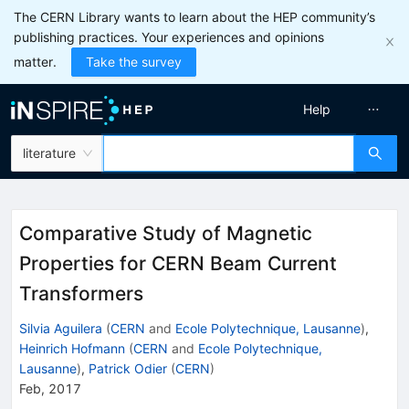
The CERN Library wants to learn about the HEP community’s
publishing practices. Your experiences and opinions
matter.
Take the survey
Help
literature
Comparative Study of Magnetic
Properties for CERN Beam Current
Transformers
Silvia Aguilera
(
CERN
and
Ecole Polytechnique, Lausanne
)
,
Heinrich Hofmann
(
CERN
and
Ecole Polytechnique,
Lausanne
)
,
Patrick Odier
(
CERN
)
Feb, 2017