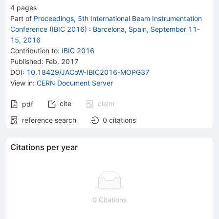
4
pages
Part of
Proceedings, 5th International Beam Instrumentation
Conference (IBIC 2016)
:
Barcelona, Spain, September 11-
15, 2016
Contribution to
:
IBIC 2016
Published:
Feb, 2017
DOI
:
10.18429/JACoW-IBIC2016-MOPG37
View in
:
CERN Document Server
cite
claim
pdf
reference search
0
citations
Citations per year
0 Citations