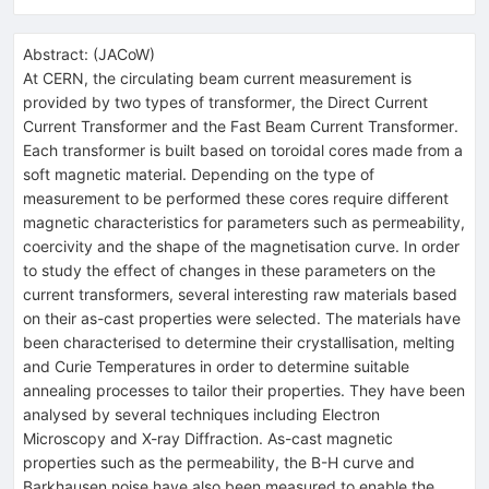
Abstract:
(
JACoW
)
At CERN, the circulating beam current measurement is
provided by two types of transformer, the Direct Current
Current Transformer and the Fast Beam Current Transformer.
Each transformer is built based on toroidal cores made from a
soft magnetic material. Depending on the type of
measurement to be performed these cores require different
magnetic characteristics for parameters such as permeability,
coercivity and the shape of the magnetisation curve. In order
to study the effect of changes in these parameters on the
current transformers, several interesting raw materials based
on their as-cast properties were selected. The materials have
been characterised to determine their crystallisation, melting
and Curie Temperatures in order to determine suitable
annealing processes to tailor their properties. They have been
analysed by several techniques including Electron
Microscopy and X-ray Diffraction. As-cast magnetic
properties such as the permeability, the B-H curve and
Barkhausen noise have also been measured to enable the