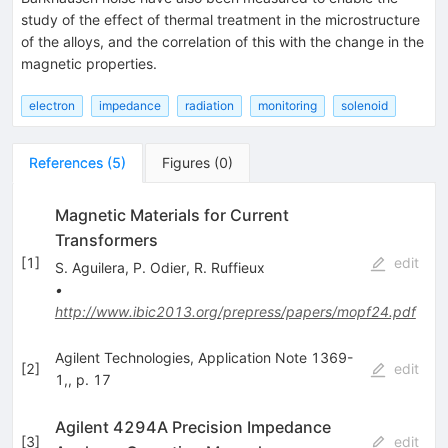
study of the effect of thermal treatment in the microstructure
of the alloys, and the correlation of this with the change in the
magnetic properties.
electron
impedance
radiation
monitoring
solenoid
References
(
5
)
Figures
(
0
)
Magnetic Materials for Current
Transformers
[
1
]
edit
S. Aguilera
,
P. Odier
,
R. Ruffieux
•
http://www.ibic2013.org/prepress/papers/mopf24.pdf
Agilent Technologies, Application Note 1369-
[
2
]
edit
1,, p. 17
Agilent 4294A Precision Impedance
[
3
]
edit