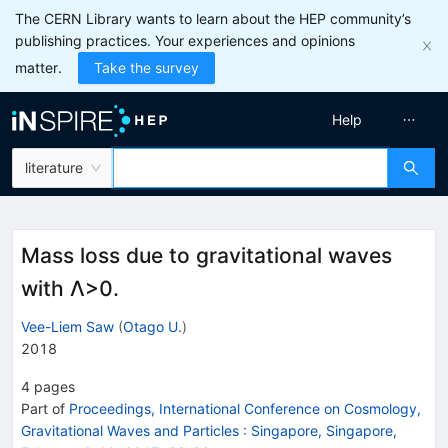
The CERN Library wants to learn about the HEP community’s
publishing practices. Your experiences and opinions
matter.
Take the survey
Help
literature
Mass loss due to gravitational waves
with Λ>0.
Vee-Liem Saw
(
Otago U.
)
2018
4
pages
Part of
Proceedings, International Conference on Cosmology,
Gravitational Waves and Particles
:
Singapore, Singapore,