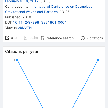
February 6-10, 2017
,
33
-
36
Contribution to
:
International Conference on Cosmology,
Gravitational Waves and Particles
,
33-36
Published:
2018
DOI
:
10.1142/9789813231801_0004
View in
:
zbMATH
cite
claim
reference search
2
citations
Citations per year
1