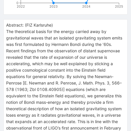
0
2022
2023
2024
2025
Abstract:
(
FIZ Karlsruhe
)
The theoretical basis for the energy carried away by
gravitational waves that an isolated gravitating system emits
was first formulated by Hermann Bondi during the ’60s.
Recent findings from the observation of distant supernovae
revealed that the rate of expansion of our universe is
accelerating, which may be well explained by sticking a
positive cosmological constant into the Einstein field
equations for general relativity. By solving the Newman-
Penrose [E. Newman and R. Penrose, J. Math. Phys. 3, 566–
578 (1963; Zbl 0108.40905)] equations (which are
equivalent to the Einstein field equations), we generalize this
notion of Bondi mass-energy and thereby provide a firm
theoretical description of how an isolated gravitating system
loses energy as it radiates gravitational waves, in a universe
that expands at an accelerated rate. This is in line with the
observational front of LIGO’s first announcement in February