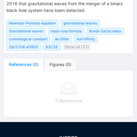
2016 that gravitational waves from the merger of a binary
black hole system have been detected.
Newman-Penrose equation
gravitational waves
Gravitational waves
mass-loss formula
Bondi-Sachs mass
cosmological constant
de Sitter
null infinity
Zbl 0108.40905
83C35
Show all (21)
References
(
0
)
Figures
(
0
)
0 References