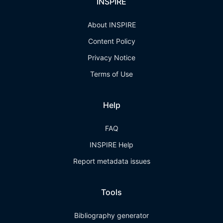
INSPIRE
About INSPIRE
Content Policy
Privacy Notice
Terms of Use
Help
FAQ
INSPIRE Help
Report metadata issues
Tools
Bibliography generator