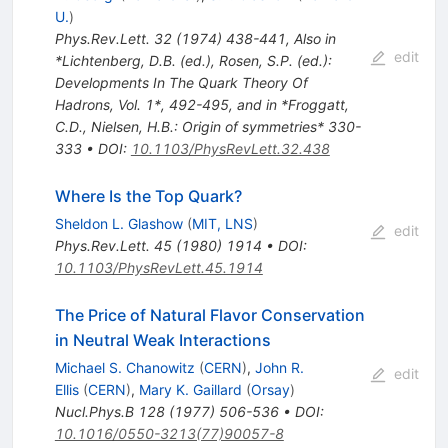
U.
)
Phys.Rev.Lett.
32
(
1974
)
438-441
,
Also in
edit
*Lichtenberg, D.B. (ed.), Rosen, S.P. (ed.):
Developments In The Quark Theory Of
Hadrons, Vol. 1*, 492-495, and in *Froggatt,
C.D., Nielsen, H.B.: Origin of symmetries* 330-
333
•
DOI
:
10.1103/PhysRevLett.32.438
Where Is the Top Quark?
Sheldon L. Glashow
(
MIT, LNS
)
edit
Phys.Rev.Lett.
45
(
1980
)
1914
•
DOI
:
10.1103/PhysRevLett.45.1914
The Price of Natural Flavor Conservation
in Neutral Weak Interactions
Michael S. Chanowitz
(
CERN
)
,
John R.
edit
Ellis
(
CERN
)
,
Mary K. Gaillard
(
Orsay
)
Nucl.Phys.B
128
(
1977
)
506-536
•
DOI
:
10.1016/0550-3213(77)90057-8