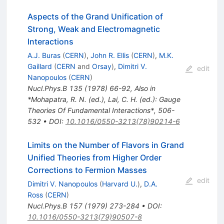
Aspects of the Grand Unification of
Strong, Weak and Electromagnetic
Interactions
A.J. Buras
(
CERN
)
,
John R. Ellis
(
CERN
)
,
M.K.
Gaillard
(
CERN
and
Orsay
)
,
Dimitri V.
edit
Nanopoulos
(
CERN
)
Nucl.Phys.B
135
(
1978
)
66-92
,
Also in
*Mohapatra, R. N. (ed.), Lai, C. H. (ed.): Gauge
Theories Of Fundamental Interactions*, 506-
532
•
DOI
:
10.1016/0550-3213(78)90214-6
Limits on the Number of Flavors in Grand
Unified Theories from Higher Order
Corrections to Fermion Masses
edit
Dimitri V. Nanopoulos
(
Harvard U.
)
,
D.A.
Ross
(
CERN
)
Nucl.Phys.B
157
(
1979
)
273-284
•
DOI
:
10.1016/0550-3213(79)90507-8