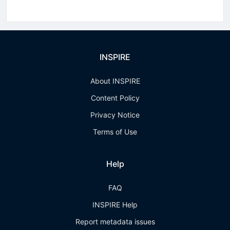
INSPIRE
About INSPIRE
Content Policy
Privacy Notice
Terms of Use
Help
FAQ
INSPIRE Help
Report metadata issues