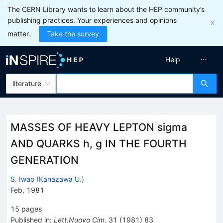
The CERN Library wants to learn about the HEP community’s
publishing practices. Your experiences and opinions
matter.
Take the survey
Help
literature
MASSES OF HEAVY LEPTON sigma
AND QUARKS h, g IN THE FOURTH
GENERATION
S. Iwao
(
Kanazawa U.
)
Feb, 1981
15
pages
Published in
:
Lett.Nuovo Cim.
31
(
1981
)
83