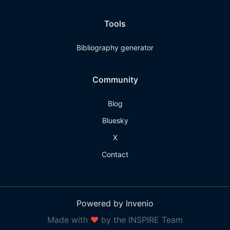
Tools
Bibliography generator
Community
Blog
Bluesky
X
Contact
Powered by Invenio
Made with
❤
by the INSPIRE Team