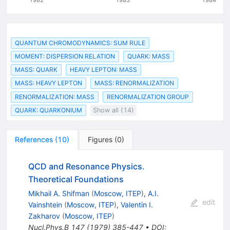
QUANTUM CHROMODYNAMICS: SUM RULE
MOMENT: DISPERSION RELATION
QUARK: MASS
MASS: QUARK
HEAVY LEPTON: MASS
MASS: HEAVY LEPTON
MASS: RENORMALIZATION
RENORMALIZATION: MASS
RENORMALIZATION GROUP
QUARK: QUARKONIUM
Show all (14)
References
(
10
)
Figures
(
0
)
QCD and Resonance Physics.
Theoretical Foundations
Mikhail A. Shifman
(
Moscow, ITEP
)
,
A.I.
edit
Vainshtein
(
Moscow, ITEP
)
,
Valentin I.
Zakharov
(
Moscow, ITEP
)
Nucl.Phys.B
147
(
1979
)
385-447
•
DOI
: