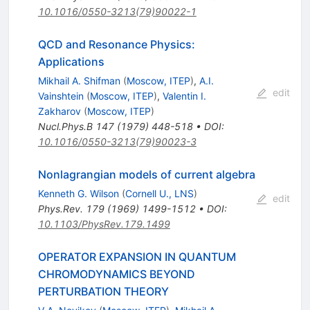
10.1016/0550-3213(79)90022-1
QCD and Resonance Physics:
Applications
Mikhail A. Shifman
(
Moscow, ITEP
)
,
A.I.
edit
Vainshtein
(
Moscow, ITEP
)
,
Valentin I.
Zakharov
(
Moscow, ITEP
)
Nucl.Phys.B
147
(
1979
)
448-518
•
DOI
:
10.1016/0550-3213(79)90023-3
Nonlagrangian models of current algebra
Kenneth G. Wilson
(
Cornell U., LNS
)
edit
Phys.Rev.
179
(
1969
)
1499-1512
•
DOI
:
10.1103/PhysRev.179.1499
OPERATOR EXPANSION IN QUANTUM
CHROMODYNAMICS BEYOND
PERTURBATION THEORY