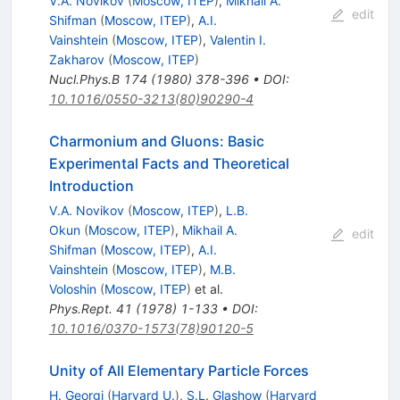
V.A. Novikov
(
Moscow, ITEP
)
,
Mikhail A.
edit
Shifman
(
Moscow, ITEP
)
,
A.I.
Vainshtein
(
Moscow, ITEP
)
,
Valentin I.
Zakharov
(
Moscow, ITEP
)
Nucl.Phys.B
174
(
1980
)
378-396
•
DOI
:
10.1016/0550-3213(80)90290-4
Charmonium and Gluons: Basic
Experimental Facts and Theoretical
Introduction
V.A. Novikov
(
Moscow, ITEP
)
,
L.B.
Okun
(
Moscow, ITEP
)
,
Mikhail A.
edit
Shifman
(
Moscow, ITEP
)
,
A.I.
Vainshtein
(
Moscow, ITEP
)
,
M.B.
Voloshin
(
Moscow, ITEP
)
et al.
Phys.Rept.
41
(
1978
)
1-133
•
DOI
:
10.1016/0370-1573(78)90120-5
Unity of All Elementary Particle Forces
H. Georgi
(
Harvard U.
)
,
S.L. Glashow
(
Harvard