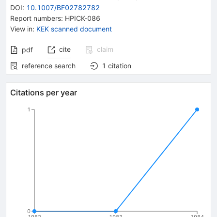
DOI
:
10.1007/BF02782782
Report numbers
:
HPICK-086
View in
:
KEK scanned document
cite
claim
pdf
reference search
1
citation
Citations per year
1
0
1982
1983
1984