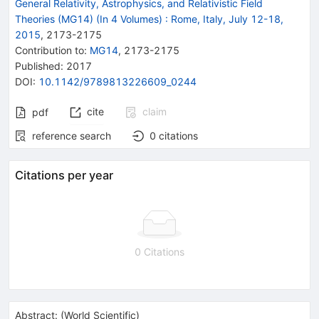
General Relativity, Astrophysics, and Relativistic Field
Theories (MG14) (In 4 Volumes)
:
Rome, Italy, July 12-18,
2015
,
2173
-
2175
Contribution to
:
MG14
,
2173-2175
Published:
2017
DOI
:
10.1142/9789813226609_0244
cite
claim
pdf
reference search
0
citations
Citations per year
0 Citations
Abstract:
(
World Scientific
)