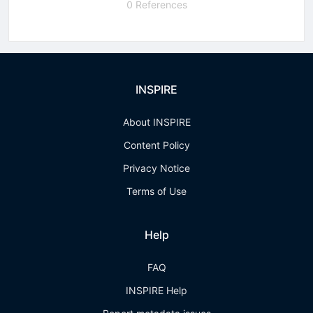
0 References
INSPIRE
About INSPIRE
Content Policy
Privacy Notice
Terms of Use
Help
FAQ
INSPIRE Help