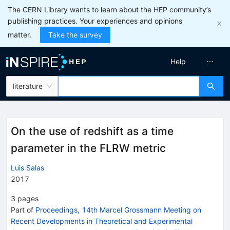
The CERN Library wants to learn about the HEP community’s
publishing practices. Your experiences and opinions
matter.
Take the survey
Help
literature
On the use of redshift as a time
parameter in the FLRW metric
Luis Salas
2017
3
pages
Part of
Proceedings, 14th Marcel Grossmann Meeting on
Recent Developments in Theoretical and Experimental