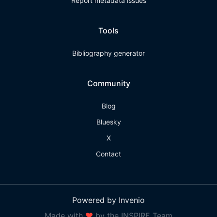
Report metadata issues
Tools
Bibliography generator
Community
Blog
Bluesky
X
Contact
Powered by Invenio
Made with
❤
by the INSPIRE Team