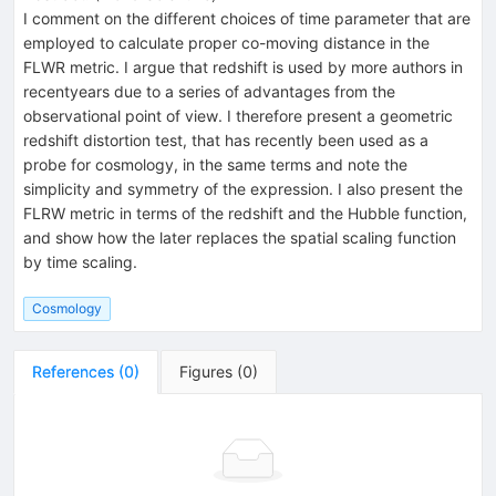
I comment on the different choices of time parameter that are
employed to calculate proper co-moving distance in the
FLWR metric. I argue that redshift is used by more authors in
recentyears due to a series of advantages from the
observational point of view. I therefore present a geometric
redshift distortion test, that has recently been used as a
probe for cosmology, in the same terms and note the
simplicity and symmetry of the expression. I also present the
FLRW metric in terms of the redshift and the Hubble function,
and show how the later replaces the spatial scaling function
by time scaling.
Cosmology
References
(
0
)
Figures
(
0
)