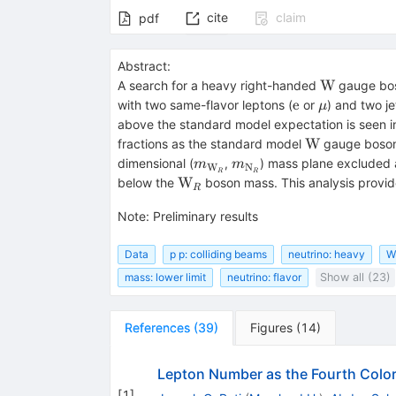
cite
claim
pdf
Abstract:
\mathrm
W
A search for a heavy right-handed
gauge bos
W
\mathrm
\mu
e
with two same-flavor leptons (
or
) and two j
μ
e
above the standard model expectation is seen in
\mathrm
W
fractions as the standard model
gauge boson,
W
m_{{\mathrm
m_{{\mathrm
dimensional (
,
) mass plane excluded 
m
m
W
N
R
R
W}_R}
N}_R}
{\mathrm
W
below the
boson mass. This analysis provide
R
W}_R
Note
:
Preliminary results
Data
p p: colliding beams
neutrino: heavy
W
mass: lower limit
neutrino: flavor
Show all (23)
References
(
39
)
Figures
(
14
)
Lepton Number as the Fourth Colo
[
1
]