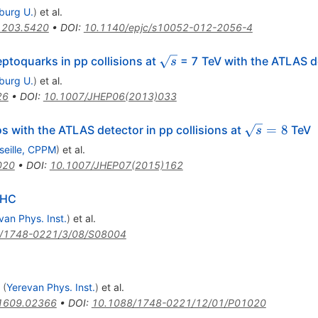
iburg U.
)
et al.
1203.5420
•
DOI
:
10.1140/epjc/s10052-012-2056-4
\sqrt{s}
eptoquarks in pp collisions at
= 7 TeV with the ATLAS d
s
iburg U.
)
et al.
26
•
DOI
:
10.1007/JHEP06(2013)033
\sqrt{s}=8
=
8
s with the ATLAS detector in pp collisions at
TeV
s
seille, CPPM
)
et al.
020
•
DOI
:
10.1007/JHEP07(2015)162
LHC
van Phys. Inst.
)
et al.
/1748-0221/3/08/S08004
(
Yerevan Phys. Inst.
)
et al.
1609.02366
•
DOI
:
10.1088/1748-0221/12/01/P01020