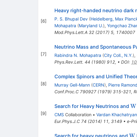
Heavy right-handed neutrino dark m
P. S. Bhupal Dev
(
Heidelberg, Max Planck
[
6
]
Mohapatra
(
Maryland U.
)
,
Yongchao Zha
Mod.Phys.Lett.A
32
(
2017
)
5
,
1740007
Neutrino Mass and Spontaneous Pa
[
7
]
Rabindra N. Mohapatra
(
City Coll., N.Y.
)
,
Phys.Rev.Lett.
44
(
1980
)
912
,
•
DOI
:
10
Complex Spinors and Unified Theor
[
8
]
Murray Gell-Mann
(
CERN
)
,
Pierre Ramon
Conf.Proc.C
790927
(
1979
)
315-321
,
R
\m
W
Search for Heavy Neutrinos and
{
[
9
]
CMS
Collaboration
•
Vardan Khachatryan
Eur.Phys.J.C
74
(
2014
)
11
,
3149
•
e-Pri
\m
W
Search for heavy neutrinos and