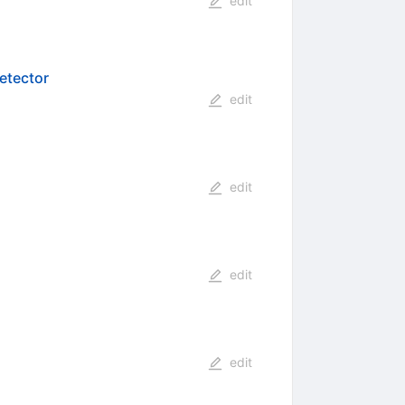
edit
etector
edit
edit
edit
edit