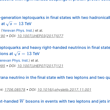
-generation leptoquarks in final states with two hadronica
\sqrt{s}=13
=
13
s at
TeV
s
(
Yerevan Phys. Inst.
)
et al.
190
•
DOI
:
10.1007/JHEP03(2017)077
leptoquarks and heavy right-handed neutrinos in final stat
\sqrt{s}=13
=
13
sions at
TeV
s
erevan Phys. Inst.
)
et al.
995
•
DOI
:
10.1007/JHEP07(2017)121
ana neutrino in the final state with two leptons and two q
nt
:
1706.08578
•
DOI
:
10.1016/j.physletb.2017.11.001
W
ght-handed
bosons in events with two leptons and jets i
W