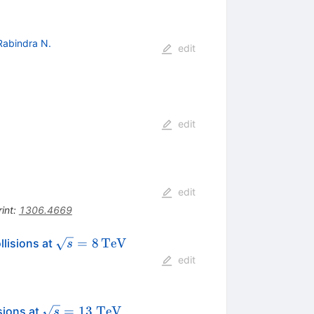
Rabindra N.
edit
edit
edit
int
:
1306.4669
\sqrt{s}
=
8
TeV
lisions at
s
=
edit
8\,\text
{TeV}
\sqrt{s} =
=
13
TeV
sions at
s