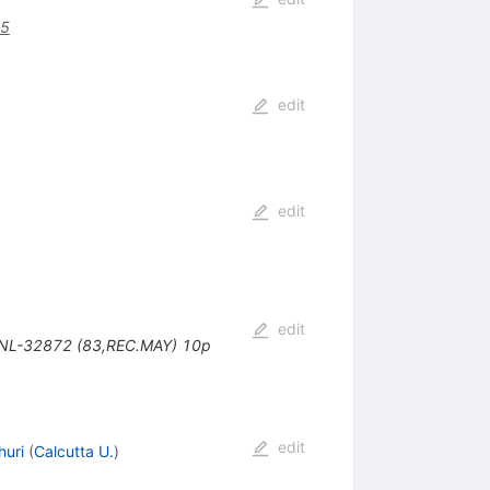
75
edit
edit
edit
 BNL-32872 (83,REC.MAY) 10p
edit
uri
(
Calcutta U.
)