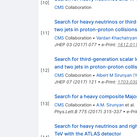
[
10
]
CMS
Collaboration
Search for heavy neutrinos or third
two jets in proton-proton collision
[
11
]
CMS
Collaboration
•
Vardan Khachatryan
JHEP
03
(
2017
)
077
•
e-Print
:
1612.01
Search for third-generation scalar 
and two jets in proton-proton colli
[
12
]
CMS
Collaboration
•
Albert M Sirunyan
(
Y
JHEP
07
(
2017
)
121
•
e-Print
:
1703.03
Search for a heavy composite Major
[
13
]
CMS
Collaboration
•
A.M. Sirunyan
et al.
Phys.Lett.B
775
(
2017
)
315-337
•
e-Pri
Search for heavy neutrinos and ri
TeV with the ATLAS detector