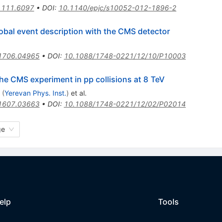
1111.6097
•
DOI
:
10.1140/epjc/s10052-012-1896-2
lobal event description with the CMS detector
1706.04965
•
DOI
:
10.1088/1748-0221/12/10/P10003
the CMS experiment in pp collisions at 8 TeV
(
Yerevan Phys. Inst.
)
et al.
1607.03663
•
DOI
:
10.1088/1748-0221/12/02/P02014
ge
elp
Tools