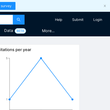
 survey
Help
Submit
Login
Data
More...
BETA
itations per year
5
1