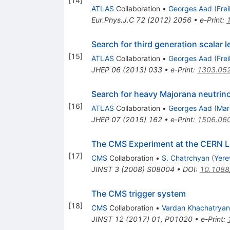
[
14
]
ATLAS
Collaboration
•
Georges Aad
(
Fre
Eur.Phys.J.C
72
(
2012
)
2056
•
e-Print
:
Search for third generation scalar l
[
15
]
ATLAS
Collaboration
•
Georges Aad
(
Fre
JHEP
06
(
2013
)
033
•
e-Print
:
1303.05
Search for heavy Majorana neutrino
[
16
]
ATLAS
Collaboration
•
Georges Aad
(
Mar
JHEP
07
(
2015
)
162
•
e-Print
:
1506.06
The CMS Experiment at the CERN 
[
17
]
CMS
Collaboration
•
S. Chatrchyan
(
Yere
JINST
3
(
2008
)
S08004
•
DOI
:
10.1088
The CMS trigger system
[
18
]
CMS
Collaboration
•
Vardan Khachatryan
JINST
12
(
2017
)
01
,
P01020
•
e-Print
: