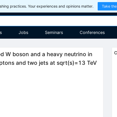
hing practices. Your experiences and opinions matter.
Take the
s
Jobs
Seminars
Conferences
C
ed W boson and a heavy neutrino in
ptons and two jets at sqrt(s)=13 TeV