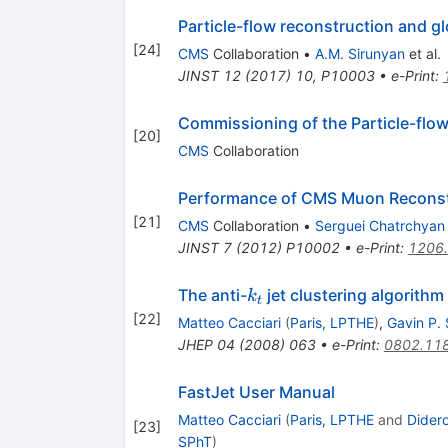
Particle-flow reconstruction and g
[
24
]
CMS
Collaboration
•
A.M. Sirunyan
et al.
JINST
12
(
2017
)
10
,
P10003
•
e-Print
:
Commissioning of the Particle-flow
[
20
]
CMS
Collaboration
Performance of CMS Muon Reconst
[
21
]
CMS
Collaboration
•
Serguei Chatrchyan
JINST
7
(
2012
)
P10002
•
e-Print
:
1206
k_t
The anti-
jet clustering algorithm
k
t
[
22
]
Matteo Cacciari
(
Paris, LPTHE
)
,
Gavin P.
JHEP
04
(
2008
)
063
•
e-Print
:
0802.11
FastJet User Manual
Matteo Cacciari
(
Paris, LPTHE
and
Didero
[
23
]
SPhT
)