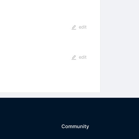
edit
edit
Community