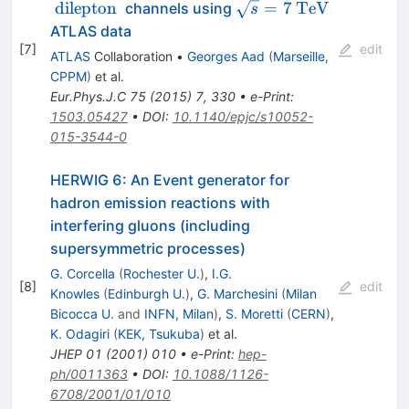
\text{ lepton+jets }
\text{ dilepton }
\sqrt{s}=7
{\mathrm
dilepton
=
7
TeV
channels using
s
{ TeV}}
ATLAS data
[
7
]
edit
ATLAS
Collaboration
•
Georges Aad
(
Marseille,
CPPM
)
et al.
Eur.Phys.J.C
75
(
2015
)
7
,
330
•
e-Print
:
1503.05427
•
DOI
:
10.1140/epjc/s10052-
015-3544-0
HERWIG 6: An Event generator for
hadron emission reactions with
interfering gluons (including
supersymmetric processes)
G. Corcella
(
Rochester U.
)
,
I.G.
[
8
]
edit
Knowles
(
Edinburgh U.
)
,
G. Marchesini
(
Milan
Bicocca U.
and
INFN, Milan
)
,
S. Moretti
(
CERN
)
,
K. Odagiri
(
KEK, Tsukuba
)
et al.
JHEP
01
(
2001
)
010
•
e-Print
:
hep-
ph/0011363
•
DOI
:
10.1088/1126-
6708/2001/01/010