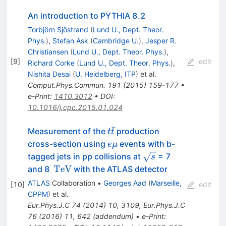
An introduction to PYTHIA 8.2
Torbjörn Sjöstrand
(
Lund U., Dept. Theor.
Phys.
)
,
Stefan Ask
(
Cambridge U.
)
,
Jesper R.
Christiansen
(
Lund U., Dept. Theor. Phys.
)
,
[
9
]
edit
Richard Corke
(
Lund U., Dept. Theor. Phys.
)
,
Nishita Desai
(
U. Heidelberg, ITP
)
et al.
Comput.Phys.Commun.
191
(
2015
)
159-177
•
e-Print
:
1410.3012
•
DOI
:
10.1016/j.cpc.2015.01.024
ˉ
t\bar{t}
Measurement of the
production
t
t
e\mu
cross-section using
events with b-
e
μ
\sqrt{s}
tagged jets in pp collisions at
= 7
s
\,\mathrm{TeV}
TeV
and 8
with the ATLAS detector
ATLAS
Collaboration
•
Georges Aad
(
Marseille,
[
10
]
edit
CPPM
)
et al.
Eur.Phys.J.C
74
(
2014
)
10
,
3109
,
Eur.Phys.J.C
76
(
2016
)
11
,
642
(
addendum
)
•
e-Print
: