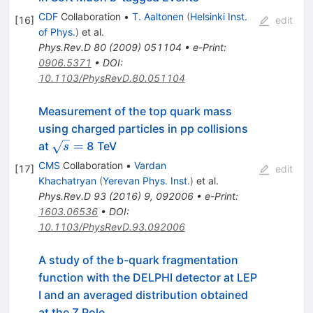
CDF
Collaboration
•
T. Aaltonen
(
Helsinki Inst.
[
16
]
edit
of Phys.
)
et al.
Phys.Rev.D
80
(
2009
)
051104
•
e-Print
:
0906.5371
•
DOI
:
10.1103/PhysRevD.80.051104
Measurement of the top quark mass
using charged particles in pp collisions
\sqrt
=
at
8 TeV
s
s =
CMS
Collaboration
•
Vardan
[
17
]
edit
Khachatryan
(
Yerevan Phys. Inst.
)
et al.
Phys.Rev.D
93
(
2016
)
9
,
092006
•
e-Print
:
1603.06536
•
DOI
:
10.1103/PhysRevD.93.092006
A study of the b-quark fragmentation
function with the DELPHI detector at LEP
I and an averaged distribution obtained
at the Z Pole