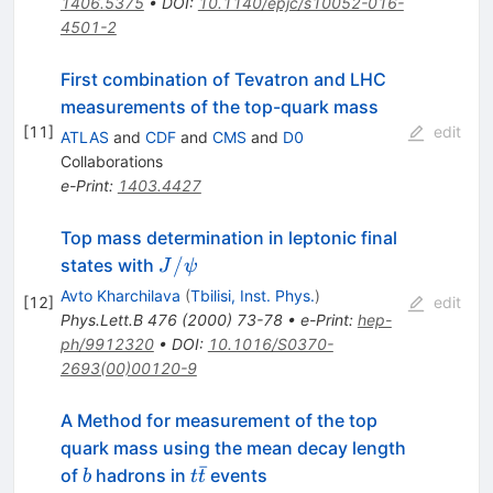
1406.5375
•
DOI
:
10.1140/epjc/s10052-016-
4501-2
First combination of Tevatron and LHC
measurements of the top-quark mass
[
11
]
edit
ATLAS
and
CDF
and
CMS
and
D0
Collaborations
e-Print
:
1403.4427
Top mass determination in leptonic final
J/\psi
/
states with
J
ψ
Avto Kharchilava
(
Tbilisi, Inst. Phys.
)
[
12
]
edit
Phys.Lett.B
476
(
2000
)
73-78
•
e-Print
:
hep-
ph/9912320
•
DOI
:
10.1016/S0370-
2693(00)00120-9
A Method for measurement of the top
quark mass using the mean decay length
ˉ
b
t
of
hadrons in
events
b
t
t