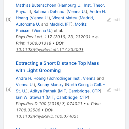
Mathias Butenschoen
(
Hamburg U., Inst. Theor.
Phys. II
)
,
Bahman Dehnadi
(
Vienna U.
)
,
Andre H.
Hoang
(
Vienna U.
)
,
Vicent Mateu
(
Madrid,
[
3
]
edit
Autonoma U.
and
Madrid, IFT
)
,
Moritz
Preisser
(
Vienna U.
)
et al.
Phys.Rev.Lett.
117
(
2016
)
23
,
232001
•
e-
Print
:
1608.01318
•
DOI
:
10.1103/PhysRevLett.117.232001
Extracting a Short Distance Top Mass
with Light Grooming
Andre H. Hoang
(
Schrodinger Inst., Vienna
and
Vienna U.
)
,
Sonny Mantry
(
North Georgia Coll. -
[
4
]
edit
St. U.
)
,
Aditya Pathak
(
MIT, Cambridge, CTP
)
,
Iain W. Stewart
(
MIT, Cambridge, CTP
)
Phys.Rev.D
100
(
2019
)
7
,
074021
•
e-Print
:
1708.02586
•
DOI
:
10.1103/PhysRevD.100.074021