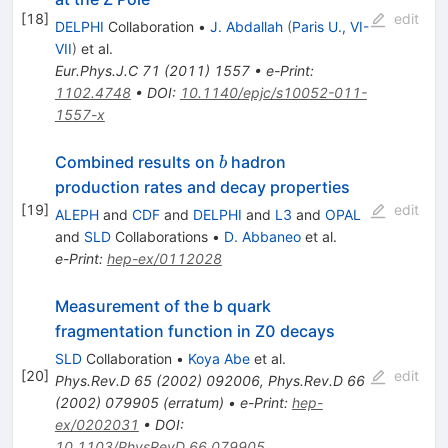
[
18
]
edit
DELPHI
Collaboration
•
J. Abdallah
(
Paris U., VI-
VII
)
et al.
Eur.Phys.J.C
71
(
2011
)
1557
•
e-Print
:
1102.4748
•
DOI
:
10.1140/epjc/s10052-011-
1557-x
b
Combined results on
hadron
b
production rates and decay properties
[
19
]
edit
ALEPH
and
CDF
and
DELPHI
and
L3
and
OPAL
and
SLD
Collaborations
•
D. Abbaneo
et al.
e-Print
:
hep-ex/0112028
Measurement of the b quark
fragmentation function in Z0 decays
SLD
Collaboration
•
Koya Abe
et al.
[
20
]
edit
Phys.Rev.D
65
(
2002
)
092006
,
Phys.Rev.D
66
(
2002
)
079905
(
erratum
)
•
e-Print
:
hep-
ex/0202031
•
DOI
:
10.1103/PhysRevD.66.079905