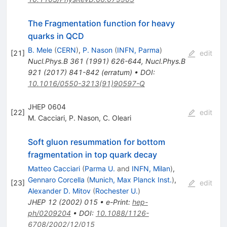
The Fragmentation function for heavy
quarks in QCD
B. Mele
(
CERN
)
,
P. Nason
(
INFN, Parma
)
[
21
]
edit
Nucl.Phys.B
361
(
1991
)
626-644
,
Nucl.Phys.B
921
(
2017
)
841-842
(
erratum
)
•
DOI
:
10.1016/0550-3213(91)90597-Q
JHEP 0604
[
22
]
edit
M. Cacciari
,
P. Nason
,
C. Oleari
Soft gluon resummation for bottom
fragmentation in top quark decay
Matteo Cacciari
(
Parma U.
and
INFN, Milan
)
,
Gennaro Corcella
(
Munich, Max Planck Inst.
)
,
[
23
]
edit
Alexander D. Mitov
(
Rochester U.
)
JHEP
12
(
2002
)
015
•
e-Print
:
hep-
ph/0209204
•
DOI
:
10.1088/1126-
6708/2002/12/015