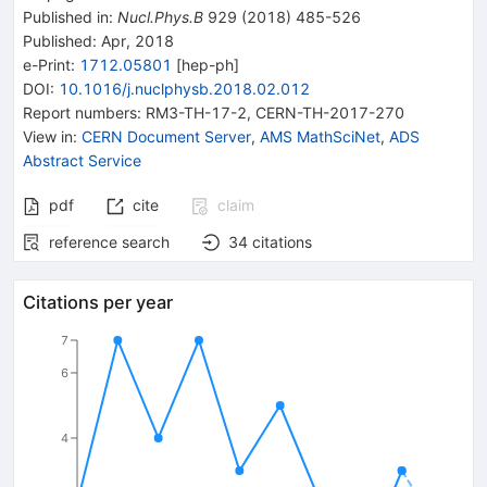
Published in
:
Nucl.Phys.B
929
(
2018
)
485-526
Published:
Apr, 2018
e-Print
:
1712.05801
[
hep-ph
]
DOI
:
10.1016/j.nuclphysb.2018.02.012
Report numbers
:
RM3-TH-17-2
,
CERN-TH-2017-270
View in
:
CERN Document Server
,
AMS MathSciNet
,
ADS
Abstract Service
pdf
cite
claim
reference search
34
citations
Citations per year
7
6
4