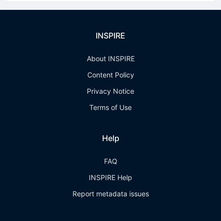
INSPIRE
About INSPIRE
Content Policy
Privacy Notice
Terms of Use
Help
FAQ
INSPIRE Help
Report metadata issues