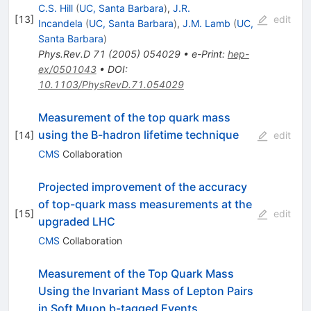
\bar{t}
C.S. Hill
(
UC, Santa Barbara
)
,
J.R.
[
13
]
edit
Incandela
(
UC, Santa Barbara
)
,
J.M. Lamb
(
UC,
Santa Barbara
)
Phys.Rev.D
71
(
2005
)
054029
•
e-Print
:
hep-
ex/0501043
•
DOI
:
10.1103/PhysRevD.71.054029
Measurement of the top quark mass
using the B-hadron lifetime technique
[
14
]
edit
CMS
Collaboration
Projected improvement of the accuracy
of top-quark mass measurements at the
[
15
]
edit
upgraded LHC
CMS
Collaboration
Measurement of the Top Quark Mass
Using the Invariant Mass of Lepton Pairs
in Soft Muon b-tagged Events