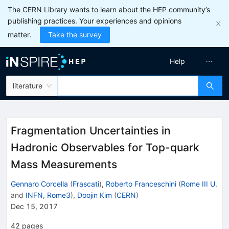
The CERN Library wants to learn about the HEP community’s
publishing practices. Your experiences and opinions
matter.
Take the survey
Help
literature
Fragmentation Uncertainties in
Hadronic Observables for Top-quark
Mass Measurements
Gennaro Corcella
(
Frascati
)
,
Roberto Franceschini
(
Rome III U.
and
INFN, Rome3
)
,
Doojin Kim
(
CERN
)
Dec 15, 2017
42
pages