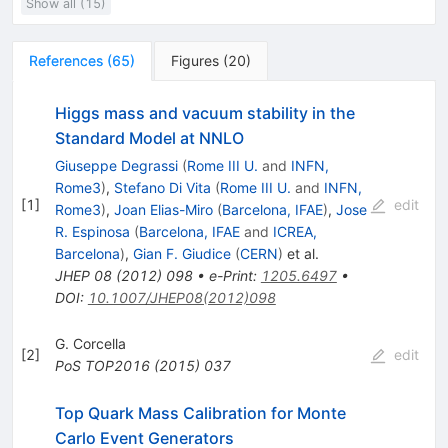
Show all (15)
References
(
65
)
Figures
(
20
)
Higgs mass and vacuum stability in the
Standard Model at NNLO
Giuseppe Degrassi
(
Rome III U.
and
INFN,
Rome3
)
,
Stefano Di Vita
(
Rome III U.
and
INFN,
[
1
]
edit
Rome3
)
,
Joan Elias-Miro
(
Barcelona, IFAE
)
,
Jose
R. Espinosa
(
Barcelona, IFAE
and
ICREA,
Barcelona
)
,
Gian F. Giudice
(
CERN
)
et al.
JHEP
08
(
2012
)
098
•
e-Print
:
1205.6497
•
DOI
:
10.1007/JHEP08(2012)098
G. Corcella
[
2
]
edit
PoS
TOP2016
(
2015
)
037
Top Quark Mass Calibration for Monte
Carlo Event Generators