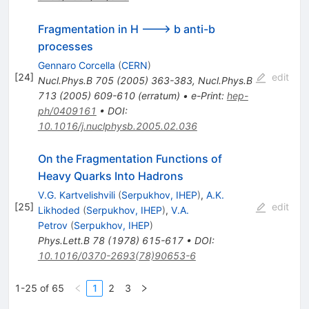
Fragmentation in H ---> b anti-b
processes
Gennaro Corcella
(
CERN
)
[
24
]
edit
Nucl.Phys.B
705
(
2005
)
363-383
,
Nucl.Phys.B
713
(
2005
)
609-610
(
erratum
)
•
e-Print
:
hep-
ph/0409161
•
DOI
:
10.1016/j.nuclphysb.2005.02.036
On the Fragmentation Functions of
Heavy Quarks Into Hadrons
V.G. Kartvelishvili
(
Serpukhov, IHEP
)
,
A.K.
[
25
]
edit
Likhoded
(
Serpukhov, IHEP
)
,
V.A.
Petrov
(
Serpukhov, IHEP
)
Phys.Lett.B
78
(
1978
)
615-617
•
DOI
:
10.1016/0370-2693(78)90653-6
1-25 of 65
1
2
3