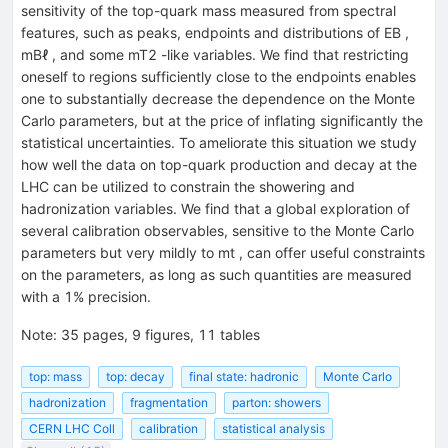
sensitivity of the top-quark mass measured from spectral
features, such as peaks, endpoints and distributions of EB ,
mBℓ , and some mT2 -like variables. We find that restricting
oneself to regions sufficiently close to the endpoints enables
one to substantially decrease the dependence on the Monte
Carlo parameters, but at the price of inflating significantly the
statistical uncertainties. To ameliorate this situation we study
how well the data on top-quark production and decay at the
LHC can be utilized to constrain the showering and
hadronization variables. We find that a global exploration of
several calibration observables, sensitive to the Monte Carlo
parameters but very mildly to mt , can offer useful constraints
on the parameters, as long as such quantities are measured
with a 1% precision.
Note
:
35 pages, 9 figures, 11 tables
top: mass
top: decay
final state: hadronic
Monte Carlo
hadronization
fragmentation
parton: showers
CERN LHC Coll
calibration
statistical analysis