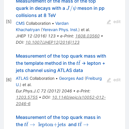
Measurement of the mass of the top
J/\psi
/
quark in decays with a
meson in pp
J
ψ
collisions at 8 TeV
[
5
]
edit
CMS
Collaboration
•
Vardan
Khachatryan
(
Yerevan Phys. Inst.
)
et al.
JHEP
12
(
2016
)
123
•
e-Print
:
1608.03560
•
DOI
:
10.1007/JHEP12(2016)123
Measurement of the top quark mass with
ˉ
t
the template method in the
-> lepton +
t
t
\bar{t}
jets channel using ATLAS data
ATLAS
Collaboration
•
Georges Aad
(
Freiburg
[
6
]
edit
U.
)
et al.
Eur.Phys.J.C
72
(
2012
)
2046
•
e-Print
:
1203.5755
•
DOI
:
10.1140/epjc/s10052-012-
2046-6
Measurement of the top quark mass in
ˉ
ˉ
t\bar{t}\rightarrow
t\bar{t}\rightarrow
→
lepton+jets
→
the
and
t
t
t
t