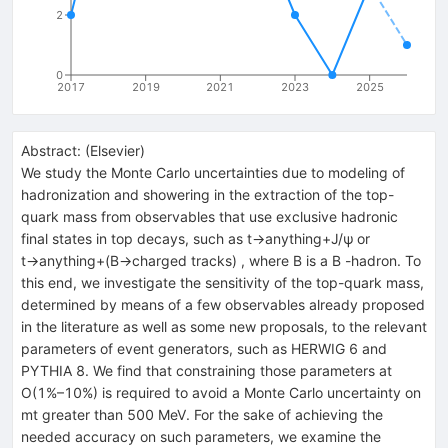
2
0
2017
2019
2021
2023
2025
Abstract:
(
Elsevier
)
We study the Monte Carlo uncertainties due to modeling of
hadronization and showering in the extraction of the top-
quark mass from observables that use exclusive hadronic
final states in top decays, such as t→anything+J/ψ or
t→anything+(B→charged tracks) , where B is a B -hadron. To
this end, we investigate the sensitivity of the top-quark mass,
determined by means of a few observables already proposed
in the literature as well as some new proposals, to the relevant
parameters of event generators, such as HERWIG 6 and
PYTHIA 8. We find that constraining those parameters at
O(1%–10%) is required to avoid a Monte Carlo uncertainty on
mt greater than 500 MeV. For the sake of achieving the
needed accuracy on such parameters, we examine the