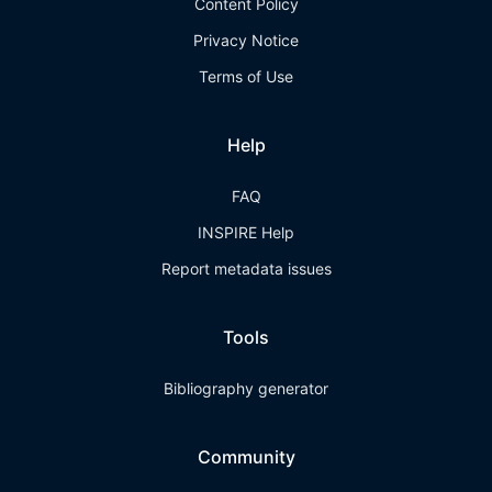
Content Policy
Privacy Notice
Terms of Use
Help
FAQ
INSPIRE Help
Report metadata issues
Tools
Bibliography generator
Community