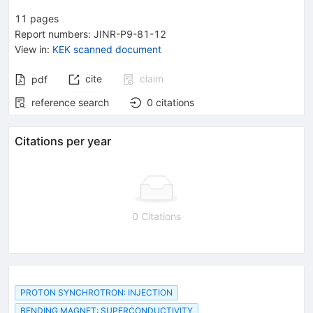
11
pages
Report numbers
:
JINR-P9-81-12
View in
:
KEK scanned document
cite
claim
pdf
reference search
0
citations
Citations per year
0 Citations
PROTON SYNCHROTRON: INJECTION
BENDING MAGNET: SUPERCONDUCTIVITY