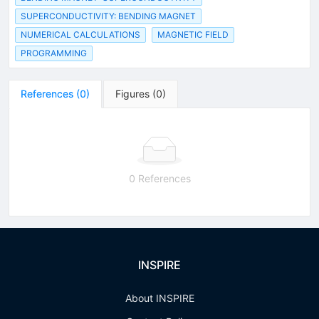
SUPERCONDUCTIVITY: BENDING MAGNET
NUMERICAL CALCULATIONS
MAGNETIC FIELD
PROGRAMMING
References
(
0
)
Figures
(
0
)
0 References
INSPIRE
About INSPIRE