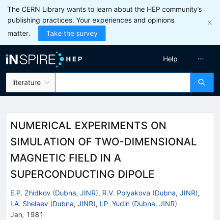
The CERN Library wants to learn about the HEP community’s
publishing practices. Your experiences and opinions
matter.
Take the survey
Help
literature
NUMERICAL EXPERIMENTS ON
SIMULATION OF TWO-DIMENSIONAL
MAGNETIC FIELD IN A
SUPERCONDUCTING DIPOLE
E.P. Zhidkov
(
Dubna, JINR
)
,
R.V. Polyakova
(
Dubna, JINR
)
,
I.A. Shelaev
(
Dubna, JINR
)
,
I.P. Yudin
(
Dubna, JINR
)
Jan, 1981