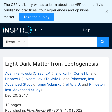
The CERN Library wants to learn about the HEP community’s
publishing practices. Your experiences and opinions
matter.
Take the survey
Help
literature
Light Dark Matter from Leptogenesis
Adam Falkowski
(
Orsay, LPT
)
,
Eric Kuflik
(
Cornell U.
and
Hebrew U.
)
,
Noam Levi
(
Tel Aviv U.
and
Princeton, Inst.
Advanced Study
)
,
Tomer Volansky
(
Tel Aviv U.
and
Princeton,
Inst. Advanced Study
)
Dec 20, 2017
13
pages
Published in
:
Phys.Rev.D
99
(
2019
)
1
,
015022