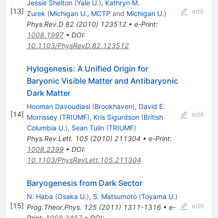
Jessie Shelton
(
Yale U.
)
,
Kathryn M.
[
13
]
edit
Zurek
(
Michigan U., MCTP
and
Michigan U.
)
Phys.Rev.D
82
(
2010
)
123512
•
e-Print
:
1008.1997
•
DOI
:
10.1103/PhysRevD.82.123512
Hylogenesis: A Unified Origin for
Baryonic Visible Matter and Antibaryonic
Dark Matter
Hooman Davoudiasl
(
Brookhaven
)
,
David E.
[
14
]
edit
Morrissey
(
TRIUMF
)
,
Kris Sigurdson
(
British
Columbia U.
)
,
Sean Tulin
(
TRIUMF
)
Phys.Rev.Lett.
105
(
2010
)
211304
•
e-Print
:
1008.2399
•
DOI
:
10.1103/PhysRevLett.105.211304
Baryogenesis from Dark Sector
N. Haba
(
Osaka U.
)
,
S. Matsumoto
(
Toyama U.
)
[
15
]
edit
Prog.Theor.Phys.
125
(
2011
)
1311-1316
•
e-
Print
:
1008.2487
•
DOI
: