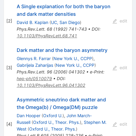
A Single explanation for both the baryon
and dark matter densities
[
2
]
edit
David B. Kaplan
(
UC, San Diego
)
Phys.Rev.Lett.
68
(
1992
)
741-743
•
DOI
:
10.1103/PhysRevLett.68.741
Dark matter and the baryon asymmetry
Glennys R. Farrar
(
New York U., CCPP
)
,
Gabrijela Zaharijas
(
New York U., CCPP
)
[
3
]
edit
Phys.Rev.Lett.
96
(
2006
)
041302
•
e-Print
:
hep-ph/0510079
•
DOI
:
10.1103/PhysRevLett.96.041302
Asymmetric sneutrino dark matter and
the Omega(b) / Omega(DM) puzzle
Dan Hooper
(
Oxford U.
)
,
John March-
Russell
(
Oxford U., Theor. Phys.
)
,
Stephen M.
[
4
]
edit
West
(
Oxford U., Theor. Phys.
)
Phys.Lett.B
605
(
2005
)
228-236
•
e-Print
: