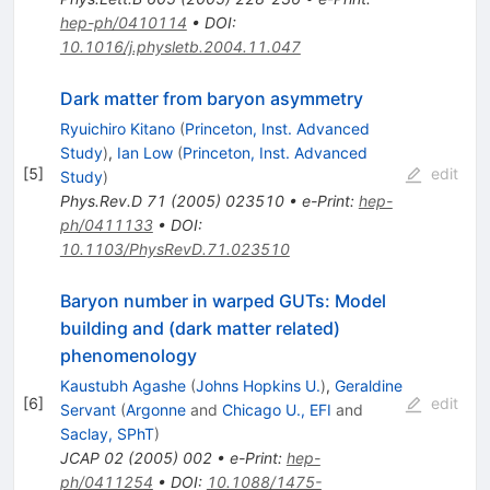
hep-ph/0410114
•
DOI
:
10.1016/j.physletb.2004.11.047
Dark matter from baryon asymmetry
Ryuichiro Kitano
(
Princeton, Inst. Advanced
Study
)
,
Ian Low
(
Princeton, Inst. Advanced
[
5
]
edit
Study
)
Phys.Rev.D
71
(
2005
)
023510
•
e-Print
:
hep-
ph/0411133
•
DOI
:
10.1103/PhysRevD.71.023510
Baryon number in warped GUTs: Model
building and (dark matter related)
phenomenology
Kaustubh Agashe
(
Johns Hopkins U.
)
,
Geraldine
[
6
]
edit
Servant
(
Argonne
and
Chicago U., EFI
and
Saclay, SPhT
)
JCAP
02
(
2005
)
002
•
e-Print
:
hep-
ph/0411254
•
DOI
:
10.1088/1475-