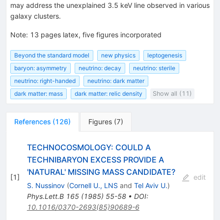
may address the unexplained 3.5 keV line observed in various
galaxy clusters.
Note
:
13 pages latex, five figures incorporated
Beyond the standard model
new physics
leptogenesis
baryon: asymmetry
neutrino: decay
neutrino: sterile
neutrino: right-handed
neutrino: dark matter
dark matter: mass
dark matter: relic density
Show all (11)
References
(
126
)
Figures
(
7
)
TECHNOCOSMOLOGY: COULD A
TECHNIBARYON EXCESS PROVIDE A
'NATURAL' MISSING MASS CANDIDATE?
[
1
]
edit
S. Nussinov
(
Cornell U., LNS
and
Tel Aviv U.
)
Phys.Lett.B
165
(
1985
)
55-58
•
DOI
:
10.1016/0370-2693(85)90689-6