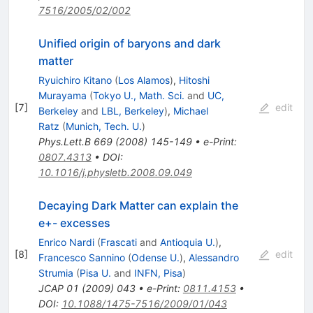
7516/2005/02/002
Unified origin of baryons and dark
matter
Ryuichiro Kitano
(
Los Alamos
)
,
Hitoshi
Murayama
(
Tokyo U., Math. Sci.
and
UC,
[
7
]
edit
Berkeley
and
LBL, Berkeley
)
,
Michael
Ratz
(
Munich, Tech. U.
)
Phys.Lett.B
669
(
2008
)
145-149
•
e-Print
:
0807.4313
•
DOI
:
10.1016/j.physletb.2008.09.049
Decaying Dark Matter can explain the
e+- excesses
Enrico Nardi
(
Frascati
and
Antioquia U.
)
,
[
8
]
edit
Francesco Sannino
(
Odense U.
)
,
Alessandro
Strumia
(
Pisa U.
and
INFN, Pisa
)
JCAP
01
(
2009
)
043
•
e-Print
:
0811.4153
•
DOI
:
10.1088/1475-7516/2009/01/043