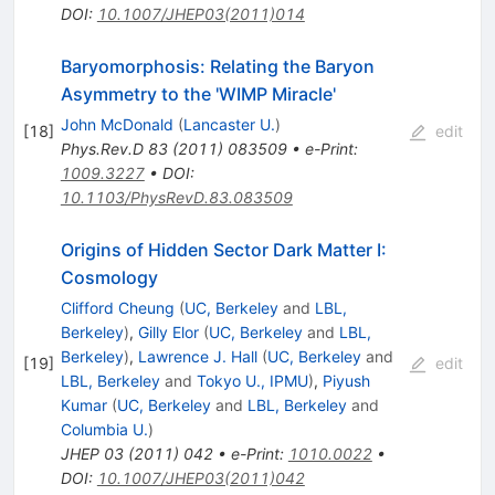
DOI
:
10.1007/JHEP03(2011)014
Baryomorphosis: Relating the Baryon
Asymmetry to the 'WIMP Miracle'
John McDonald
(
Lancaster U.
)
[
18
]
edit
Phys.Rev.D
83
(
2011
)
083509
•
e-Print
:
1009.3227
•
DOI
:
10.1103/PhysRevD.83.083509
Origins of Hidden Sector Dark Matter I:
Cosmology
Clifford Cheung
(
UC, Berkeley
and
LBL,
Berkeley
)
,
Gilly Elor
(
UC, Berkeley
and
LBL,
Berkeley
)
,
Lawrence J. Hall
(
UC, Berkeley
and
[
19
]
edit
LBL, Berkeley
and
Tokyo U., IPMU
)
,
Piyush
Kumar
(
UC, Berkeley
and
LBL, Berkeley
and
Columbia U.
)
JHEP
03
(
2011
)
042
•
e-Print
:
1010.0022
•
DOI
:
10.1007/JHEP03(2011)042