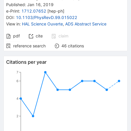
Published:
Jan 16, 2019
e-Print
:
1712.07652
[
hep-ph
]
DOI
:
10.1103/PhysRevD.99.015022
View in
:
HAL Science Ouverte
,
ADS Abstract Service
pdf
cite
claim
reference search
46
citations
Citations per year
7
6
4
2