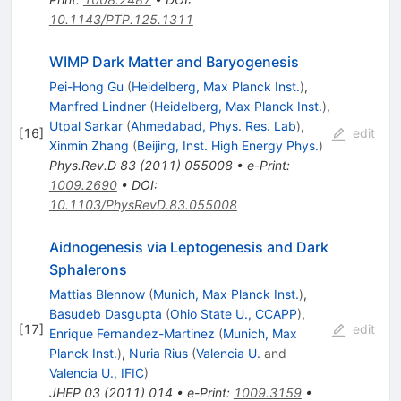
10.1143/PTP.125.1311
WIMP Dark Matter and Baryogenesis
Pei-Hong Gu
(
Heidelberg, Max Planck Inst.
)
,
Manfred Lindner
(
Heidelberg, Max Planck Inst.
)
,
Utpal Sarkar
(
Ahmedabad, Phys. Res. Lab
)
,
[
16
]
edit
Xinmin Zhang
(
Beijing, Inst. High Energy Phys.
)
Phys.Rev.D
83
(
2011
)
055008
•
e-Print
:
1009.2690
•
DOI
:
10.1103/PhysRevD.83.055008
Aidnogenesis via Leptogenesis and Dark
Sphalerons
Mattias Blennow
(
Munich, Max Planck Inst.
)
,
Basudeb Dasgupta
(
Ohio State U., CCAPP
)
,
[
17
]
edit
Enrique Fernandez-Martinez
(
Munich, Max
Planck Inst.
)
,
Nuria Rius
(
Valencia U.
and
Valencia U., IFIC
)
JHEP
03
(
2011
)
014
•
e-Print
:
1009.3159
•