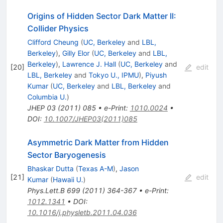
Origins of Hidden Sector Dark Matter II:
Collider Physics
Clifford Cheung
(
UC, Berkeley
and
LBL,
Berkeley
)
,
Gilly Elor
(
UC, Berkeley
and
LBL,
Berkeley
)
,
Lawrence J. Hall
(
UC, Berkeley
and
[
20
]
edit
LBL, Berkeley
and
Tokyo U., IPMU
)
,
Piyush
Kumar
(
UC, Berkeley
and
LBL, Berkeley
and
Columbia U.
)
JHEP
03
(
2011
)
085
•
e-Print
:
1010.0024
•
DOI
:
10.1007/JHEP03(2011)085
Asymmetric Dark Matter from Hidden
Sector Baryogenesis
Bhaskar Dutta
(
Texas A-M
)
,
Jason
[
21
]
edit
Kumar
(
Hawaii U.
)
Phys.Lett.B
699
(
2011
)
364-367
•
e-Print
:
1012.1341
•
DOI
:
10.1016/j.physletb.2011.04.036