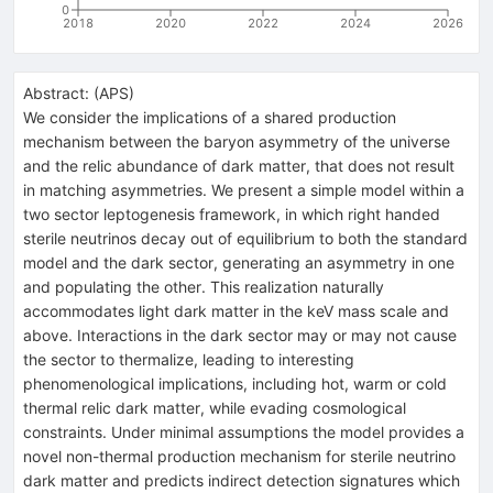
0
2018
2020
2022
2024
2026
Abstract:
(
APS
)
We consider the implications of a shared production
mechanism between the baryon asymmetry of the universe
and the relic abundance of dark matter, that does not result
in matching asymmetries. We present a simple model within a
two sector leptogenesis framework, in which right handed
sterile neutrinos decay out of equilibrium to both the standard
model and the dark sector, generating an asymmetry in one
and populating the other. This realization naturally
accommodates light dark matter in the keV mass scale and
above. Interactions in the dark sector may or may not cause
the sector to thermalize, leading to interesting
phenomenological implications, including hot, warm or cold
thermal relic dark matter, while evading cosmological
constraints. Under minimal assumptions the model provides a
novel non-thermal production mechanism for sterile neutrino
dark matter and predicts indirect detection signatures which