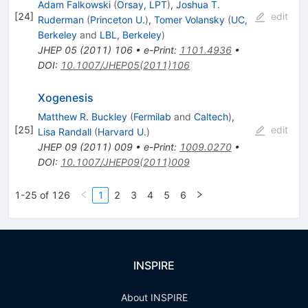
Adam Falkowski
(
Orsay, LPT
)
,
Joshua T.
[
24
]
edit
Ruderman
(
Princeton U.
)
,
Tomer Volansky
(
UC,
Berkeley
and
LBL, Berkeley
)
JHEP
05
(
2011
)
106
•
e-Print
:
1101.4936
•
DOI
:
10.1007/JHEP05(2011)106
Xogenesis
Matthew R. Buckley
(
Fermilab
and
Caltech
)
,
[
25
]
edit
Lisa Randall
(
Harvard U.
)
JHEP
09
(
2011
)
009
•
e-Print
:
1009.0270
•
DOI
:
10.1007/JHEP09(2011)009
1-25 of 126
1
2
3
4
5
6
INSPIRE
About INSPIRE