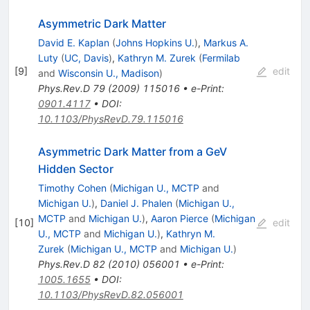
Asymmetric Dark Matter
David E. Kaplan
(
Johns Hopkins U.
)
,
Markus A.
Luty
(
UC, Davis
)
,
Kathryn M. Zurek
(
Fermilab
[
9
]
edit
and
Wisconsin U., Madison
)
Phys.Rev.D
79
(
2009
)
115016
•
e-Print
:
0901.4117
•
DOI
:
10.1103/PhysRevD.79.115016
Asymmetric Dark Matter from a GeV
Hidden Sector
Timothy Cohen
(
Michigan U., MCTP
and
Michigan U.
)
,
Daniel J. Phalen
(
Michigan U.,
MCTP
and
Michigan U.
)
,
Aaron Pierce
(
Michigan
[
10
]
edit
U., MCTP
and
Michigan U.
)
,
Kathryn M.
Zurek
(
Michigan U., MCTP
and
Michigan U.
)
Phys.Rev.D
82
(
2010
)
056001
•
e-Print
:
1005.1655
•
DOI
:
10.1103/PhysRevD.82.056001