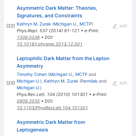
Asymmetric Dark Matter: Theories,
Signatures, and Constraints
Kathryn M. Zurek
(
Michigan U., MCTP
)
[
22
]
edit
Phys.Rept.
537
(
2014
)
91-121
•
e-Print
:
1308.0338
•
DOI
:
10.1016/j.physrep.2013.12.001
Leptophilic Dark Matter from the Lepton
Asymmetry
Timothy Cohen
(
Michigan U., MCTP
and
Michigan U.
)
,
Kathryn M. Zurek
(
Fermilab
and
[
23
]
edit
Michigan U.
)
Phys.Rev.Lett.
104
(
2010
)
101301
•
e-Print
:
0909.2035
•
DOI
:
10.1103/PhysRevLett.104.101301
Asymmetric Dark Matter from
Leptogenesis