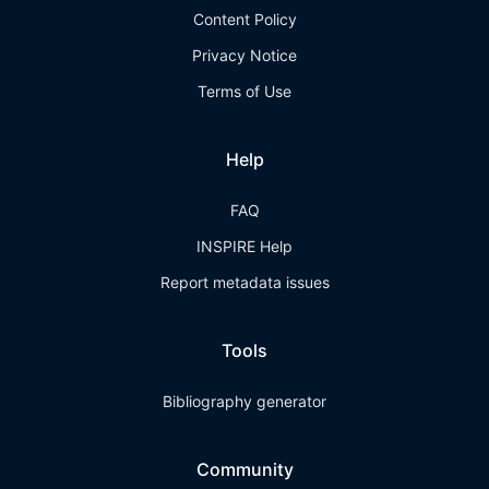
Content Policy
Privacy Notice
Terms of Use
Help
FAQ
INSPIRE Help
Report metadata issues
Tools
Bibliography generator
Community