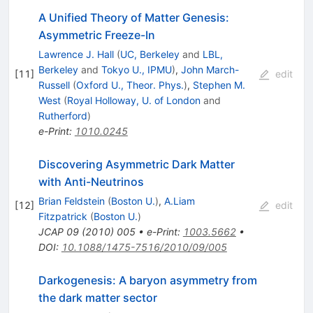
A Unified Theory of Matter Genesis:
Asymmetric Freeze-In
Lawrence J. Hall
(
UC, Berkeley
and
LBL,
Berkeley
and
Tokyo U., IPMU
)
,
John March-
[
11
]
edit
Russell
(
Oxford U., Theor. Phys.
)
,
Stephen M.
West
(
Royal Holloway, U. of London
and
Rutherford
)
e-Print
:
1010.0245
Discovering Asymmetric Dark Matter
with Anti-Neutrinos
Brian Feldstein
(
Boston U.
)
,
A.Liam
[
12
]
edit
Fitzpatrick
(
Boston U.
)
JCAP
09
(
2010
)
005
•
e-Print
:
1003.5662
•
DOI
:
10.1088/1475-7516/2010/09/005
Darkogenesis: A baryon asymmetry from
the dark matter sector