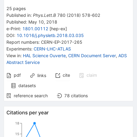
25
pages
Published in
:
Phys.Lett.B
780
(
2018
)
578-602
Published:
May 10, 2018
e-Print
:
1801.00112
[
hep-ex
]
DOI
:
10.1016/j.physletb.2018.03.035
Report numbers
:
CERN-EP-2017-265
Experiments
:
CERN-LHC-ATLAS
View in
:
HAL Science Ouverte
,
CERN Document Server
,
ADS
Abstract Service
pdf
cite
claim
links
datasets
reference search
78
citations
Citations per year
18
15