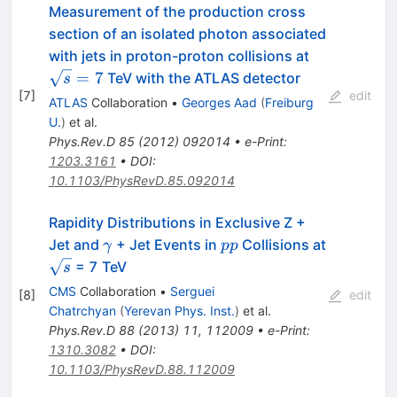
Measurement of the production cross
section of an isolated photon associated
\sqrt{s}=7
with jets in proton-proton collisions at
=
7
TeV with the ATLAS detector
s
[
7
]
edit
ATLAS
Collaboration
•
Georges Aad
(
Freiburg
U.
)
et al.
Phys.Rev.D
85
(
2012
)
092014
•
e-Print
:
1203.3161
•
DOI
:
10.1103/PhysRevD.85.092014
Rapidity Distributions in Exclusive Z +
\gamma
pp
Jet and
+ Jet Events in
Collisions at
γ
pp
\sqrt{s}
= 7 TeV
s
CMS
Collaboration
•
Serguei
[
8
]
edit
Chatrchyan
(
Yerevan Phys. Inst.
)
et al.
Phys.Rev.D
88
(
2013
)
11
,
112009
•
e-Print
:
1310.3082
•
DOI
:
10.1103/PhysRevD.88.112009