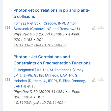
Photon-jet correlations in pp and p anti-
p collisions
Tomasz Pietrycki
(
Cracow, INP
)
,
Antoni
[
5
]
edit
Szczurek
(
Cracow, INP
and
Rzeszow U.
)
Phys.Rev.D
76
(
2007
)
034003
•
e-Print
:
0704.2158
•
DOI
:
10.1103/PhysRevD.76.034003
Photon - Jet Correlations and
Constraints on Fragmentation Functions
Z. Belghobsi
(
Jijel U.
)
,
M. Fontannaz
(
Orsay,
LPT
)
,
J.-Ph. Guillet
(
Annecy, LAPTH
)
,
G.
[
6
]
edit
Heinrich
(
Durham U., IPPP
)
,
E. Pilon
(
Annecy,
LAPTH
)
et al.
Phys.Rev.D
79
(
2009
)
114024
•
e-Print
:
0903.4834
•
DOI
:
10.1103/PhysRevD.79.114024