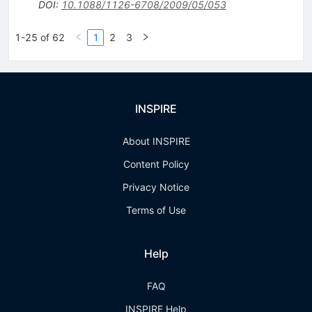
DOI
:
10.1088/1126-6708/2009/05/053
1-25 of 62
1
2
3
INSPIRE
About INSPIRE
Content Policy
Privacy Notice
Terms of Use
Help
FAQ
INSPIRE Help