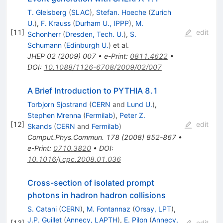
T. Gleisberg
(
SLAC
)
,
Stefan. Hoeche
(
Zurich
U.
)
,
F. Krauss
(
Durham U., IPPP
)
,
M.
[
11
]
edit
Schonherr
(
Dresden, Tech. U.
)
,
S.
Schumann
(
Edinburgh U.
)
et al.
JHEP
02
(
2009
)
007
•
e-Print
:
0811.4622
•
DOI
:
10.1088/1126-6708/2009/02/007
A Brief Introduction to PYTHIA 8.1
Torbjorn Sjostrand
(
CERN
and
Lund U.
)
,
Stephen Mrenna
(
Fermilab
)
,
Peter Z.
[
12
]
edit
Skands
(
CERN
and
Fermilab
)
Comput.Phys.Commun.
178
(
2008
)
852-867
•
e-Print
:
0710.3820
•
DOI
:
10.1016/j.cpc.2008.01.036
Cross-section of isolated prompt
photons in hadron hadron collisions
S. Catani
(
CERN
)
,
M. Fontannaz
(
Orsay, LPT
)
,
J.P. Guillet
(
Annecy, LAPTH
)
,
E. Pilon
(
Annecy,
[
13
]
edit