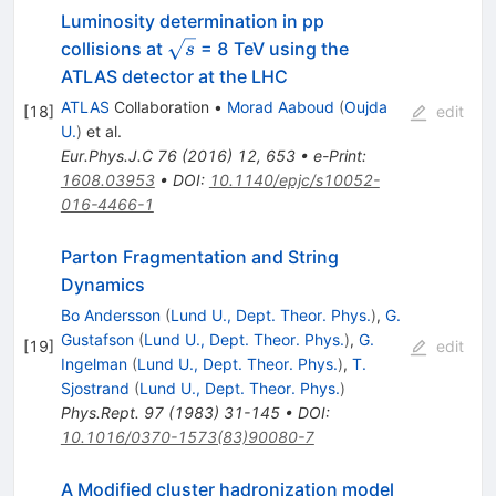
Luminosity determination in pp
\sqrt{s}
collisions at
= 8 TeV using the
s
ATLAS detector at the LHC
ATLAS
Collaboration
•
Morad Aaboud
(
Oujda
[
18
]
edit
U.
)
et al.
Eur.Phys.J.C
76
(
2016
)
12
,
653
•
e-Print
:
1608.03953
•
DOI
:
10.1140/epjc/s10052-
016-4466-1
Parton Fragmentation and String
Dynamics
Bo Andersson
(
Lund U., Dept. Theor. Phys.
)
,
G.
Gustafson
(
Lund U., Dept. Theor. Phys.
)
,
G.
[
19
]
edit
Ingelman
(
Lund U., Dept. Theor. Phys.
)
,
T.
Sjostrand
(
Lund U., Dept. Theor. Phys.
)
Phys.Rept.
97
(
1983
)
31-145
•
DOI
:
10.1016/0370-1573(83)90080-7
A Modified cluster hadronization model