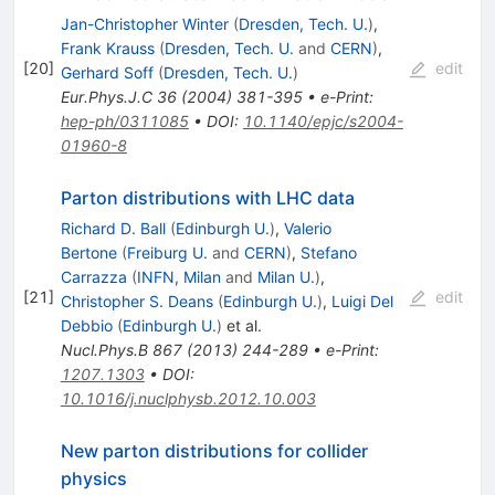
Jan-Christopher Winter
(
Dresden, Tech. U.
)
,
Frank Krauss
(
Dresden, Tech. U.
and
CERN
)
,
[
20
]
edit
Gerhard Soff
(
Dresden, Tech. U.
)
Eur.Phys.J.C
36
(
2004
)
381-395
•
e-Print
:
hep-ph/0311085
•
DOI
:
10.1140/epjc/s2004-
01960-8
Parton distributions with LHC data
Richard D. Ball
(
Edinburgh U.
)
,
Valerio
Bertone
(
Freiburg U.
and
CERN
)
,
Stefano
Carrazza
(
INFN, Milan
and
Milan U.
)
,
[
21
]
edit
Christopher S. Deans
(
Edinburgh U.
)
,
Luigi Del
Debbio
(
Edinburgh U.
)
et al.
Nucl.Phys.B
867
(
2013
)
244-289
•
e-Print
:
1207.1303
•
DOI
:
10.1016/j.nuclphysb.2012.10.003
New parton distributions for collider
physics