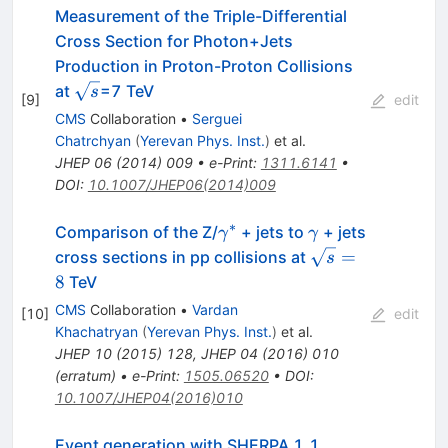
Measurement of the Triple-Differential
Cross Section for Photon+Jets
Production in Proton-Proton Collisions
\sqrt{s}
at
=7 TeV
s
[
9
]
edit
CMS
Collaboration
•
Serguei
Chatrchyan
(
Yerevan Phys. Inst.
)
et al.
JHEP
06
(
2014
)
009
•
e-Print
:
1311.6141
•
DOI
:
10.1007/JHEP06(2014)009
∗
\gamma^{∗}
\gamma
Comparison of the Z/
+ jets to
+ jets
γ
γ
\sqrt{s}=8
=
cross sections in pp collisions at
s
8
TeV
CMS
Collaboration
•
Vardan
[
10
]
edit
Khachatryan
(
Yerevan Phys. Inst.
)
et al.
JHEP
10
(
2015
)
128
,
JHEP
04
(
2016
)
010
(
erratum
)
•
e-Print
:
1505.06520
•
DOI
:
10.1007/JHEP04(2016)010
Event generation with SHERPA 1.1