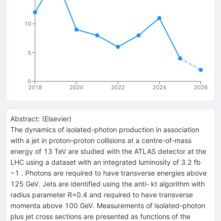
10
5
0
2018
2020
2022
2024
2026
Abstract:
(
Elsevier
)
The dynamics of isolated-photon production in association
with a jet in proton–proton collisions at a centre-of-mass
energy of 13 TeV are studied with the ATLAS detector at the
LHC using a dataset with an integrated luminosity of 3.2 fb
−1 . Photons are required to have transverse energies above
125 GeV. Jets are identified using the anti- kt algorithm with
radius parameter R=0.4 and required to have transverse
momenta above 100 GeV. Measurements of isolated-photon
plus jet cross sections are presented as functions of the