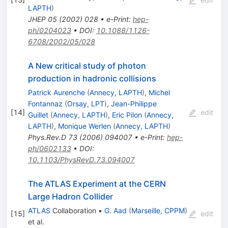
LAPTH
)
JHEP
05
(
2002
)
028
•
e-Print
:
hep-
ph/0204023
•
DOI
:
10.1088/1126-
6708/2002/05/028
A New critical study of photon
production in hadronic collisions
Patrick Aurenche
(
Annecy, LAPTH
)
,
Michel
Fontannaz
(
Orsay, LPT
)
,
Jean-Philippe
[
14
]
edit
Guillet
(
Annecy, LAPTH
)
,
Eric Pilon
(
Annecy,
LAPTH
)
,
Monique Werlen
(
Annecy, LAPTH
)
Phys.Rev.D
73
(
2006
)
094007
•
e-Print
:
hep-
ph/0602133
•
DOI
:
10.1103/PhysRevD.73.094007
The ATLAS Experiment at the CERN
Large Hadron Collider
ATLAS
Collaboration
•
G. Aad
(
Marseille, CPPM
)
[
15
]
edit
et al.