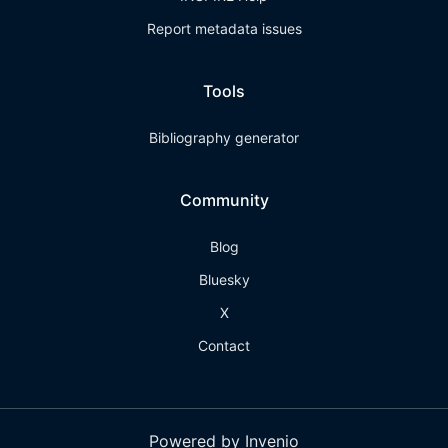
Report metadata issues
Tools
Bibliography generator
Community
Blog
Bluesky
X
Contact
Powered by Invenio