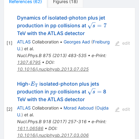
References
(
62
)
Figures
(
18
)
Dynamics of isolated-photon plus jet
\sqrt{s}=7
=
7
production in pp collisions at
s
TeV with the ATLAS detector
ATLAS
Collaboration
•
Georges Aad
(
Freiburg
[
1
]
edit
U.
)
et al.
Nucl.Phys.B
875
(
2013
)
483-535
•
e-Print
:
1307.6795
•
DOI
:
10.1016/j.nuclphysb.2013.07.025
E_{\rm
High-
isolated-photon plus jets
E
T
T}
pp
\sqrt
=
production in
collisions at
8
pp
s
s=
TeV with the ATLAS detector
ATLAS
Collaboration
•
Morad Aaboud
(
Oujda
[
2
]
edit
U.
)
et al.
Nucl.Phys.B
918
(
2017
)
257-316
•
e-Print
:
1611.06586
•
DOI
:
10.1016/j.nuclphysb.2017.03.006