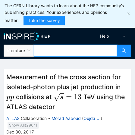
The CERN Library wants to learn about the HEP community’s
publishing practices. Your experiences and opinions
matter.
Take the survey
Help
literature
Measurement of the cross section for
pp
isolated-photon plus jet production in
\sqrt
=
13
collisions at
TeV using the
pp
s
s=13
ATLAS detector
ATLAS
Collaboration
•
Morad Aaboud
(
Oujda U.
)
Show All(
2904
)
Dec 30, 2017