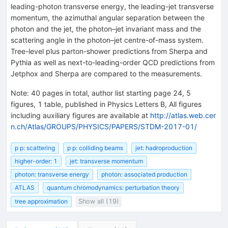
leading-photon transverse energy, the leading-jet transverse
momentum, the azimuthal angular separation between the
photon and the jet, the photon–jet invariant mass and the
scattering angle in the photon–jet centre-of-mass system.
Tree-level plus parton-shower predictions from Sherpa and
Pythia as well as next-to-leading-order QCD predictions from
Jetphox and Sherpa are compared to the measurements.
Note
:
40 pages in total, author list starting page 24, 5
figures, 1 table, published in Physics Letters B, All figures
including auxiliary figures are available at
http://atlas.web.cer
n.ch/Atlas/GROUPS/PHYSICS/PAPERS/STDM-2017-01/
p p: scattering
p p: colliding beams
jet: hadroproduction
higher-order: 1
jet: transverse momentum
photon: transverse energy
photon: associated production
ATLAS
quantum chromodynamics: perturbation theory
tree approximation
Show all (19)