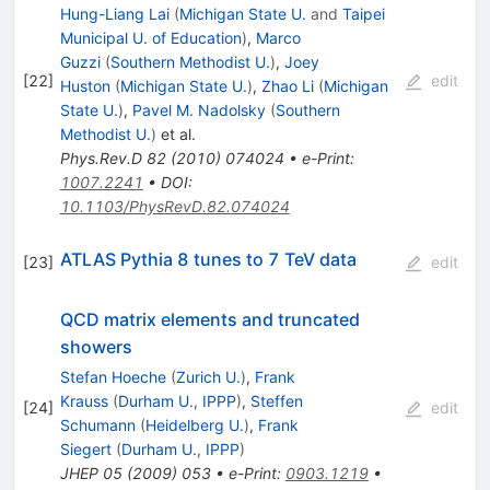
Hung-Liang Lai
(
Michigan State U.
and
Taipei
Municipal U. of Education
)
,
Marco
Guzzi
(
Southern Methodist U.
)
,
Joey
[
22
]
edit
Huston
(
Michigan State U.
)
,
Zhao Li
(
Michigan
State U.
)
,
Pavel M. Nadolsky
(
Southern
Methodist U.
)
et al.
Phys.Rev.D
82
(
2010
)
074024
•
e-Print
:
1007.2241
•
DOI
:
10.1103/PhysRevD.82.074024
ATLAS Pythia 8 tunes to 7 TeV data
[
23
]
edit
QCD matrix elements and truncated
showers
Stefan Hoeche
(
Zurich U.
)
,
Frank
Krauss
(
Durham U., IPPP
)
,
Steffen
[
24
]
edit
Schumann
(
Heidelberg U.
)
,
Frank
Siegert
(
Durham U., IPPP
)
JHEP
05
(
2009
)
053
•
e-Print
:
0903.1219
•