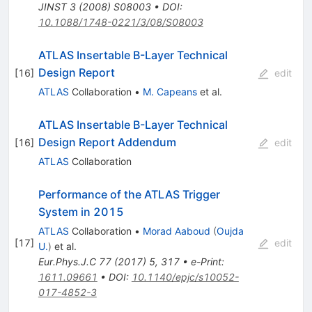
JINST
3
(
2008
)
S08003
•
DOI
:
10.1088/1748-0221/3/08/S08003
ATLAS Insertable B-Layer Technical
Design Report
[
16
]
edit
ATLAS
Collaboration
•
M. Capeans
et al.
ATLAS Insertable B-Layer Technical
Design Report Addendum
[
16
]
edit
ATLAS
Collaboration
Performance of the ATLAS Trigger
System in 2015
ATLAS
Collaboration
•
Morad Aaboud
(
Oujda
[
17
]
edit
U.
)
et al.
Eur.Phys.J.C
77
(
2017
)
5
,
317
•
e-Print
:
1611.09661
•
DOI
:
10.1140/epjc/s10052-
017-4852-3