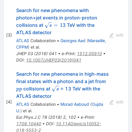
Search for new phenomena with
photon+jet events in proton-proton
\sqrt{s}=13
=
13
collisions at
TeV with the
s
ATLAS detector
[
3
]
edit
ATLAS
Collaboration
•
Georges Aad
(
Marseille,
CPPM
)
et al.
JHEP
03
(
2016
)
041
•
e-Print
:
1512.05910
•
DOI
:
10.1007/JHEP03(2016)041
Search for new phenomena in high-mass
pp
final states with a photon and a jet from
\sqrt{s}
collisions at
= 13 TeV with the
pp
s
ATLAS detector
[
4
]
edit
ATLAS
Collaboration
•
Morad Aaboud
(
Oujda
U.
)
et al.
Eur.Phys.J.C
78
(
2018
)
2
,
102
•
e-Print
:
1709.10440
•
DOI
:
10.1140/epjc/s10052-
018-5553-2