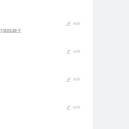
edit
1)90536-Y
edit
edit
edit