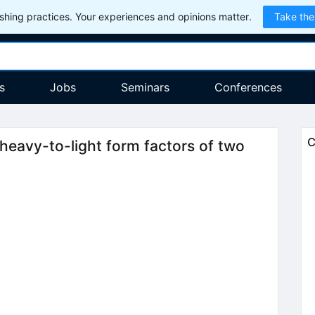
hing practices. Your experiences and opinions matter.
Take the
s
Jobs
Seminars
Conferences
C
heavy-to-light form factors of two