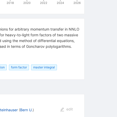
2018
2020
2022
2024
2026
ermions for arbitrary momentum transfer in NNLO
or heavy-to-light form factors of two massive
d using the method of differential equations,
essed in terms of Goncharov polylogarithms.
tion
form factor
master integral
edit
teinhauser
(
Bern U.
)