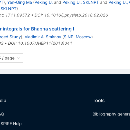
PT
)
,
Yan-Qing Ma
(
Peking U.
and
Peking U., SKLNPT
and
Peking U.,
, SKLNPT
)
nt
:
1711.09572
•
DOI
:
10.1016/j.physletb.2018.02.026
 integrals for Bhabha scattering I
anced Study
)
,
Vladimir A. Smirnov
(
SINP, Moscow
)
83
•
DOI
:
10.1007/JHEP11(2013)041
 / page
elp
Tools
AQ
Bibliography gener
NSPIRE Help