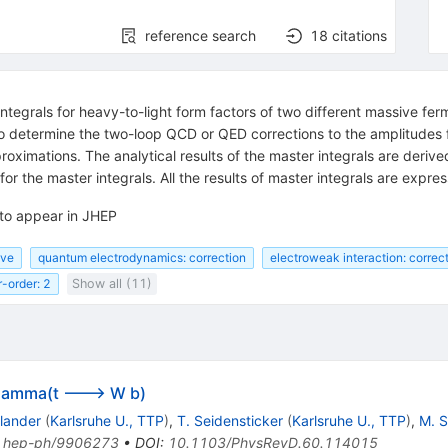
reference search
18
citations
 integrals for heavy-to-light form factors of two different massive f
o determine the two-loop QCD or QED corrections to the amplitudes f
proximations. The analytical results of the master integrals are derive
for the master integrals. All the results of master integrals are expr
 to appear in JHEP
ive
quantum electrodynamics: correction
electroweak interaction: correc
r-order: 2
Show all (11)
 Gamma(t ---> W b)
rlander
(
Karlsruhe U., TTP
)
,
T. Seidensticker
(
Karlsruhe U., TTP
)
,
M. S
:
hep-ph/9906273
•
DOI
:
10.1103/PhysRevD.60.114015