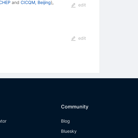
 CHEP
and
CICQM, Beijing
)
,
edit
edit
Community
ator
Blog
Bluesky