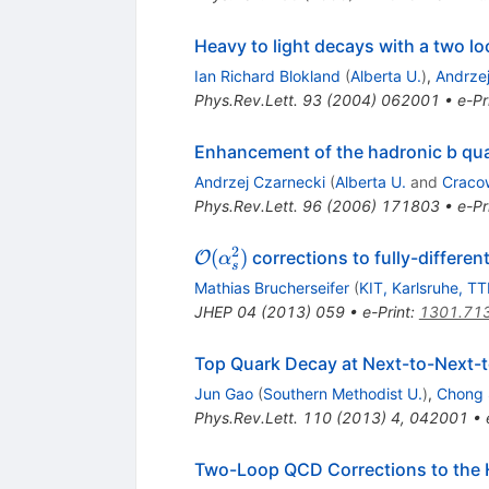
Heavy to light decays with a two l
Ian Richard Blokland
(
Alberta U.
)
,
Andrze
Phys.Rev.Lett.
93
(
2004
)
062001
•
e-Pr
Enhancement of the hadronic b qu
Andrzej Czarnecki
(
Alberta U.
and
Craco
Phys.Rev.Lett.
96
(
2006
)
171803
•
e-Pr
2
\mathcal
(
)
corrections to fully-differen
O
α
s
O(\alpha_s^2)
Mathias Brucherseifer
(
KIT, Karlsruhe, T
JHEP
04
(
2013
)
059
•
e-Print
:
1301.71
Top Quark Decay at Next-to-Next-t
Jun Gao
(
Southern Methodist U.
)
,
Chong 
Phys.Rev.Lett.
110
(
2013
)
4
,
042001
•
Two-Loop QCD Corrections to the 