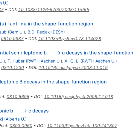
h U.
)
87
•
DOI
:
10.1088/1126-6708/2008/11/065
u) l anti-nu in the shape-function region
reub
(
Bern U.
)
,
B.D. Pecjak
(
DESY
)
:
0810.0987
•
DOI
:
10.1103/PhysRevD.78.114028
ntial semi-leptonic b ---> u decays in the shape-function
U.
)
,
T. Huber
(
RWTH Aachen U.
)
,
X.-Q. Li
(
RWTH Aachen U.
)
:
0810.1230
•
DOI
:
10.1016/j.nuclphysb.2008.11.019
leptonic B decays in the shape-function region
int
:
0810.5695
•
DOI
:
10.1016/j.nuclphysb.2008.12.018
onic b ---> c decays
ki
(
Alberta U.
)
rint
:
0803.0960
•
DOI
:
10.1103/PhysRevLett.100.241807