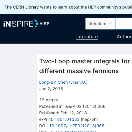
The CERN Library wants to learn about the HEP community’s publis
literature
Literature
Author
Two-Loop master integrals for 
different massive fermions
Long-Bin Chen
(
Jinan U.
)
Jan 2, 2018
19
pages
Published in
:
JHEP
02
(
2018
)
066
Published:
Feb 12, 2018
e-Print
:
1801.01033
[
hep-ph
]
DOI
:
10.1007/JHEP02(2018)066