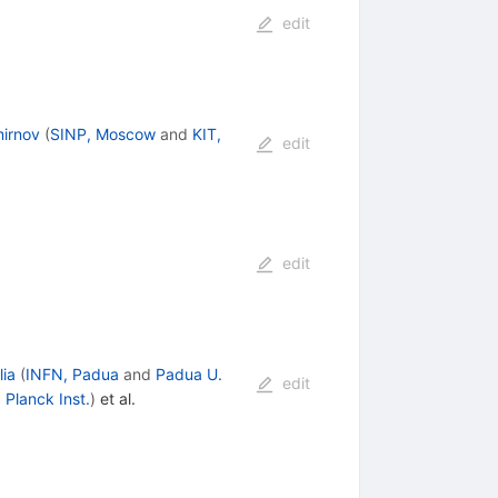
edit
mirnov
(
SINP, Moscow
and
KIT,
edit
edit
lia
(
INFN, Padua
and
Padua U.
edit
Planck Inst.
)
et al.