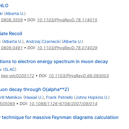
NNLO
ki
(
Alberta U.
)
:
0808.3509
•
DOI
:
10.1103/PhysRevD.78.114015
ate Recoil
k
(
Alberta U.
)
,
Andrzej Czarnecki
(
Alberta U.
)
:
0809.0491
•
DOI
:
10.1103/PhysRevD.78.074029
ctions to electron energy spectrum in muon decay
v
(
SLAC
)
:
hep-ph/0205172
•
DOI
:
10.1103/PhysRevD.66.093003
muon decay through O(alpha**2)
irill Melnikov
(
Hawaii U.
)
,
Frank Petriello
(
Johns Hopkins U.
)
0505069
•
DOI
:
10.1088/1126-6708/2007/09/014
w technique for massive Feynman diagrams calculation