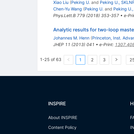
Xiao Liu
(
Peking U.
and
Peking U., SKLN
Chen-Yu Wang
(
Peking U.
and
Peking U.
Phys.Lett.B
779
(
2018
)
353-357
•
e-Pri
Analytic results for two-loop master
Johannes M. Henn
(
Princeton, Inst. Adv
JHEP
11
(
2013
)
041
•
e-Print
:
1307.40
1-25 of 63
1
2
3
25
INSPIRE
H
About INSPIRE
F
Content Policy
I