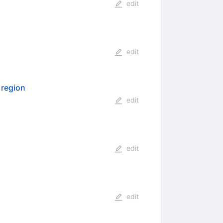
edit
edit
 region
edit
edit
edit