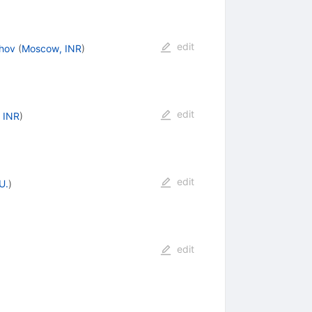
edit
hov
(
Moscow, INR
)
edit
 INR
)
edit
U.
)
edit