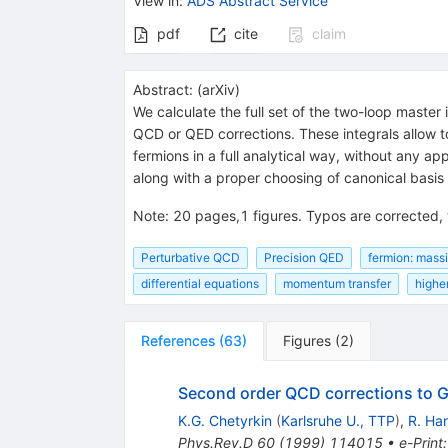
View in
:
ADS Abstract Service
pdf
cite
claim
Abstract:
(
arXiv
)
We calculate the full set of the two-loop master
QCD or QED corrections. These integrals allow t
fermions in a full analytical way, without any ap
along with a proper choosing of canonical basis 
Note
:
20 pages,1 figures. Typos are corrected,
Perturbative QCD
Precision QED
fermion: mass
differential equations
momentum transfer
highe
References
(
63
)
Figures
(
2
)
Second order QCD corrections to
K.G. Chetyrkin
(
Karlsruhe U., TTP
)
,
R. Ha
Phys.Rev.D
60
(
1999
)
114015
•
e-Print