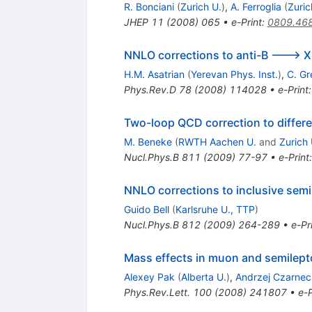
R. Bonciani
(
Zurich U.
)
,
A. Ferroglia
(
Zuric
JHEP
11
(
2008
)
065
•
e-Print
:
0809.46
NNLO corrections to anti-B ---> X(
H.M. Asatrian
(
Yerevan Phys. Inst.
)
,
C. G
Phys.Rev.D
78
(
2008
)
114028
•
e-Print
Two-loop QCD correction to differe
M. Beneke
(
RWTH Aachen U.
and
Zurich 
Nucl.Phys.B
811
(
2009
)
77-97
•
e-Print
NNLO corrections to inclusive semi
Guido Bell
(
Karlsruhe U., TTP
)
Nucl.Phys.B
812
(
2009
)
264-289
•
e-Pr
Mass effects in muon and semilept
Alexey Pak
(
Alberta U.
)
,
Andrzej Czarnec
Phys.Rev.Lett.
100
(
2008
)
241807
•
e-P