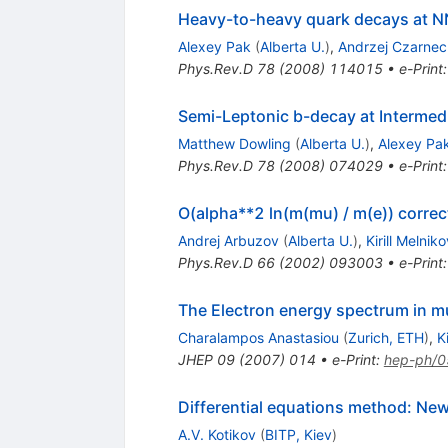
Heavy-to-heavy quark decays at 
Alexey Pak
(
Alberta U.
)
,
Andrzej Czarnec
Phys.Rev.D
78
(
2008
)
114015
•
e-Print
Semi-Leptonic b-decay at Intermedi
Matthew Dowling
(
Alberta U.
)
,
Alexey Pa
Phys.Rev.D
78
(
2008
)
074029
•
e-Print
O(alpha**2 ln(m(mu) / m(e)) corre
Andrej Arbuzov
(
Alberta U.
)
,
Kirill Melniko
Phys.Rev.D
66
(
2002
)
093003
•
e-Print
The Electron energy spectrum in 
Charalampos Anastasiou
(
Zurich, ETH
)
,
K
JHEP
09
(
2007
)
014
•
e-Print
:
hep-ph/
Differential equations method: Ne
A.V. Kotikov
(
BITP, Kiev
)