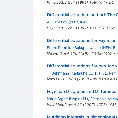
Phys.Lett.B
254
(
1991
)
158-164
•
DOI
:
Differential equation method: The 
A.V. Kotikov
(
BITP, Kiev
)
Phys.Lett.B
267
(
1991
)
123-127
,
Phys.L
Differential equations for Feynman
Ettore Remiddi
(
Bologna U.
and
INFN, Bo
Nuovo Cim.A
110
(
1997
)
1435-1452
•
Differential equations for two-loop
T. Gehrmann
(
Karlsruhe U., TTP
)
,
E. Remi
Nucl.Phys.B
580
(
2000
)
485-518
•
e-Pr
Feynman Diagrams and Differential
Mario Argeri
(
Naples U.
)
,
Pierpaolo Mastro
Int.J.Mod.Phys.A
22
(
2007
)
4375-4436
Multiloop integrals in dimensional 