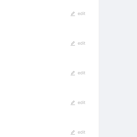
edit
edit
edit
edit
edit