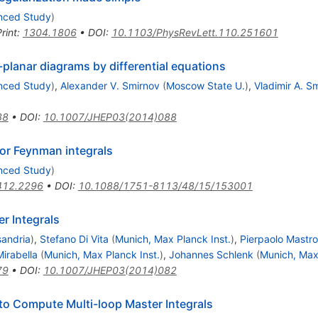
anced Study
)
rint
:
1304.1806
•
DOI
:
10.1103/PhysRevLett.110.251601
-planar diagrams by differential equations
anced Study
)
,
Alexander V. Smirnov
(
Moscow State U.
)
,
Vladimir A. S
88
•
DOI
:
10.1007/JHEP03(2014)088
for Feynman integrals
anced Study
)
412.2296
•
DOI
:
10.1088/1751-8113/48/15/153001
r Integrals
sandria
)
,
Stefano Di Vita
(
Munich, Max Planck Inst.
)
,
Pierpaolo Mastro
irabella
(
Munich, Max Planck Inst.
)
,
Johannes Schlenk
(
Munich, Max 
79
•
DOI
:
10.1007/JHEP03(2014)082
to Compute Multi-loop Master Integrals