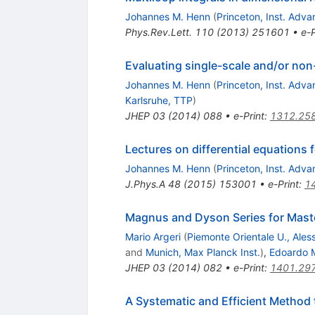
Johannes M. Henn
(
Princeton, Inst. Adv
Phys.Rev.Lett.
110
(
2013
)
251601
•
e-P
Evaluating single-scale and/or non
Johannes M. Henn
(
Princeton, Inst. Adv
Karlsruhe, TTP
)
JHEP
03
(
2014
)
088
•
e-Print
:
1312.25
Lectures on differential equations 
Johannes M. Henn
(
Princeton, Inst. Adv
J.Phys.A
48
(
2015
)
153001
•
e-Print
:
1
Magnus and Dyson Series for Maste
Mario Argeri
(
Piemonte Orientale U., Ales
and
Munich, Max Planck Inst.
)
,
Edoardo M
JHEP
03
(
2014
)
082
•
e-Print
:
1401.29
A Systematic and Efficient Method 