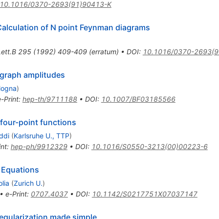
10.1016/0370-2693(91)90413-K
Calculation of N point Feynman diagrams
ett.B
295
(
1992
)
409-409
(
erratum
)
•
DOI
:
10.1016/0370-2693(9
 graph amplitudes
logna
)
e-Print
:
hep-th/9711188
•
DOI
:
10.1007/BF03185566
 four-point functions
ddi
(
Karlsruhe U., TTP
)
int
:
hep-ph/9912329
•
DOI
:
10.1016/S0550-3213(00)00223-6
 Equations
lia
(
Zurich U.
)
•
e-Print
:
0707.4037
•
DOI
:
10.1142/S0217751X07037147
regularization made simple