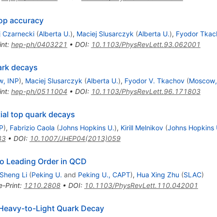
oop accuracy
j Czarnecki
(
Alberta U.
)
,
Maciej Slusarczyk
(
Alberta U.
)
,
Fyodor Tkac
int
:
hep-ph/0403221
•
DOI
:
10.1103/PhysRevLett.93.062001
ark decays
w, INP
)
,
Maciej Slusarczyk
(
Alberta U.
)
,
Fyodor V. Tkachov
(
Moscow,
int
:
hep-ph/0511004
•
DOI
:
10.1103/PhysRevLett.96.171803
tial top quark decays
TP
)
,
Fabrizio Caola
(
Johns Hopkins U.
)
,
Kirill Melnikov
(
Johns Hopkins 
33
•
DOI
:
10.1007/JHEP04(2013)059
o Leading Order in QCD
Sheng Li
(
Peking U.
and
Peking U., CAPT
)
,
Hua Xing Zhu
(
SLAC
)
e-Print
:
1210.2808
•
DOI
:
10.1103/PhysRevLett.110.042001
Heavy-to-Light Quark Decay