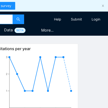
 survey
Help
Submit
Login
Data
More...
BETA
itations per year
3
2
1