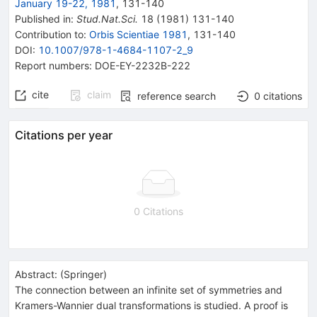
January 19-22, 1981
,
131
-
140
Published in
:
Stud.Nat.Sci.
18
(
1981
)
131-140
Contribution to
:
Orbis Scientiae 1981
,
131-140
DOI
:
10.1007/978-1-4684-1107-2_9
Report numbers
:
DOE-EY-2232B-222
cite
claim
reference search
0
citations
Citations per year
0 Citations
Abstract:
(
Springer
)
The connection between an infinite set of symmetries and
Kramers-Wannier dual transformations is studied. A proof is