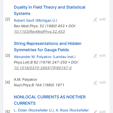
Duality in Field Theory and Statistical
Systems
[
2
]
edit
Robert Savit
(
Michigan U.
)
Rev.Mod.Phys.
52
(
1980
)
453
•
DOI
:
10.1103/RevModPhys.52.453
String Representations and Hidden
Symmetries for Gauge Fields
[
3
]
edit
Alexander M. Polyakov
(
Landau Inst.
)
Phys.Lett.B
82
(
1979
)
247-250
•
DOI
:
10.1016/0370-2693(79)90747-0
A.M. Polyakov
[
4
]
edit
Nucl.Phys.B
164
(
1980
)
1971
NONLOCAL CURRENTS AS NOETHER
CURRENTS
L. Dolan
(
Rockefeller U.
)
,
A. Roos
(
Rockefeller
[
5
]
edit