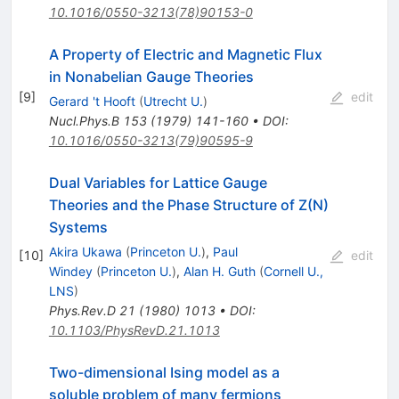
10.1016/0550-3213(78)90153-0
A Property of Electric and Magnetic Flux
in Nonabelian Gauge Theories
[
9
]
edit
Gerard 't Hooft
(
Utrecht U.
)
Nucl.Phys.B
153
(
1979
)
141-160
•
DOI
:
10.1016/0550-3213(79)90595-9
Dual Variables for Lattice Gauge
Theories and the Phase Structure of Z(N)
Systems
Akira Ukawa
(
Princeton U.
)
,
Paul
[
10
]
edit
Windey
(
Princeton U.
)
,
Alan H. Guth
(
Cornell U.,
LNS
)
Phys.Rev.D
21
(
1980
)
1013
•
DOI
:
10.1103/PhysRevD.21.1013
Two-dimensional Ising model as a
soluble problem of many fermions