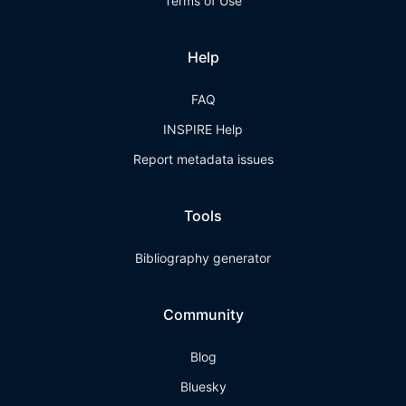
Terms of Use
Help
FAQ
INSPIRE Help
Report metadata issues
Tools
Bibliography generator
Community
Blog
Bluesky