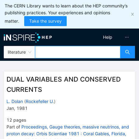
The CERN Library wants to learn about the HEP community’s
publishing practices. Your experiences and opinions
matter.
Take the survey
Help
literature
DUAL VARIABLES AND CONSERVED
CURRENTS
L. Dolan
(
Rockefeller U.
)
Jan, 1981
12
pages
Part of
Proceedings, Gauge theories, massive neutrinos, and
proton decay: Orbis Scientiae 1981
:
Coral Gables, Florida,