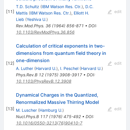
T.D. Schultz
(
IBM Watson Res. Ctr.
)
,
D.C.
[
11
]
edit
Mattis
(
IBM Watson Res. Ctr.
)
,
Elliott H.
Lieb
(
Yeshiva U.
)
Rev.Mod.Phys.
36
(
1964
)
856-871
•
DOI
:
10.1103/RevModPhys.36.856
Calculation of critical exponents in two-
dimensions from quantum field theory in
one-dimension
[
12
]
edit
A. Luther
(
Harvard U.
)
,
I. Peschel
(
Harvard U.
)
Phys.Rev.B
12
(
1975
)
3908-3917
•
DOI
:
10.1103/PhysRevB.12.3908
Dynamical Charges in the Quantized,
Renormalized Massive Thirring Model
[
13
]
edit
M. Luscher
(
Hamburg U.
)
Nucl.Phys.B
117
(
1976
)
475-492
•
DOI
:
10.1016/0550-3213(76)90410-7