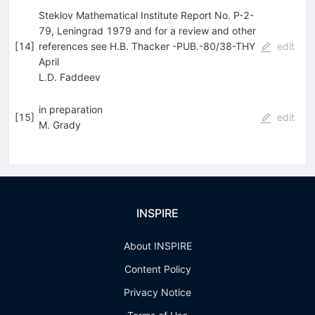
Steklov Mathematical Institute Report No. P-2-
79, Leningrad 1979 and for a review and other
[
14
]
references see H.B. Thacker -PUB.-80/38-THY
edit
April
L.D. Faddeev
in preparation
[
15
]
edit
M. Grady
INSPIRE
About INSPIRE
Content Policy
Privacy Notice