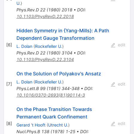
U.
)
Phys.Rev.D
22
(
1980
)
2018
•
DOI
:
10.1103/PhysRevD.22.2018
Hidden Symmetry in {Yang-Mills}: A Path
Dependent Gauge Transformation
[
6
]
edit
L. Dolan
(
Rockefeller U.
)
Phys.Rev.D
22
(
1980
)
3104
•
DOI
:
10.1103/PhysRevD.22.3104
On the Solution of Polyakov's Ansatz
L. Dolan
(
Rockefeller U.
)
[
7
]
edit
Phys.Lett.B
99
(
1981
)
344-348
•
DOI
:
10.1016/0370-2693(81)90114-3
On the Phase Transition Towards
Permanent Quark Confinement
[
8
]
edit
Gerard 't Hooft
(
Utrecht U.
)
Nucl.Phys.B
138
(
1978
)
1-25
•
DOI
: