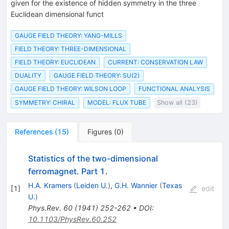
given for the existence of hidden symmetry in the three
Euclidean dimensional funct
GAUGE FIELD THEORY: YANG-MILLS
FIELD THEORY: THREE-DIMENSIONAL
FIELD THEORY: EUCLIDEAN
CURRENT: CONSERVATION LAW
DUALITY
GAUGE FIELD THEORY: SU(2)
GAUGE FIELD THEORY: WILSON LOOP
FUNCTIONAL ANALYSIS
SYMMETRY: CHIRAL
MODEL: FLUX TUBE
Show all (23)
References
(
15
)
Figures
(
0
)
Statistics of the two-dimensional
ferromagnet. Part 1.
H.A. Kramers
(
Leiden U.
)
,
G.H. Wannier
(
Texas
[
1
]
edit
U.
)
Phys.Rev.
60
(
1941
)
252-262
•
DOI
:
10.1103/PhysRev.60.252