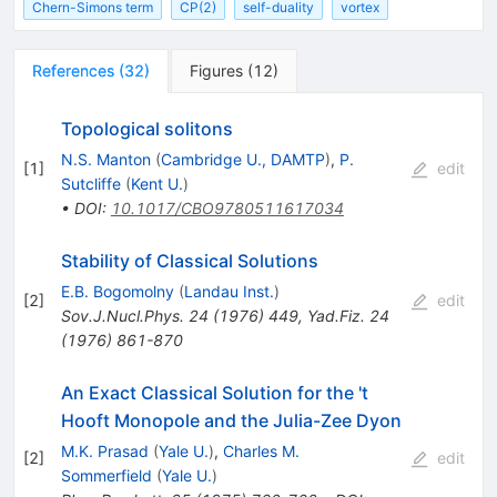
Chern-Simons term
CP(2)
self-duality
vortex
References
(
32
)
Figures
(
12
)
Topological solitons
N.S. Manton
(
Cambridge U., DAMTP
)
,
P.
[
1
]
edit
Sutcliffe
(
Kent U.
)
•
DOI
:
10.1017/CBO9780511617034
Stability of Classical Solutions
E.B. Bogomolny
(
Landau Inst.
)
[
2
]
edit
Sov.J.Nucl.Phys.
24
(
1976
)
449
,
Yad.Fiz.
24
(
1976
)
861-870
An Exact Classical Solution for the 't
Hooft Monopole and the Julia-Zee Dyon
M.K. Prasad
(
Yale U.
)
,
Charles M.
[
2
]
edit
Sommerfield
(
Yale U.
)