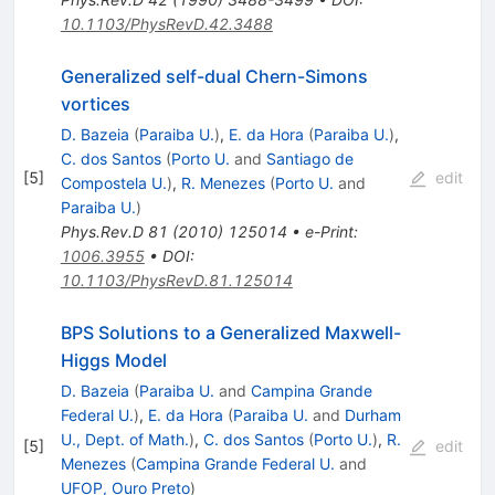
10.1103/PhysRevD.42.3488
Generalized self-dual Chern-Simons
vortices
D. Bazeia
(
Paraiba U.
)
,
E. da Hora
(
Paraiba U.
)
,
C. dos Santos
(
Porto U.
and
Santiago de
[
5
]
edit
Compostela U.
)
,
R. Menezes
(
Porto U.
and
Paraiba U.
)
Phys.Rev.D
81
(
2010
)
125014
•
e-Print
:
1006.3955
•
DOI
:
10.1103/PhysRevD.81.125014
BPS Solutions to a Generalized Maxwell-
Higgs Model
D. Bazeia
(
Paraiba U.
and
Campina Grande
Federal U.
)
,
E. da Hora
(
Paraiba U.
and
Durham
U., Dept. of Math.
)
,
C. dos Santos
(
Porto U.
)
,
R.
[
5
]
edit
Menezes
(
Campina Grande Federal U.
and
UFOP, Ouro Preto
)