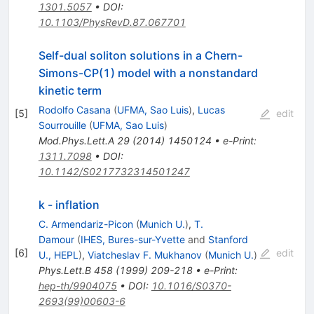
1301.5057
•
DOI
:
10.1103/PhysRevD.87.067701
Self-dual soliton solutions in a Chern-
Simons-CP(1) model with a nonstandard
kinetic term
Rodolfo Casana
(
UFMA, Sao Luis
)
,
Lucas
[
5
]
edit
Sourrouille
(
UFMA, Sao Luis
)
Mod.Phys.Lett.A
29
(
2014
)
1450124
•
e-Print
:
1311.7098
•
DOI
:
10.1142/S0217732314501247
k - inflation
C. Armendariz-Picon
(
Munich U.
)
,
T.
Damour
(
IHES, Bures-sur-Yvette
and
Stanford
[
6
]
edit
U., HEPL
)
,
Viatcheslav F. Mukhanov
(
Munich U.
)
Phys.Lett.B
458
(
1999
)
209-218
•
e-Print
:
hep-th/9904075
•
DOI
:
10.1016/S0370-
2693(99)00603-6