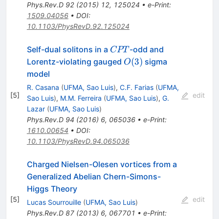
Phys.Rev.D
92
(
2015
)
12
,
125024
•
e-Print
:
1509.04056
•
DOI
:
10.1103/PhysRevD.92.125024
CPT
Self-dual solitons in a
-odd and
CPT
O(3)
(
3
)
Lorentz-violating gauged
sigma
O
model
R. Casana
(
UFMA, Sao Luis
)
,
C.F. Farias
(
UFMA,
[
5
]
edit
Sao Luis
)
,
M.M. Ferreira
(
UFMA, Sao Luis
)
,
G.
Lazar
(
UFMA, Sao Luis
)
Phys.Rev.D
94
(
2016
)
6
,
065036
•
e-Print
:
1610.00654
•
DOI
:
10.1103/PhysRevD.94.065036
Charged Nielsen-Olesen vortices from a
Generalized Abelian Chern-Simons-
Higgs Theory
[
5
]
edit
Lucas Sourrouille
(
UFMA, Sao Luis
)
Phys.Rev.D
87
(
2013
)
6
,
067701
•
e-Print
: