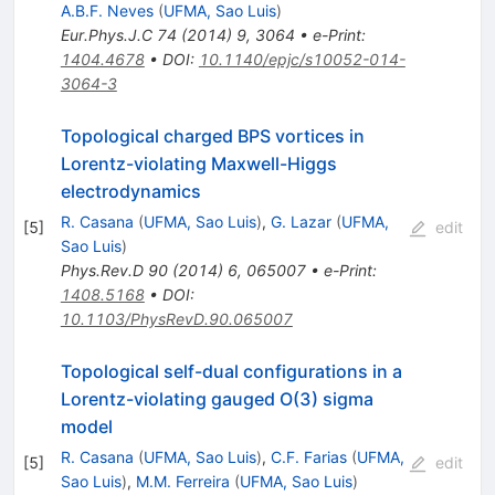
A.B.F. Neves
(
UFMA, Sao Luis
)
Eur.Phys.J.C
74
(
2014
)
9
,
3064
•
e-Print
:
1404.4678
•
DOI
:
10.1140/epjc/s10052-014-
3064-3
Topological charged BPS vortices in
Lorentz-violating Maxwell-Higgs
electrodynamics
R. Casana
(
UFMA, Sao Luis
)
,
G. Lazar
(
UFMA,
[
5
]
edit
Sao Luis
)
Phys.Rev.D
90
(
2014
)
6
,
065007
•
e-Print
:
1408.5168
•
DOI
:
10.1103/PhysRevD.90.065007
Topological self-dual configurations in a
Lorentz-violating gauged O(3) sigma
model
R. Casana
(
UFMA, Sao Luis
)
,
C.F. Farias
(
UFMA,
[
5
]
edit
Sao Luis
)
,
M.M. Ferreira
(
UFMA, Sao Luis
)