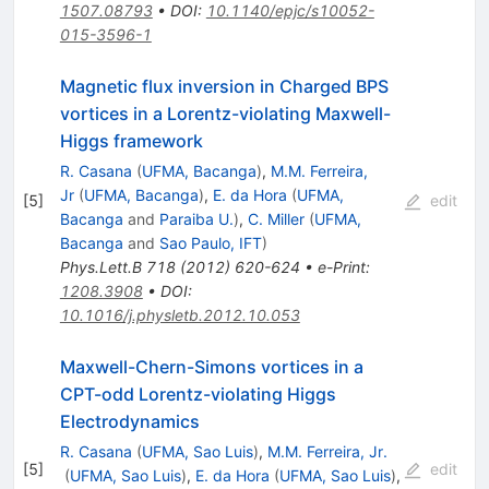
1507.08793
•
DOI
:
10.1140/epjc/s10052-
015-3596-1
Magnetic flux inversion in Charged BPS
vortices in a Lorentz-violating Maxwell-
Higgs framework
R. Casana
(
UFMA, Bacanga
)
,
M.M. Ferreira,
Jr
(
UFMA, Bacanga
)
,
E. da Hora
(
UFMA,
[
5
]
edit
Bacanga
and
Paraiba U.
)
,
C. Miller
(
UFMA,
Bacanga
and
Sao Paulo, IFT
)
Phys.Lett.B
718
(
2012
)
620-624
•
e-Print
:
1208.3908
•
DOI
:
10.1016/j.physletb.2012.10.053
Maxwell-Chern-Simons vortices in a
CPT-odd Lorentz-violating Higgs
Electrodynamics
R. Casana
(
UFMA, Sao Luis
)
,
M.M. Ferreira, Jr.
[
5
]
edit
(
UFMA, Sao Luis
)
,
E. da Hora
(
UFMA, Sao Luis
)
,