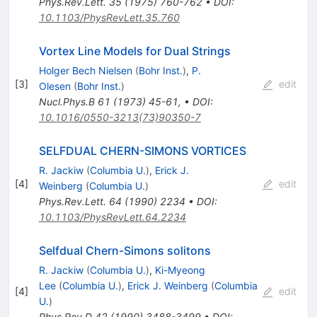
Phys.Rev.Lett.
35
(
1975
)
760-762
•
DOI
:
10.1103/PhysRevLett.35.760
Vortex Line Models for Dual Strings
Holger Bech Nielsen
(
Bohr Inst.
)
,
P.
[
3
]
edit
Olesen
(
Bohr Inst.
)
Nucl.Phys.B
61
(
1973
)
45-61
,
•
DOI
:
10.1016/0550-3213(73)90350-7
SELFDUAL CHERN-SIMONS VORTICES
R. Jackiw
(
Columbia U.
)
,
Erick J.
[
4
]
edit
Weinberg
(
Columbia U.
)
Phys.Rev.Lett.
64
(
1990
)
2234
•
DOI
:
10.1103/PhysRevLett.64.2234
Selfdual Chern-Simons solitons
R. Jackiw
(
Columbia U.
)
,
Ki-Myeong
Lee
(
Columbia U.
)
,
Erick J. Weinberg
(
Columbia
[
4
]
edit
U.
)
Phys.Rev.D
42
(
1990
)
3488-3499
•
DOI
: