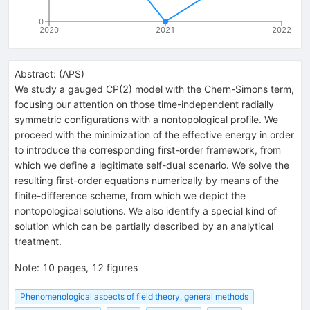
0
2020
2021
2022
Abstract:
(
APS
)
We study a gauged CP(2) model with the Chern-Simons term,
focusing our attention on those time-independent radially
symmetric configurations with a nontopological profile. We
proceed with the minimization of the effective energy in order
to introduce the corresponding first-order framework, from
which we define a legitimate self-dual scenario. We solve the
resulting first-order equations numerically by means of the
finite-difference scheme, from which we depict the
nontopological solutions. We also identify a special kind of
solution which can be partially described by an analytical
treatment.
Note
:
10 pages, 12 figures
Phenomenological aspects of field theory, general methods