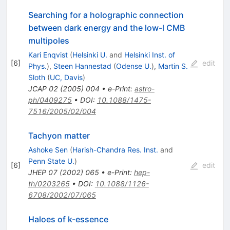
Searching for a holographic connection
between dark energy and the low-l CMB
multipoles
Kari Enqvist
(
Helsinki U.
and
Helsinki Inst. of
[
6
]
edit
Phys.
)
,
Steen Hannestad
(
Odense U.
)
,
Martin S.
Sloth
(
UC, Davis
)
JCAP
02
(
2005
)
004
•
e-Print
:
astro-
ph/0409275
•
DOI
:
10.1088/1475-
7516/2005/02/004
Tachyon matter
Ashoke Sen
(
Harish-Chandra Res. Inst.
and
Penn State U.
)
[
6
]
edit
JHEP
07
(
2002
)
065
•
e-Print
:
hep-
th/0203265
•
DOI
:
10.1088/1126-
6708/2002/07/065
Haloes of k-essence