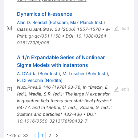
Dynamics of k-essence
Alan D. Rendall
(
Potsdam, Max Planck Inst.
)
[
6
]
edit
Class.Quant.Grav.
23
(
2006
)
1557-1570
•
e-
Print
:
gr-qc/0511158
•
DOI
:
10.1088/0264-
9381/23/5/008
A 1/n Expandable Series of Nonlinear
Sigma Models with Instantons
A. D'Adda
(
Bohr Inst.
)
,
M. Luscher
(
Bohr Inst.
)
,
P. Di Vecchia
(
Nordita
)
Nucl.Phys.B
146
(
1978
)
63-76
,
In *Brezin, E.
[
7
]
edit
(ed.), Wadia, S.R. (ed.): The large N expansion
in quantum field theory and statistical physics*
64-77. and In *Rebbi, C. (ed.), Soliani, G. (ed.):
Solitons and particles* 432-436
•
DOI
:
10.1016/0550-3213(78)90432-7
1-25 of 32
1
2