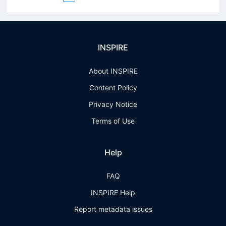
INSPIRE
About INSPIRE
Content Policy
Privacy Notice
Terms of Use
Help
FAQ
INSPIRE Help
Report metadata issues