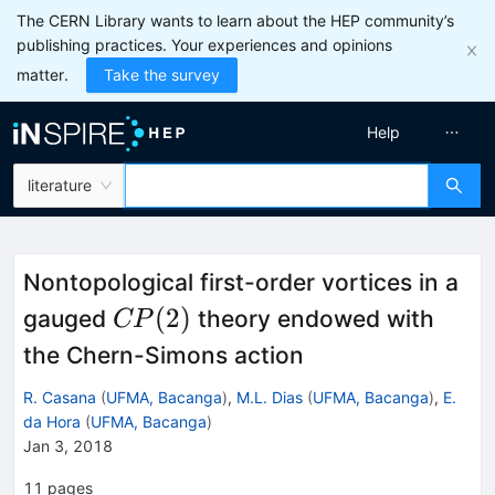
The CERN Library wants to learn about the HEP community’s
publishing practices. Your experiences and opinions
matter.
Take the survey
Help
literature
Nontopological first-order vortices in a
CP(2)
(
2
)
gauged
theory endowed with
CP
the Chern-Simons action
R. Casana
(
UFMA, Bacanga
)
,
M.L. Dias
(
UFMA, Bacanga
)
,
E.
da Hora
(
UFMA, Bacanga
)
Jan 3, 2018
11
pages