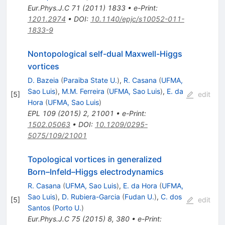
Eur.Phys.J.C
71
(
2011
)
1833
•
e-Print
:
1201.2974
•
DOI
:
10.1140/epjc/s10052-011-
1833-9
Nontopological self-dual Maxwell-Higgs
vortices
D. Bazeia
(
Paraiba State U.
)
,
R. Casana
(
UFMA,
Sao Luis
)
,
M.M. Ferreira
(
UFMA, Sao Luis
)
,
E. da
[
5
]
edit
Hora
(
UFMA, Sao Luis
)
EPL
109
(
2015
)
2
,
21001
•
e-Print
:
1502.05063
•
DOI
:
10.1209/0295-
5075/109/21001
Topological vortices in generalized
Born–Infeld–Higgs electrodynamics
R. Casana
(
UFMA, Sao Luis
)
,
E. da Hora
(
UFMA,
Sao Luis
)
,
D. Rubiera-Garcia
(
Fudan U.
)
,
C. dos
[
5
]
edit
Santos
(
Porto U.
)
Eur.Phys.J.C
75
(
2015
)
8
,
380
•
e-Print
: