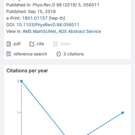
Published in
:
Phys.Rev.D
98
(
2018
)
5
,
056011
Published:
Sep 15, 2018
e-Print
:
1801.01157
[
hep-th
]
DOI
:
10.1103/PhysRevD.98.056011
View in
:
AMS MathSciNet
,
ADS Abstract Service
pdf
cite
claim
reference search
3
citations
Citations per year
2
1