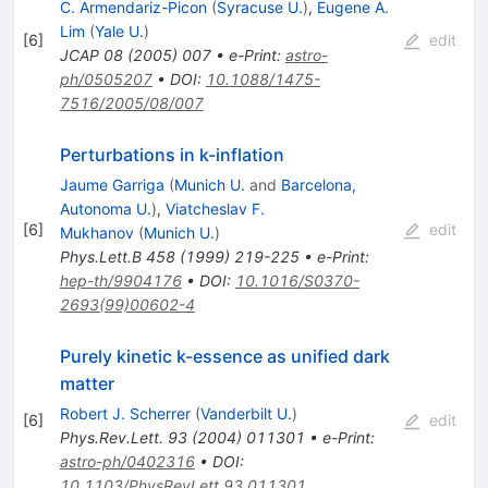
C. Armendariz-Picon
(
Syracuse U.
)
,
Eugene A.
Lim
(
Yale U.
)
[
6
]
edit
JCAP
08
(
2005
)
007
•
e-Print
:
astro-
ph/0505207
•
DOI
:
10.1088/1475-
7516/2005/08/007
Perturbations in k-inflation
Jaume Garriga
(
Munich U.
and
Barcelona,
Autonoma U.
)
,
Viatcheslav F.
[
6
]
edit
Mukhanov
(
Munich U.
)
Phys.Lett.B
458
(
1999
)
219-225
•
e-Print
:
hep-th/9904176
•
DOI
:
10.1016/S0370-
2693(99)00602-4
Purely kinetic k-essence as unified dark
matter
Robert J. Scherrer
(
Vanderbilt U.
)
[
6
]
edit
Phys.Rev.Lett.
93
(
2004
)
011301
•
e-Print
:
astro-ph/0402316
•
DOI
:
10.1103/PhysRevLett.93.011301