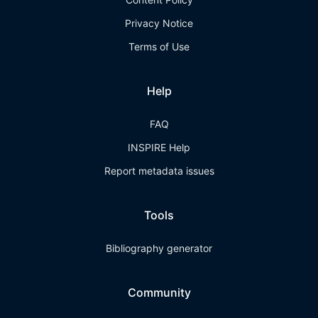
Privacy Notice
Terms of Use
Help
FAQ
INSPIRE Help
Report metadata issues
Tools
Bibliography generator
Community