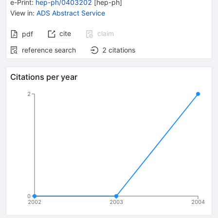
e-Print
:
hep-ph/0403202
[
hep-ph
]
View in
:
ADS Abstract Service
cite
claim
pdf
reference search
2
citations
Citations per year
2
0
2002
2003
2004