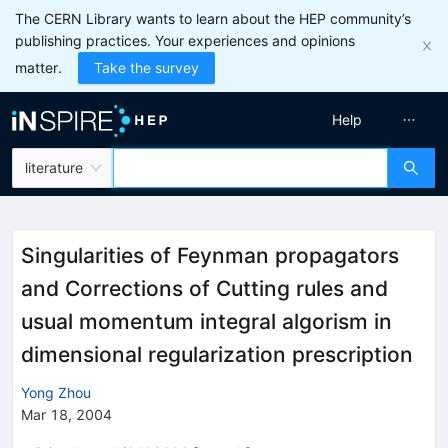
The CERN Library wants to learn about the HEP community’s
publishing practices. Your experiences and opinions
matter.
Take the survey
Help
literature
Singularities of Feynman propagators
and Corrections of Cutting rules and
usual momentum integral algorism in
dimensional regularization prescription
Yong Zhou
Mar 18, 2004