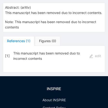
Abstract:
(
arXiv
)
This manuscript has been removed duo to incorrect contents.
Note
:
This manuscript has been removed duo to incorrect
contents
References
(
1
)
Figures
(
0
)
This manuscript has been removed duo to
[
1
]
edit
incorrect contents
INSPIRE
About INSPIRE
Content Policy