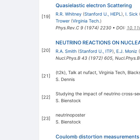
Quasielastic electron Scattering
R.R. Whitney
(
Stanford U., HEPL
)
,
I. Sick
[
19
]
Trower
(
Virginia Tech.
)
Phys.Rev.C
9
(
1974
)
2230
•
DOI
:
10.11
NEUTRINO REACTIONS ON NUCLE
[
20
]
R.A. Smith
(
Stanford U., ITP
)
,
E.J. Moniz
(
Nucl.Phys.B
43
(
1972
)
605
,
Nucl.Phys.B
(t2k), Talk at nufact, Virginia Tech, Blac
[
21
]
S. Dennis
Studying the impact of neutrino cross-sec
[
22
]
S. Bienstock
neutrinoposter
[
23
]
S. Bienstock
Coulomb distortion measurements b