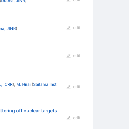
(
Dubna, JINR
)
edit
na, JINR
)
edit
., ICRR
)
,
M. Hirai
(
Saitama Inst.
edit
tering off nuclear targets
edit