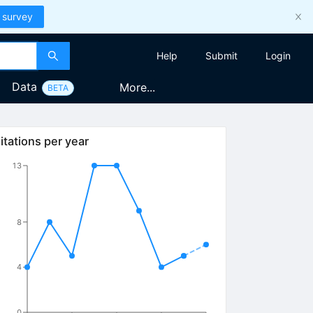
 survey
Help
Submit
Login
Data
More...
BETA
itations per year
13
8
4
0