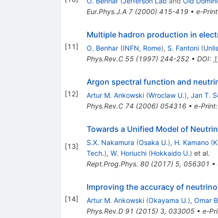
O. Benhar
(
Jefferson Lab
and
Old Domini
Eur.Phys.J.A
7
(
2000
)
415-419
•
e-Print
Multiple hadron production in elect
[
11
]
O. Benhar
(
INFN, Rome
)
,
S. Fantoni
(
Unli
Phys.Rev.C
55
(
1997
)
244-252
•
DOI
:
1
Argon spectral function and neutri
[
12
]
Artur M. Ankowski
(
Wroclaw U.
)
,
Jan T. 
Phys.Rev.C
74
(
2006
)
054316
•
e-Print
Towards a Unified Model of Neutrin
S.X. Nakamura
(
Osaka U.
)
,
H. Kamano
(
K
[
13
]
Tech.
)
,
W. Horiuchi
(
Hokkaido U.
)
et al.
Rept.Prog.Phys.
80
(
2017
)
5
,
056301
•
Improving the accuracy of neutrino 
[
14
]
Artur M. Ankowski
(
Okayama U.
)
,
Omar B
Phys.Rev.D
91
(
2015
)
3
,
033005
•
e-Pri