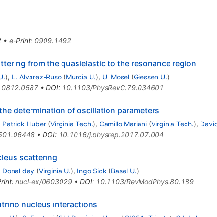
2
•
e-Print
:
0909.1492
ttering from the quasielastic to the resonance region
U.
)
,
L. Alvarez-Ruso
(
Murcia U.
)
,
U. Mosel
(
Giessen U.
)
:
0812.0587
•
DOI
:
10.1103/PhysRevC.79.034601
the determination of oscillation parameters
,
Patrick Huber
(
Virginia Tech.
)
,
Camillo Mariani
(
Virginia Tech.
)
,
Davi
501.06448
•
DOI
:
10.1016/j.physrep.2017.07.004
cleus scattering
,
Donal day
(
Virginia U.
)
,
Ingo Sick
(
Basel U.
)
rint
:
nucl-ex/0603029
•
DOI
:
10.1103/RevModPhys.80.189
trino nucleus interactions