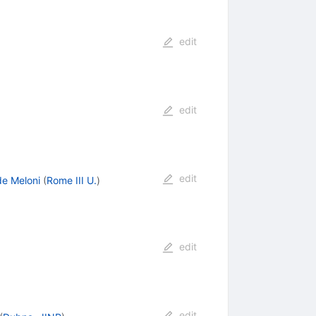
edit
edit
edit
de Meloni
(
Rome III U.
)
edit
edit