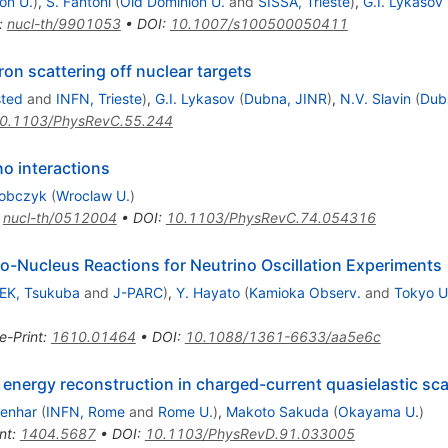
on U.
)
,
S. Fantoni
(
Old Dominion U.
and
SISSA, Trieste
)
,
G.I. Lykasov
:
nucl-th/9901053
•
DOI
:
10.1007/s100500050411
ron scattering off nuclear targets
sted
and
INFN, Trieste
)
,
G.I. Lykasov
(
Dubna, JINR
)
,
N.V. Slavin
(
Dub
0.1103/PhysRevC.55.244
no interactions
Sobczyk
(
Wroclaw U.
)
:
nucl-th/0512004
•
DOI
:
10.1103/PhysRevC.74.054316
o-Nucleus Reactions for Neutrino Oscillation Experiments
EK, Tsukuba
and
J-PARC
)
,
Y. Hayato
(
Kamioka Observ.
and
Tokyo U
e-Print
:
1610.01464
•
DOI
:
10.1088/1361-6633/aa5e6c
energy reconstruction in charged-current quasielastic scat
enhar
(
INFN, Rome
and
Rome U.
)
,
Makoto Sakuda
(
Okayama U.
)
nt
:
1404.5687
•
DOI
:
10.1103/PhysRevD.91.033005