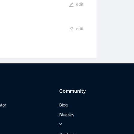
edit
edit
Community
ator
Blog
Bluesky
X