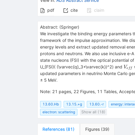
View in
:
ADS Abstract Service
pdf
cite
claim
Abstract:
(
Springer
)
We investigate the binding energy parameters th
framework of the impulse approximation. We dis
energy levels and extract updated removal en
protons and neutrons. We also use inclusive e-A 
state nucleons (FSI) with the optical potential o
V_{e
U_{FSI}( (\varvec{q}_3+\varvec{k})^2) and
w
V
e
ff
updated parameters in neutrino Monte Carlo gen
± 5 MeV.
Note
:
21 pages, 22 Figures, 11 Tables, Accepted 
13.60.Hb
13.15.+g
13.60.-r
energy: intera
electron: scattering
Show all (18)
References
(
81
)
Figures
(
39
)