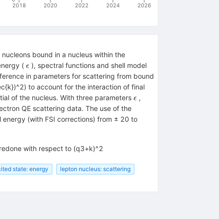
2018
2020
2022
2024
2026
 nucleons bound in a nucleus within the
\epsilon
energy (
), spectral functions and shell model
ϵ
fference in parameters for scattering from bound
k})^2) to account for the interaction of final
\epsilon
ial of the nucleus. With three parameters
,
ϵ
lectron QE scattering data. The use of the
energy (with FSI corrections) from ± 20 to
l redone with respect to (q3+k)^2
ited state: energy
lepton nucleus: scattering