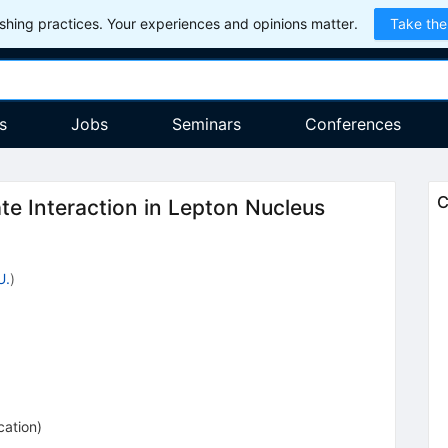
hing practices. Your experiences and opinions matter.
Take the
s
Jobs
Seminars
Conferences
C
te Interaction in Lepton Nucleus
U.
)
cation
)