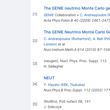
The GENIE neutrino Monte Carlo ge
[
1
]
GENIE
Collaboration
•
C. Andreopoulos
(
Acta Phys.Polon.B
40
(
2009
)
2461-247
The GENIE Neutrino Monte Carlo G
C. Andreopoulos
(
Rutherford
)
,
A. Bell
(
Pit
[
2
]
London
)
et al.
Nucl.Instrum.Meth.A
614
(
2010
)
87-104
(neugen), Nucl. Phys. Proc. Suppl. 112
[
3
]
H. Gallagher
NEUT
[
4
]
Y. Hayato
(
KEK, Tsukuba
)
Nucl.Phys.B Proc.Suppl.
112
(
2002
)
171
(NuWro), PoS nufact 08, 141
[
5
]
J. Sobczyk