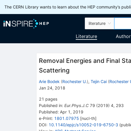
The CERN Library wants to learn about the HEP community’s publis
literature
Literature
Author
Removal Energies and Final Sta
Scattering
Arie Bodek
(
Rochester U.
)
,
Tejin Cai
(
Rochester 
Jan 24, 2018
21
pages
Published in
:
Eur.Phys.J.C
79
(
2019
)
4
,
293
Published:
Apr 1, 2019
e-Print
:
1801.07975
[
nucl-th
]
DOI
:
10.1140/epjc/s10052-019-6750-3
(
publi