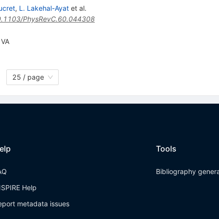
ucret
,
L. Lakehal-Ayat
et al.
.1103/PhysRevC.60.044308
 VA
25 / page
elp
Tools
AQ
Bibliography gener
NSPIRE Help
eport metadata issues