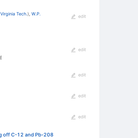
(
Virginia Tech.
)
,
W.P.
edit
edit
4
edit
edit
edit
ng off C-12 and Pb-208