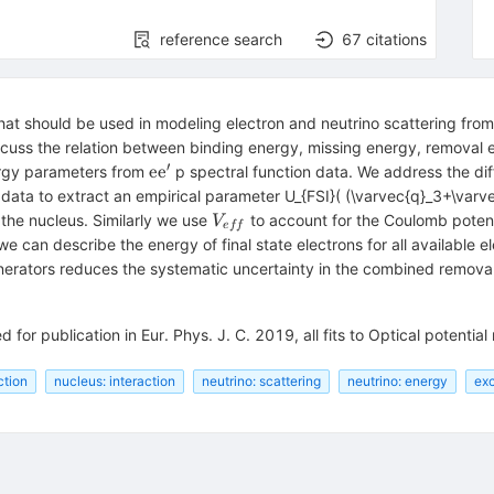
reference search
67
citations
at should be used in modeling electron and neutrino scattering from
cuss the relation between binding energy, missing energy, removal 
′
\hbox
ee
ergy parameters from
p spectral function data. We address the di
{ee}^{\prime
data to extract an empirical parameter U_{FSI}( (\varvec{q}_3+\varvec{
}
V_{eff}
f the nucleus. Similarly we use
to account for the Coulomb potent
V
e
ff
ff}
e can describe the energy of final state electrons for all available e
erators reduces the systematic uncertainty in the combined removal 
for publication in Eur. Phys. J. C. 2019, all fits to Optical potentia
ction
nucleus: interaction
neutrino: scattering
neutrino: energy
exc