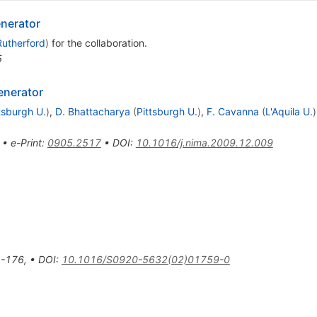
nerator
Rutherford
)
for the collaboration
.
5
enerator
tsburgh U.
)
,
D. Bhattacharya
(
Pittsburgh U.
)
,
F. Cavanna
(
L'Aquila U.
)
•
e-Print
:
0905.2517
•
DOI
:
10.1016/j.nima.2009.12.009
-176
,
•
DOI
:
10.1016/S0920-5632(02)01759-0