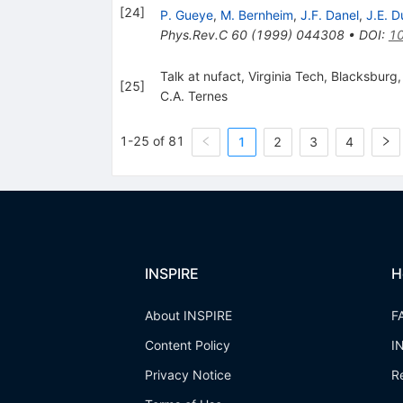
[
24
]
P. Gueye
,
M. Bernheim
,
J.F. Danel
,
J.E. D
Phys.Rev.C
60
(
1999
)
044308
•
DOI
:
10
Talk at nufact, Virginia Tech, Blacksburg,
[
25
]
C.A. Ternes
1-25 of 81
1
2
3
4
INSPIRE
H
About INSPIRE
F
Content Policy
I
Privacy Notice
R