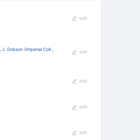
edit
,
J. Dobson
(
Imperial Coll.,
edit
edit
edit
edit