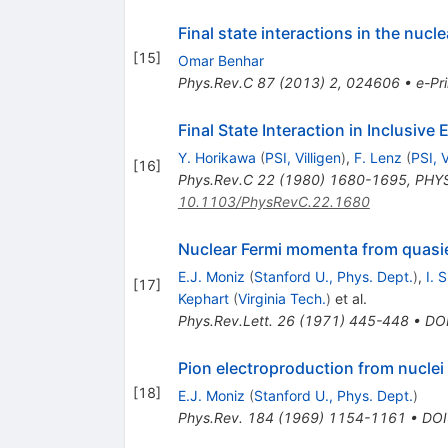
Final state interactions in the nuc
[
15
]
Omar Benhar
Phys.Rev.C
87
(
2013
)
2
,
024606
•
e-Pri
Final State Interaction in Inclusiv
Y. Horikawa
(
PSI, Villigen
)
,
F. Lenz
(
PSI, V
[
16
]
Phys.Rev.C
22
(
1980
)
1680-1695
,
PHYS
10.1103/PhysRevC.22.1680
Nuclear Fermi momenta from quasiel
E.J. Moniz
(
Stanford U., Phys. Dept.
)
,
I. 
[
17
]
Kephart
(
Virginia Tech.
)
et al.
Phys.Rev.Lett.
26
(
1971
)
445-448
•
DO
Pion electroproduction from nuclei
[
18
]
E.J. Moniz
(
Stanford U., Phys. Dept.
)
Phys.Rev.
184
(
1969
)
1154-1161
•
DOI