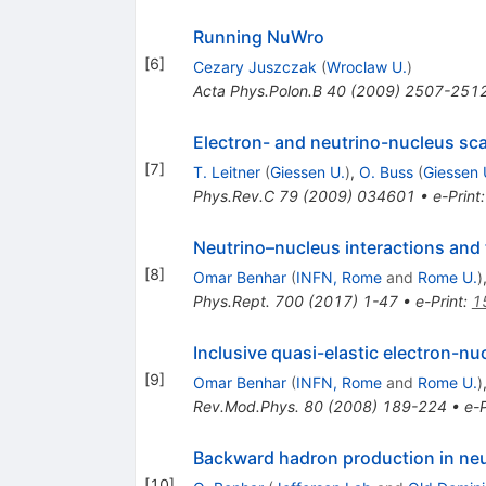
Running NuWro
[
6
]
Cezary Juszczak
(
Wroclaw U.
)
Acta Phys.Polon.B
40
(
2009
)
2507-251
Electron- and neutrino-nucleus sca
[
7
]
T. Leitner
(
Giessen U.
)
,
O. Buss
(
Giessen 
Phys.Rev.C
79
(
2009
)
034601
•
e-Print
Neutrino–nucleus interactions and 
[
8
]
Omar Benhar
(
INFN, Rome
and
Rome U.
)
Phys.Rept.
700
(
2017
)
1-47
•
e-Print
:
1
Inclusive quasi-elastic electron-nu
[
9
]
Omar Benhar
(
INFN, Rome
and
Rome U.
)
Rev.Mod.Phys.
80
(
2008
)
189-224
•
e-P
Backward hadron production in neu
[
10
]