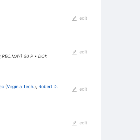
edit
edit
0,REC.MAY) 60 P
•
DOI
:
ec
(
Virginia Tech.
)
,
Robert D.
edit
edit