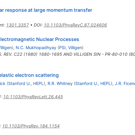
lear response at large momentum transfer
nt
:
1301.3357
•
DOI
:
10.1103/PhysRevC.87.024606
e Electromagnetic Nuclear Processes
illigen
)
,
N.C. Mukhopadhyay
(
PSI, Villigen
)
. REV. C22 (1980) 1680-1695 AND VILLIGEN SIN - PR-80-010 (8
astic electron scattering
Sick
(
Stanford U., HEPL
)
,
R.R. Whitney
(
Stanford U., HEPL
)
,
J.R. Ficen
I
:
10.1103/PhysRevLett.26.445
:
10.1103/PhysRev.184.1154