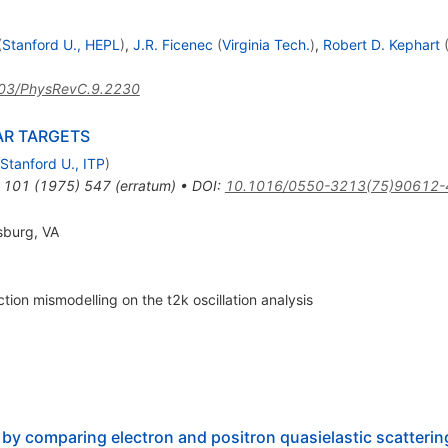
(
Stanford U., HEPL
)
,
J.R. Ficenec
(
Virginia Tech.
)
,
Robert D. Kephart
03/PhysRevC.9.2230
AR TARGETS
Stanford U., ITP
)
101
(
1975
)
547
(
erratum
)
•
DOI
:
10.1016/0550-3213(75)90612-
ksburg, VA
tion mismodelling on the t2k oscillation analysis
y comparing electron and positron quasielastic scatteri