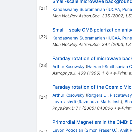
Small-scale microwave background a
[
21
]
Kandaswamy Subramanian
(
IUCAA, Pune
Mon.Not.Roy.Astron.Soc.
335
(
2002
)
L5
Small - scale CMB polarization anis
[
22
]
Kandaswamy Subramanian
(
IUCAA, Pune
Mon.Not.Roy.Astron.Soc.
344
(
2003
)
L3
Faraday rotation of microwave back
[
23
]
Arthur Kosowsky
(
Harvard-Smithsonian Ct
Astrophys.J.
469
(
1996
)
1-6
•
e-Print
:
a
Faraday rotation of the Cosmic Mic
Arthur Kosowsky
(
Rutgers U., Piscataway
[
24
]
Lavrelashvili
(
Razmadze Math. Inst.
)
,
Bha
Phys.Rev.D
71
(
2005
)
043006
•
e-Print
Primordial Magnetism in the CMB:
Levon Pogosian
(
Simon Fraser U.
)
,
Amit 