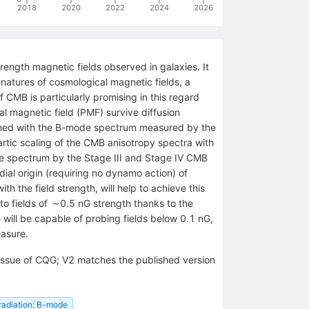
2018
2020
2022
2024
2026
rength magnetic fields observed in galaxies. It
gnatures of cosmological magnetic fields, a
CMB is particularly promising in this regard
l magnetic field (PMF) survive diffusion
mbined with the B-mode spectrum measured by the
tic scaling of the CMB anisotropy spectra with
de spectrum by the Stage III and Stage IV CMB
ial origin (requiring no dynamo action) of
h the field strength, will help to achieve this
o fields of ∼0.5 nG strength thanks to the
ill be capable of probing fields below 0.1 nG,
easure.
s issue of CQG; V2 matches the published version
radiation: B-mode