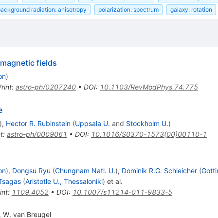
ackground radiation: anisotropy
polarization: spectrum
galaxy: rotation
 magnetic fields
on
)
rint
:
astro-ph/0207240
•
DOI
:
10.1103/RevModPhys.74.775
e
)
,
Hector R. Rubinstein
(
Uppsala U.
and
Stockholm U.
)
t
:
astro-ph/0009061
•
DOI
:
10.1016/S0370-1573(00)00110-1
on
)
,
Dongsu Ryu
(
Chungnam Natl. U.
)
,
Dominik R.G. Schleicher
(
Gotti
 Tsagas
(
Aristotle U., Thessaloniki
)
et al.
int
:
1109.4052
•
DOI
:
10.1007/s11214-011-9833-5
,
W. van Breugel