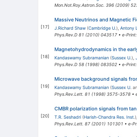
Mon.Not.Roy.Astron.Soc.
396
(
2009
)
52
Massive Neutrinos and Magnetic Fie
[
17
]
J.Richard Shaw
(
Cambridge U.
)
,
Antony 
Phys.Rev.D
81
(
2010
)
043517
•
e-Print
Magnetohydrodynamics in the early
[
18
]
Kandaswamy Subramanian
(
Sussex U.
)
,
Phys.Rev.D
58
(
1998
)
083502
•
e-Print
Microwave background signals from
[
19
]
Kandaswamy Subramanian
(
Sussex U.
a
Phys.Rev.Lett.
81
(
1998
)
3575-3578
•
CMBR polarization signals from tan
[
20
]
T.R. Seshadri
(
Harish-Chandra Res. Inst.
)
Phys.Rev.Lett.
87
(
2001
)
101301
•
e-Pr