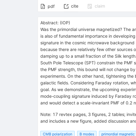
cite
claim
pdf
Abstract:
(
IOP
)
Was the primordial universe magnetized? The ans
is also of fundamental importance in developing 
signature in the cosmic microwave background (C
because there are relatively few other sources 
damping up to a small fraction of the Silk len
South Pole Telescope (SPT) constrain the PMF s
the PMF strength, this bound will not change b
experiments. On the other hand, tightening the b
galactic fields. Considering Faraday rotation, wh
goal. As we demonstrate, the upcoming experime
mode-coupling signature induced by Faraday rot
and would detect a scale-invariant PMF of 0.2 n
Note
:
17 revtex pages, 3 figures, 2 tables; inv
and includes a new figure, added discussion an
CMB polarization
B modes
primordial magnetic 