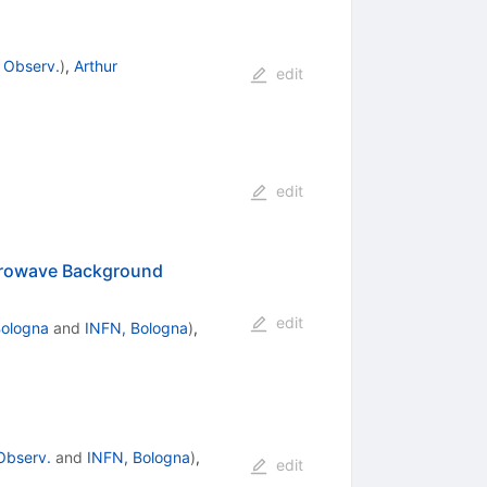
 Observ.
)
,
Arthur
edit
edit
icrowave Background
edit
Bologna
and
INFN, Bologna
)
,
Observ.
and
INFN, Bologna
)
,
edit