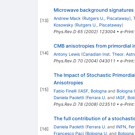
Microwave background signatures of
Andrew Mack
(
Rutgers U., Piscataway
)
,
[
13
]
Kosowsky
(
Rutgers U., Piscataway
)
Phys.Rev.D
65
(
2002
)
123004
•
e-Print
CMB anisotropies from primordial 
[
14
]
Antony Lewis
(
Canadian Inst. Theor. Astr
Phys.Rev.D
70
(
2004
)
043011
•
e-Print
The Impact of Stochastic Primordi
Anisotropies
[
15
]
Fabio Finelli
(
IASF, Bologna
and
Bologna 
Daniela Paoletti
(
Ferrara U.
and
IASF, Bol
Phys.Rev.D
78
(
2008
)
023510
•
e-Print
The full contribution of a stochas
Daniela Paoletti
(
Ferrara U.
and
INFN, Fer
[
16
]
Francesco Paci
(
Bologna U.
and
Bologna