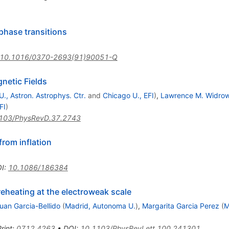
phase transitions
10.1016/0370-2693(91)90051-Q
netic Fields
., Astron. Astrophys. Ctr.
and
Chicago U., EFI
)
,
Lawrence M. Widro
FI
)
103/PhysRevD.37.2743
from inflation
I
:
10.1086/186384
reheating at the electroweak scale
uan Garcia-Bellido
(
Madrid, Autonoma U.
)
,
Margarita Garcia Perez
(
M
rint
:
0712.4263
•
DOI
:
10.1103/PhysRevLett.100.241301