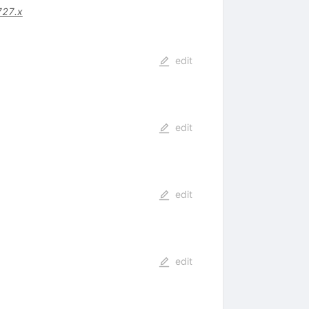
727.x
edit
edit
edit
edit