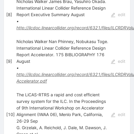
Nicholas Walker James Brau, Yasuhiro Okada.
International Linear Collider Reference Design
[
8
]
Report Executive Summary August
edit
•
http://ilcdoc.linearcollider.org/record/6321/files/ILCRDR
Nicholas Walker Nan Phinney, Nobukasu Toge.
International Linear Collider Reference Design
Report Accelerator. 175 BIBLIOGRAPHY 176
[
9
]
August
edit
•
http://ilcdoc.linearcollider.org/record/6321/files/ILCRDRVo
Accelerator.pdf
The LiCAS-RTRS a rapid and cost efficient
survey system for the ILC. In the Proceedings
of 9th International Workshop on Accelerator
[
10
]
Alignment (IWAA 06), Menlo Park, California,
edit
26-29 Sep
G. Grzelak
,
A. Reichold
,
J. Dale
,
M. Dawson
,
J.