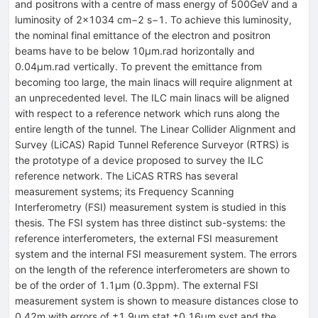
and positrons with a centre of mass energy of 500GeV and a
luminosity of 2×1034 cm−2 s−1. To achieve this luminosity,
the nominal final emittance of the electron and positron
beams have to be below 10μm.rad horizontally and
0.04μm.rad vertically. To prevent the emittance from
becoming too large, the main linacs will require alignment at
an unprecedented level. The ILC main linacs will be aligned
with respect to a reference network which runs along the
entire length of the tunnel. The Linear Collider Alignment and
Survey (LiCAS) Rapid Tunnel Reference Surveyor (RTRS) is
the prototype of a device proposed to survey the ILC
reference network. The LiCAS RTRS has several
measurement systems; its Frequency Scanning
Interferometry (FSI) measurement system is studied in this
thesis. The FSI system has three distinct sub-systems: the
reference interferometers, the external FSI measurement
system and the internal FSI measurement system. The errors
on the length of the reference interferometers are shown to
be of the order of 1.1μm (0.3ppm). The external FSI
measurement system is shown to measure distances close to
0.42m with errors of ±1.9μm stat ±0.16μm syst and the