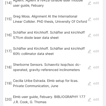
Agilent. Agilent 81642a tunable laser module
[
14
]
edit
user guide, Febuary
Greg Moss. Alignment At the International
[
15
]
edit
Linear Collider. PhD thesis, University Of Oxford
Schäfter and Kirchhoff. Schäfter and kirchhoff
[
16
]
edit
57fcm diode laser data sheet
Schäfter and Kirchhoff. Schäfter and kirchhoff
[
17
]
edit
60fc collimator data sheet
Sherborne Sensors. Schaevitz lsop/lsoc dc-
[
18
]
edit
operated, gravity-referenced inclinometers
Cecilia Uribe Estrada. Elmb setup for licas.
[
19
]
edit
Private Communication, June
Elmb user guide, Febuary. BIBLIOGRAPHY 177
[
20
]
edit
J.R. Cook
,
G. Thomas