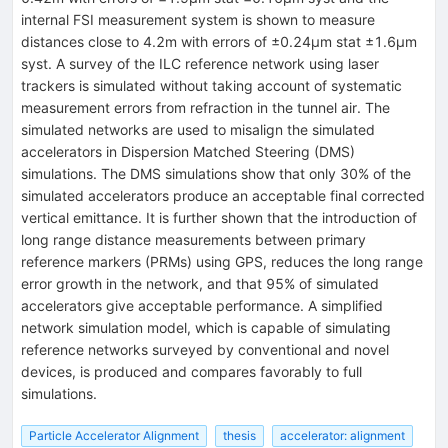
internal FSI measurement system is shown to measure
distances close to 4.2m with errors of ±0.24μm stat ±1.6μm
syst. A survey of the ILC reference network using laser
trackers is simulated without taking account of systematic
measurement errors from refraction in the tunnel air. The
simulated networks are used to misalign the simulated
accelerators in Dispersion Matched Steering (DMS)
simulations. The DMS simulations show that only 30% of the
simulated accelerators produce an acceptable final corrected
vertical emittance. It is further shown that the introduction of
long range distance measurements between primary
reference markers (PRMs) using GPS, reduces the long range
error growth in the network, and that 95% of simulated
accelerators give acceptable performance. A simplified
network simulation model, which is capable of simulating
reference networks surveyed by conventional and novel
devices, is produced and compares favorably to full
simulations.
Particle Accelerator Alignment
thesis
accelerator: alignment