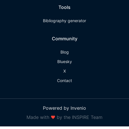
Tools
Bibliography generator
Community
Blog
Bluesky
X
Contact
Powered by Invenio
Made with
❤
by the INSPIRE Team