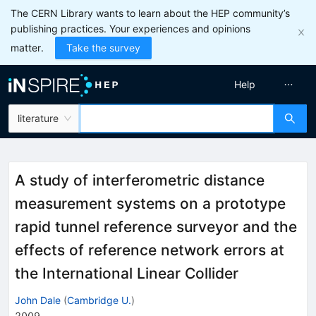
The CERN Library wants to learn about the HEP community’s
publishing practices. Your experiences and opinions
matter.
Take the survey
Help
literature
A study of interferometric distance
measurement systems on a prototype
rapid tunnel reference surveyor and the
effects of reference network errors at
the International Linear Collider
John Dale
(
Cambridge U.
)
2009