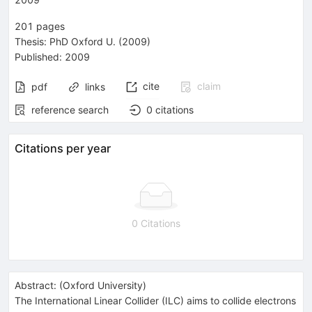
201
pages
Thesis:
PhD
Oxford U.
(2009)
Published:
2009
cite
claim
pdf
links
reference search
0
citations
Citations per year
0 Citations
Abstract:
(
Oxford University
)
The International Linear Collider (ILC) aims to collide electrons