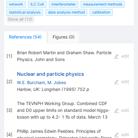
network
ILC Coll
interferometer
measurement methods
statistical analysis
data analysis method
calibration
Show all (12)
References
(
54
)
Figures
(
0
)
Brian Robert Martin and Graham Shaw. Particle
[
1
]
edit
Physics. John and Sons
Nuclear and particle physics
[
2
]
edit
W.E. Burcham
,
M. Jobes
Harlow, UK: Longman (1995) 752 p
The TEVNPH Working Group. Combined CDF
[
3
]
and D0 upper limits on standard model higgs-
edit
boson with up to 4.2- 1 fb of data. March 13
Phillip James Edwin Peebles. Principles of
[
4
]
edit
physical cosmology. Princeton University Press