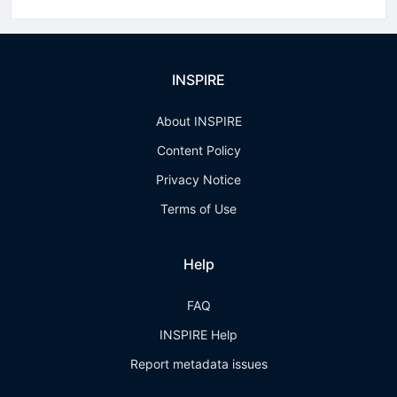
INSPIRE
About INSPIRE
Content Policy
Privacy Notice
Terms of Use
Help
FAQ
INSPIRE Help
Report metadata issues