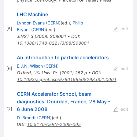
LHC Machine
Lyndon Evans
(
CERN
)
(ed.)
,
Philip
[
5
]
edit
Bryant
(
CERN
)
(ed.)
JINST
3
(
2008
)
S08001
•
DOI
:
10.1088/1748-0221/3/08/S08001
An introduction to particle accelerators
E.J.N. Wilson
(
CERN
)
[
6
]
edit
Oxford, UK: Univ. Pr. (2001) 252 p
•
DOI
:
10.1093/acprof:oso/9780198508298.001.0001
CERN Accelerator School, beam
diagnostics, Dourdan, France, 28 May -
6 June 2008
[
7
]
edit
D. Brandt
(
CERN
)
(ed.)
DOI
:
10.5170/CERN-2009-005