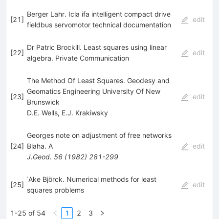
Berger Lahr. Icla ifa intelligent compact drive
[
21
]
edit
fieldbus servomotor technical documentation
Dr Patric Brockill. Least squares using linear
[
22
]
edit
algebra. Private Communication
The Method Of Least Squares. Geodesy and
Geomatics Engineering University Of New
[
23
]
edit
Brunswick
D.E. Wells
,
E.J. Krakiwsky
Georges note on adjustment of free networks
[
24
]
Blaha. A
edit
J.Geod.
56
(
1982
)
281-299
˙Ake Björck. Numerical methods for least
[
25
]
edit
squares problems
1-25 of 54
1
2
3