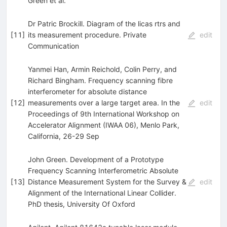
Green
et al.
Dr Patric Brockill. Diagram of the licas rtrs and
[
11
]
its measurement procedure. Private
edit
Communication
Yanmei Han, Armin Reichold, Colin Perry, and
Richard Bingham. Frequency scanning fibre
interferometer for absolute distance
[
12
]
measurements over a large target area. In the
edit
Proceedings of 9th International Workshop on
Accelerator Alignment (IWAA 06), Menlo Park,
California, 26-29 Sep
John Green. Development of a Prototype
Frequency Scanning Interferometric Absolute
[
13
]
Distance Measurement System for the Survey &
edit
Alignment of the International Linear Collider.
PhD thesis, University Of Oxford