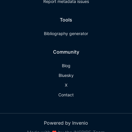
Report metadata issues
Tools
Bibliography generator
Community
Blog
Bluesky
X
Contact
Powered by Invenio