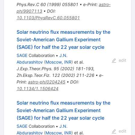
Phys.Rev.C
60
(
1999
)
055801
•
e-Print
:
astro-
ph/9907113
•
DOI
:
10.1103/PhysRevC.60.055801
Solar neutrino flux measurements by the
Soviet-American Gallium Experiment
(SAGE) for half the 22 year solar cycle
SAGE
Collaboration
•
J.N.
edit
Abdurashitov
(
Moscow, INR
)
et al.
J.Exp.Theor.Phys.
95
(
2002
)
181-193
,
Zh.Eksp.Teor.Fiz.
122
(
2002
)
211-226
•
e-
Print
:
astro-ph/0204245
•
DOI
:
10.1134/1.1506424
Solar neutrino flux measurements by the
Soviet-American Gallium Experiment
(SAGE) for half the 22 year solar cycle
SAGE
Collaboration
•
J.N.
edit
Abdurashitov
(
Moscow, INR
)
et al.