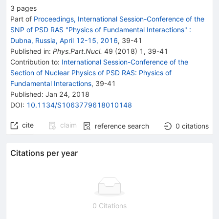
3
pages
Part of
Proceedings, International Session-Conference of the
SNP of PSD RAS "Physics of Fundamental Interactions"
:
Dubna, Russia, April 12-15, 2016
,
39
-
41
Published in
:
Phys.Part.Nucl.
49
(
2018
)
1
,
39-41
Contribution to
:
International Session-Conference of the
Section of Nuclear Physics of PSD RAS: Physics of
Fundamental Interactions
,
39-41
Published:
Jan 24, 2018
DOI
:
10.1134/S1063779618010148
cite
claim
reference search
0
citations
Citations per year
0 Citations