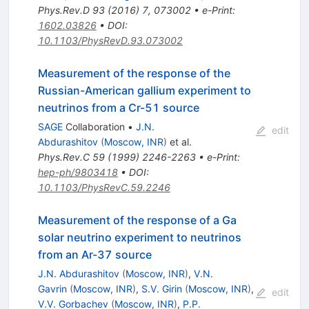
Phys.Rev.D
93
(
2016
)
7
,
073002
•
e-Print
:
1602.03826
•
DOI
:
10.1103/PhysRevD.93.073002
Measurement of the response of the
Russian-American gallium experiment to
neutrinos from a Cr-51 source
SAGE
Collaboration
•
J.N.
edit
Abdurashitov
(
Moscow, INR
)
et al.
Phys.Rev.C
59
(
1999
)
2246-2263
•
e-Print
:
hep-ph/9803418
•
DOI
:
10.1103/PhysRevC.59.2246
Measurement of the response of a Ga
solar neutrino experiment to neutrinos
from an Ar-37 source
J.N. Abdurashitov
(
Moscow, INR
)
,
V.N.
Gavrin
(
Moscow, INR
)
,
S.V. Girin
(
Moscow, INR
)
,
edit
V.V. Gorbachev
(
Moscow, INR
)
,
P.P.