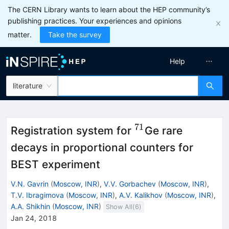
The CERN Library wants to learn about the HEP community’s
publishing practices. Your experiences and opinions
matter.
Take the survey
Help
literature
71
^{71}
Registration system for
Ge rare
decays in proportional counters for
BEST experiment
V.N. Gavrin
(
Moscow, INR
)
,
V.V. Gorbachev
(
Moscow, INR
)
,
T.V. Ibragimova
(
Moscow, INR
)
,
A.V. Kalikhov
(
Moscow, INR
)
,
A.A. Shikhin
(
Moscow, INR
)
Show All(
6
)
Jan 24, 2018