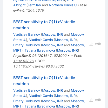
Albright
(
Fermilab
and
Northern Illinois U.
)
et al.
e-Print
:
1204.5379
BEST sensitivity to O(1) eV sterile
neutrino
Vladislav Barinov
(
Moscow, INR
and
Moscow
State U.
)
,
Vladimir Gavrin
(
Moscow, INR
)
,
edit
Dmitry Gorbunov
(
Moscow, INR
and
Moscow,
MIPT
)
,
Tatiana Ibragimova
(
Moscow, INR
)
Phys.Rev.D
93
(
2016
)
7
,
073002
•
e-Print
:
1602.03826
•
DOI
:
10.1103/PhysRevD.93.073002
BEST sensitivity to O(1) eV sterile
neutrino
Vladislav Barinov
(
Moscow, INR
and
Moscow
State U.
)
,
Vladimir Gavrin
(
Moscow, INR
)
,
edit
Dmitry Gorbunov
(
Moscow, INR
and
Moscow,
MIPT
)
,
Tatiana Ibragimova
(
Moscow, INR
)