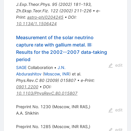
J.Exp.Theor.Phys.
95
(
2002
)
181-193
,
Zh.Eksp.Teor.Fiz.
122
(
2002
)
211-226
•
e-
Print
:
astro-ph/0204245
•
DOI
:
10.1134/1.1506424
Measurement of the solar neutrino
capture rate with gallium metal. III:
Results for the 2002--2007 data-taking
period
edit
SAGE
Collaboration
•
J.N.
Abdurashitov
(
Moscow, INR
)
et al.
Phys.Rev.C
80
(
2009
)
015807
•
e-Print
:
0901.2200
•
DOI
:
10.1103/PhysRevC.80.015807
Preprint No. 1230 (Moscow, INR RAS,)
edit
A.A. Shikhin
Preprint No. 1285 (Moscow, INR RAS,)
edit