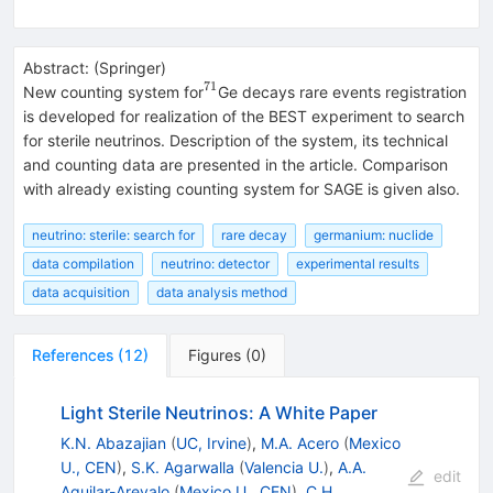
Abstract:
(
Springer
)
71
^{71}
New counting system for
Ge decays rare events registration
is developed for realization of the BEST experiment to search
for sterile neutrinos. Description of the system, its technical
and counting data are presented in the article. Comparison
with already existing counting system for SAGE is given also.
neutrino: sterile: search for
rare decay
germanium: nuclide
data compilation
neutrino: detector
experimental results
data acquisition
data analysis method
References
(
12
)
Figures
(
0
)
Light Sterile Neutrinos: A White Paper
K.N. Abazajian
(
UC, Irvine
)
,
M.A. Acero
(
Mexico
U., CEN
)
,
S.K. Agarwalla
(
Valencia U.
)
,
A.A.
edit
Aguilar-Arevalo
(
Mexico U., CEN
)
,
C.H.