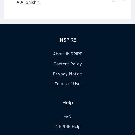
A.A. Shikhin
INSPIRE
About INSPIRE
Content Policy
Privacy Notice
Terms of Use
Help
FAQ
INSPIRE Help