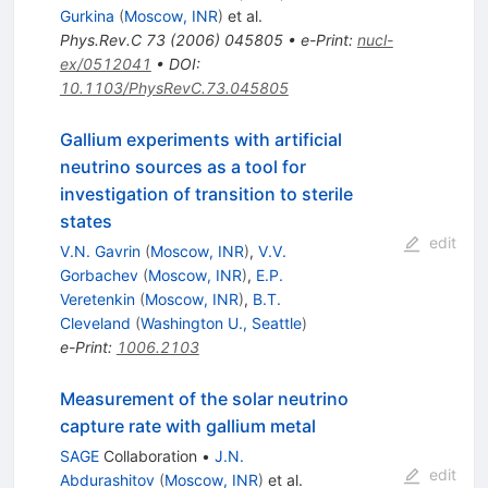
Gurkina
(
Moscow, INR
)
et al.
Phys.Rev.C
73
(
2006
)
045805
•
e-Print
:
nucl-
ex/0512041
•
DOI
:
10.1103/PhysRevC.73.045805
Gallium experiments with artificial
neutrino sources as a tool for
investigation of transition to sterile
states
edit
V.N. Gavrin
(
Moscow, INR
)
,
V.V.
Gorbachev
(
Moscow, INR
)
,
E.P.
Veretenkin
(
Moscow, INR
)
,
B.T.
Cleveland
(
Washington U., Seattle
)
e-Print
:
1006.2103
Measurement of the solar neutrino
capture rate with gallium metal
SAGE
Collaboration
•
J.N.
edit
Abdurashitov
(
Moscow, INR
)
et al.