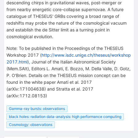
descending chirps in gravitational waves, post-merger or
from nearby energetic core-collapse supernovae. A future
catalogue of THESEUS' GRBs covering a broad range of
redshifts may probe the nature of the cosmological vacuum
and establish the de Sitter limit as a turning point in
cosmological evolution.
Note
:
To be published in the Proceedings of the THESEUS
Workshop 2017 (
http://www.isdc.unige.ch/theseus/workshop
2017.html),
Journal of the Italian Astronomical Society
(Mem.SAIt), Editors L. Amati, E. Bozzo, M. Della Valle, D. Gotz,
P. O'Brien. Details on the THESEUS mission concept can be
found in the white paper Amati et al. 2017
(arXiv:171004638) and Stratta et al. 2017
(arXiv:1712.08153)
Gamma-ray bursts: observations
black holes: radiation data-analysis: high performance computing
Cosmology: observations