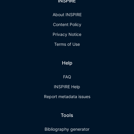
INSPIRE
About INSPIRE
Content Policy
Privacy Notice
Terms of Use
Help
FAQ
INSPIRE Help
Report metadata issues
Tools
Bibliography generator