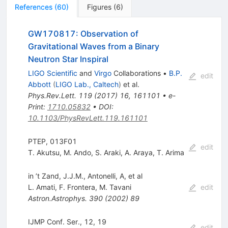
References
(
60
)
Figures
(
6
)
GW170817: Observation of
Gravitational Waves from a Binary
Neutron Star Inspiral
LIGO Scientific
and
Virgo
Collaborations
•
B.P.
edit
Abbott
(
LIGO Lab., Caltech
)
et al.
Phys.Rev.Lett.
119
(
2017
)
16
,
161101
•
e-
Print
:
1710.05832
•
DOI
:
10.1103/PhysRevLett.119.161101
PTEP, 013F01
edit
T. Akutsu
,
M. Ando
,
S. Araki
,
A. Araya
,
T. Arima
in ’t Zand, J.J.M., Antonelli, A, et al
L. Amati
,
F. Frontera
,
M. Tavani
edit
Astron.Astrophys.
390
(
2002
)
89
IJMP Conf. Ser., 12, 19
edit