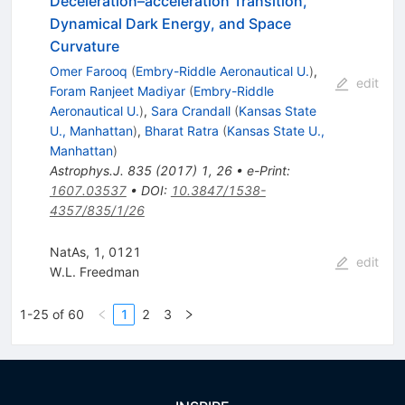
Deceleration–acceleration Transition,
Dynamical Dark Energy, and Space
Curvature
Omer Farooq
(
Embry-Riddle Aeronautical U.
)
,
edit
Foram Ranjeet Madiyar
(
Embry-Riddle
Aeronautical U.
)
,
Sara Crandall
(
Kansas State
U., Manhattan
)
,
Bharat Ratra
(
Kansas State U.,
Manhattan
)
Astrophys.J.
835
(
2017
)
1
,
26
•
e-Print
:
1607.03537
•
DOI
:
10.3847/1538-
4357/835/1/26
NatAs, 1, 0121
edit
W.L. Freedman
1-25 of 60
1
2
3