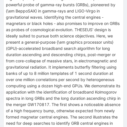
powerful probe of gamma-ray bursts (GRBs), pioneered by
{\em BeppoSAX} in gamma-rays and LIGO-Virgo in
gravitational waves. Identifying the central engines -
magnetars or black holes - also promises to improve on GRBs
as probes of cosmological evolution. THESEUS' design is
ideally suited to pursue both science objectives. Here, we
present a general-purpose {\em graphics processor units}
(GPU)-accelerated broadband search algorithm for long
duration ascending and descending chirps, post-merger or
from core-collapse of massive stars, in electromagnetic and
gravitational radiation. It implements butterfly filtering using
banks of up to 8 million templates of 1 second duration at
over one million correlations per second by heterogeneous
computing using a dozen high-end GPUs. We demonstrate its
application with the identification of broadband Kolmogorov
spectra in long GRBs and the long duration ascending chirp in
the merger GW170817. The first shows a noticeable absence
of a high frequency bump, otherwise expected from newly
formed magnetar central engines. The second illustrates the
need for deep searches to identify GRB central engines in