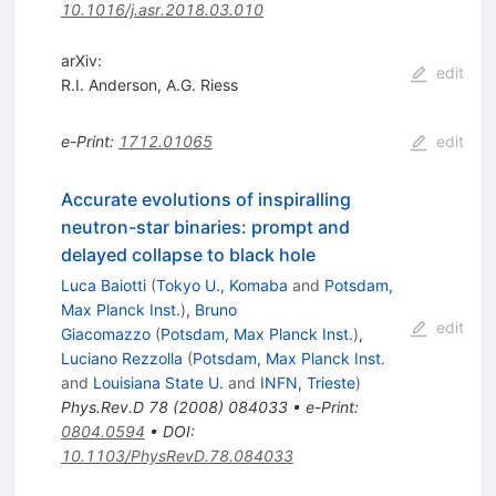
10.1016/j.asr.2018.03.010
arXiv:
edit
R.I. Anderson
,
A.G. Riess
e-Print
:
1712.01065
edit
Accurate evolutions of inspiralling
neutron-star binaries: prompt and
delayed collapse to black hole
Luca Baiotti
(
Tokyo U., Komaba
and
Potsdam,
Max Planck Inst.
)
,
Bruno
edit
Giacomazzo
(
Potsdam, Max Planck Inst.
)
,
Luciano Rezzolla
(
Potsdam, Max Planck Inst.
and
Louisiana State U.
and
INFN, Trieste
)
Phys.Rev.D
78
(
2008
)
084033
•
e-Print
:
0804.0594
•
DOI
:
10.1103/PhysRevD.78.084033