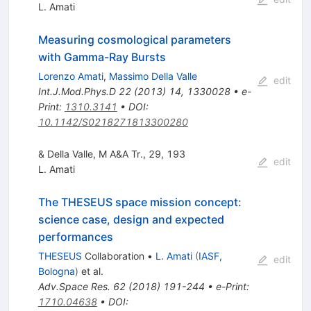
L. Amati
Measuring cosmological parameters
with Gamma-Ray Bursts
Lorenzo Amati
,
Massimo Della Valle
edit
Int.J.Mod.Phys.D
22
(
2013
)
14
,
1330028
•
e-
Print
:
1310.3141
•
DOI
:
10.1142/S0218271813300280
& Della Valle, M A&A Tr., 29, 193
edit
L. Amati
The THESEUS space mission concept:
science case, design and expected
performances
THESEUS
Collaboration
•
L. Amati
(
IASF,
edit
Bologna
)
et al.
Adv.Space Res.
62
(
2018
)
191-244
•
e-Print
:
1710.04638
•
DOI
: