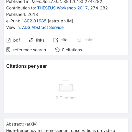
Published in
:
Mem.Soc.Ast.It.
89
(
2018
)
274-282
Contribution to
:
THESEUS Workshop 2017
,
274-282
Published:
2018
e-Print
:
1802.01685
[
astro-ph.IM
]
View in
:
ADS Abstract Service
cite
claim
pdf
links
reference search
0
citations
Citations per year
0 Citations
Abstract:
(
arXiv
)
High-frequency multi-messenger observations provide a