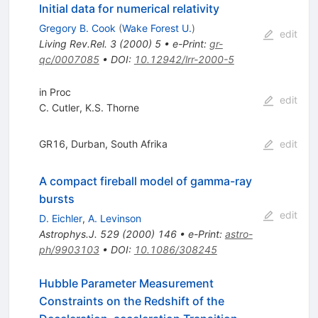
Initial data for numerical relativity
Gregory B. Cook
(
Wake Forest U.
)
edit
Living Rev.Rel.
3
(
2000
)
5
•
e-Print
:
gr-
qc/0007085
•
DOI
:
10.12942/lrr-2000-5
in Proc
edit
C. Cutler
,
K.S. Thorne
GR16, Durban, South Afrika
edit
A compact fireball model of gamma-ray
bursts
edit
D. Eichler
,
A. Levinson
Astrophys.J.
529
(
2000
)
146
•
e-Print
:
astro-
ph/9903103
•
DOI
:
10.1086/308245
Hubble Parameter Measurement
Constraints on the Redshift of the