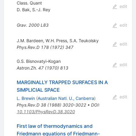
Class. Quant
edit
D. Bak
,
S.-J. Rey
Grav.
2000
L83
edit
J.M. Bardeen
,
W.H. Press
,
S.A. Teukolsky
edit
Phys.Rev.D
178
(
1972
)
347
G.S. Bisnovatyi-Kogan
edit
Astron.Zh.
47
(
1970
)
813
MARGINALLY TRAPPED SURFACES IN A
SIMPLICIAL SPACE
edit
L. Brewin
(
Australian Natl. U., Canberra
)
Phys.Rev.D
38
(
1988
)
3020-3022
•
DOI
:
10.1103/PhysRevD.38.3020
First law of thermodynamics and
Friedmann equations of Friedmann-