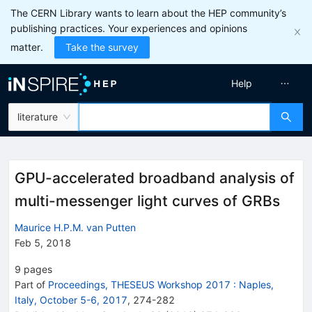
The CERN Library wants to learn about the HEP community’s
publishing practices. Your experiences and opinions
matter.
Take the survey
Help
literature
GPU-accelerated broadband analysis of
multi-messenger light curves of GRBs
Maurice H.P.M. van Putten
Feb 5, 2018
9
pages
Part of
Proceedings, THESEUS Workshop 2017
:
Naples,
Italy, October 5-6, 2017
,
274
-
282