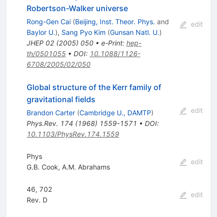
Robertson-Walker universe
Rong-Gen Cai
(
Beijing, Inst. Theor. Phys.
and
edit
Baylor U.
)
,
Sang Pyo Kim
(
Gunsan Natl. U.
)
JHEP
02
(
2005
)
050
•
e-Print
:
hep-
th/0501055
•
DOI
:
10.1088/1126-
6708/2005/02/050
Global structure of the Kerr family of
gravitational fields
edit
Brandon Carter
(
Cambridge U., DAMTP
)
Phys.Rev.
174
(
1968
)
1559-1571
•
DOI
:
10.1103/PhysRev.174.1559
Phys
edit
G.B. Cook
,
A.M. Abrahams
46, 702
edit
Rev. D