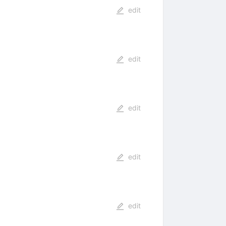
edit
edit
edit
edit
edit