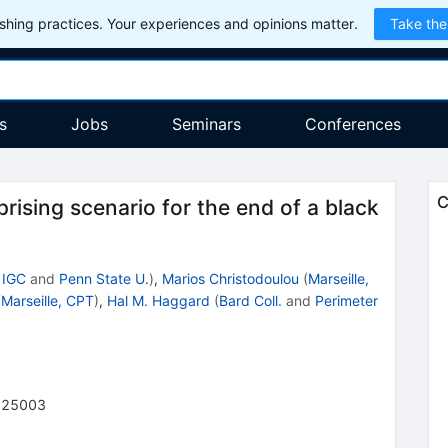
hing practices. Your experiences and opinions matter.
Take the
s
Jobs
Seminars
Conferences
C
rising scenario for the end of a black
 IGC
and
Penn State U.
)
,
Marios Christodoulou
(
Marseille,
(
Marseille, CPT
)
,
Hal M. Haggard
(
Bard Coll.
and
Perimeter
225003