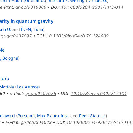
ard 't Hooft
(
Utrecht U.
)
,
Bernard F. Whiting
(
Utrecht U.
)
e-Print
:
gr-qc/9310006
•
DOI
:
10.1088/0264-9381/11/3/014
arity in quantum gravity
urin U.
and
INFN, Turin
)
:
gr-qc/0407097
•
DOI
:
10.1103/PhysRevD.70.124009
le
, Bologna
)
tars
 Mottola
(
Los Alamos
)
50
•
e-Print
:
gr-qc/0407075
•
DOI
:
10.1073/pnas.0402717101
Bojowald
(
Potsdam, Max Planck Inst.
and
Penn State U.
)
2
•
e-Print
:
gr-qc/0504029
•
DOI
:
10.1088/0264-9381/22/16/014