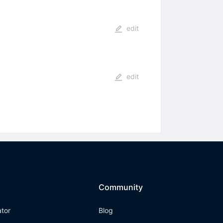
edit
edit
Community
ator
Blog