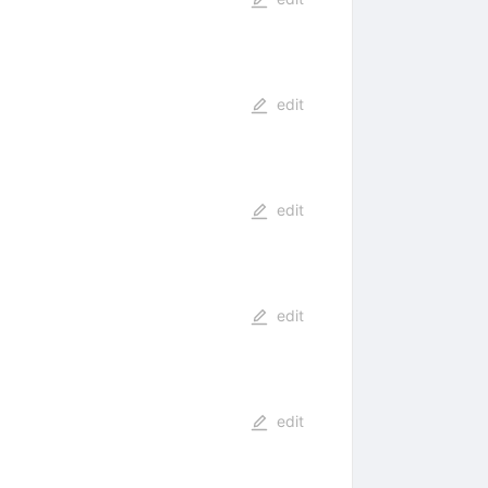
edit
edit
edit
edit