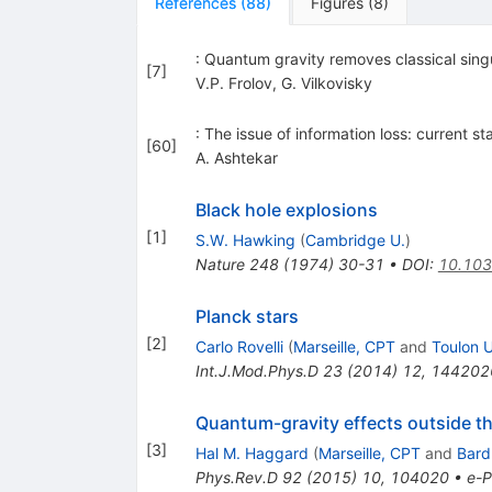
References
(
88
)
Figures
(
8
)
: Quantum gravity removes classical singu
[
7
]
V.P. Frolov
,
G. Vilkovisky
: The issue of information loss: current 
[
60
]
A. Ashtekar
Black hole explosions
[
1
]
S.W. Hawking
(
Cambridge U.
)
Nature
248
(
1974
)
30-31
•
DOI
:
10.10
Planck stars
[
2
]
Carlo Rovelli
(
Marseille, CPT
and
Toulon U
Int.J.Mod.Phys.D
23
(
2014
)
12
,
144202
Quantum-gravity effects outside th
[
3
]
Hal M. Haggard
(
Marseille, CPT
and
Bard 
Phys.Rev.D
92
(
2015
)
10
,
104020
•
e-P