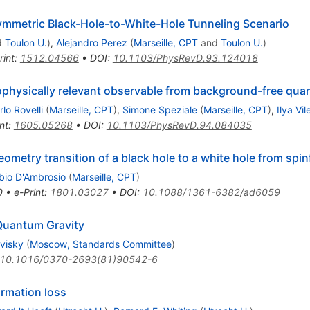
ymmetric Black-Hole-to-White-Hole Tunneling Scenario
d
Toulon U.
)
,
Alejandro Perez
(
Marseille, CPT
and
Toulon U.
)
rint
:
1512.04566
•
DOI
:
10.1103/PhysRevD.93.124018
rophysically relevant observable from background-free qua
rlo Rovelli
(
Marseille, CPT
)
,
Simone Speziale
(
Marseille, CPT
)
,
Ilya Vi
nt
:
1605.05268
•
DOI
:
10.1103/PhysRevD.94.084035
geometry transition of a black hole to a white hole from sp
bio D'Ambrosio
(
Marseille, CPT
)
0
•
e-Print
:
1801.03027
•
DOI
:
10.1088/1361-6382/ad6059
 Quantum Gravity
ovisky
(
Moscow, Standards Committee
)
10.1016/0370-2693(81)90542-6
ormation loss