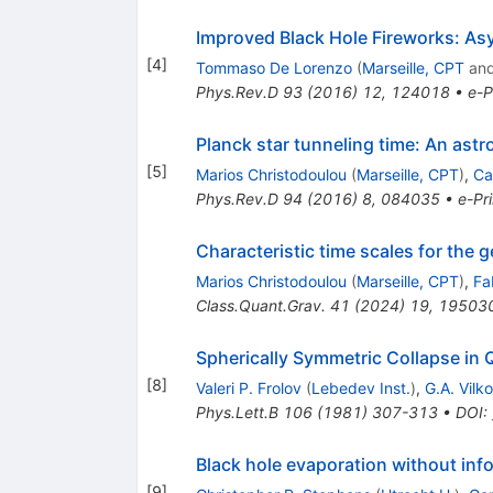
Improved Black Hole Fireworks: As
[
4
]
Tommaso De Lorenzo
(
Marseille, CPT
an
Phys.Rev.D
93
(
2016
)
12
,
124018
•
e-P
Planck star tunneling time: An ast
[
5
]
Marios Christodoulou
(
Marseille, CPT
)
,
Ca
Phys.Rev.D
94
(
2016
)
8
,
084035
•
e-Pri
Characteristic time scales for the 
Marios Christodoulou
(
Marseille, CPT
)
,
Fa
Class.Quant.Grav.
41
(
2024
)
19
,
19503
Spherically Symmetric Collapse in
[
8
]
Valeri P. Frolov
(
Lebedev Inst.
)
,
G.A. Vilk
Phys.Lett.B
106
(
1981
)
307-313
•
DOI
:
Black hole evaporation without inf
[
9
]