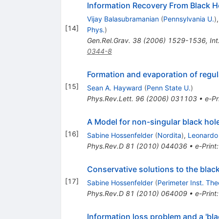
Information Recovery From Black H
Vijay Balasubramanian
(
Pennsylvania U.
)
[
14
]
Phys.
)
Gen.Rel.Grav.
38
(
2006
)
1529-1536
,
In
0344-8
Formation and evaporation of regul
[
15
]
Sean A. Hayward
(
Penn State U.
)
Phys.Rev.Lett.
96
(
2006
)
031103
•
e-Pr
A Model for non-singular black hol
[
16
]
Sabine Hossenfelder
(
Nordita
)
,
Leonardo
Phys.Rev.D
81
(
2010
)
044036
•
e-Print
Conservative solutions to the blac
[
17
]
Sabine Hossenfelder
(
Perimeter Inst. The
Phys.Rev.D
81
(
2010
)
064009
•
e-Print
Information loss problem and a 'bl