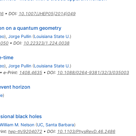
46
•
DOI
:
10.1007/JHEP05(2014)049
tion on a quantum geometry
eo
)
,
Jorge Pullin
(
Louisiana State U.
)
3050
•
DOI
:
10.22323/1.224.0038
e-time
eo
)
,
Jorge Pullin
(
Louisiana State U.
)
•
e-Print
:
1408.4635
•
DOI
:
10.1088/0264-9381/32/3/035003
event horizon
le
)
ional black holes
William M. Nelson
(
UC, Santa Barbara
)
int
:
hep-th/9204072
•
DOI
:
10.1103/PhysRevD.46.2486