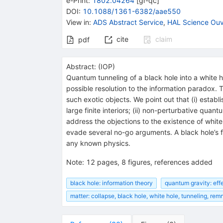
e-Print
:
1802.04264
[
gr-qc
]
DOI
:
10.1088/1361-6382/aae550
View in
:
ADS Abstract Service
,
HAL Science Ouv
cite
claim
pdf
Abstract:
(
IOP
)
Quantum tunneling of a black hole into a white ho
possible resolution to the information paradox
such exotic objects. We point out that (i) estab
large finite interiors; (ii) non-perturbative quan
address the objections to the existence of white
evade several no-go arguments. A black hole’s fo
any known physics.
Note
:
12 pages, 8 figures, references added
black hole: information theory
quantum gravity: eff
matter: collapse, black hole, white hole, tunneling, rem