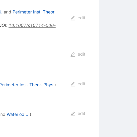
U.
and
Perimeter Inst. Theor.
edit
DOI
:
10.1007/s10714-006-
edit
edit
Perimeter Inst. Theor. Phys.
)
edit
nd
Waterloo U.
)