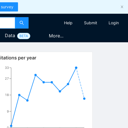
 survey
Help
Submit
Login
Data
More...
BETA
itations per year
33
27
18
9
0