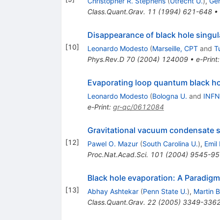
Christopher R. Stephens
(
Utrecht U.
)
,
Ger
Class.Quant.Grav.
11
(
1994
)
621-648
•
Disappearance of black hole singul
[
10
]
Leonardo Modesto
(
Marseille, CPT
and
T
Phys.Rev.D
70
(
2004
)
124009
•
e-Print
Evaporating loop quantum black ho
Leonardo Modesto
(
Bologna U.
and
INFN
e-Print
:
gr-qc/0612084
Gravitational vacuum condensate s
[
12
]
Pawel O. Mazur
(
South Carolina U.
)
,
Emil
Proc.Nat.Acad.Sci.
101
(
2004
)
9545-95
Black hole evaporation: A Paradigm
[
13
]
Abhay Ashtekar
(
Penn State U.
)
,
Martin 
Class.Quant.Grav.
22
(
2005
)
3349-336