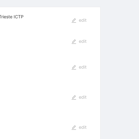
Trieste ICTP
edit
edit
edit
edit
edit