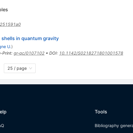
oles
/251591a0
 shells in quantum gravity
gne U.
)
e-Print
:
gr-qc/0107102
•
DOI
:
10.1142/S0218271801001578
25 / page
elp
Tools
AQ
Bibliography gener