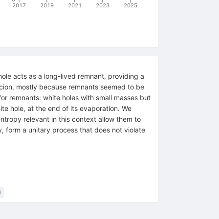
2017
2019
2021
2023
2025
 hole acts as a long-lived remnant, providing a
picion, mostly because remnants seemed to be
 for remnants: white holes with small masses but
ite hole, at the end of its evaporation. We
ntropy relevant in this context allow them to
, form a unitary process that does not violate
)