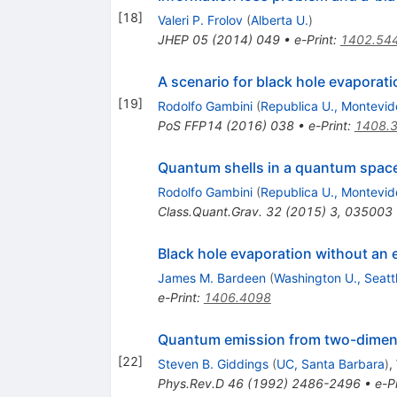
[
18
]
Valeri P. Frolov
(
Alberta U.
)
JHEP
05
(
2014
)
049
•
e-Print
:
1402.54
A scenario for black hole evapora
[
19
]
Rodolfo Gambini
(
Republica U., Montevid
PoS
FFP14
(
2016
)
038
•
e-Print
:
1408.
Quantum shells in a quantum spac
Rodolfo Gambini
(
Republica U., Montevid
Class.Quant.Grav.
32
(
2015
)
3
,
035003
Black hole evaporation without an 
James M. Bardeen
(
Washington U., Seatt
e-Print
:
1406.4098
Quantum emission from two-dimens
[
22
]
Steven B. Giddings
(
UC, Santa Barbara
)
,
Phys.Rev.D
46
(
1992
)
2486-2496
•
e-Pr