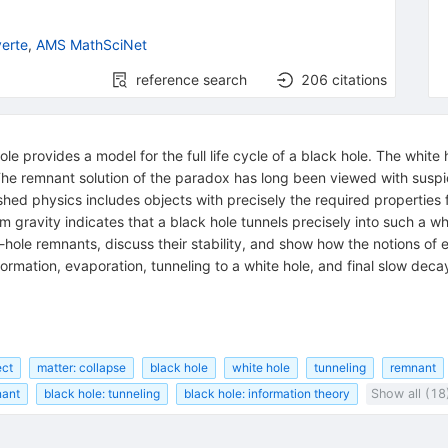
erte
,
AMS MathSciNet
reference search
206
citations
le provides a model for the full life cycle of a black hole. The white
. The remnant solution of the paradox has long been viewed with sus
lished physics includes objects with precisely the required properties
tum gravity indicates that a black hole tunnels precisely into such a wh
-hole remnants, discuss their stability, and show how the notions of e
rmation, evaporation, tunneling to a white hole, and final slow decay
ect
matter: collapse
black hole
white hole
tunneling
remnant
nant
black hole: tunneling
black hole: information theory
Show all (18