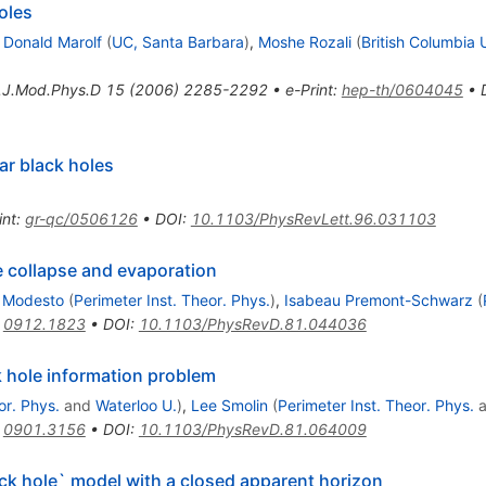
oles
,
Donald Marolf
(
UC, Santa Barbara
)
,
Moshe Rozali
(
British Columbia 
t.J.Mod.Phys.D
15
(
2006
)
2285-2292
•
e-Print
:
hep-th/0604045
•
ar black holes
int
:
gr-qc/0506126
•
DOI
:
10.1103/PhysRevLett.96.031103
e collapse and evaporation
 Modesto
(
Perimeter Inst. Theor. Phys.
)
,
Isabeau Premont-Schwarz
(
:
0912.1823
•
DOI
:
10.1103/PhysRevD.81.044036
k hole information problem
or. Phys.
and
Waterloo U.
)
,
Lee Smolin
(
Perimeter Inst. Theor. Phys.
a
:
0901.3156
•
DOI
:
10.1103/PhysRevD.81.064009
ack hole` model with a closed apparent horizon