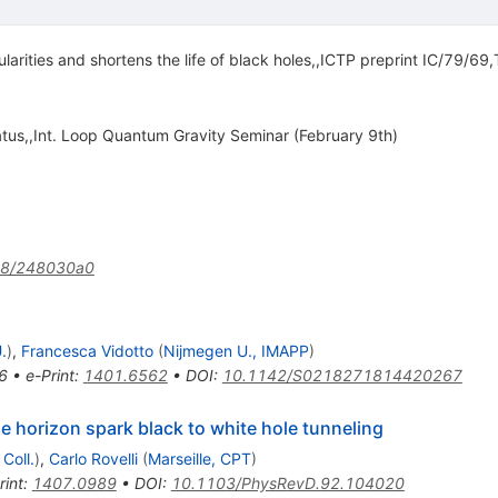
larities and shortens the life of black holes,,ICTP preprint IC/79/69,
status,,Int. Loop Quantum Gravity Seminar (February 9th)
38/248030a0
.
)
,
Francesca Vidotto
(
Nijmegen U., IMAPP
)
6
•
e-Print
:
1401.6562
•
DOI
:
10.1142/S0218271814420267
e horizon spark black to white hole tunneling
Coll.
)
,
Carlo Rovelli
(
Marseille, CPT
)
rint
:
1407.0989
•
DOI
:
10.1103/PhysRevD.92.104020