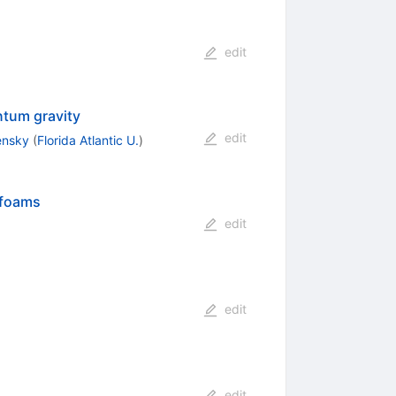
edit
ntum gravity
edit
lensky
(
Florida Atlantic U.
)
infoams
edit
edit
edit