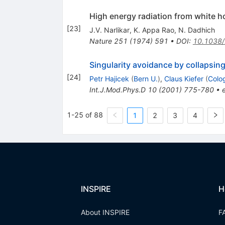
High energy radiation from white h
[
23
]
J.V. Narlikar
,
K. Appa Rao
,
N. Dadhich
Nature
251
(
1974
)
591
•
DOI
:
10.1038
Singularity avoidance by collapsing
[
24
]
Petr Hajicek
(
Bern U.
)
,
Claus Kiefer
(
Colo
Int.J.Mod.Phys.D
10
(
2001
)
775-780
•
1-25 of 88
1
2
3
4
INSPIRE
H
About INSPIRE
F