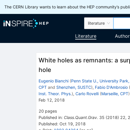
The CERN Library wants to learn about the HEP community’s publis
literature
Literature
Author
White holes as remnants: a surp
hole
Eugenio Bianchi
(
Penn State U., University Park,
CPT
and
Shenzhen, SUSTC
)
,
Fabio D'Ambrosio
Inst. Theor. Phys.
)
,
Carlo Rovelli
(
Marseille, CPT
)
Feb 12, 2018
20
pages
Published in
:
Class.Quant.Grav.
35
(
2018
)
22
,
Published:
Oct 19, 2018