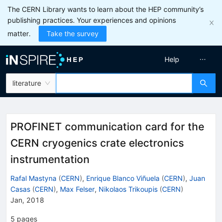
The CERN Library wants to learn about the HEP community’s
publishing practices. Your experiences and opinions
matter.
Take the survey
Help
literature
PROFINET communication card for the
CERN cryogenics crate electronics
instrumentation
Rafal Mastyna
(
CERN
)
,
Enrique Blanco Viñuela
(
CERN
)
,
Juan
Casas
(
CERN
)
,
Max Felser
,
Nikolaos Trikoupis
(
CERN
)
Jan, 2018
5
pages