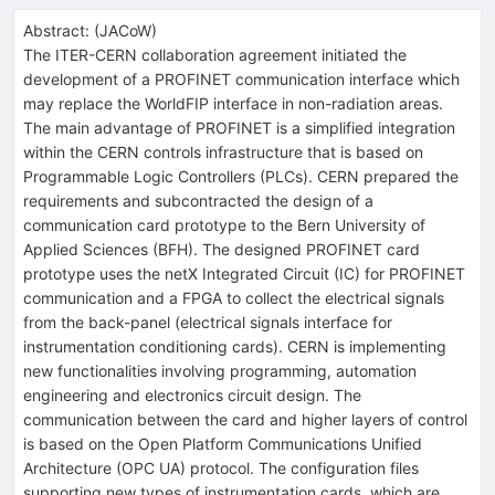
Abstract:
(
JACoW
)
The ITER-CERN collaboration agreement initiated the
development of a PROFINET communication interface which
may replace the WorldFIP interface in non-radiation areas.
The main advantage of PROFINET is a simplified integration
within the CERN controls infrastructure that is based on
Programmable Logic Controllers (PLCs). CERN prepared the
requirements and subcontracted the design of a
communication card prototype to the Bern University of
Applied Sciences (BFH). The designed PROFINET card
prototype uses the netX Integrated Circuit (IC) for PROFINET
communication and a FPGA to collect the electrical signals
from the back-panel (electrical signals interface for
instrumentation conditioning cards). CERN is implementing
new functionalities involving programming, automation
engineering and electronics circuit design. The
communication between the card and higher layers of control
is based on the Open Platform Communications Unified
Architecture (OPC UA) protocol. The configuration files
supporting new types of instrumentation cards, which are