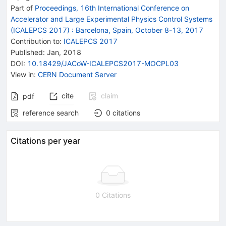
Part of
Proceedings, 16th International Conference on
Accelerator and Large Experimental Physics Control Systems
(ICALEPCS 2017)
:
Barcelona, Spain, October 8-13, 2017
Contribution to
:
ICALEPCS 2017
Published:
Jan, 2018
DOI
:
10.18429/JACoW-ICALEPCS2017-MOCPL03
View in
:
CERN Document Server
cite
claim
pdf
reference search
0
citations
Citations per year
0 Citations