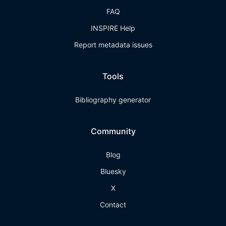
FAQ
INSPIRE Help
Report metadata issues
Tools
Bibliography generator
Community
Blog
Bluesky
X
Contact