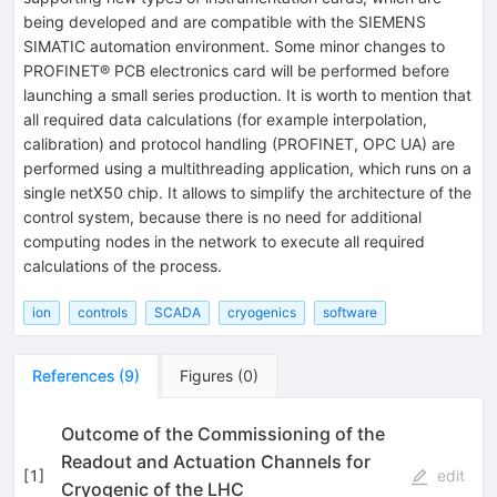
being developed and are compatible with the SIEMENS
SIMATIC automation environment. Some minor changes to
PROFINET® PCB electronics card will be performed before
launching a small series production. It is worth to mention that
all required data calculations (for example interpolation,
calibration) and protocol handling (PROFINET, OPC UA) are
performed using a multithreading application, which runs on a
single netX50 chip. It allows to simplify the architecture of the
control system, because there is no need for additional
computing nodes in the network to execute all required
calculations of the process.
ion
controls
SCADA
cryogenics
software
References
(
9
)
Figures
(
0
)
Outcome of the Commissioning of the
Readout and Actuation Channels for
[
1
]
edit
Cryogenic of the LHC