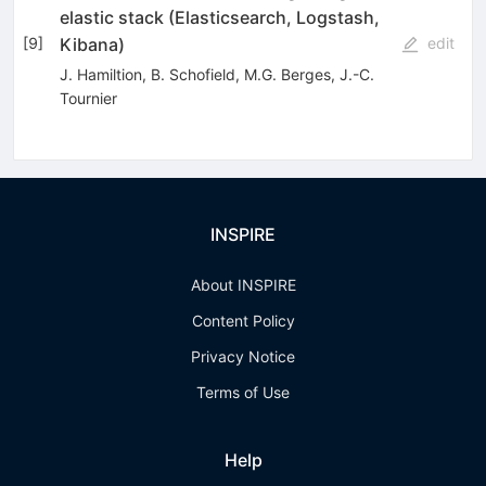
elastic stack (Elasticsearch, Logstash,
Kibana)
[
9
]
edit
J. Hamiltion
,
B. Schofield
,
M.G. Berges
,
J.-C.
Tournier
INSPIRE
About INSPIRE
Content Policy
Privacy Notice
Terms of Use
Help