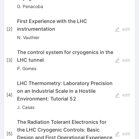
G. Penacoba
First Experience with the LHC
instrumentation
[
2
]
edit
N. Vauthier
The control system for cryogenics in the
LHC tunnel
[
3
]
edit
P. Gomes
LHC Thermometry: Laboratory Precision
on an Industrial Scale in a Hostile
[
4
]
edit
Environment: Tutorial 52
J. Casas
The Radiation Tolerant Electronics for
the LHC Cryogenic Controls: Basic
[
5
]
edit
Design and First Operational Experience