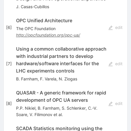
J. Casas-Cubillos
OPC Unified Architecture
[
6
]
edit
The OPC Foundation
http://opcfoundation.org/opc-ua/
Using a common collaborative approach
with industrial partners to develop
hardware/software interfaces for the
[
7
]
edit
LHC experiments controls
B. Farnham
,
F. Varela
,
N. Ziogas
QUASAR - A generic framework for rapid
development of OPC UA servers
[
8
]
edit
P.P. Nikiel
,
B. Farnham
,
S. Schlenker
,
C.-V.
Soare
,
V. Filimonov
et al.
SCADA Statistics monitoring using the