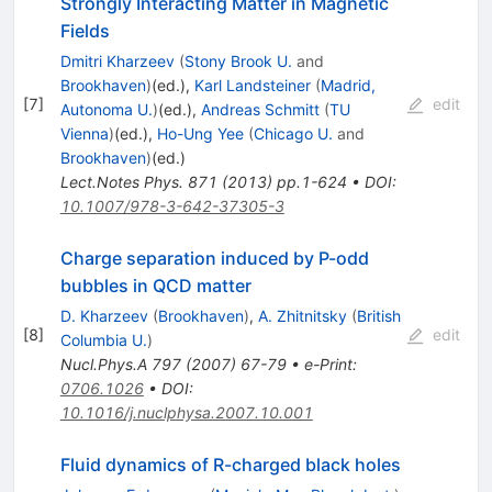
Strongly Interacting Matter in Magnetic
Fields
Dmitri Kharzeev
(
Stony Brook U.
and
Brookhaven
)
(ed.)
,
Karl Landsteiner
(
Madrid,
[
7
]
edit
Autonoma U.
)
(ed.)
,
Andreas Schmitt
(
TU
Vienna
)
(ed.)
,
Ho-Ung Yee
(
Chicago U.
and
Brookhaven
)
(ed.)
Lect.Notes Phys.
871
(
2013
)
pp.1-624
•
DOI
:
10.1007/978-3-642-37305-3
Charge separation induced by P-odd
bubbles in QCD matter
D. Kharzeev
(
Brookhaven
)
,
A. Zhitnitsky
(
British
[
8
]
edit
Columbia U.
)
Nucl.Phys.A
797
(
2007
)
67-79
•
e-Print
:
0706.1026
•
DOI
:
10.1016/j.nuclphysa.2007.10.001
Fluid dynamics of R-charged black holes