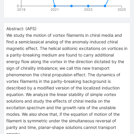
0
2019
2021
2023
2025
Abstract:
(
APS
)
We study the motion of vortex filaments in chiral media and
find a semiclassical analog of the anomaly-induced chiral
magnetic effect. The helical solitonic excitations on vortices in
a parity-breaking medium are found to carry additional
energy flow along the vortex in the direction dictated by the
sign of chirality imbalance; we call this new transport
phenomenon the chiral propulsion effect. The dynamics of
vortex filaments in the parity-breaking background is
described by a modified version of the localized induction
equation. We analyze the linear stability of simple vortex
solutions and study the effects of chiral media on the
excitation spectrum and the growth rate of the unstable
modes. We also show that, if the equation of motion of the
filament is symmetric under the simultaneous reversal of
parity and time, planar-shape solutions cannot transport
energy.