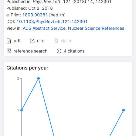
Published in
:
Phys.Rev.Lett.
121
(
2018
)
14
,
142301
Published:
Oct 2, 2018
e-Print
:
1803.00381
[
hep-th
]
DOI
:
10.1103/PhysRevLett.121.142301
View in
:
ADS Abstract Service
,
Nuclear Science References
pdf
cite
claim
reference search
4
citations
Citations per year
2
1