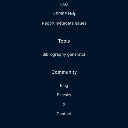
FAQ
INSPIRE Help
Report metadata issues
Tools
Bibliography generator
Community
Blog
Bluesky
X
Contact