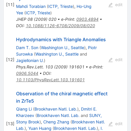
[
11
]
edit
Mahdi Torabian
(
ICTP, Trieste
)
,
Ho-Ung
Yee
(
ICTP, Trieste
)
JHEP
08
(
2009
)
020
•
e-Print
:
0903.4894
•
DOI
:
10.1088/1126-6708/2009/08/020
Hydrodynamics with Triangle Anomalies
Dam T. Son
(
Washington U., Seattle
)
,
Piotr
Surowka
(
Washington U., Seattle
and
[
12
]
edit
Jagiellonian U.
)
Phys.Rev.Lett.
103
(
2009
)
191601
•
e-Print
:
0906.5044
•
DOI
:
10.1103/PhysRevLett.103.191601
Observation of the chiral magnetic effect
in ZrTe5
Qiang Li
(
Brookhaven Natl. Lab.
)
,
Dmitri E.
Kharzeev
(
Brookhaven Natl. Lab.
and
SUNY,
Stony Brook
)
,
Cheng Zhang
(
Brookhaven Natl.
[
13
]
edit
Lab.
)
,
Yuan Huang
(
Brookhaven Natl. Lab.
)
,
I.