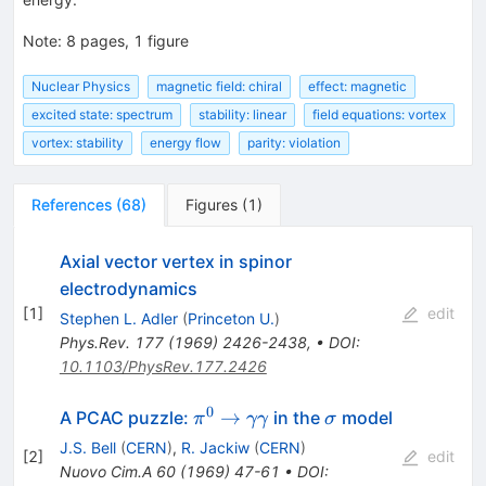
Note
:
8 pages, 1 figure
Nuclear Physics
magnetic field: chiral
effect: magnetic
excited state: spectrum
stability: linear
field equations: vortex
vortex: stability
energy flow
parity: violation
References
(
68
)
Figures
(
1
)
Axial vector vertex in spinor
electrodynamics
[
1
]
edit
Stephen L. Adler
(
Princeton U.
)
Phys.Rev.
177
(
1969
)
2426-2438
,
•
DOI
:
10.1103/PhysRev.177.2426
0
\pi^0
\sigma
→
A PCAC puzzle:
in the
model
π
γγ
σ
\to
J.S. Bell
(
CERN
)
,
R. Jackiw
(
CERN
)
[
2
]
edit
\gamma
Nuovo Cim.A
60
(
1969
)
47-61
•
DOI
: