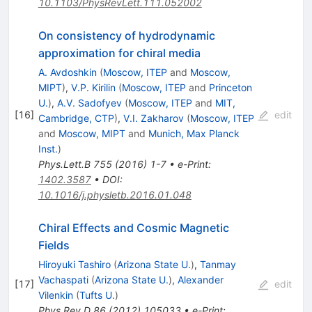
10.1103/PhysRevLett.111.052002
On consistency of hydrodynamic
approximation for chiral media
A. Avdoshkin
(
Moscow, ITEP
and
Moscow,
MIPT
)
,
V.P. Kirilin
(
Moscow, ITEP
and
Princeton
U.
)
,
A.V. Sadofyev
(
Moscow, ITEP
and
MIT,
[
16
]
edit
Cambridge, CTP
)
,
V.I. Zakharov
(
Moscow, ITEP
and
Moscow, MIPT
and
Munich, Max Planck
Inst.
)
Phys.Lett.B
755
(
2016
)
1-7
•
e-Print
:
1402.3587
•
DOI
:
10.1016/j.physletb.2016.01.048
Chiral Effects and Cosmic Magnetic
Fields
Hiroyuki Tashiro
(
Arizona State U.
)
,
Tanmay
Vachaspati
(
Arizona State U.
)
,
Alexander
[
17
]
edit
Vilenkin
(
Tufts U.
)
Phys.Rev.D
86
(
2012
)
105033
•
e-Print
: