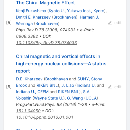
The Chiral Magnetic Effect
Kenji Fukushima
(
Kyoto U., Yukawa Inst., Kyoto
)
,
Dmitri E. Kharzeev
(
Brookhaven
)
,
Harmen J.
[
5
]
edit
Warringa
(
Brookhaven
)
Phys.Rev.D
78
(
2008
)
074033
•
e-Print
:
0808.3382
•
DOI
:
10.1103/PhysRevD.78.074033
Chiral magnetic and vortical effects in
high-energy nuclear collisions—A status
report
D.E. Kharzeev
(
Brookhaven
and
SUNY, Stony
Brook
and
RIKEN BNL
)
,
J. Liao
(
Indiana U.
and
[
6
]
edit
Indiana U., CEEM
and
RIKEN BNL
)
,
S.A.
Voloshin
(
Wayne State U.
)
,
G. Wang
(
UCLA
)
Prog.Part.Nucl.Phys.
88
(
2016
)
1-28
•
e-Print
:
1511.04050
•
DOI
:
10.1016/j.ppnp.2016.01.001