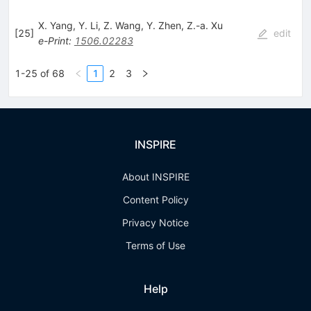
X. Yang
,
Y. Li
,
Z. Wang
,
Y. Zhen
,
Z.-a. Xu
[
25
]
edit
e-Print
:
1506.02283
1-25 of 68
1
2
3
INSPIRE
About INSPIRE
Content Policy
Privacy Notice
Terms of Use
Help