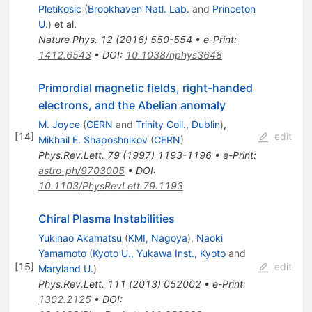
Pletikosic
(
Brookhaven Natl. Lab.
and
Princeton
U.
)
et al.
Nature Phys.
12
(
2016
)
550-554
•
e-Print
:
1412.6543
•
DOI
:
10.1038/nphys3648
Primordial magnetic fields, right-handed
electrons, and the Abelian anomaly
M. Joyce
(
CERN
and
Trinity Coll., Dublin
)
,
[
14
]
edit
Mikhail E. Shaposhnikov
(
CERN
)
Phys.Rev.Lett.
79
(
1997
)
1193-1196
•
e-Print
:
astro-ph/9703005
•
DOI
:
10.1103/PhysRevLett.79.1193
Chiral Plasma Instabilities
Yukinao Akamatsu
(
KMI, Nagoya
)
,
Naoki
Yamamoto
(
Kyoto U., Yukawa Inst., Kyoto
and
[
15
]
edit
Maryland U.
)
Phys.Rev.Lett.
111
(
2013
)
052002
•
e-Print
:
1302.2125
•
DOI
: