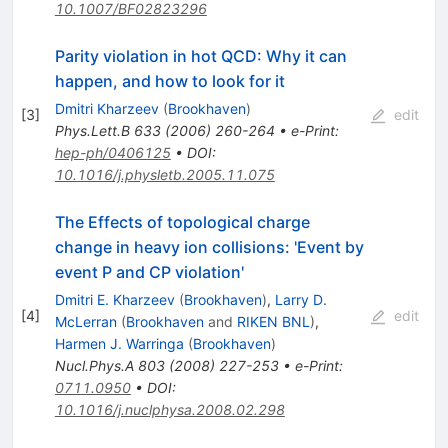
\gamma
10.1007/BF02823296
Parity violation in hot QCD: Why it can
happen, and how to look for it
Dmitri Kharzeev
(
Brookhaven
)
[
3
]
edit
Phys.Lett.B
633
(
2006
)
260-264
•
e-Print
:
hep-ph/0406125
•
DOI
:
10.1016/j.physletb.2005.11.075
The Effects of topological charge
change in heavy ion collisions: 'Event by
event P and CP violation'
Dmitri E. Kharzeev
(
Brookhaven
)
,
Larry D.
[
4
]
edit
McLerran
(
Brookhaven
and
RIKEN BNL
)
,
Harmen J. Warringa
(
Brookhaven
)
Nucl.Phys.A
803
(
2008
)
227-253
•
e-Print
:
0711.0950
•
DOI
:
10.1016/j.nuclphysa.2008.02.298