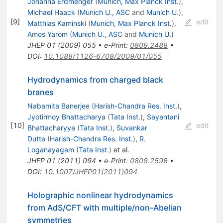
Johanna Erdmenger
(
Munich, Max Planck Inst.
)
,
Michael Haack
(
Munich U., ASC
and
Munich U.
)
,
[
9
]
edit
Matthias Kaminski
(
Munich, Max Planck Inst.
)
,
Amos Yarom
(
Munich U., ASC
and
Munich U.
)
JHEP
01
(
2009
)
055
•
e-Print
:
0809.2488
•
DOI
:
10.1088/1126-6708/2009/01/055
Hydrodynamics from charged black
branes
Nabamita Banerjee
(
Harish-Chandra Res. Inst.
)
,
Jyotirmoy Bhattacharya
(
Tata Inst.
)
,
Sayantani
[
10
]
edit
Bhattacharyya
(
Tata Inst.
)
,
Suvankar
Dutta
(
Harish-Chandra Res. Inst.
)
,
R.
Loganayagam
(
Tata Inst.
)
et al.
JHEP
01
(
2011
)
094
•
e-Print
:
0809.2596
•
DOI
:
10.1007/JHEP01(2011)094
Holographic nonlinear hydrodynamics
from AdS/CFT with multiple/non-Abelian
symmetries