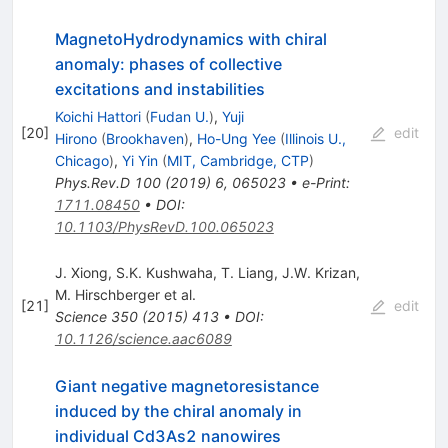
MagnetoHydrodynamics with chiral
anomaly: phases of collective
excitations and instabilities
Koichi Hattori
(
Fudan U.
)
,
Yuji
[
20
]
edit
Hirono
(
Brookhaven
)
,
Ho-Ung Yee
(
Illinois U.,
Chicago
)
,
Yi Yin
(
MIT, Cambridge, CTP
)
Phys.Rev.D
100
(
2019
)
6
,
065023
•
e-Print
:
1711.08450
•
DOI
:
10.1103/PhysRevD.100.065023
J. Xiong
,
S.K. Kushwaha
,
T. Liang
,
J.W. Krizan
,
M. Hirschberger
et al.
[
21
]
edit
Science
350
(
2015
)
413
•
DOI
:
10.1126/science.aac6089
Giant negative magnetoresistance
induced by the chiral anomaly in
individual Cd3As2 nanowires