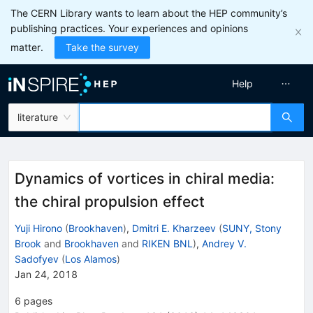
The CERN Library wants to learn about the HEP community’s
publishing practices. Your experiences and opinions
matter.
Take the survey
Help
literature
Dynamics of vortices in chiral media:
the chiral propulsion effect
Yuji Hirono
(
Brookhaven
)
,
Dmitri E. Kharzeev
(
SUNY, Stony
Brook
and
Brookhaven
and
RIKEN BNL
)
,
Andrey V.
Sadofyev
(
Los Alamos
)
Jan 24, 2018
6
pages