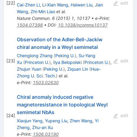
[
22
]
edit
Cai-Zhen Li
,
Li-Xian Wang
,
Haiwen Liu
,
Jian
Wang
,
Zhi-Min Liao
et al.
Nature Commun.
6
(
2015
)
1
,
10137
•
e-Print
:
1504.07398
•
DOI
:
10.1038/ncomms10137
Observation of the Adler-Bell-Jackiw
chiral anomaly in a Weyl semimetal
Chenglong Zhang
(
Peking U.
)
,
Su-Yang
[
23
]
edit
Xu
(
Princeton U.
)
,
Ilya Belopolski
(
Princeton U.
)
,
Zhujun Yuan
(
Peking U.
)
,
Ziquan Lin
(
Hua-
Zhong U. Sci. Tech.
)
et al.
e-Print
:
1503.02630
Chiral anomaly induced negative
magnetoresistance in topological Weyl
semimetal NbAs
[
24
]
edit
Xiaojun Yang
,
Yupeng Liu
,
Zhen Wang
,
Yi
Zheng
,
Zhu-an Xu
e-Print
:
1506.03190