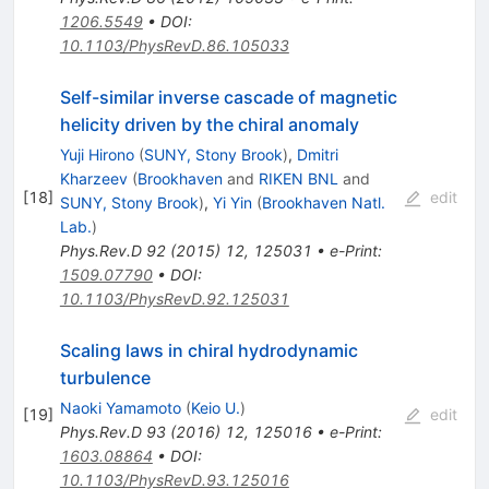
1206.5549
•
DOI
:
10.1103/PhysRevD.86.105033
Self-similar inverse cascade of magnetic
helicity driven by the chiral anomaly
Yuji Hirono
(
SUNY, Stony Brook
)
,
Dmitri
Kharzeev
(
Brookhaven
and
RIKEN BNL
and
[
18
]
edit
SUNY, Stony Brook
)
,
Yi Yin
(
Brookhaven Natl.
Lab.
)
Phys.Rev.D
92
(
2015
)
12
,
125031
•
e-Print
:
1509.07790
•
DOI
:
10.1103/PhysRevD.92.125031
Scaling laws in chiral hydrodynamic
turbulence
Naoki Yamamoto
(
Keio U.
)
[
19
]
edit
Phys.Rev.D
93
(
2016
)
12
,
125016
•
e-Print
:
1603.08864
•
DOI
:
10.1103/PhysRevD.93.125016