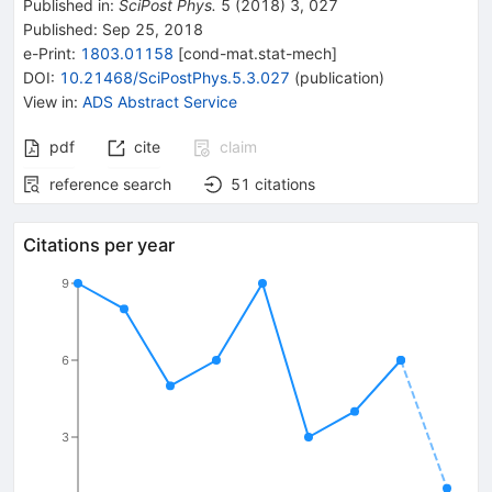
Published in
:
SciPost Phys.
5
(
2018
)
3
,
027
Published:
Sep 25, 2018
e-Print
:
1803.01158
[
cond-mat.stat-mech
]
DOI
:
10.21468/SciPostPhys.5.3.027
(
publication
)
View in
:
ADS Abstract Service
pdf
cite
claim
reference search
51
citations
Citations per year
9
6
3