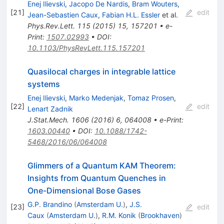
Enej Ilievski
,
Jacopo De Nardis
,
Bram Wouters
,
[
21
]
edit
Jean-Sebastien Caux
,
Fabian H.L. Essler
et al.
Phys.Rev.Lett.
115
(
2015
)
15
,
157201
•
e-
Print
:
1507.02993
•
DOI
:
10.1103/PhysRevLett.115.157201
Quasilocal charges in integrable lattice
systems
Enej Ilievski
,
Marko Medenjak
,
Tomaz Prosen
,
[
22
]
edit
Lenart Zadnik
J.Stat.Mech.
1606
(
2016
)
6
,
064008
•
e-Print
:
1603.00440
•
DOI
:
10.1088/1742-
5468/2016/06/064008
Glimmers of a Quantum KAM Theorem:
Insights from Quantum Quenches in
One-Dimensional Bose Gases
G.P. Brandino
(
Amsterdam U.
)
,
J.S.
[
23
]
edit
Caux
(
Amsterdam U.
)
,
R.M. Konik
(
Brookhaven
)