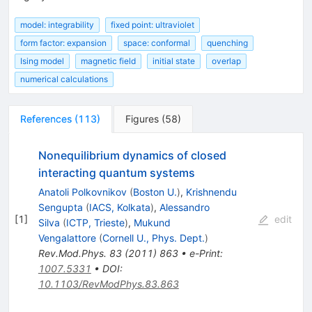
model: integrability
fixed point: ultraviolet
form factor: expansion
space: conformal
quenching
Ising model
magnetic field
initial state
overlap
numerical calculations
References
(
113
)
Figures
(
58
)
Nonequilibrium dynamics of closed
interacting quantum systems
Anatoli Polkovnikov
(
Boston U.
)
,
Krishnendu
Sengupta
(
IACS, Kolkata
)
,
Alessandro
[
1
]
edit
Silva
(
ICTP, Trieste
)
,
Mukund
Vengalattore
(
Cornell U., Phys. Dept.
)
Rev.Mod.Phys.
83
(
2011
)
863
•
e-Print
:
1007.5331
•
DOI
:
10.1103/RevModPhys.83.863