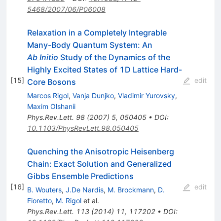
5468/2007/06/P06008
Relaxation in a Completely Integrable
Many-Body Quantum System: An
Ab Initio
Study of the Dynamics of the
Highly Excited States of 1D Lattice Hard-
[
15
]
edit
Core Bosons
Marcos Rigol
,
Vanja Dunjko
,
Vladimir Yurovsky
,
Maxim Olshanii
Phys.Rev.Lett.
98
(
2007
)
5
,
050405
•
DOI
:
10.1103/PhysRevLett.98.050405
Quenching the Anisotropic Heisenberg
Chain: Exact Solution and Generalized
Gibbs Ensemble Predictions
[
16
]
edit
B. Wouters
,
J.De Nardis
,
M. Brockmann
,
D.
Fioretto
,
M. Rigol
et al.
Phys.Rev.Lett.
113
(
2014
)
11
,
117202
•
DOI
: