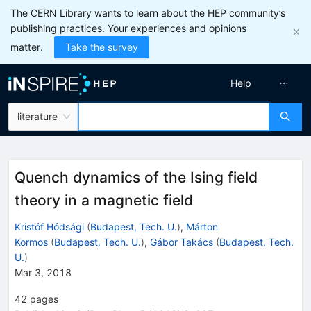
The CERN Library wants to learn about the HEP community’s
publishing practices. Your experiences and opinions
matter.
Take the survey
Help
literature
Quench dynamics of the Ising field
theory in a magnetic field
Kristóf Hódsági
(
Budapest, Tech. U.
)
,
Márton
Kormos
(
Budapest, Tech. U.
)
,
Gábor Takács
(
Budapest, Tech.
U.
)
Mar 3, 2018
42
pages