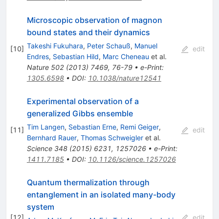
Microscopic observation of magnon
bound states and their dynamics
Takeshi Fukuhara
,
Peter Schauß
,
Manuel
[
10
]
edit
Endres
,
Sebastian Hild
,
Marc Cheneau
et al.
Nature
502
(
2013
)
7469
,
76-79
•
e-Print
:
1305.6598
•
DOI
:
10.1038/nature12541
Experimental observation of a
generalized Gibbs ensemble
Tim Langen
,
Sebastian Erne
,
Remi Geiger
,
[
11
]
edit
Bernhard Rauer
,
Thomas Schweigler
et al.
Science
348
(
2015
)
6231
,
1257026
•
e-Print
:
1411.7185
•
DOI
:
10.1126/science.1257026
Quantum thermalization through
entanglement in an isolated many-body
system
[
12
]
edit