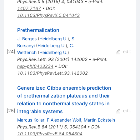
Phys.Rev.X
5
(
2015
)
4
,
041043
•
e-Print
:
1407.7167
•
DOI
:
10.1103/PhysRevX.5.041043
Prethermalization
J. Berges
(
Heidelberg U.
)
,
S.
Borsanyi
(
Heidelberg U.
)
,
C.
[
24
]
edit
Wetterich
(
Heidelberg U.
)
Phys.Rev.Lett.
93
(
2004
)
142002
•
e-Print
:
hep-ph/0403234
•
DOI
:
10.1103/PhysRevLett.93.142002
Generalized Gibbs ensemble prediction
of prethermalization plateaus and their
relation to nonthermal steady states in
[
25
]
edit
integrable systems
Marcus Kollar
,
F.Alexander Wolf
,
Martin Eckstein
Phys.Rev.B
84
(
2011
)
5
,
054304
•
DOI
:
10.1103/PhysRevB.84.054304