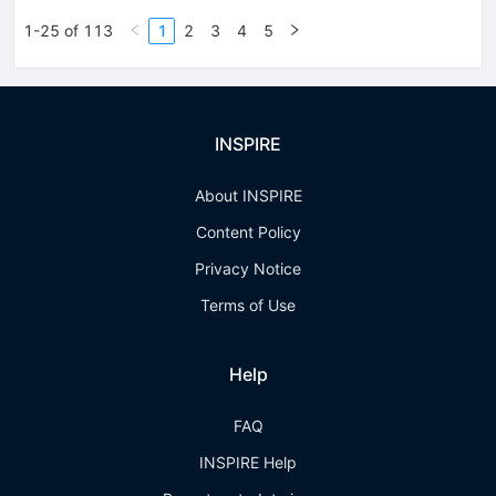
1-25 of 113
1
2
3
4
5
INSPIRE
About INSPIRE
Content Policy
Privacy Notice
Terms of Use
Help
FAQ
INSPIRE Help