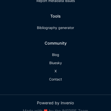
Report metadata issues
Tools
Bibliography generator
Community
Blog
Bluesky
X
Contact
Powered by Invenio
Made with
❤
by the INSPIRE Team