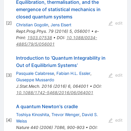
Equilibration, thermalisation, and the
emergence of statistical mechanics in
closed quantum systems
[
2
]
edit
Christian Gogolin
,
Jens Eisert
Rept.Prog.Phys.
79
(
2016
)
5
,
056001
•
e-
Print
:
1503.07538
•
DOI
:
10.1088/0034-
4885/79/5/056001
Introduction to ‘Quantum Integrability in
Out of Equilibrium Systems’
Pasquale Calabrese
,
Fabian H.L. Essler
,
[
3
]
edit
Giuseppe Mussardo
J.Stat.Mech.
2016
(
2016
)
6
,
064001
•
DOI
:
10.1088/1742-5468/2016/06/064001
A quantum Newton's cradle
Toshiya Kinoshita
,
Trevor Wenger
,
David S.
[
4
]
edit
Weiss
Nature
440
(
2006
)
7086
,
900-903
•
DOI
: