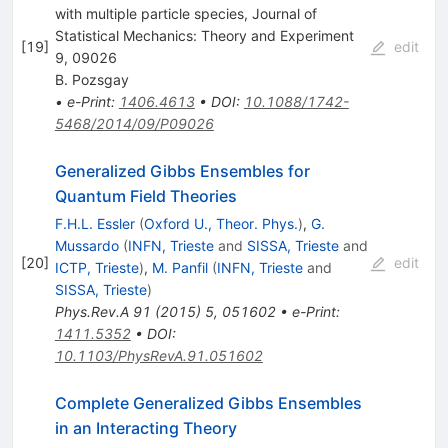
with multiple particle species, Journal of
Statistical Mechanics: Theory and Experiment
[
19
]
edit
9, 09026
B. Pozsgay
•
e-Print
:
1406.4613
•
DOI
:
10.1088/1742-
5468/2014/09/P09026
Generalized Gibbs Ensembles for
Quantum Field Theories
F.H.L. Essler
(
Oxford U., Theor. Phys.
)
,
G.
Mussardo
(
INFN, Trieste
and
SISSA, Trieste
and
[
20
]
edit
ICTP, Trieste
)
,
M. Panfil
(
INFN, Trieste
and
SISSA, Trieste
)
Phys.Rev.A
91
(
2015
)
5
,
051602
•
e-Print
:
1411.5352
•
DOI
:
10.1103/PhysRevA.91.051602
Complete Generalized Gibbs Ensembles
in an Interacting Theory