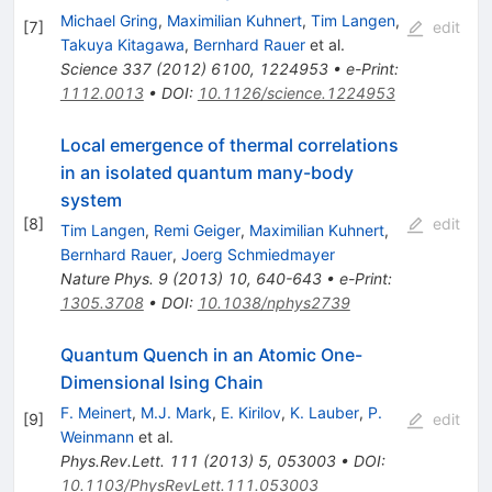
Michael Gring
,
Maximilian Kuhnert
,
Tim Langen
,
[
7
]
edit
Takuya Kitagawa
,
Bernhard Rauer
et al.
Science
337
(
2012
)
6100
,
1224953
•
e-Print
:
1112.0013
•
DOI
:
10.1126/science.1224953
Local emergence of thermal correlations
in an isolated quantum many-body
system
[
8
]
edit
Tim Langen
,
Remi Geiger
,
Maximilian Kuhnert
,
Bernhard Rauer
,
Joerg Schmiedmayer
Nature Phys.
9
(
2013
)
10
,
640-643
•
e-Print
:
1305.3708
•
DOI
:
10.1038/nphys2739
Quantum Quench in an Atomic One-
Dimensional Ising Chain
F. Meinert
,
M.J. Mark
,
E. Kirilov
,
K. Lauber
,
P.
[
9
]
edit
Weinmann
et al.
Phys.Rev.Lett.
111
(
2013
)
5
,
053003
•
DOI
:
10.1103/PhysRevLett.111.053003