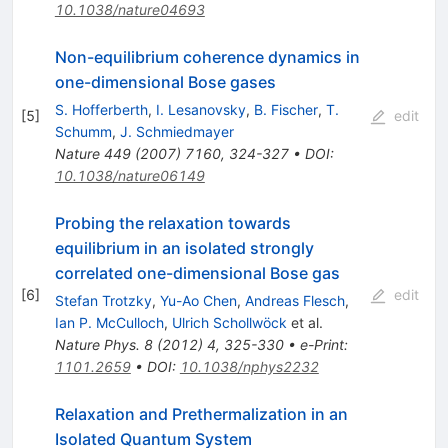
10.1038/nature04693
Non-equilibrium coherence dynamics in
one-dimensional Bose gases
S. Hofferberth
,
I. Lesanovsky
,
B. Fischer
,
T.
[
5
]
edit
Schumm
,
J. Schmiedmayer
Nature
449
(
2007
)
7160
,
324-327
•
DOI
:
10.1038/nature06149
Probing the relaxation towards
equilibrium in an isolated strongly
correlated one-dimensional Bose gas
[
6
]
edit
Stefan Trotzky
,
Yu-Ao Chen
,
Andreas Flesch
,
Ian P. McCulloch
,
Ulrich Schollwöck
et al.
Nature Phys.
8
(
2012
)
4
,
325-330
•
e-Print
:
1101.2659
•
DOI
:
10.1038/nphys2232
Relaxation and Prethermalization in an
Isolated Quantum System