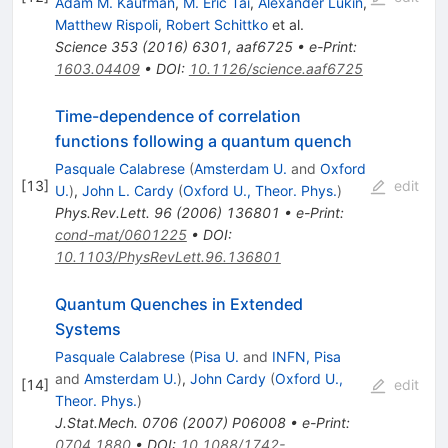
Adam M. Kaufman
,
M. Eric Tai
,
Alexander Lukin
,
Matthew Rispoli
,
Robert Schittko
et al.
Science
353
(
2016
)
6301
,
aaf6725
•
e-Print
:
1603.04409
•
DOI
:
10.1126/science.aaf6725
Time-dependence of correlation
functions following a quantum quench
Pasquale Calabrese
(
Amsterdam U.
and
Oxford
[
13
]
edit
U.
)
,
John L. Cardy
(
Oxford U., Theor. Phys.
)
Phys.Rev.Lett.
96
(
2006
)
136801
•
e-Print
:
cond-mat/0601225
•
DOI
:
10.1103/PhysRevLett.96.136801
Quantum Quenches in Extended
Systems
Pasquale Calabrese
(
Pisa U.
and
INFN, Pisa
and
Amsterdam U.
)
,
John Cardy
(
Oxford U.,
[
14
]
edit
Theor. Phys.
)
J.Stat.Mech.
0706
(
2007
)
P06008
•
e-Print
:
0704.1880
•
DOI
:
10.1088/1742-