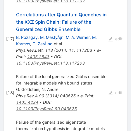
10.1103/PhysRevLett.113.117202
Correlations after Quantum Quenches in
the
X
X
Z
Spin Chain: Failure of the
Generalized Gibbs Ensemble
B. Pozsgay
,
M. MestyÃ¡n
,
M. A. Werner
,
M.
[
17
]
edit
Kormos
,
G. ZarÃ¡nd
et al.
Phys.Rev.Lett.
113
(
2014
)
11
,
117203
•
e-
Print
:
1405.2843
•
DOI
:
10.1103/PhysRevLett.113.117203
Failure of the local generalized Gibbs ensemble
for integrable models with bound states
G. Goldstein
,
N. Andrei
[
18
]
edit
Phys.Rev.A
90
(
2014
)
043625
•
e-Print
:
1405.4224
•
DOI
:
10.1103/PhysRevA.90.043625
Failure of the generalized eigenstate
thermalization hypothesis in integrable models