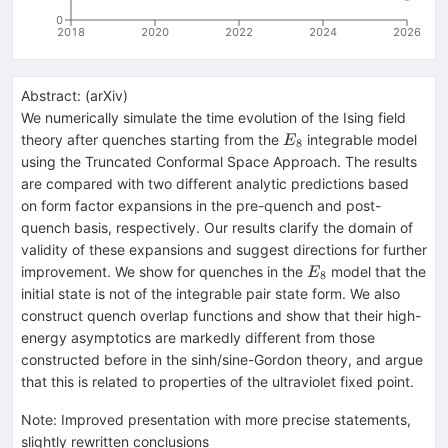
0
2018
2020
2022
2024
2026
Abstract:
(
arXiv
)
We numerically simulate the time evolution of the Ising field
E_8
theory after quenches starting from the
integrable model
E
8
using the Truncated Conformal Space Approach. The results
are compared with two different analytic predictions based
on form factor expansions in the pre-quench and post-
quench basis, respectively. Our results clarify the domain of
validity of these expansions and suggest directions for further
E_8
improvement. We show for quenches in the
model that the
E
8
initial state is not of the integrable pair state form. We also
construct quench overlap functions and show that their high-
energy asymptotics are markedly different from those
constructed before in the sinh/sine-Gordon theory, and argue
that this is related to properties of the ultraviolet fixed point.
Note
:
Improved presentation with more precise statements,
slightly rewritten conclusions