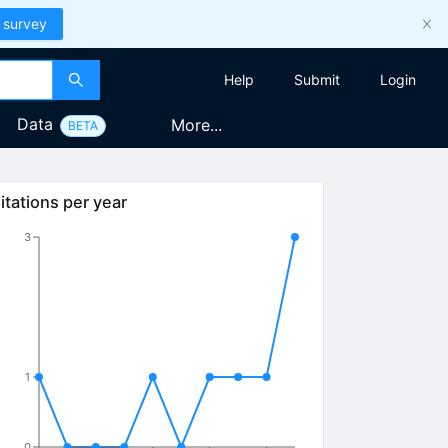
 survey
Help
Submit
Login
Data
More...
BETA
itations per year
3
1
0