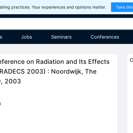
hing practices. Your experiences and opinions matter.
Take the
s
Jobs
Seminars
Conferences
C
ference on Radiation and Its Effects
(RADECS 2003)
:
Noordwijk, The
9, 2003
3