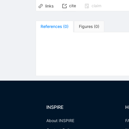
cite
claim
links
References
(
0
)
Figures
(
0
)
INSPIRE
H
About INSPIRE
F