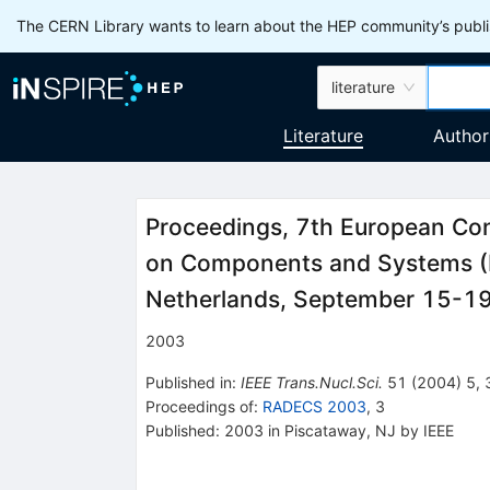
The CERN Library wants to learn about the HEP community’s publis
literature
Literature
Author
Proceedings, 7th European Con
on Components and Systems 
Netherlands, September 15-1
2003
Published in
:
IEEE Trans.Nucl.Sci.
51
(
2004
)
5
,
Proceedings of
:
RADECS 2003
,
3
Published:
2003
in Piscataway, NJ
by IEEE