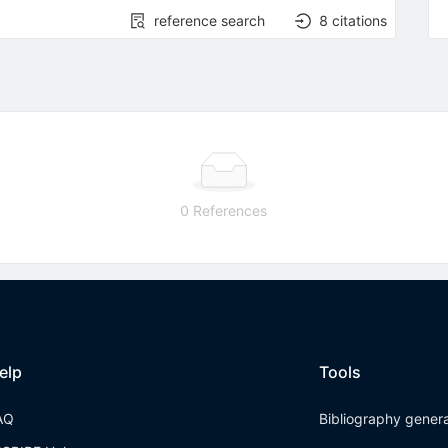
reference search
8
citations
0 References
elp
Tools
AQ
Bibliography gener