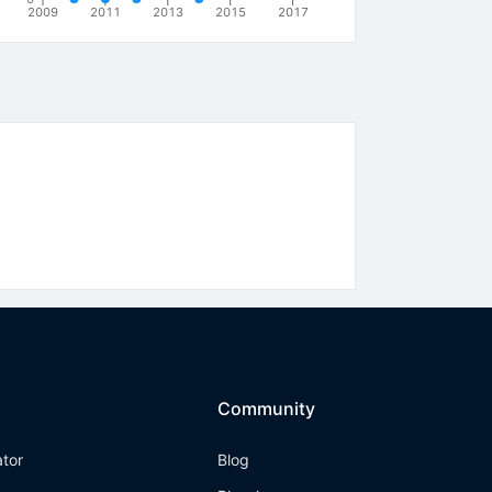
2009
2011
2013
2015
2017
Community
ator
Blog