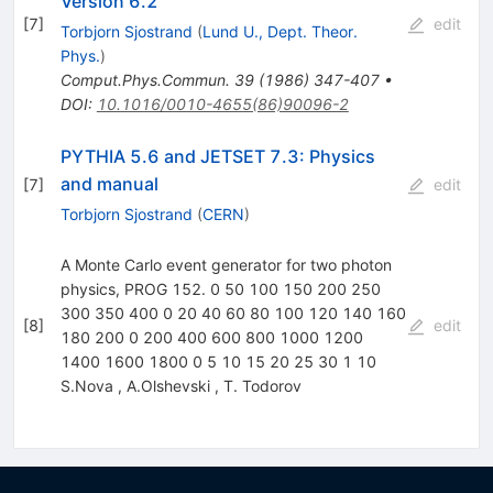
Version 6.2
[
7
]
edit
Torbjorn Sjostrand
(
Lund U., Dept. Theor.
Phys.
)
Comput.Phys.Commun.
39
(
1986
)
347-407
•
DOI
:
10.1016/0010-4655(86)90096-2
PYTHIA 5.6 and JETSET 7.3: Physics
and manual
[
7
]
edit
Torbjorn Sjostrand
(
CERN
)
A Monte Carlo event generator for two photon
physics, PROG 152. 0 50 100 150 200 250
300 350 400 0 20 40 60 80 100 120 140 160
[
8
]
edit
180 200 0 200 400 600 800 1000 1200
1400 1600 1800 0 5 10 15 20 25 30 1 10
S.Nova
,
A.Olshevski
,
T. Todorov