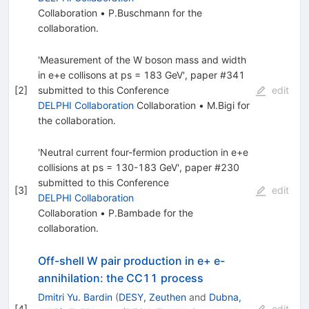
Collaboration
•
P.Buschmann
for the
collaboration
.
'Measurement of the W boson mass and width
in e+e collisons at ps = 183 GeV', paper #341
[
2
]
submitted to this Conference
edit
DELPHI Collaboration
Collaboration
•
M.Bigi
for
the collaboration
.
'Neutral current four-fermion production in e+e
collisions at ps = 130-183 GeV', paper #230
submitted to this Conference
[
3
]
edit
DELPHI Collaboration
Collaboration
•
P.Bambade
for the
collaboration
.
Off-shell W pair production in e+ e-
annihilation: the CC11 process
Dmitri Yu. Bardin
(
DESY, Zeuthen
and
Dubna,
[
4
]
edit