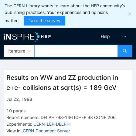
The CERN Library wants to learn about the HEP community’s
publishing practices. Your experiences and opinions
matter.
Take the survey
Help
literature
Results on WW and ZZ production in
e+e- collisions at sqrt(s) = 189 GeV
Jul 22, 1998
10
pages
Report numbers
:
DELPHI-98-146 ICHEP'98 CONF 206
Experiments
:
CERN-LEP-DELPHI
View in
:
CERN Document Server