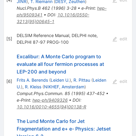
JINR
)
,
T. Riemann
(
DESY, Zeuthen
)
Nucl.Phys.B
462
(
1996
)
3-28
•
e-Print
:
hep-
ph/9509341
•
DOI
:
10.1016/0550-
3213(95)00645-1
DELSIM Reference Manual, DELPHI note,
[
5
]
edit
DELPHI 87-97 PROG-100
Excalibur: A Monte Carlo program to
evaluate all four fermion processes at
LEP-200 and beyond
Frits A. Berends
(
Leiden U.
)
,
R. Pittau
(
Leiden
[
6
]
edit
U.
)
,
R. Kleiss
(
NIKHEF, Amsterdam
)
Comput.Phys.Commun.
85
(
1995
)
437-452
•
e-Print
:
hep-ph/9409326
•
DOI
:
10.1016/0010-4655(94)00138-R
The Lund Monte Carlo for Jet
Fragmentation and e+ e- Physics: Jetset