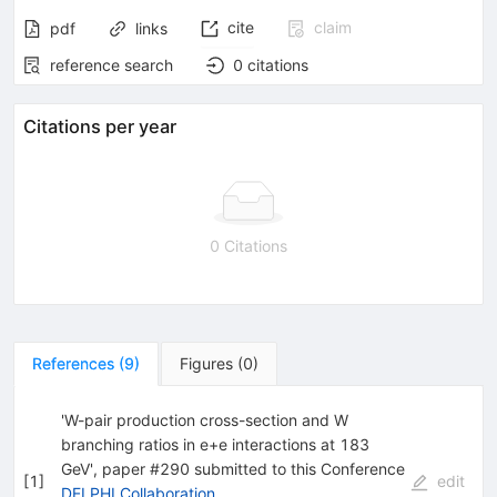
cite
claim
pdf
links
reference search
0
citations
Citations per year
0 Citations
References
(
9
)
Figures
(
0
)
'W-pair production cross-section and W
branching ratios in e+e interactions at 183
GeV', paper #290 submitted to this Conference
[
1
]
edit
DELPHI Collaboration