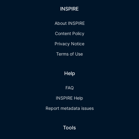
INSPIRE
About INSPIRE
Content Policy
Privacy Notice
Terms of Use
Help
FAQ
INSPIRE Help
Report metadata issues
Tools