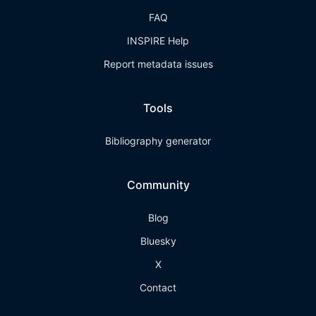
FAQ
INSPIRE Help
Report metadata issues
Tools
Bibliography generator
Community
Blog
Bluesky
X
Contact