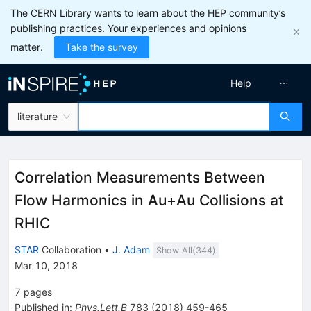
The CERN Library wants to learn about the HEP community’s
publishing practices. Your experiences and opinions
matter.
Take the survey
Help
literature
Correlation Measurements Between
Flow Harmonics in Au+Au Collisions at
RHIC
STAR
Collaboration
•
J. Adam
Show All(
344
)
Mar 10, 2018
7
pages
Published in
:
Phys.Lett.B
783
(
2018
)
459-465