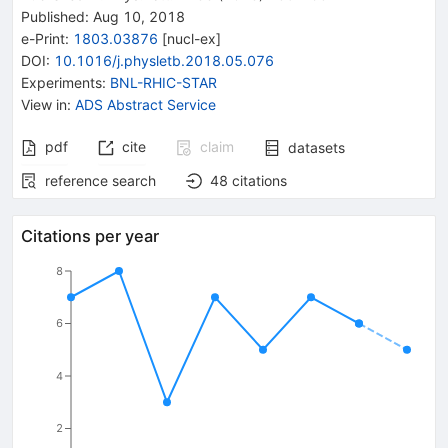
Published:
Aug 10, 2018
e-Print
:
1803.03876
[
nucl-ex
]
DOI
:
10.1016/j.physletb.2018.05.076
Experiments
:
BNL-RHIC-STAR
View in
:
ADS Abstract Service
pdf
cite
claim
datasets
reference search
48
citations
Citations per year
8
6
4
2