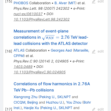
[
15
]
edit
PHOBOS
Collaboration
•
B. Alver
(
MIT
)
et al.
Phys.Rev.Lett.
98
(
2007
)
242302
•
e-Print
:
nucl-ex/0610037
•
DOI
:
10.1103/PhysRevLett.98.242302
Measurement of event-plane
\sqrt{s_{NN}}=2.76
=
2.76
correlations in
TeV lead-
s
NN
lead collisions with the ATLAS detector
ATLAS
Collaboration
•
Georges Aad
(
Marseille,
[
16
]
edit
CPPM
)
et al.
Phys.Rev.C
90
(
2014
)
2
,
024905
•
e-Print
:
1403.0489
•
DOI
:
10.1103/PhysRevC.90.024905
Correlations of flow harmonics in 2.76A
TeV Pb--Pb collisions
Xiangrong Zhu
(
Peking U., SKLNPT
and
CICQM, Beijing
and
Huzhou U.
)
,
You Zhou
(
Bohr
Inst.
)
,
Haojie Xu
(
Peking U., SKLNPT
and
[
17
]
edit