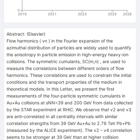
0
2019
2021
2023
2025
2026
Abstract:
(
Elsevier
)
Flow harmonics ( vn ) in the Fourier expansion of the
azimuthal distribution of particles are widely used to quantify
the anisotropy in particle emission in high-energy heavy-ion
collisions. The symmetric cumulants, SC(m,n) , are used to
measure the correlations between different orders of flow
harmonics. These correlations are used to constrain the initial
conditions and the transport properties of the medium in
theoretical models. In this Letter, we present the first
measurements of the four-particle symmetric cumulants in
Au+Au collisions at sNN=39 and 200 GeV from data collected
by the STAR experiment at RHIC. We observe that v2 and v3
are anti-correlated in all centrality intervals with similar
correlation strengths from 39 GeV Au+Au to 2.76 TeV Pb+Pb
(measured by the ALICE experiment). The v2 – v4 correlation
seems to be stronger at 39 GeV than at higher collision