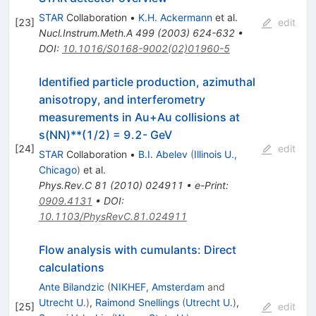
STAR
Collaboration
•
K.H. Ackermann
et al.
[
23
]
edit
Nucl.Instrum.Meth.A
499
(
2003
)
624-632
•
DOI
:
10.1016/S0168-9002(02)01960-5
Identified particle production, azimuthal
anisotropy, and interferometry
measurements in Au+Au collisions at
s(NN)**(1/2) = 9.2- GeV
[
24
]
edit
STAR
Collaboration
•
B.I. Abelev
(
Illinois U.,
Chicago
)
et al.
Phys.Rev.C
81
(
2010
)
024911
•
e-Print
:
0909.4131
•
DOI
:
10.1103/PhysRevC.81.024911
Flow analysis with cumulants: Direct
calculations
Ante Bilandzic
(
NIKHEF, Amsterdam
and
Utrecht U.
)
,
Raimond Snellings
(
Utrecht U.
)
,
[
25
]
edit