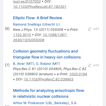
nucl-ex/0107003
•
DOI
:
10.1103/PhysRevLett.87.182301
Elliptic Flow: A Brief Review
Raimond Snellings
(
Utrecht U.
)
[
6
]
edit
New J.Phys.
13
(
2011
)
055008
•
e-Print
:
1102.3010
•
DOI
:
10.1088/1367-
2630/13/5/055008
Collision geometry fluctuations and
triangular flow in heavy-ion collisions
B. Alver
(
MIT
)
,
G. Roland
(
MIT
)
[
7
]
edit
Phys.Rev.C
81
(
2010
)
054905
,
Phys.Rev.C
82
(
2010
)
039903
(
erratum
)
•
e-Print
:
1003.0194
•
DOI
:
10.1103/PhysRevC.82.039903
Methods for analyzing anisotropic flow
in relativistic nuclear collisions
Arthur M. Poskanzer
(
LBL, Berkeley
)
,
S.A.