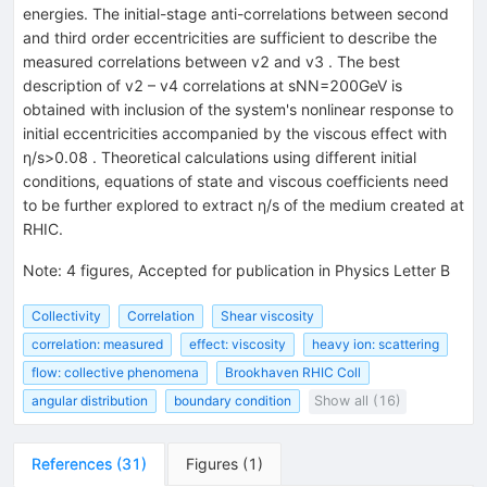
energies. The initial-stage anti-correlations between second
and third order eccentricities are sufficient to describe the
measured correlations between v2 and v3 . The best
description of v2 – v4 correlations at sNN=200GeV is
obtained with inclusion of the system's nonlinear response to
initial eccentricities accompanied by the viscous effect with
η/s>0.08 . Theoretical calculations using different initial
conditions, equations of state and viscous coefficients need
to be further explored to extract η/s of the medium created at
RHIC.
Note
:
4 figures, Accepted for publication in Physics Letter B
Collectivity
Correlation
Shear viscosity
correlation: measured
effect: viscosity
heavy ion: scattering
flow: collective phenomena
Brookhaven RHIC Coll
angular distribution
boundary condition
Show all (16)
References
(
31
)
Figures
(
1
)