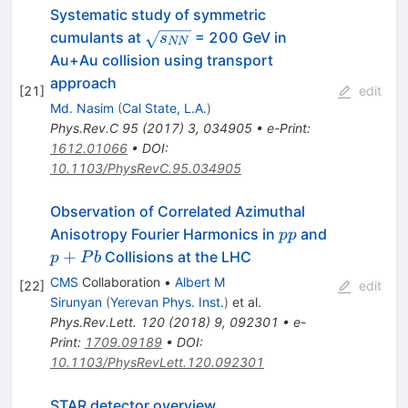
Systematic study of symmetric
\sqrt{s_{NN}}
cumulants at
= 200 GeV in
s
NN
Au+Au collision using transport
approach
[
21
]
edit
Md. Nasim
(
Cal State, L.A.
)
Phys.Rev.C
95
(
2017
)
3
,
034905
•
e-Print
:
1612.01066
•
DOI
:
10.1103/PhysRevC.95.034905
Observation of Correlated Azimuthal
pp
p+Pb
Anisotropy Fourier Harmonics in
and
pp
+
Collisions at the LHC
p
P
b
CMS
Collaboration
•
Albert M
[
22
]
edit
Sirunyan
(
Yerevan Phys. Inst.
)
et al.
Phys.Rev.Lett.
120
(
2018
)
9
,
092301
•
e-
Print
:
1709.09189
•
DOI
:
10.1103/PhysRevLett.120.092301
STAR detector overview