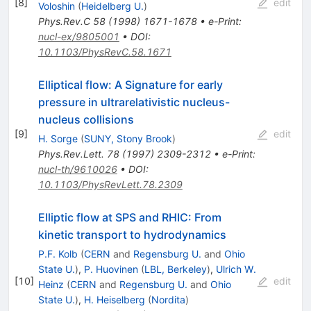
[
8
]
edit
Voloshin
(
Heidelberg U.
)
Phys.Rev.C
58
(
1998
)
1671-1678
•
e-Print
:
nucl-ex/9805001
•
DOI
:
10.1103/PhysRevC.58.1671
Elliptical flow: A Signature for early
pressure in ultrarelativistic nucleus-
nucleus collisions
[
9
]
edit
H. Sorge
(
SUNY, Stony Brook
)
Phys.Rev.Lett.
78
(
1997
)
2309-2312
•
e-Print
:
nucl-th/9610026
•
DOI
:
10.1103/PhysRevLett.78.2309
Elliptic flow at SPS and RHIC: From
kinetic transport to hydrodynamics
P.F. Kolb
(
CERN
and
Regensburg U.
and
Ohio
State U.
)
,
P. Huovinen
(
LBL, Berkeley
)
,
Ulrich W.
[
10
]
edit
Heinz
(
CERN
and
Regensburg U.
and
Ohio
State U.
)
,
H. Heiselberg
(
Nordita
)