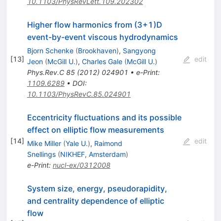
10.1103/PhysRevLett.109.202302
Higher flow harmonics from (3+1)D
event-by-event viscous hydrodynamics
Bjorn Schenke
(
Brookhaven
)
,
Sangyong
[
13
]
edit
Jeon
(
McGill U.
)
,
Charles Gale
(
McGill U.
)
Phys.Rev.C
85
(
2012
)
024901
•
e-Print
:
1109.6289
•
DOI
:
10.1103/PhysRevC.85.024901
Eccentricity fluctuations and its possible
effect on elliptic flow measurements
[
14
]
edit
Mike Miller
(
Yale U.
)
,
Raimond
Snellings
(
NIKHEF, Amsterdam
)
e-Print
:
nucl-ex/0312008
System size, energy, pseudorapidity,
and centrality dependence of elliptic
flow