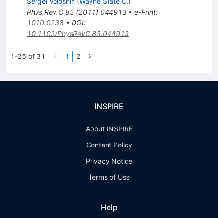
Sergei Voloshin
(
Wayne State U.
)
Phys.Rev.C
83
(
2011
)
044913
•
e-Print
:
1010.0233
•
DOI
:
10.1103/PhysRevC.83.044913
1-25 of 31
1
2
INSPIRE
About INSPIRE
Content Policy
Privacy Notice
Terms of Use
Help