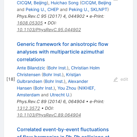
CICQM, Beijing
)
,
Huichao Song
(
CICQM, Beijing
and
Peking U., CHEP
and
Peking U., SKLNPT
)
Phys.Rev.C
95
(
2017
)
4
,
044902
•
e-Print
:
1608.05305
•
DOI
:
10.1103/PhysRevC.95.044902
Generic framework for anisotropic flow
analyses with multiparticle azimuthal
correlations
Ante Bilandzic
(
Bohr Inst.
)
,
Christian Holm
Christensen
(
Bohr Inst.
)
,
Kristjan
[
18
]
edit
Gulbrandsen
(
Bohr Inst.
)
,
Alexander
Hansen
(
Bohr Inst.
)
,
You Zhou
(
NIKHEF,
Amsterdam
and
Utrecht U.
)
Phys.Rev.C
89
(
2014
)
6
,
064904
•
e-Print
:
1312.3572
•
DOI
:
10.1103/PhysRevC.89.064904
Correlated event-by-event fluctuations
\sqrt{s_{
of flow harmonics in Pb-Pb collisions at