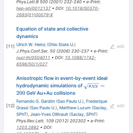
Phys.Lett.B
500
(
2001
)
232-240
•
e-Print
:
hep-ph/0012137
•
DOI
:
10.1016/S0370-
2693(01)00079-X
Equation of state and collective
dynamics
Ulrich W. Heinz
(
Ohio State U.
)
[
11
]
edit
J.Phys.Conf.Ser.
50
(
2006
)
230-237
•
e-Print
:
nucl-th/0504011
•
DOI
:
10.1088/1742-
6596/50/1/027
Anisotropic flow in event-by-event ideal
\sqrt{s_{NN}}=20
=
hydrodynamic simulations of
s
NN
200
GeV Au+Au collisions
Fernando G. Gardim
(
Sao Paulo U.
)
,
Frederique
[
12
]
edit
Grassi
(
Sao Paulo U.
)
,
Matthew Luzum
(
Saclay,
SPhT
)
,
Jean-Yves Ollitrault
(
Saclay, SPhT
)
Phys.Rev.Lett.
109
(
2012
)
202302
•
e-Print
:
1203.2882
•
DOI
: