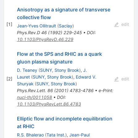
Anisotropy as a signature of transverse
collective flow
[
1
]
edit
Jean-Yves Ollitrault
(
Saclay
)
Phys.Rev.D
46
(
1992
)
229-245
•
DOI
:
10.1103/PhysRevD.46.229
Flow at the SPS and RHIC as a quark
gluon plasma signature
D. Teaney
(
SUNY, Stony Brook
)
,
J.
Lauret
(
SUNY, Stony Brook
)
,
Edward V.
[
2
]
edit
Shuryak
(
SUNY, Stony Brook
)
Phys.Rev.Lett.
86
(
2001
)
4783-4786
•
e-Print
:
nucl-th/0011058
•
DOI
:
10.1103/PhysRevLett.86.4783
Elliptic flow and incomplete equilibration
at RHIC
R.S. Bhalerao
(
Tata Inst.
)
,
Jean-Paul