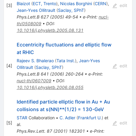
Blaizot
(
ECT, Trento
)
,
Nicolas Borghini
(
CERN
)
,
[
3
]
edit
Jean-Yves Ollitrault
(
Saclay, SPhT
)
Phys.Lett.B
627
(
2005
)
49-54
•
e-Print
:
nucl-
th/0508009
•
DOI
:
10.1016/j.physletb.2005.08.131
Eccentricity fluctuations and elliptic flow
at RHIC
Rajeev S. Bhalerao
(
Tata Inst.
)
,
Jean-Yves
[
4
]
edit
Ollitrault
(
Saclay, SPhT
)
Phys.Lett.B
641
(
2006
)
260-264
•
e-Print
:
nucl-th/0607009
•
DOI
:
10.1016/j.physletb.2006.08.055
Identified particle elliptic flow in Au + Au
collisions at s(NN)**(1/2) = 130-GeV
STAR
Collaboration
•
C. Adler
(
Frankfurt U.
)
et
[
5
]
edit
al.
Phys.Rev.Lett.
87
(
2001
)
182301
•
e-Print
: