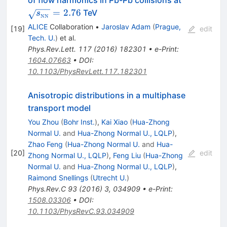
NN}}}=2.
=
2.76
TeV
s
NN
ALICE
Collaboration
•
Jaroslav Adam
(
Prague,
[
19
]
edit
Tech. U.
)
et al.
Phys.Rev.Lett.
117
(
2016
)
182301
•
e-Print
:
1604.07663
•
DOI
:
10.1103/PhysRevLett.117.182301
Anisotropic distributions in a multiphase
transport model
You Zhou
(
Bohr Inst.
)
,
Kai Xiao
(
Hua-Zhong
Normal U.
and
Hua-Zhong Normal U., LQLP
)
,
Zhao Feng
(
Hua-Zhong Normal U.
and
Hua-
[
20
]
edit
Zhong Normal U., LQLP
)
,
Feng Liu
(
Hua-Zhong
Normal U.
and
Hua-Zhong Normal U., LQLP
)
,
Raimond Snellings
(
Utrecht U.
)
Phys.Rev.C
93
(
2016
)
3
,
034909
•
e-Print
:
1508.03306
•
DOI
:
10.1103/PhysRevC.93.034909