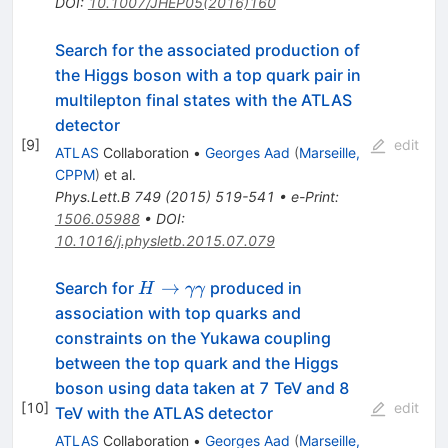
DOI
:
10.1007/JHEP05(2016)160
Search for the associated production of
the Higgs boson with a top quark pair in
multilepton final states with the ATLAS
detector
[
9
]
edit
ATLAS
Collaboration
•
Georges Aad
(
Marseille,
CPPM
)
et al.
Phys.Lett.B
749
(
2015
)
519-541
•
e-Print
:
1506.05988
•
DOI
:
10.1016/j.physletb.2015.07.079
H \to
→
Search for
produced in
H
γγ
\gamma\gamma
association with top quarks and
constraints on the Yukawa coupling
between the top quark and the Higgs
boson using data taken at 7 TeV and 8
[
10
]
edit
TeV with the ATLAS detector
ATLAS
Collaboration
•
Georges Aad
(
Marseille,