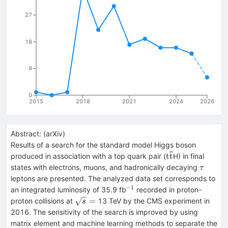
27
18
9
0
2015
2018
2021
2024
2026
Abstract:
(
arXiv
)
Results of a search for the standard model Higgs boson
\mathrm{t\over
t
t
produced in association with a top quark pair (
H) in final
\tau
states with electrons, muons, and hadronically decaying
τ
leptons are presented. The analyzed data set corresponds to
−
1
^{-1}
an integrated luminosity of 35.9 fb
recorded in proton-
\sqrt{s}
=
proton collisions at
13 TeV by the CMS experiment in
s
=
2016. The sensitivity of the search is improved by using
matrix element and machine learning methods to separate the