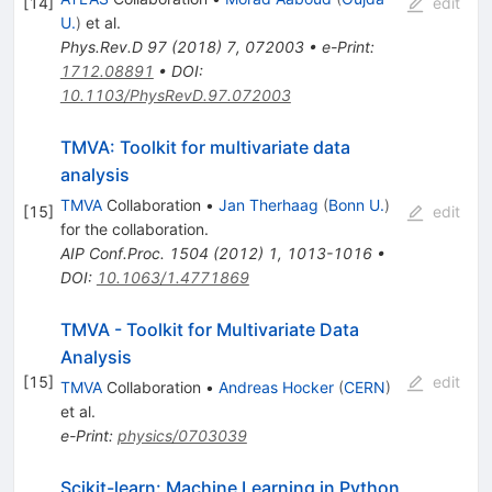
[
14
]
edit
U.
)
et al.
Phys.Rev.D
97
(
2018
)
7
,
072003
•
e-Print
:
1712.08891
•
DOI
:
10.1103/PhysRevD.97.072003
TMVA: Toolkit for multivariate data
analysis
TMVA
Collaboration
•
Jan Therhaag
(
Bonn U.
)
[
15
]
edit
for the collaboration
.
AIP Conf.Proc.
1504
(
2012
)
1
,
1013-1016
•
DOI
:
10.1063/1.4771869
TMVA - Toolkit for Multivariate Data
Analysis
[
15
]
edit
TMVA
Collaboration
•
Andreas Hocker
(
CERN
)
et al.
e-Print
:
physics/0703039
Scikit-learn: Machine Learning in Python