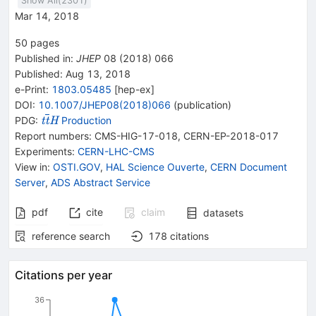
Show All(
2301
)
Mar 14, 2018
50
pages
Published in
:
JHEP
08
(
2018
)
066
Published:
Aug 13, 2018
e-Print
:
1803.05485
[
hep-ex
]
DOI
:
10.1007/JHEP08(2018)066
(
publication
)
{{\mathit t}}
PDG:
Production
t
t
H
{{\overline{\mathit
Report numbers
:
CMS-HIG-17-018
,
CERN-EP-2018-017
t}}}{{\mathit H}}
Experiments
:
CERN-LHC-CMS
View in
:
OSTI.GOV
,
HAL Science Ouverte
,
CERN Document
Server
,
ADS Abstract Service
pdf
cite
claim
datasets
reference search
178
citations
Citations per year
36