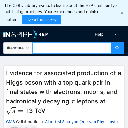
The CERN Library wants to learn about the HEP community’s
publishing practices. Your experiences and opinions
matter.
Take the survey
Help
literature
Evidence for associated production of a
Higgs boson with a top quark pair in
final states with electrons, muons, and
\tau
\sqrt{
hadronically decaying
leptons at
τ
=
=
13 TeV
s
CMS
Collaboration
•
Albert M Sirunyan
(
Yerevan Phys. Inst.
)