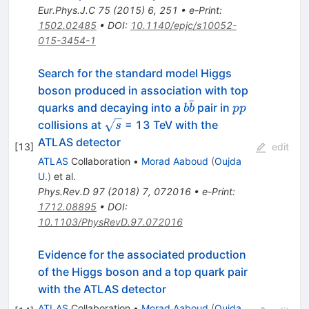
Eur.Phys.J.C
75
(
2015
)
6
,
251
•
e-Print
:
1502.02485
•
DOI
:
10.1140/epjc/s10052-
015-3454-1
Search for the standard model Higgs
boson produced in association with top
ˉ
b\bar{b}
pp
quarks and decaying into a
pair in
b
b
pp
\sqrt{s}
collisions at
= 13 TeV with the
s
ATLAS detector
[
13
]
edit
ATLAS
Collaboration
•
Morad Aaboud
(
Oujda
U.
)
et al.
Phys.Rev.D
97
(
2018
)
7
,
072016
•
e-Print
:
1712.08895
•
DOI
:
10.1103/PhysRevD.97.072016
Evidence for the associated production
of the Higgs boson and a top quark pair
with the ATLAS detector
ATLAS
Collaboration
•
Morad Aaboud
(
Oujda