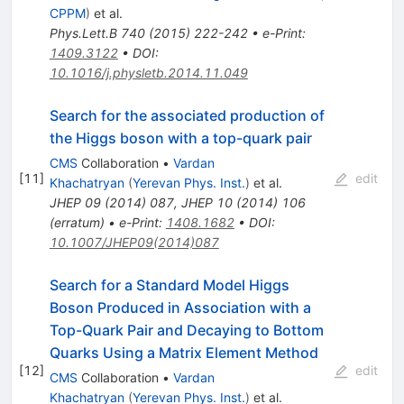
CPPM
)
et al.
Phys.Lett.B
740
(
2015
)
222-242
•
e-Print
:
1409.3122
•
DOI
:
10.1016/j.physletb.2014.11.049
Search for the associated production of
the Higgs boson with a top-quark pair
CMS
Collaboration
•
Vardan
[
11
]
edit
Khachatryan
(
Yerevan Phys. Inst.
)
et al.
JHEP
09
(
2014
)
087
,
JHEP
10
(
2014
)
106
(
erratum
)
•
e-Print
:
1408.1682
•
DOI
:
10.1007/JHEP09(2014)087
Search for a Standard Model Higgs
Boson Produced in Association with a
Top-Quark Pair and Decaying to Bottom
Quarks Using a Matrix Element Method
[
12
]
edit
CMS
Collaboration
•
Vardan
Khachatryan
(
Yerevan Phys. Inst.
)
et al.