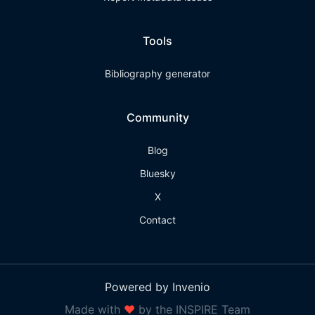
Tools
Bibliography generator
Community
Blog
Bluesky
X
Contact
Powered by Invenio
Made with
❤
by the INSPIRE Team