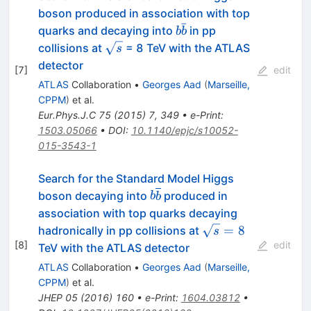
boson produced in association with top
ˉ
b\bar{b}
quarks and decaying into
in pp
b
b
\sqrt{s}
collisions at
= 8 TeV with the ATLAS
s
detector
[
7
]
edit
ATLAS
Collaboration
•
Georges Aad
(
Marseille,
CPPM
)
et al.
Eur.Phys.J.C
75
(
2015
)
7
,
349
•
e-Print
:
1503.05066
•
DOI
:
10.1140/epjc/s10052-
015-3543-1
Search for the Standard Model Higgs
b\overline{b}
boson decaying into
produced in
b
b
association with top quarks decaying
\sqrt{s}=8
=
8
hadronically in pp collisions at
s
[
8
]
edit
TeV with the ATLAS detector
ATLAS
Collaboration
•
Georges Aad
(
Marseille,
CPPM
)
et al.
JHEP
05
(
2016
)
160
•
e-Print
:
1604.03812
•