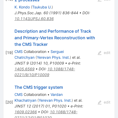
K. Kondo
(
Tsukuba U.
)
J.Phys.Soc.Jap.
60
(
1991
)
836-844
•
DOI
:
10.1143/JPSJ.60.836
Description and Performance of Track
and Primary-Vertex Reconstruction with
the CMS Tracker
CMS
Collaboration
•
Serguei
[
19
]
edit
Chatrchyan
(
Yerevan Phys. Inst.
)
et al.
JINST
9
(
2014
)
10
,
P10009
•
e-Print
:
1405.6569
•
DOI
:
10.1088/1748-
0221/9/10/P10009
The CMS trigger system
CMS
Collaboration
•
Vardan
Khachatryan
(
Yerevan Phys. Inst.
)
et al.
[
20
]
edit
JINST
12
(
2017
)
01
,
P01020
•
e-Print
:
1609.02366
•
DOI
:
10.1088/1748-
0221/12/01/P01020