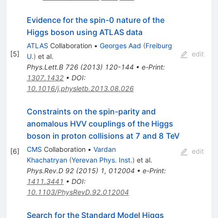
Evidence for the spin-0 nature of the
Higgs boson using ATLAS data
ATLAS
Collaboration
•
Georges Aad
(
Freiburg
[
5
]
edit
U.
)
et al.
Phys.Lett.B
726
(
2013
)
120-144
•
e-Print
:
1307.1432
•
DOI
:
10.1016/j.physletb.2013.08.026
Constraints on the spin-parity and
anomalous HVV couplings of the Higgs
boson in proton collisions at 7 and 8 TeV
CMS
Collaboration
•
Vardan
[
6
]
edit
Khachatryan
(
Yerevan Phys. Inst.
)
et al.
Phys.Rev.D
92
(
2015
)
1
,
012004
•
e-Print
:
1411.3441
•
DOI
:
10.1103/PhysRevD.92.012004
Search for the Standard Model Higgs