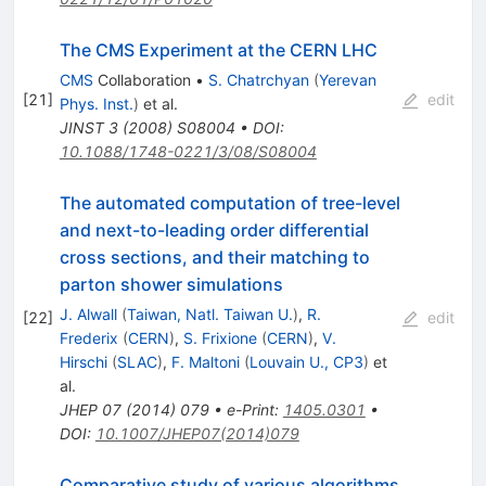
The CMS Experiment at the CERN LHC
CMS
Collaboration
•
S. Chatrchyan
(
Yerevan
[
21
]
edit
Phys. Inst.
)
et al.
JINST
3
(
2008
)
S08004
•
DOI
:
10.1088/1748-0221/3/08/S08004
The automated computation of tree-level
and next-to-leading order differential
cross sections, and their matching to
parton shower simulations
J. Alwall
(
Taiwan, Natl. Taiwan U.
)
,
R.
[
22
]
edit
Frederix
(
CERN
)
,
S. Frixione
(
CERN
)
,
V.
Hirschi
(
SLAC
)
,
F. Maltoni
(
Louvain U., CP3
)
et
al.
JHEP
07
(
2014
)
079
•
e-Print
:
1405.0301
•
DOI
:
10.1007/JHEP07(2014)079
Comparative study of various algorithms