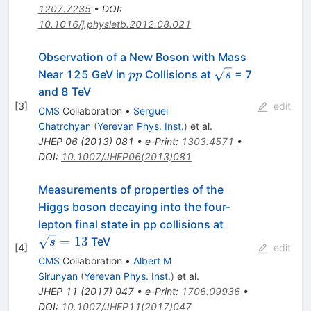
1207.7235
•
DOI
:
10.1016/j.physletb.2012.08.021
Observation of a New Boson with Mass
pp
\sqrt{s}
Near 125 GeV in
Collisions at
= 7
pp
s
and 8 TeV
[
3
]
edit
CMS
Collaboration
•
Serguei
Chatrchyan
(
Yerevan Phys. Inst.
)
et al.
JHEP
06
(
2013
)
081
•
e-Print
:
1303.4571
•
DOI
:
10.1007/JHEP06(2013)081
Measurements of properties of the
Higgs boson decaying into the four-
\sqrt{s}=13
lepton final state in pp collisions at
=
13
TeV
s
[
4
]
edit
CMS
Collaboration
•
Albert M
Sirunyan
(
Yerevan Phys. Inst.
)
et al.
JHEP
11
(
2017
)
047
•
e-Print
:
1706.09936
•
DOI
:
10.1007/JHEP11(2017)047