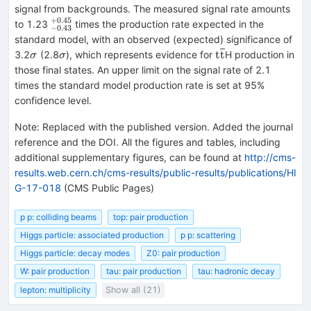
signal from backgrounds. The measured signal rate amounts
+
0.45
^{+0.45}_{-0.43}
to 1.23
times the production rate expected in the
−
0.43
standard model, with an observed (expected) significance of
\sigma
\sigma
\mathrm{t\overli
t
t
3.2
(2.8
), which represents evidence for
H production in
σ
σ
those final states. An upper limit on the signal rate of 2.1
times the standard model production rate is set at 95%
confidence level.
Note
:
Replaced with the published version. Added the journal
reference and the DOI. All the figures and tables, including
additional supplementary figures, can be found at
http://cms-
results.web.cern.ch/cms-results/public-results/publications/HI
G-17-018
(CMS Public Pages)
p p: colliding beams
top: pair production
Higgs particle: associated production
p p: scattering
Higgs particle: decay modes
Z0: pair production
W: pair production
tau: pair production
tau: hadronic decay
lepton: multiplicity
Show all (21)