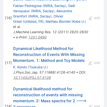
Fabian Pedregosa
(
INRIA, Saclay
)
,
Gaël
Varoquaux
(
INRIA, Saclay
)
,
Alexandre
Gramfort
(
INRIA, Saclay
)
,
Olivier
[
16
]
edit
Grisel
(
Unlisted, FR
)
,
Mathieu Blondel
(
Kobe U.
)
et al.
J.Machine Learning Res.
12
(
2011
)
2825-2830
•
e-Print
:
1201.0490
Dynamical Likelihood Method for
Reconstruction of Events With Missing
Momentum. 1: Method and Toy Models
[
17
]
edit
K. Kondo
(
Tsukuba U.
)
J.Phys.Soc.Jap.
57
(
1988
)
4126-4140
•
DOI
:
10.1143/JPSJ.57.4126
Dynamical likelihood method for
reconstruction of events with missing
momentum. 2: Mass spectra for 2 --->
[
18
]
edit
2 processes