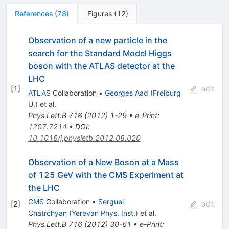
References
(
78
)
Figures
(
12
)
Observation of a new particle in the
search for the Standard Model Higgs
boson with the ATLAS detector at the
LHC
[
1
]
edit
ATLAS
Collaboration
•
Georges Aad
(
Freiburg
U.
)
et al.
Phys.Lett.B
716
(
2012
)
1-29
•
e-Print
:
1207.7214
•
DOI
:
10.1016/j.physletb.2012.08.020
Observation of a New Boson at a Mass
of 125 GeV with the CMS Experiment at
the LHC
CMS
Collaboration
•
Serguei
[
2
]
edit
Chatrchyan
(
Yerevan Phys. Inst.
)
et al.
Phys.Lett.B
716
(
2012
)
30-61
•
e-Print
: