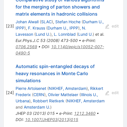
for the merging of parton showers and
matrix elements in hadronic collisions
Johan Alwall
(
SLAC
)
,
Stefan Hoche
(
Durham U.,
[
23
]
edit
IPPP
)
,
F. Krauss
(
Durham U., IPPP
)
,
N.
Lavesson
(
Lund U.
)
,
L. Lonnblad
(
Lund U.
)
et al.
Eur.Phys.J.C
53
(
2008
)
473-500
•
e-Print
:
0706.2569
•
DOI
:
10.1140/epjc/s10052-007-
0490-5
Automatic spin-entangled decays of
heavy resonances in Monte Carlo
simulations
Pierre Artoisenet
(
NIKHEF, Amsterdam
)
,
Rikkert
[
24
]
edit
Frederix
(
CERN
)
,
Olivier Mattelaer
(
Illinois U.,
Urbana
)
,
Robbert Rietkerk
(
NIKHEF, Amsterdam
and
Amsterdam U.
)
JHEP
03
(
2013
)
015
•
e-Print
:
1212.3460
•
DOI
:
10.1007/JHEP03(2013)015