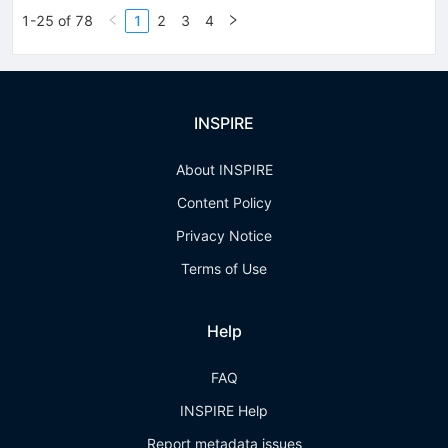
1-25 of 78
1
2
3
4
INSPIRE
About INSPIRE
Content Policy
Privacy Notice
Terms of Use
Help
FAQ
INSPIRE Help
Report metadata issues