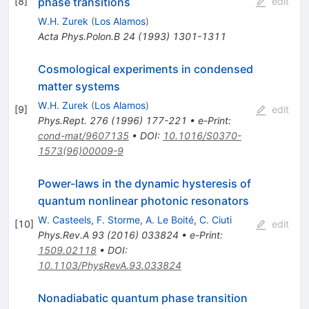
phase transitions
[
8
]
edit
W.H. Zurek
(
Los Alamos
)
Acta Phys.Polon.B
24
(
1993
)
1301-1311
Cosmological experiments in condensed
matter systems
W.H. Zurek
(
Los Alamos
)
[
9
]
edit
Phys.Rept.
276
(
1996
)
177-221
•
e-Print
:
cond-mat/9607135
•
DOI
:
10.1016/S0370-
1573(96)00009-9
Power-laws in the dynamic hysteresis of
quantum nonlinear photonic resonators
W. Casteels
,
F. Storme
,
A. Le Boité
,
C. Ciuti
[
10
]
edit
Phys.Rev.A
93
(
2016
)
033824
•
e-Print
:
1509.02118
•
DOI
:
10.1103/PhysRevA.93.033824
Nonadiabatic quantum phase transition