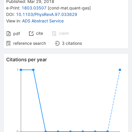
Published:
Mar 29, 2018
e-Print
:
1803.03507
[
cond-mat.quant-gas
]
DOI
:
10.1103/PhysRevA.97.033629
View in
:
ADS Abstract Service
cite
claim
pdf
reference search
3
citations
Citations per year
1
0