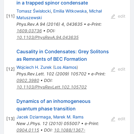
in a trapped spinor condensate
Tomasz Świsłocki
,
Emilia Witkowska
,
Michał
[
11
]
edit
Matuszewski
Phys.Rev.A
94
(
2016
)
4
,
043635
•
e-Print
:
1609.03736
•
DOI
:
10.1103/PhysRevA.94.043635
Causality in Condensates: Grey Solitons
as Remnants of BEC Formation
Wojciech H. Zurek
(
Los Alamos
)
[
12
]
edit
Phys.Rev.Lett.
102
(
2009
)
105702
•
e-Print
:
0902.3980
•
DOI
:
10.1103/PhysRevLett.102.105702
Dynamics of an inhomogeneous
quantum phase transition
Jacek Dziarmaga
,
Marek M. Rams
[
13
]
edit
New J.Phys.
12
(
2010
)
055007
•
e-Print
:
0904.0115
•
DOI
:
10.1088/1367-