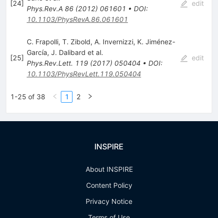
[
24
]
edit
Phys.Rev.A
86
(
2012
)
061601
•
DOI
:
10.1103/PhysRevA.86.061601
C. Frapolli
,
T. Zibold
,
A. Invernizzi
,
K. Jiménez-
García
,
J. Dalibard
et al.
[
25
]
edit
Phys.Rev.Lett.
119
(
2017
)
050404
•
DOI
:
10.1103/PhysRevLett.119.050404
1-25 of 38
1
2
INSPIRE
About INSPIRE
Content Policy
Privacy Notice
Terms of Use