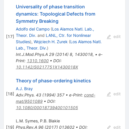
Universality of phase transition
dynamics: Topological Defects from
Symmetry Breaking
Adolfo del Campo
(
Los Alamos Natl. Lab.,
Theor. Div.
and
LANL, Ctr. for Nonlinear
[
17
]
edit
Studies
)
,
Wojciech H. Zurek
(
Los Alamos Natl.
Lab., Theor. Div.
)
Int.J.Mod.Phys.A
29
(
2014
)
8
,
1430018
,
•
e-
Print
:
1310.1600
•
DOI
:
10.1142/S0217751X1430018X
Theory of phase-ordering kinetics
A.J. Bray
[
18
]
edit
Adv.Phys.
43
(
1994
)
357
•
e-Print
:
cond-
mat/9501089
•
DOI
:
10.1080/00018739400101505
L.M. Symes
,
P.B. Blakie
[
19
]
Phys.Rev.A
96
(
2017
)
013602
•
DOI
:
edit