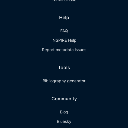
Help
FAQ
INSPIRE Help
Report metadata issues
Tools
Bibliography generator
Community
Blog
Bluesky