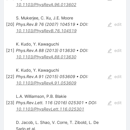
10.1103/PhysRevA.96.013602
S. Mukerjee
,
C. Xu
,
J.E. Moore
[
20
]
Phys.Rev.B
76
(
2007
)
104519
•
DOI
:
edit
10.1103/PhysRevB.76.104519
K. Kudo
,
Y. Kawaguchi
[
21
]
Phys.Rev.A
88
(
2013
)
013630
•
DOI
:
edit
10.1103/PhysRevA.88.013630
K. Kudo
,
Y. Kawaguchi
[
22
]
Phys.Rev.A
91
(
2015
)
053609
•
DOI
:
edit
10.1103/PhysRevA.91.053609
L.A. Williamson
,
P.B. Blakie
[
23
]
Phys.Rev.Lett.
116
(
2016
)
025301
•
DOI
:
edit
10.1103/PhysRevLett.116.025301
D. Jacob
,
L. Shao
,
V. Corre
,
T. Zibold
,
L. De
Sarlo
et al.