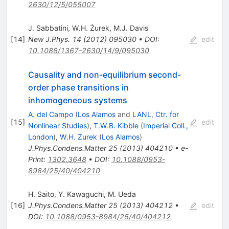
2630/12/5/055007
J. Sabbatini
,
W.H. Żurek
,
M.J. Davis
[
14
]
New J.Phys.
14
(
2012
)
095030
•
DOI
:
edit
10.1088/1367-2630/14/9/095030
Causality and non-equilibrium second-
order phase transitions in
inhomogeneous systems
A. del Campo
(
Los Alamos
and
LANL, Ctr. for
[
15
]
edit
Nonlinear Studies
)
,
T.W.B. Kibble
(
Imperial Coll.,
London
)
,
W.H. Zurek
(
Los Alamos
)
J.Phys.Condens.Matter
25
(
2013
)
404210
•
e-
Print
:
1302.3648
•
DOI
:
10.1088/0953-
8984/25/40/404210
H. Saito
,
Y. Kawaguchi
,
M. Ueda
[
16
]
J.Phys.Condens.Matter
25
(
2013
)
404212
•
edit
DOI
:
10.1088/0953-8984/25/40/404212