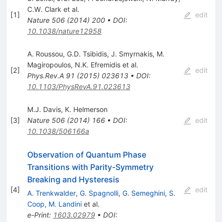
C.W. Clark
et al.
[
1
]
edit
Nature
506
(
2014
)
200
•
DOI
:
10.1038/nature12958
A. Roussou
,
G.D. Tsibidis
,
J. Smyrnakis
,
M.
Magiropoulos
,
N.K. Efremidis
et al.
[
2
]
edit
Phys.Rev.A
91
(
2015
)
023613
•
DOI
:
10.1103/PhysRevA.91.023613
M.J. Davis
,
K. Helmerson
[
3
]
Nature
506
(
2014
)
166
•
DOI
:
edit
10.1038/506166a
Observation of Quantum Phase
Transitions with Parity-Symmetry
Breaking and Hysteresis
[
4
]
edit
A. Trenkwalder
,
G. Spagnolli
,
G. Semeghini
,
S.
Coop
,
M. Landini
et al.
e-Print
:
1603.02979
•
DOI
: