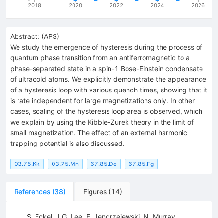
2018
2020
2022
2024
2026
Abstract:
(
APS
)
We study the emergence of hysteresis during the process of
quantum phase transition from an antiferromagnetic to a
phase-separated state in a spin-1 Bose-Einstein condensate
of ultracold atoms. We explicitly demonstrate the appearance
of a hysteresis loop with various quench times, showing that it
is rate independent for large magnetizations only. In other
cases, scaling of the hysteresis loop area is observed, which
we explain by using the Kibble-Zurek theory in the limit of
small magnetization. The effect of an external harmonic
trapping potential is also discussed.
03.75.Kk
03.75.Mn
67.85.De
67.85.Fg
References
(
38
)
Figures
(
14
)
S. Eckel
,
J.G. Lee
,
F. Jendrzejewski
,
N. Murray
,