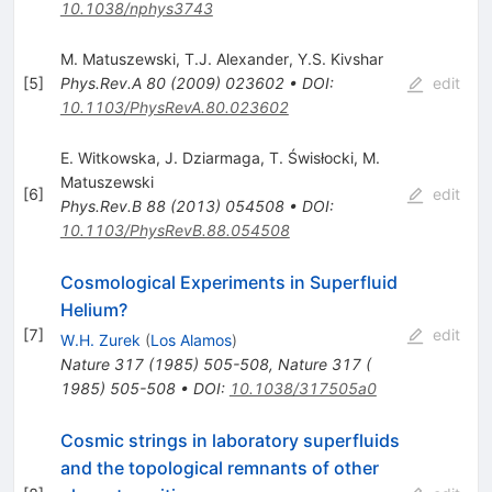
10.1038/nphys3743
M. Matuszewski
,
T.J. Alexander
,
Y.S. Kivshar
[
5
]
Phys.Rev.A
80
(
2009
)
023602
•
DOI
:
edit
10.1103/PhysRevA.80.023602
E. Witkowska
,
J. Dziarmaga
,
T. Świsłocki
,
M.
Matuszewski
[
6
]
edit
Phys.Rev.B
88
(
2013
)
054508
•
DOI
:
10.1103/PhysRevB.88.054508
Cosmological Experiments in Superfluid
Helium?
[
7
]
edit
W.H. Zurek
(
Los Alamos
)
Nature
317
(
1985
)
505-508
,
Nature 317 (
1985) 505-508
•
DOI
:
10.1038/317505a0
Cosmic strings in laboratory superfluids
and the topological remnants of other