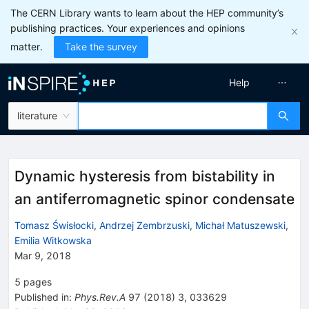
The CERN Library wants to learn about the HEP community’s
publishing practices. Your experiences and opinions
matter.
Take the survey
Help
literature
Dynamic hysteresis from bistability in
an antiferromagnetic spinor condensate
Tomasz Świsłocki
,
Andrzej Zembrzuski
,
Michał Matuszewski
,
Emilia Witkowska
Mar 9, 2018
5
pages
Published in
:
Phys.Rev.A
97
(
2018
)
3
,
033629