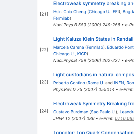
Electroweak symmetry breaking an
Hsin-Chia Cheng
(
Chicago U., EFI
)
,
Bogda
[
21
]
Fermilab
)
Nucl.Phys.B
589
(
2000
)
249-268
•
e-Pr
Light Kaluza Klein States in Randa
Marcela Carena
(
Fermilab
)
,
Eduardo Pont
[
22
]
Chicago U., KICP
)
Nucl.Phys.B
759
(
2006
)
202-227
•
e-Pr
Light custodians in natural compo
[
23
]
Roberto Contino
(
Rome U.
and
INFN, Ro
Phys.Rev.D
75
(
2007
)
055014
•
e-Print
Electroweak Symmetry Breaking fr
[
24
]
Gustavo Burdman
(
Sao Paulo U.
)
,
Leandr
JHEP
12
(
2007
)
086
•
e-Print
:
0710.06
Topcolor: Top Quark Condensation 