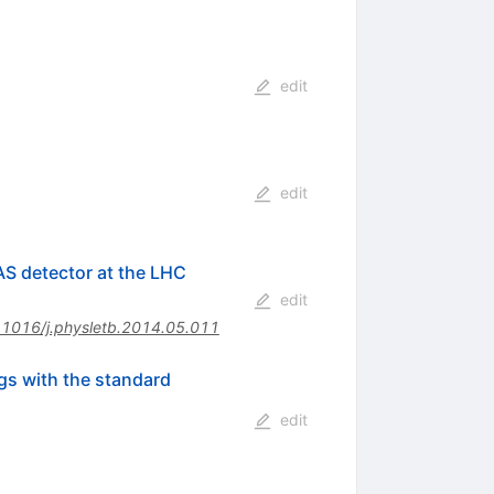
edit
edit
AS detector at the LHC
edit
.1016/j.physletb.2014.05.011
ngs with the standard
edit