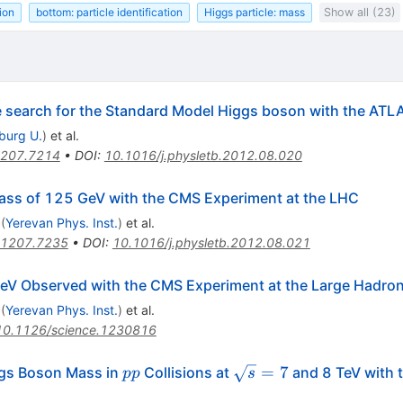
ion
bottom: particle identification
Higgs particle: mass
Show all (23)
he search for the Standard Model Higgs boson with the ATL
iburg U.
)
et al.
207.7214
•
DOI
:
10.1016/j.physletb.2012.08.020
ass of 125 GeV with the CMS Experiment at the LHC
(
Yerevan Phys. Inst.
)
et al.
1207.7235
•
DOI
:
10.1016/j.physletb.2012.08.021
V Observed with the CMS Experiment at the Large Hadron 
(
Yerevan Phys. Inst.
)
et al.
10.1126/science.1230816
pp
\sqrt{s}=7
=
7
gs Boson Mass in
Collisions at
and 8 TeV with
pp
s