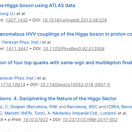
 the Higgs boson using ATLAS data
iburg U.
)
et al.
nt
:
1307.1432
•
DOI
:
10.1016/j.physletb.2013.08.026
 anomalous HVV couplings of the Higgs boson in proton col
(
Yerevan Phys. Inst.
)
et al.
nt
:
1411.3441
•
DOI
:
10.1103/PhysRevD.92.012004
on of four top quarks with same-sign and multilepton final
erevan Phys. Inst.
)
et al.
:
1710.10614
•
DOI
:
10.1140/epjc/s10052-018-5607-5
ons: 4. Deciphering the Nature of the Higgs Sector
s
)
,
C. Grojean
(
Barcelona, IFAE
and
Barcelona, IEEC
and
ICREA, Barc
C. Mariotti
(
INFN, Turin
)
,
A. Nikitenko
(
Imperial Coll., London
)
et al.
69
•
e-Print
:
1610.07922
•
DOI
:
10.23731/CYRM-2017-002