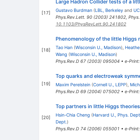
Large Hadron Collider tests of a lit
Gustavo Burdman
(
LBL, Berkeley
and
UC
[
17
]
Phys.Rev.Lett.
90
(
2003
)
241802
,
Phys.
10.1103/PhysRevLett.90.241802
Phenomenology of the little Higgs
Tao Han
(
Wisconsin U., Madison
)
,
Heathe
[
18
]
Wang
(
Wisconsin U., Madison
)
Phys.Rev.D
67
(
2003
)
095004
•
e-Print
Top quarks and electroweak symmetr
[
19
]
Maxim Perelstein
(
Cornell U., LEPP
)
,
Mich
Phys.Rev.D
69
(
2004
)
075002
•
e-Print
Top partners in little Higgs theories
Hsin-Chia Cheng
(
Harvard U., Phys. Dept
[
20
]
Dept.
)
Phys.Rev.D
74
(
2006
)
055001
•
e-Print