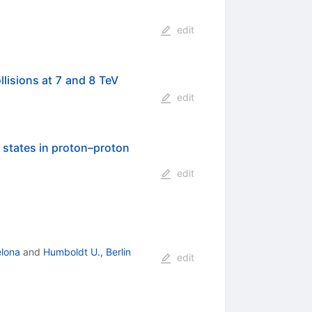
edit
lisions at 7 and 8 TeV
edit
 states in proton–proton
edit
elona
and
Humboldt U., Berlin
edit