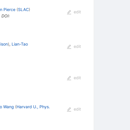
n Pierce
(
SLAC
)
edit
•
DOI
:
ison
)
,
Lian-Tao
edit
edit
ao Wang
(
Harvard U., Phys.
edit