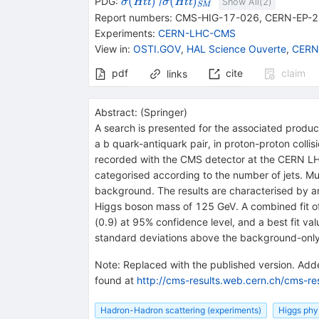
{\mathit \sigma (}
{\mathit \sigma (}
(
)
(
)
PDG:
/
H
t
t
H
t
t
σ
σ
Show All(
2
)
SM
{{\mathit H}}
{{\mathit H}}
Report numbers
:
CMS-HIG-17-026
,
CERN-EP-2
{{\mathit t}}
{{\mathit t}}
Experiments
:
CERN-LHC-CMS
{{\overline{\mathit
{{\overline{\mathit
View in
:
OSTI.GOV
,
HAL Science Ouverte
,
CERN
t}}}{)}
t}}}{)}_{SM}
pdf
cite
claim
links
Abstract:
(
Springer
)
A search is presented for the associated produc
a b quark-antiquark pair, in proton-proton colli
recorded with the CMS detector at the CERN L
categorised according to the number of jets. Mu
background. The results are characterised by 
Higgs boson mass of 125 GeV. A combined fit of m
(0.9) at 95% confidence level, and a best fit va
standard deviations above the background-only
Note
:
Replaced with the published version. Added
found at
http://cms-results.web.cern.ch/cms-resu
Hadron-Hadron scattering (experiments)
Higgs phy