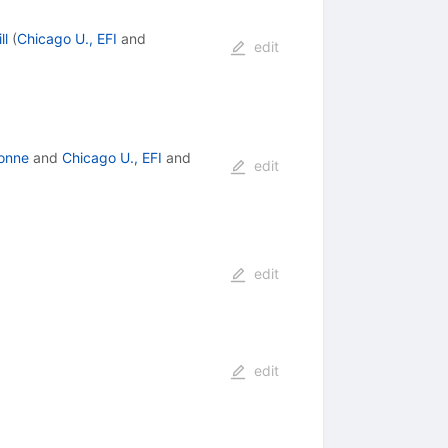
ll
(
Chicago U., EFI
and
edit
onne
and
Chicago U., EFI
and
edit
edit
edit