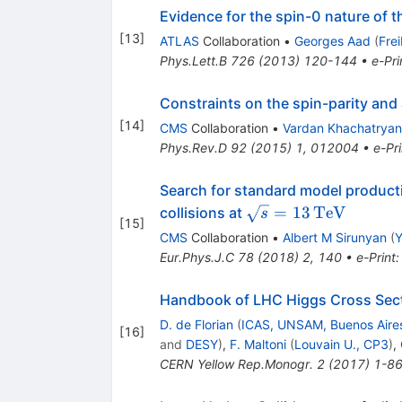
Evidence for the spin-0 nature of
[
13
]
ATLAS
Collaboration
•
Georges Aad
(
Fre
Phys.Lett.B
726
(
2013
)
120-144
•
e-Pri
Constraints on the spin-parity and
[
14
]
CMS
Collaboration
•
Vardan Khachatryan
Phys.Rev.D
92
(
2015
)
1
,
012004
•
e-Pri
Search for standard model producti
\sqrt{s}
=
13
TeV
collisions at
s
[
15
]
=
CMS
Collaboration
•
Albert M Sirunyan
(
Y
13\,\text
Eur.Phys.J.C
78
(
2018
)
2
,
140
•
e-Print
{TeV}
Handbook of LHC Higgs Cross Secti
D. de Florian
(
ICAS, UNSAM, Buenos Aire
[
16
]
and
DESY
)
,
F. Maltoni
(
Louvain U., CP3
)
,
CERN Yellow Rep.Monogr.
2
(
2017
)
1-8