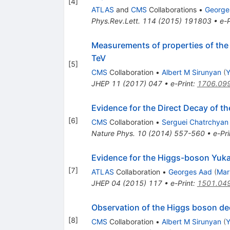
[
4
]
ATLAS
and
CMS
Collaborations
•
George
Phys.Rev.Lett.
114
(
2015
)
191803
•
e-P
Measurements of properties of the H
TeV
[
5
]
CMS
Collaboration
•
Albert M Sirunyan
(
Y
JHEP
11
(
2017
)
047
•
e-Print
:
1706.09
Evidence for the Direct Decay of 
[
6
]
CMS
Collaboration
•
Serguei Chatrchyan
Nature Phys.
10
(
2014
)
557-560
•
e-Pri
Evidence for the Higgs-boson Yuka
[
7
]
ATLAS
Collaboration
•
Georges Aad
(
Mar
JHEP
04
(
2015
)
117
•
e-Print
:
1501.04
Observation of the Higgs boson dec
[
8
]
CMS
Collaboration
•
Albert M Sirunyan
(
Y