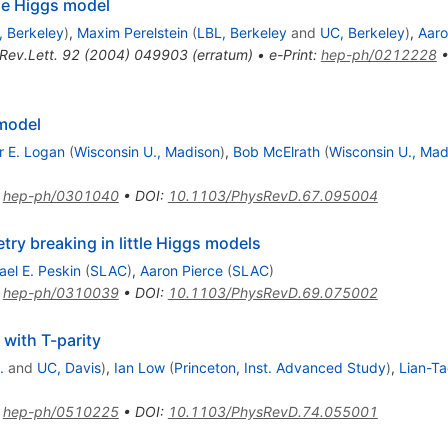
tle Higgs model
, Berkeley
)
,
Maxim Perelstein
(
LBL, Berkeley
and
UC, Berkeley
)
,
Aaro
Rev.Lett.
92
(
2004
)
049903
(
erratum
)
•
e-Print
:
hep-ph/0212228
 model
r E. Logan
(
Wisconsin U., Madison
)
,
Bob McElrath
(
Wisconsin U., Mad
:
hep-ph/0301040
•
DOI
:
10.1103/PhysRevD.67.095004
y breaking in little Higgs models
ael E. Peskin
(
SLAC
)
,
Aaron Pierce
(
SLAC
)
:
hep-ph/0310039
•
DOI
:
10.1103/PhysRevD.69.075002
 with T-parity
.
and
UC, Davis
)
,
Ian Low
(
Princeton, Inst. Advanced Study
)
,
Lian-T
:
hep-ph/0510225
•
DOI
:
10.1103/PhysRevD.74.055001