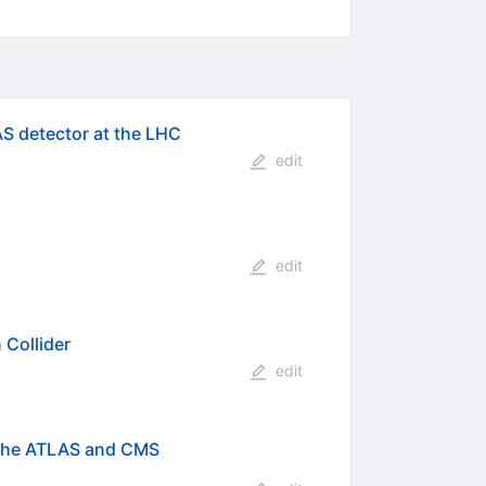
AS detector at the LHC
edit
edit
Collider
edit
 the ATLAS and CMS