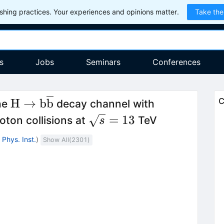
hing practices. Your experiences and opinions matter.
Take the
s
Jobs
Seminars
Conferences
line{\mathrm{t}}\mathrm{H}
\mathrm{H}\to
H
→
b
b
C
he
decay channel with
\mathrm{b}\overline{\mathrm{b}}
ne{\mathrm{t}}
\sqrt{s}=13
=
13
ton collisions at
TeV
s
Phys. Inst.
)
Show All(
2301
)