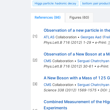
Higgs particle: hadronic decay
bottom: pair product
References
(
96
)
Figures
(
60
)
Observation of a new particle in t
[
1
]
ATLAS
Collaboration
•
Georges Aad
(
Fre
Phys.Lett.B
716
(
2012
)
1-29
•
e-Print
:
1
Observation of a New Boson at a M
[
2
]
CMS
Collaboration
•
Serguei Chatrchyan
Phys.Lett.B
716
(
2012
)
30-61
•
e-Print
:
A New Boson with a Mass of 125 Ge
[
3
]
CMS
Collaboration
•
Serguei Chatrchyan
Science
338
(
2012
)
1569-1575
•
DOI
:
Combined Measurement of the Hig
Experiments