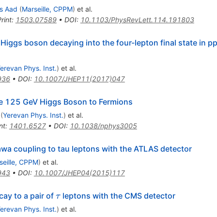
s Aad
(
Marseille, CPPM
)
et al.
rint
:
1503.07589
•
DOI
:
10.1103/PhysRevLett.114.191803
iggs boson decaying into the four-lepton final state in pp
erevan Phys. Inst.
)
et al.
936
•
DOI
:
10.1007/JHEP11(2017)047
the 125 GeV Higgs Boson to Fermions
(
Yerevan Phys. Inst.
)
et al.
nt
:
1401.6527
•
DOI
:
10.1038/nphys3005
wa coupling to tau leptons with the ATLAS detector
seille, CPPM
)
et al.
943
•
DOI
:
10.1007/JHEP04(2015)117
\tau
ay to a pair of
leptons with the CMS detector
τ
erevan Phys. Inst.
)
et al.