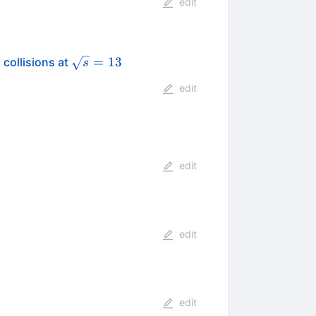
edit
\sqrt{s}=13
=
13
 collisions at
s
edit
edit
edit
edit