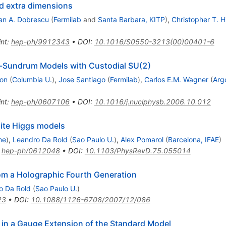
d extra dimensions
n A. Dobrescu
(
Fermilab
and
Santa Barbara, KITP
)
,
Christopher T. Hi
int
:
hep-ph/9912343
•
DOI
:
10.1016/S0550-3213(00)00401-6
ll-Sundrum Models with Custodial SU(2)
on
(
Columbia U.
)
,
Jose Santiago
(
Fermilab
)
,
Carlos E.M. Wagner
(
Arg
int
:
hep-ph/0607106
•
DOI
:
10.1016/j.nuclphysb.2006.10.012
site Higgs models
me
)
,
Leandro Da Rold
(
Sao Paulo U.
)
,
Alex Pomarol
(
Barcelona, IFAE
)
:
hep-ph/0612048
•
DOI
:
10.1103/PhysRevD.75.055014
om a Holographic Fourth Generation
o Da Rold
(
Sao Paulo U.
)
23
•
DOI
:
10.1088/1126-6708/2007/12/086
in a Gauge Extension of the Standard Model