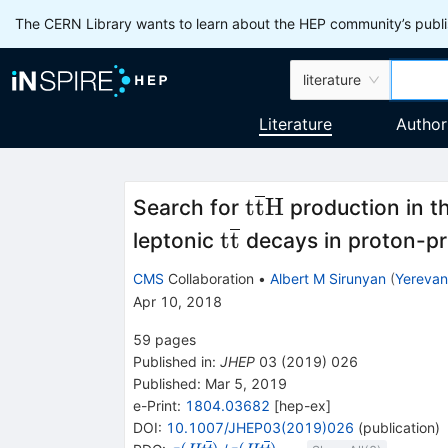
The CERN Library wants to learn about the HEP community’s publis
literature
Literature
Author
\mathrm{t}\over
t
t
H
Search for
production in t
\mathrm{t}\overli
t
t
leptonic
decays in proton-pro
CMS
Collaboration
•
Albert M Sirunyan
(
Yerevan 
Apr 10, 2018
59
pages
Published in
:
JHEP
03
(
2019
)
026
Published:
Mar 5, 2019
e-Print
:
1804.03682
[
hep-ex
]
DOI
:
10.1007/JHEP03(2019)026
(
publication
)