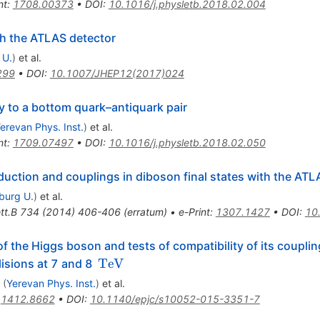
nt
:
1708.00373
•
DOI
:
10.1016/j.physletb.2018.02.004
h the ATLAS detector
 U.
)
et al.
299
•
DOI
:
10.1007/JHEP12(2017)024
 to a bottom quark–antiquark pair
erevan Phys. Inst.
)
et al.
nt
:
1709.07497
•
DOI
:
10.1016/j.physletb.2018.02.050
ction and couplings in diboson final states with the ATL
iburg U.
)
et al.
tt.B
734
(
2014
)
406-406
(
erratum
)
•
e-Print
:
1307.1427
•
DOI
:
10
f the Higgs boson and tests of compatibility of its coupli
\,\text
TeV
lisions at 7 and 8
{TeV}
(
Yerevan Phys. Inst.
)
et al.
:
1412.8662
•
DOI
:
10.1140/epjc/s10052-015-3351-7