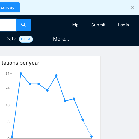
 survey
Help
Submit
Login
Data
More...
BETA
itations per year
31
24
16
8
0