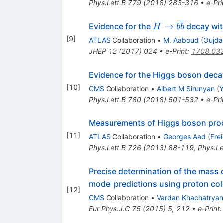
Phys.Lett.B
779
(
2018
)
283-316
•
e-Pri
H\to
→
Evidence for the
decay wit
H
b
b
b\overline{b}
[
9
]
ATLAS
Collaboration
•
M. Aaboud
(
Oujda
JHEP
12
(
2017
)
024
•
e-Print
:
1708.03
Evidence for the Higgs boson decay
[
10
]
CMS
Collaboration
•
Albert M Sirunyan
(
Y
Phys.Lett.B
780
(
2018
)
501-532
•
e-Pri
Measurements of Higgs boson produ
[
11
]
ATLAS
Collaboration
•
Georges Aad
(
Fre
Phys.Lett.B
726
(
2013
)
88-119
,
Phys.Le
Precise determination of the mass o
model predictions using proton col
[
12
]
CMS
Collaboration
•
Vardan Khachatryan
Eur.Phys.J.C
75
(
2015
)
5
,
212
•
e-Print