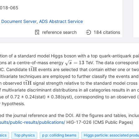
018-065
 Document Server
,
ADS Abstract Service
reference search
184
citations
tion of a standard model Higgs boson with a top quark-antiquark pai
\sqrt{s}=13
=
13
sions at a centre-of-mass energy
TeV. The data correspond t
s
\mathrm{t}\overline{\mathrm{t}}\mathrm
t
t
H
HC. Candidate
events are selected that contain either one or tw
ltivariate techniques are employed to further classify the events an
\mathrm{t}\overline{\mathrm{t}}\mathrm{H
t
t
H
an observed
signal strength relative to the standard model cross 
ultivariate discriminant distributions in all categories results in an
lue of 0.72 ± 0.24(stat) ± 0.38(syst), corresponding to an observed (
 hypothesis.
 the journal reference and the DOI. All the figures and tables, incl
lts/public-results/publications/
HIG-17-026 (CMS Public Pages)
sics
Top physics
p p: colliding beams
Higgs particle: associated prod