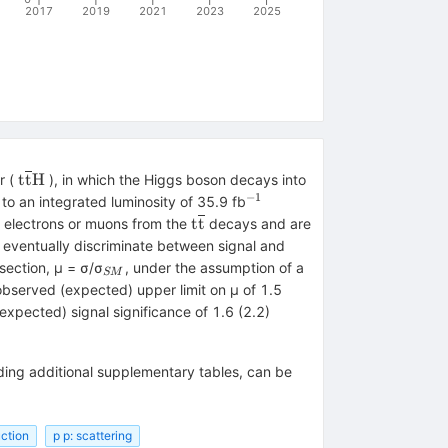
2017
2019
2021
2023
2025
\mathrm{t}\overline{\mathrm{t}}\mathrm{H}
t
t
H
r (
), in which the Higgs boson decays into
−1
^{−1}
o an integrated luminosity of 35.9 fb
{H}
\mathrm{t}\overline{\mathrm{
t
t
o electrons or muons from the
decays and are
d eventually discriminate between signal and
}
_{SM}
section, μ = σ/σ
, under the assumption of a
SM
 observed (expected) upper limit on μ of 1.5
expected) signal significance of 1.6 (2.2)
uding additional supplementary tables, can be
uction
p p: scattering