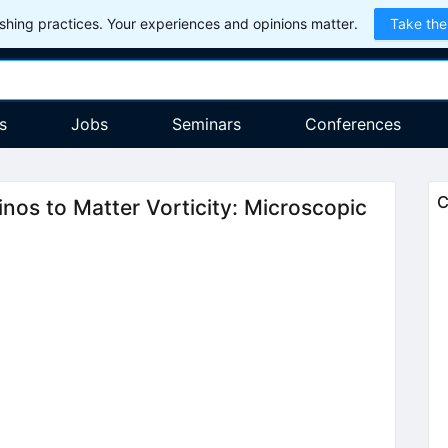
hing practices. Your experiences and opinions matter.
Take the
s
Jobs
Seminars
Conferences
C
inos to Matter Vorticity: Microscopic