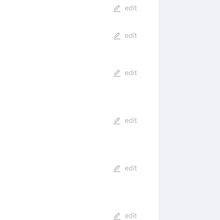
edit
edit
edit
edit
edit
edit