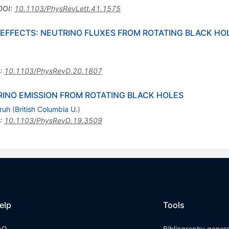
DOI
:
10.1103/PhysRevLett.41.1575
EFFECTS: NEUTRINO FLUXES FROM ROTATING BLACK HOL
:
10.1103/PhysRevD.20.1807
INO EMISSION FROM ROTATING BLACK HOLES
ruh
(
British Columbia U.
)
:
10.1103/PhysRevD.19.3509
elp
Tools
AQ
Bibliography gener