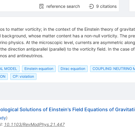
reference search
9
citations
s to matter vorticity; in the context of the Einstein theory of gravita
background, whose matter content has a non-null vorticity. The prese
rino physics. At the microscopic level, currents are asymmetric along 
he direction antiparallel (parallel) to the vorticity field. In the case 
os and antineutrinos.
AL MODEL
Einstein equation
Dirac equation
COUPLING: NEUTRINO 
ION
CP: violation
ogical Solutions of Einstein's Field Equations of Gravitat
udy
)
I
:
10.1103/RevModPhys.21.447