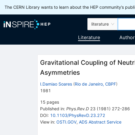
The CERN Library wants to learn about the HEP community’s publis
literature
Literature
Author
Gravitational Coupling of Neutr
Asymmetries
I.Damiao Soares
(
Rio de Janeiro, CBPF
)
1981
15
pages
Published in
:
Phys.Rev.D
23
(
1981
)
272-286
DOI
:
10.1103/PhysRevD.23.272
View in
:
OSTI.GOV
,
ADS Abstract Service