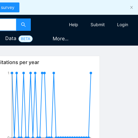
 survey
Help
Submit
Login
Data
More...
BETA
itations per year
1
0