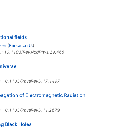
tional fields
ler
(
Princeton U.
)
I
:
10.1103/RevModPhys.29.465
Universe
:
10.1103/PhysRevD.17.1497
opagation of Electromagnetic Radiation
:
10.1103/PhysRevD.11.2679
ng Black Holes