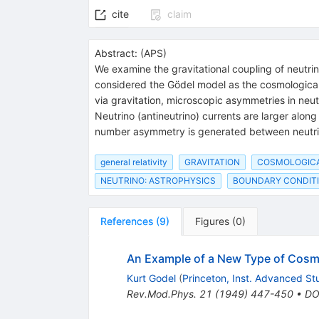
cite
claim
Abstract:
(
APS
)
We examine the gravitational coupling of neutrino
considered the Gödel model as the cosmological 
via gravitation, microscopic asymmetries in neut
Neutrino (antineutrino) currents are larger along t
number asymmetry is generated between neutrin
general relativity
GRAVITATION
COSMOLOGIC
NEUTRINO: ASTROPHYSICS
BOUNDARY CONDIT
References
(
9
)
Figures
(
0
)
An Example of a New Type of Cosmol
Kurt Godel
(
Princeton, Inst. Advanced St
Rev.Mod.Phys.
21
(
1949
)
447-450
•
DO