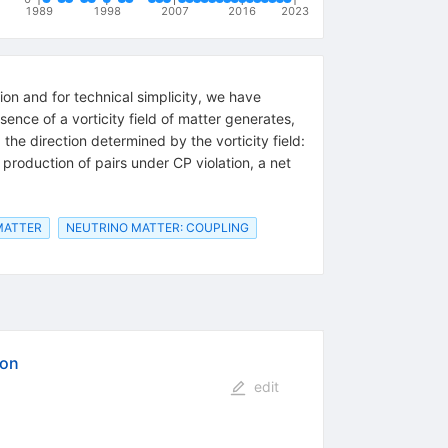
1989
1998
2007
2016
2023
tion and for technical simplicity, we have
nce of a vorticity field of matter generates,
the direction determined by the vorticity field:
of production of pairs under CP violation, a net
MATTER
NEUTRINO MATTER: COUPLING
ion
edit