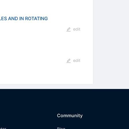
ES AND IN ROTATING
edit
edit
Community
ator
Blog