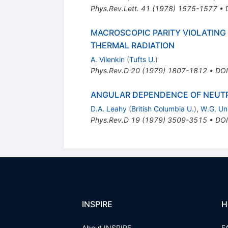
Phys.Rev.Lett.
41
(
1978
)
1575-1577
•
MACROSCOPIC PARITY VIOLATING 
THERMAL RADIATION
A. Vilenkin
(
Tufts U.
)
Phys.Rev.D
20
(
1979
)
1807-1812
•
DOI
ANGULAR DEPENDENCE OF NEUTR
D.A. Leahy
(
British Columbia U.
)
,
W.G. Un
Phys.Rev.D
19
(
1979
)
3509-3515
•
DOI
INSPIRE
H
About INSPIRE
F