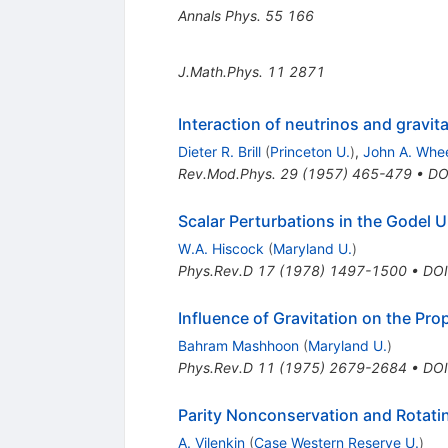
Annals Phys.
55
166
J.Math.Phys.
11
2871
Interaction of neutrinos and gravita
Dieter R. Brill
(
Princeton U.
)
,
John A. Whee
Rev.Mod.Phys.
29
(
1957
)
465-479
•
DO
Scalar Perturbations in the Godel 
W.A. Hiscock
(
Maryland U.
)
Phys.Rev.D
17
(
1978
)
1497-1500
•
DOI
Influence of Gravitation on the Pr
Bahram Mashhoon
(
Maryland U.
)
Phys.Rev.D
11
(
1975
)
2679-2684
•
DOI
Parity Nonconservation and Rotati
A. Vilenkin
(
Case Western Reserve U.
)