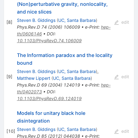
(Non)perturbative gravity, nonlocality,
and nice slices
Steven B. Giddings
(
UC, Santa Barbara
)
[
8
]
edit
Phys.Rev.D
74
(
2006
)
106009
•
e-Print
:
hep-
th/0606146
•
DOI
:
10.1103/PhysRevD.74.106009
The Information paradox and the locality
bound
Steven B. Giddings
(
UC, Santa Barbara
)
,
[
9
]
edit
Matthew Lippert
(
UC, Santa Barbara
)
Phys.Rev.D
69
(
2004
)
124019
•
e-Print
:
hep-
th/0402073
•
DOI
:
10.1103/PhysRevD.69.124019
Models for unitary black hole
disintegration
Steven B. Giddings
(
UC, Santa Barbara
)
[
10
]
edit
Phys.Rev.D
85
(
2012
)
044038
•
e-Print
: