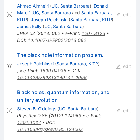
Ahmed Almheiri
(
UC, Santa Barbara
)
,
Donald
Marolf
(
UC, Santa Barbara
and
Santa Barbara,
[
5
]
edit
KITP
)
,
Joseph Polchinski
(
Santa Barbara, KITP
)
,
James Sully
(
UC, Santa Barbara
)
JHEP
02
(
2013
)
062
•
e-Print
:
1207.3123
•
DOI
:
10.1007/JHEP02(2013)062
The black hole information problem.
Joseph Polchinski
(
Santa Barbara, KITP
)
[
6
]
edit
,
•
e-Print
:
1609.04036
•
DOI
:
10.1142/9789813149441_0006
Black holes, quantum information, and
unitary evolution
Steven B. Giddings
(
UC, Santa Barbara
)
[
7
]
edit
Phys.Rev.D
85
(
2012
)
124063
•
e-Print
:
1201.1037
•
DOI
:
10.1103/PhysRevD.85.124063