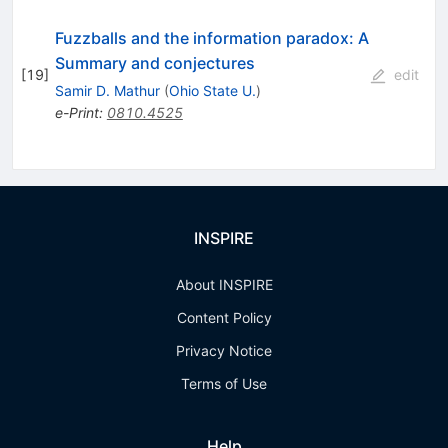
Fuzzballs and the information paradox: A
Summary and conjectures
[
19
]
edit
Samir D. Mathur
(
Ohio State U.
)
e-Print
:
0810.4525
INSPIRE
About INSPIRE
Content Policy
Privacy Notice
Terms of Use
Help