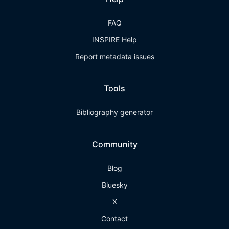
FAQ
INSPIRE Help
Report metadata issues
Tools
Bibliography generator
Community
Blog
Bluesky
X
Contact