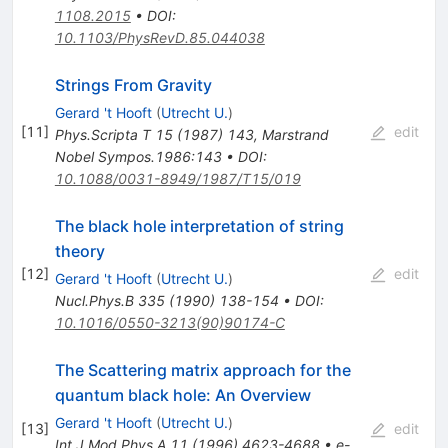
1108.2015
•
DOI
:
10.1103/PhysRevD.85.044038
Strings From Gravity
Gerard 't Hooft
(
Utrecht U.
)
[
11
]
edit
Phys.Scripta T
15
(
1987
)
143
,
Marstrand
Nobel Sympos.1986:143
•
DOI
:
10.1088/0031-8949/1987/T15/019
The black hole interpretation of string
theory
[
12
]
edit
Gerard 't Hooft
(
Utrecht U.
)
Nucl.Phys.B
335
(
1990
)
138-154
•
DOI
:
10.1016/0550-3213(90)90174-C
The Scattering matrix approach for the
quantum black hole: An Overview
Gerard 't Hooft
(
Utrecht U.
)
[
13
]
edit
Int.J.Mod.Phys.A
11
(
1996
)
4623-4688
•
e-