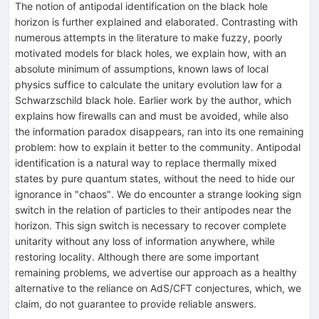
The notion of antipodal identification on the black hole
horizon is further explained and elaborated. Contrasting with
numerous attempts in the literature to make fuzzy, poorly
motivated models for black holes, we explain how, with an
absolute minimum of assumptions, known laws of local
physics suffice to calculate the unitary evolution law for a
Schwarzschild black hole. Earlier work by the author, which
explains how firewalls can and must be avoided, while also
the information paradox disappears, ran into its one remaining
problem: how to explain it better to the community. Antipodal
identification is a natural way to replace thermally mixed
states by pure quantum states, without the need to hide our
ignorance in "chaos". We do encounter a strange looking sign
switch in the relation of particles to their antipodes near the
horizon. This sign switch is necessary to recover complete
unitarity without any loss of information anywhere, while
restoring locality. Although there are some important
remaining problems, we advertise our approach as a healthy
alternative to the reliance on AdS/CFT conjectures, which, we
claim, do not guarantee to provide reliable answers.