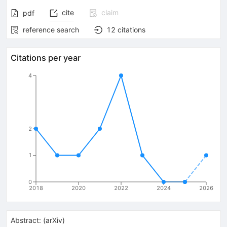
cite
claim
pdf
reference search
12
citations
Citations per year
4
2
1
0
2018
2020
2022
2024
2026
Abstract:
(
arXiv
)