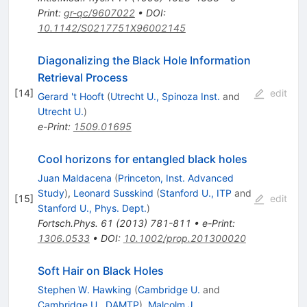
Print
:
gr-qc/9607022
•
DOI
:
10.1142/S0217751X96002145
Diagonalizing the Black Hole Information
Retrieval Process
[
14
]
edit
Gerard 't Hooft
(
Utrecht U., Spinoza Inst.
and
Utrecht U.
)
e-Print
:
1509.01695
Cool horizons for entangled black holes
Juan Maldacena
(
Princeton, Inst. Advanced
Study
)
,
Leonard Susskind
(
Stanford U., ITP
and
[
15
]
edit
Stanford U., Phys. Dept.
)
Fortsch.Phys.
61
(
2013
)
781-811
•
e-Print
:
1306.0533
•
DOI
:
10.1002/prop.201300020
Soft Hair on Black Holes
Stephen W. Hawking
(
Cambridge U.
and
Cambridge U., DAMTP
)
,
Malcolm J.