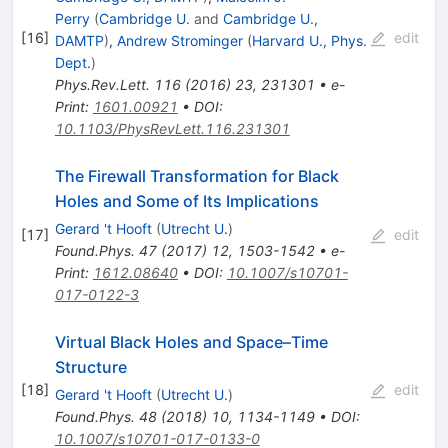
Perry
(
Cambridge U.
and
Cambridge U.,
[
16
]
edit
DAMTP
)
,
Andrew Strominger
(
Harvard U., Phys.
Dept.
)
Phys.Rev.Lett.
116
(
2016
)
23
,
231301
•
e-
Print
:
1601.00921
•
DOI
:
10.1103/PhysRevLett.116.231301
The Firewall Transformation for Black
Holes and Some of Its Implications
Gerard 't Hooft
(
Utrecht U.
)
[
17
]
edit
Found.Phys.
47
(
2017
)
12
,
1503-1542
•
e-
Print
:
1612.08640
•
DOI
:
10.1007/s10701-
017-0122-3
Virtual Black Holes and Space–Time
Structure
[
18
]
edit
Gerard 't Hooft
(
Utrecht U.
)
Found.Phys.
48
(
2018
)
10
,
1134-1149
•
DOI
:
10.1007/s10701-017-0133-0