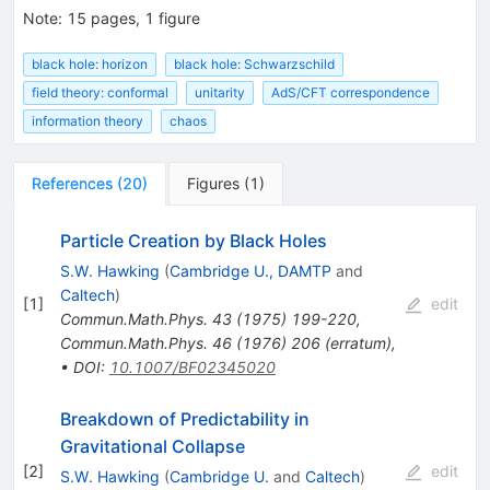
Note
:
15 pages, 1 figure
black hole: horizon
black hole: Schwarzschild
field theory: conformal
unitarity
AdS/CFT correspondence
information theory
chaos
References
(
20
)
Figures
(
1
)
Particle Creation by Black Holes
S.W. Hawking
(
Cambridge U., DAMTP
and
Caltech
)
[
1
]
edit
Commun.Math.Phys.
43
(
1975
)
199-220
,
Commun.Math.Phys.
46
(
1976
)
206
(
erratum
)
,
•
DOI
:
10.1007/BF02345020
Breakdown of Predictability in
Gravitational Collapse
[
2
]
edit
S.W. Hawking
(
Cambridge U.
and
Caltech
)