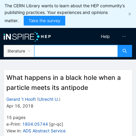
The CERN Library wants to learn about the HEP community’s
publishing practices. Your experiences and opinions
matter.
Take the survey
Help
literature
What happens in a black hole when a
particle meets its antipode
Gerard 't Hooft
(
Utrecht U.
)
Apr 16, 2018
15
pages
e-Print
:
1804.05744
[
gr-qc
]
View in
:
ADS Abstract Service