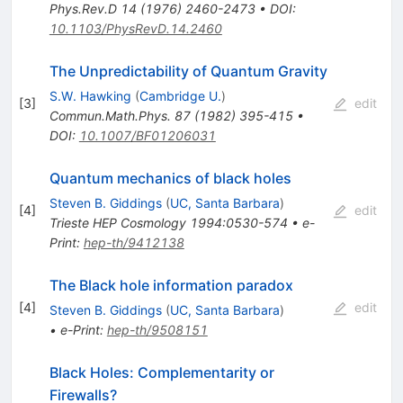
Phys.Rev.D
14
(
1976
)
2460-2473
•
DOI
:
10.1103/PhysRevD.14.2460
The Unpredictability of Quantum Gravity
S.W. Hawking
(
Cambridge U.
)
[
3
]
edit
Commun.Math.Phys.
87
(
1982
)
395-415
•
DOI
:
10.1007/BF01206031
Quantum mechanics of black holes
Steven B. Giddings
(
UC, Santa Barbara
)
[
4
]
edit
Trieste HEP Cosmology 1994:0530-574
•
e-
Print
:
hep-th/9412138
The Black hole information paradox
[
4
]
edit
Steven B. Giddings
(
UC, Santa Barbara
)
•
e-Print
:
hep-th/9508151
Black Holes: Complementarity or
Firewalls?