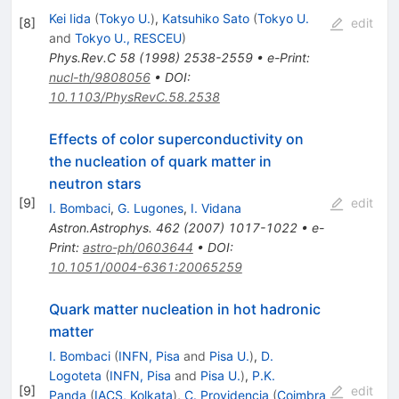
Kei Iida
(
Tokyo U.
)
,
Katsuhiko Sato
(
Tokyo U.
[
8
]
edit
and
Tokyo U., RESCEU
)
Phys.Rev.C
58
(
1998
)
2538-2559
•
e-Print
:
nucl-th/9808056
•
DOI
:
10.1103/PhysRevC.58.2538
Effects of color superconductivity on
the nucleation of quark matter in
neutron stars
[
9
]
edit
I. Bombaci
,
G. Lugones
,
I. Vidana
Astron.Astrophys.
462
(
2007
)
1017-1022
•
e-
Print
:
astro-ph/0603644
•
DOI
:
10.1051/0004-6361:20065259
Quark matter nucleation in hot hadronic
matter
I. Bombaci
(
INFN, Pisa
and
Pisa U.
)
,
D.
Logoteta
(
INFN, Pisa
and
Pisa U.
)
,
P.K.
[
9
]
edit
Panda
(
IACS, Kolkata
)
,
C. Providencia
(
Coimbra