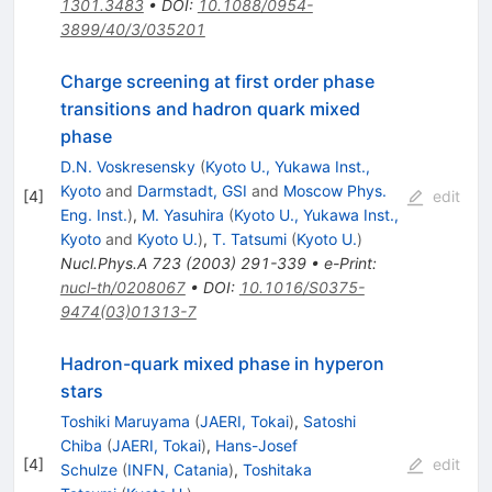
1301.3483
•
DOI
:
10.1088/0954-
3899/40/3/035201
Charge screening at first order phase
transitions and hadron quark mixed
phase
D.N. Voskresensky
(
Kyoto U., Yukawa Inst.,
Kyoto
and
Darmstadt, GSI
and
Moscow Phys.
[
4
]
edit
Eng. Inst.
)
,
M. Yasuhira
(
Kyoto U., Yukawa Inst.,
Kyoto
and
Kyoto U.
)
,
T. Tatsumi
(
Kyoto U.
)
Nucl.Phys.A
723
(
2003
)
291-339
•
e-Print
:
nucl-th/0208067
•
DOI
:
10.1016/S0375-
9474(03)01313-7
Hadron-quark mixed phase in hyperon
stars
Toshiki Maruyama
(
JAERI, Tokai
)
,
Satoshi
Chiba
(
JAERI, Tokai
)
,
Hans-Josef
[
4
]
edit
Schulze
(
INFN, Catania
)
,
Toshitaka