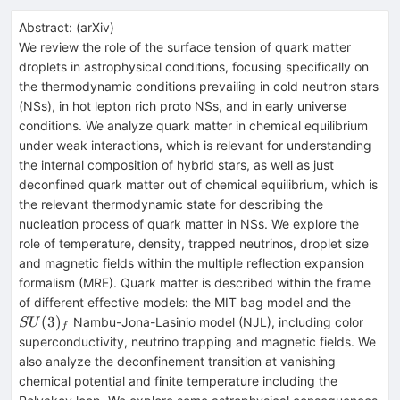
Abstract:
(
arXiv
)
We review the role of the surface tension of quark matter
droplets in astrophysical conditions, focusing specifically on
the thermodynamic conditions prevailing in cold neutron stars
(NSs), in hot lepton rich proto NSs, and in early universe
conditions. We analyze quark matter in chemical equilibrium
under weak interactions, which is relevant for understanding
the internal composition of hybrid stars, as well as just
deconfined quark matter out of chemical equilibrium, which is
the relevant thermodynamic state for describing the
nucleation process of quark matter in NSs. We explore the
role of temperature, density, trapped neutrinos, droplet size
and magnetic fields within the multiple reflection expansion
formalism (MRE). Quark matter is described within the frame
SU(3)_
of different effective models: the MIT bag model and the
(
3
)
Nambu-Jona-Lasinio model (NJL), including color
S
U
f
superconductivity, neutrino trapping and magnetic fields. We
also analyze the deconfinement transition at vanishing
chemical potential and finite temperature including the