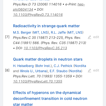
Phys.Rev.D
73
(
2006
)
114016
•
e-Print
:
hep-
ph/0604134
•
DOI
:
10.1103/PhysRevD.73.114016
Radioactivity in strange quark matter
M.S. Berger
(
MIT, LNS
)
,
R.L. Jaffe
(
MIT, LNS
)
[
7
]
edit
Phys.Rev.C
35
(
1987
)
213-225
,
Phys. Rev.
C44 (1991) 566. (Phys. Rev. C35 (1987) 213)
•
DOI
:
10.1103/PhysRevC.35.213
Quark matter droplets in neutron stars
H. Heiselberg
(
Bohr Inst.
)
,
C.J. Pethick
(
Nordita
[
8
]
edit
and
Illinois U., Urbana
)
,
E.F. Staubo
(
Nordita
)
Phys.Rev.Lett.
70
(
1993
)
1355-1359
•
DOI
:
10.1103/PhysRevLett.70.1355
Effects of hyperons on the dynamical
deconfinement transition in cold neutron
star matter