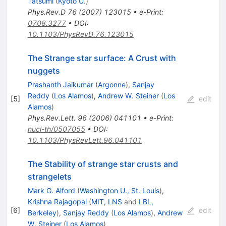
Tatsumi
(
Kyoto U.
)
Phys.Rev.D
76
(
2007
)
123015
•
e-Print
:
0708.3277
•
DOI
:
10.1103/PhysRevD.76.123015
The Strange star surface: A Crust with
nuggets
Prashanth Jaikumar
(
Argonne
)
,
Sanjay
Reddy
(
Los Alamos
)
,
Andrew W. Steiner
(
Los
[
5
]
edit
Alamos
)
Phys.Rev.Lett.
96
(
2006
)
041101
•
e-Print
:
nucl-th/0507055
•
DOI
:
10.1103/PhysRevLett.96.041101
The Stability of strange star crusts and
strangelets
Mark G. Alford
(
Washington U., St. Louis
)
,
Krishna Rajagopal
(
MIT, LNS
and
LBL,
[
6
]
edit
Berkeley
)
,
Sanjay Reddy
(
Los Alamos
)
,
Andrew
W. Steiner
(
Los Alamos
)