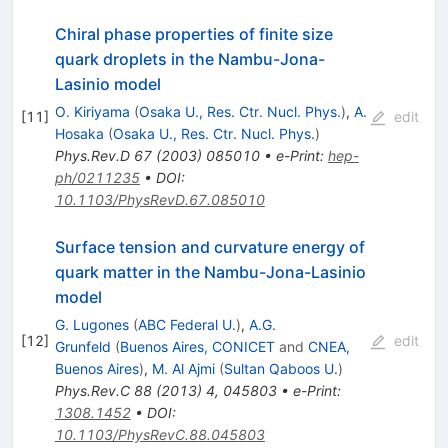
Chiral phase properties of finite size
quark droplets in the Nambu-Jona-
Lasinio model
O. Kiriyama
(
Osaka U., Res. Ctr. Nucl. Phys.
)
,
A.
[
11
]
edit
Hosaka
(
Osaka U., Res. Ctr. Nucl. Phys.
)
Phys.Rev.D
67
(
2003
)
085010
•
e-Print
:
hep-
ph/0211235
•
DOI
:
10.1103/PhysRevD.67.085010
Surface tension and curvature energy of
quark matter in the Nambu-Jona-Lasinio
model
G. Lugones
(
ABC Federal U.
)
,
A.G.
[
12
]
edit
Grunfeld
(
Buenos Aires, CONICET
and
CNEA,
Buenos Aires
)
,
M. Al Ajmi
(
Sultan Qaboos U.
)
Phys.Rev.C
88
(
2013
)
4
,
045803
•
e-Print
:
1308.1452
•
DOI
:
10.1103/PhysRevC.88.045803