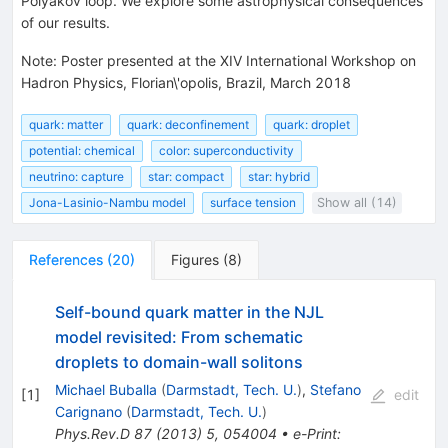
Polyakov loop. We explore some astrophysical consequences
of our results.
Note
:
Poster presented at the XIV International Workshop on
Hadron Physics, Florian\'opolis, Brazil, March 2018
quark: matter
quark: deconfinement
quark: droplet
potential: chemical
color: superconductivity
neutrino: capture
star: compact
star: hybrid
Jona-Lasinio-Nambu model
surface tension
Show all (14)
References
(
20
)
Figures
(
8
)
Self-bound quark matter in the NJL
model revisited: From schematic
droplets to domain-wall solitons
Michael Buballa
(
Darmstadt, Tech. U.
)
,
Stefano
[
1
]
edit
Carignano
(
Darmstadt, Tech. U.
)
Phys.Rev.D
87
(
2013
)
5
,
054004
•
e-Print
: