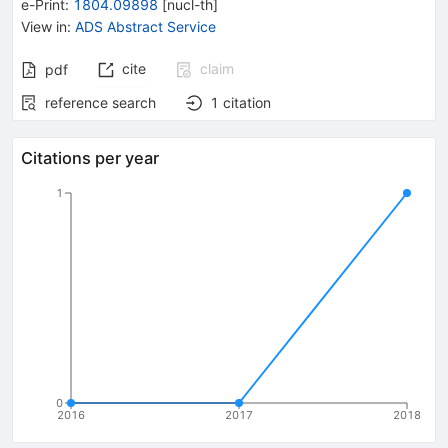
e-Print
:
1804.09898
[
nucl-th
]
View in
:
ADS Abstract Service
cite
claim
pdf
reference search
1
citation
Citations per year
1
0
2016
2017
2018