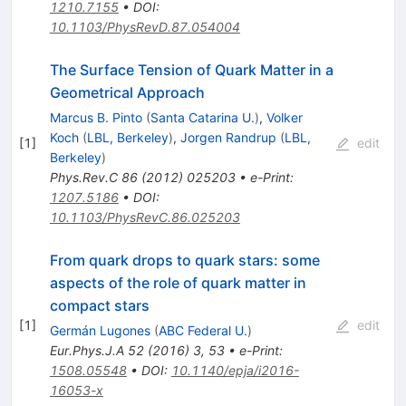
1210.7155
•
DOI
:
10.1103/PhysRevD.87.054004
The Surface Tension of Quark Matter in a
Geometrical Approach
Marcus B. Pinto
(
Santa Catarina U.
)
,
Volker
Koch
(
LBL, Berkeley
)
,
Jorgen Randrup
(
LBL,
[
1
]
edit
Berkeley
)
Phys.Rev.C
86
(
2012
)
025203
•
e-Print
:
1207.5186
•
DOI
:
10.1103/PhysRevC.86.025203
From quark drops to quark stars: some
aspects of the role of quark matter in
compact stars
[
1
]
edit
Germán Lugones
(
ABC Federal U.
)
Eur.Phys.J.A
52
(
2016
)
3
,
53
•
e-Print
:
1508.05548
•
DOI
:
10.1140/epja/i2016-
16053-x