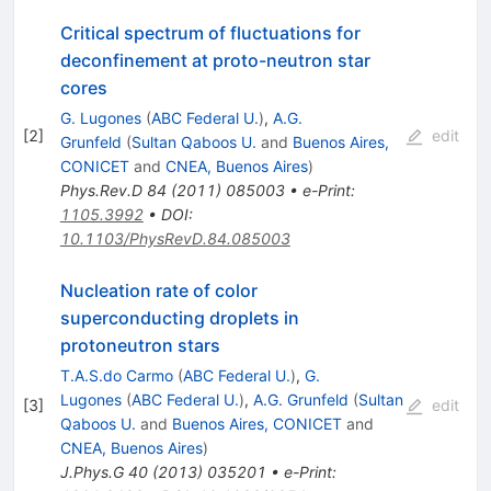
Critical spectrum of fluctuations for
deconfinement at proto-neutron star
cores
G. Lugones
(
ABC Federal U.
)
,
A.G.
[
2
]
edit
Grunfeld
(
Sultan Qaboos U.
and
Buenos Aires,
CONICET
and
CNEA, Buenos Aires
)
Phys.Rev.D
84
(
2011
)
085003
•
e-Print
:
1105.3992
•
DOI
:
10.1103/PhysRevD.84.085003
Nucleation rate of color
superconducting droplets in
protoneutron stars
T.A.S.do Carmo
(
ABC Federal U.
)
,
G.
Lugones
(
ABC Federal U.
)
,
A.G. Grunfeld
(
Sultan
[
3
]
edit
Qaboos U.
and
Buenos Aires, CONICET
and
CNEA, Buenos Aires
)
J.Phys.G
40
(
2013
)
035201
•
e-Print
: