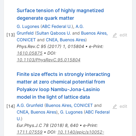
Surface tension of highly magnetized
degenerate quark matter
G. Lugones
(
ABC Federal U.
)
,
A.G.
Grunfeld
(
Sultan Qaboos U.
and
Buenos Aires,
[
13
]
edit
CONICET
and
CNEA, Buenos Aires
)
Phys.Rev.C
95
(
2017
)
1
,
015804
•
e-Print
:
1610.05875
•
DOI
:
10.1103/PhysRevC.95.015804
Finite size effects in strongly interacting
matter at zero chemical potential from
Polyakov loop Nambu-Jona-Lasinio
model in the light of lattice data
A.G. Grunfeld
(
Buenos Aires, CONICET
and
[
14
]
edit
CNEA, Buenos Aires
)
,
G. Lugones
(
ABC Federal
U.
)
Eur.Phys.J.C
78
(
2018
)
8
,
640
•
e-Print
:
1711.07559
•
DOI
:
10.1140/epjc/s10052-