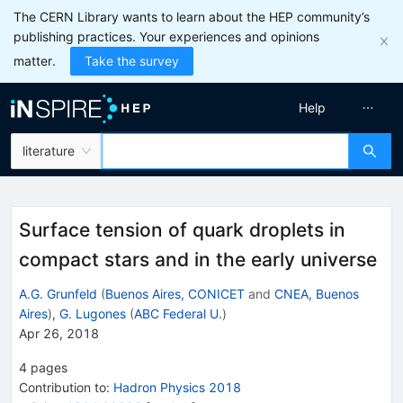
The CERN Library wants to learn about the HEP community’s
publishing practices. Your experiences and opinions
matter.
Take the survey
Help
literature
Surface tension of quark droplets in
compact stars and in the early universe
A.G. Grunfeld
(
Buenos Aires, CONICET
and
CNEA, Buenos
Aires
)
,
G. Lugones
(
ABC Federal U.
)
Apr 26, 2018
4
pages
Contribution to
:
Hadron Physics 2018