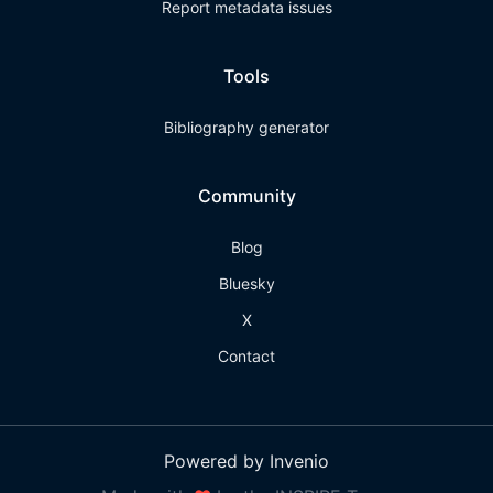
Report metadata issues
Tools
Bibliography generator
Community
Blog
Bluesky
X
Contact
Powered by Invenio