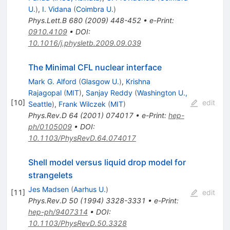
U.
)
,
I. Vidana
(
Coimbra U.
)
Phys.Lett.B
680
(
2009
)
448-452
•
e-Print
:
0910.4109
•
DOI
:
10.1016/j.physletb.2009.09.039
The Minimal CFL nuclear interface
Mark G. Alford
(
Glasgow U.
)
,
Krishna
Rajagopal
(
MIT
)
,
Sanjay Reddy
(
Washington U.,
[
10
]
edit
Seattle
)
,
Frank Wilczek
(
MIT
)
Phys.Rev.D
64
(
2001
)
074017
•
e-Print
:
hep-
ph/0105009
•
DOI
:
10.1103/PhysRevD.64.074017
Shell model versus liquid drop model for
strangelets
Jes Madsen
(
Aarhus U.
)
[
11
]
edit
Phys.Rev.D
50
(
1994
)
3328-3331
•
e-Print
:
hep-ph/9407314
•
DOI
:
10.1103/PhysRevD.50.3328