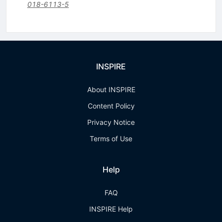
018-6113-5
INSPIRE
About INSPIRE
Content Policy
Privacy Notice
Terms of Use
Help
FAQ
INSPIRE Help