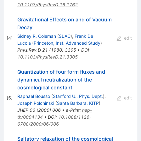
10.1103/PhysRevD.16.1762
Gravitational Effects on and of Vacuum
Decay
Sidney R. Coleman
(
SLAC
)
,
Frank De
[
4
]
edit
Luccia
(
Princeton, Inst. Advanced Study
)
Phys.Rev.D
21
(
1980
)
3305
•
DOI
:
10.1103/PhysRevD.21.3305
Quantization of four form fluxes and
dynamical neutralization of the
cosmological constant
Raphael Bousso
(
Stanford U., Phys. Dept.
)
,
[
5
]
edit
Joseph Polchinski
(
Santa Barbara, KITP
)
JHEP
06
(
2000
)
006
•
e-Print
:
hep-
th/0004134
•
DOI
:
10.1088/1126-
6708/2000/06/006
Saltatory relaxation of the cosmological