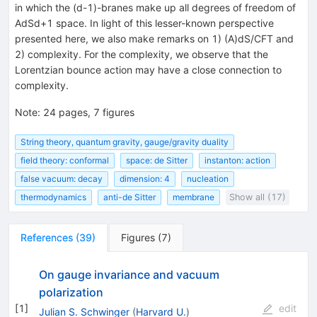
in which the (d-1)-branes make up all degrees of freedom of
AdSd+1 space. In light of this lesser-known perspective
presented here, we also make remarks on 1) (A)dS/CFT and
2) complexity. For the complexity, we observe that the
Lorentzian bounce action may have a close connection to
complexity.
Note
:
24 pages, 7 figures
String theory, quantum gravity, gauge/gravity duality
field theory: conformal
space: de Sitter
instanton: action
false vacuum: decay
dimension: 4
nucleation
thermodynamics
anti-de Sitter
membrane
Show all (17)
References
(
39
)
Figures
(
7
)
On gauge invariance and vacuum
polarization
[
1
]
edit
Julian S. Schwinger
(
Harvard U.
)