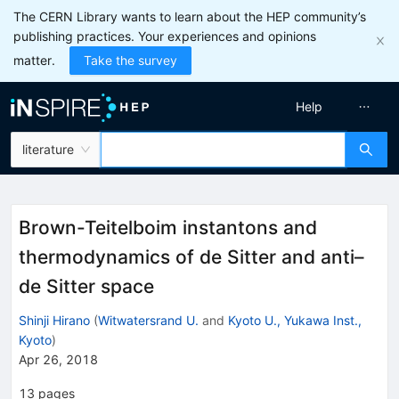
The CERN Library wants to learn about the HEP community’s
publishing practices. Your experiences and opinions
matter.
Take the survey
Help
literature
Brown-Teitelboim instantons and
thermodynamics of de Sitter and anti–
de Sitter space
Shinji Hirano
(
Witwatersrand U.
and
Kyoto U., Yukawa Inst.,
Kyoto
)
Apr 26, 2018
13
pages