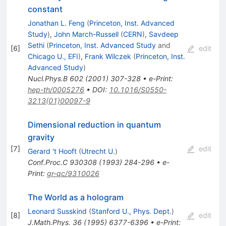
constant
Jonathan L. Feng
(
Princeton, Inst. Advanced
Study
)
,
John March-Russell
(
CERN
)
,
Savdeep
Sethi
(
Princeton, Inst. Advanced Study
and
[
6
]
edit
Chicago U., EFI
)
,
Frank Wilczek
(
Princeton, Inst.
Advanced Study
)
Nucl.Phys.B
602
(
2001
)
307-328
•
e-Print
:
hep-th/0005276
•
DOI
:
10.1016/S0550-
3213(01)00097-9
Dimensional reduction in quantum
gravity
[
7
]
edit
Gerard 't Hooft
(
Utrecht U.
)
Conf.Proc.C
930308
(
1993
)
284-296
•
e-
Print
:
gr-qc/9310026
The World as a hologram
Leonard Susskind
(
Stanford U., Phys. Dept.
)
[
8
]
edit
J.Math.Phys.
36
(
1995
)
6377-6396
•
e-Print
: