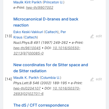
Maulik Kirit Parikh
(
Princeton U.
)
e-Print
:
hep-th/9907002
Microcanonical D-branes and back
reaction
Esko Keski-Vakkuri
(
Caltech
)
,
Per
[
13
]
edit
Kraus
(
Caltech
)
Nucl.Phys.B
491
(
1997
)
249-262
•
e-Print
:
hep-th/9610045
•
DOI
:
10.1016/S0550-
3213(97)00085-0
New coordinates for de Sitter space and
de Sitter radiation
Maulik K. Parikh
(
Columbia U.
)
[
14
]
edit
Phys.Lett.B
546
(
2002
)
189-195
•
e-Print
:
hep-th/0204107
•
DOI
:
10.1016/S0370-
2693(02)02701-6
The dS / CFT correspondence