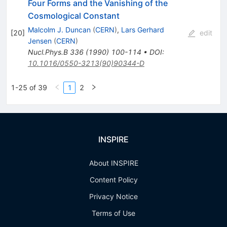
Four Forms and the Vanishing of the
Cosmological Constant
Malcolm J. Duncan
(
CERN
)
,
Lars Gerhard
[
20
]
edit
Jensen
(
CERN
)
Nucl.Phys.B
336
(
1990
)
100-114
•
DOI
:
10.1016/0550-3213(90)90344-D
1-25 of 39
1
2
INSPIRE
About INSPIRE
Content Policy
Privacy Notice
Terms of Use