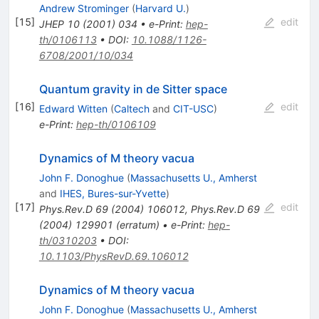
Andrew Strominger
(
Harvard U.
)
[
15
]
edit
JHEP
10
(
2001
)
034
•
e-Print
:
hep-
th/0106113
•
DOI
:
10.1088/1126-
6708/2001/10/034
Quantum gravity in de Sitter space
[
16
]
edit
Edward Witten
(
Caltech
and
CIT-USC
)
e-Print
:
hep-th/0106109
Dynamics of M theory vacua
John F. Donoghue
(
Massachusetts U., Amherst
and
IHES, Bures-sur-Yvette
)
[
17
]
edit
Phys.Rev.D
69
(
2004
)
106012
,
Phys.Rev.D
69
(
2004
)
129901
(
erratum
)
•
e-Print
:
hep-
th/0310203
•
DOI
:
10.1103/PhysRevD.69.106012
Dynamics of M theory vacua
John F. Donoghue
(
Massachusetts U., Amherst