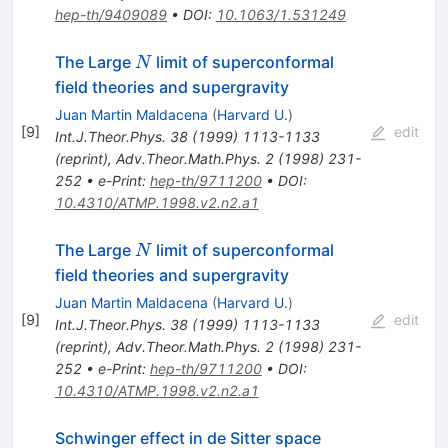
hep-th/9409089
•
DOI
:
10.1063/1.531249
N
The Large
limit of superconformal
N
field theories and supergravity
Juan Martin Maldacena
(
Harvard U.
)
[
9
]
edit
Int.J.Theor.Phys.
38
(
1999
)
1113-1133
(
reprint
)
,
Adv.Theor.Math.Phys.
2
(
1998
)
231-
252
•
e-Print
:
hep-th/9711200
•
DOI
:
10.4310/ATMP.1998.v2.n2.a1
N
The Large
limit of superconformal
N
field theories and supergravity
Juan Martin Maldacena
(
Harvard U.
)
[
9
]
edit
Int.J.Theor.Phys.
38
(
1999
)
1113-1133
(
reprint
)
,
Adv.Theor.Math.Phys.
2
(
1998
)
231-
252
•
e-Print
:
hep-th/9711200
•
DOI
:
10.4310/ATMP.1998.v2.n2.a1
Schwinger effect in de Sitter space