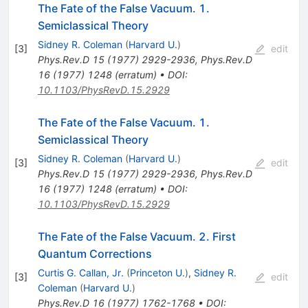
The Fate of the False Vacuum. 1.
Semiclassical Theory
Sidney R. Coleman
(
Harvard U.
)
[
3
]
edit
Phys.Rev.D
15
(
1977
)
2929-2936
,
Phys.Rev.D
16
(
1977
)
1248
(
erratum
)
•
DOI
:
10.1103/PhysRevD.15.2929
The Fate of the False Vacuum. 1.
Semiclassical Theory
Sidney R. Coleman
(
Harvard U.
)
[
3
]
edit
Phys.Rev.D
15
(
1977
)
2929-2936
,
Phys.Rev.D
16
(
1977
)
1248
(
erratum
)
•
DOI
:
10.1103/PhysRevD.15.2929
The Fate of the False Vacuum. 2. First
Quantum Corrections
Curtis G. Callan, Jr.
(
Princeton U.
)
,
Sidney R.
[
3
]
edit
Coleman
(
Harvard U.
)
Phys.Rev.D
16
(
1977
)
1762-1768
•
DOI
: