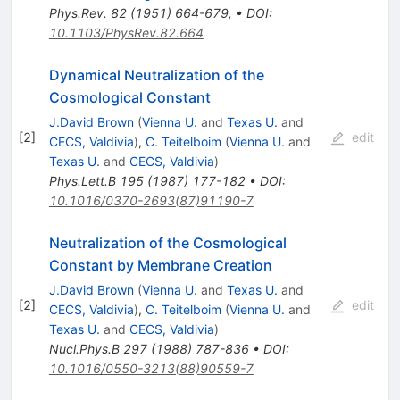
Phys.Rev.
82
(
1951
)
664-679
,
•
DOI
:
10.1103/PhysRev.82.664
Dynamical Neutralization of the
Cosmological Constant
J.David Brown
(
Vienna U.
and
Texas U.
and
[
2
]
edit
CECS, Valdivia
)
,
C. Teitelboim
(
Vienna U.
and
Texas U.
and
CECS, Valdivia
)
Phys.Lett.B
195
(
1987
)
177-182
•
DOI
:
10.1016/0370-2693(87)91190-7
Neutralization of the Cosmological
Constant by Membrane Creation
J.David Brown
(
Vienna U.
and
Texas U.
and
[
2
]
edit
CECS, Valdivia
)
,
C. Teitelboim
(
Vienna U.
and
Texas U.
and
CECS, Valdivia
)
Nucl.Phys.B
297
(
1988
)
787-836
•
DOI
:
10.1016/0550-3213(88)90559-7