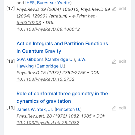
and
IHES, Bures-sur-Yvette
)
[
17
]
edit
Phys.Rev.D
69
(
2004
)
106012
,
Phys.Rev.D
69
(
2004
)
129901
(
erratum
)
•
e-Print
:
hep-
th/0310203
•
DOI
:
10.1103/PhysRevD.69.106012
Action Integrals and Partition Functions
in Quantum Gravity
G.W. Gibbons
(
Cambridge U.
)
,
S.W.
[
18
]
edit
Hawking
(
Cambridge U.
)
Phys.Rev.D
15
(
1977
)
2752-2756
•
DOI
:
10.1103/PhysRevD.15.2752
Role of conformal three geometry in the
dynamics of gravitation
[
19
]
edit
James W. York, Jr.
(
Princeton U.
)
Phys.Rev.Lett.
28
(
1972
)
1082-1085
•
DOI
:
10.1103/PhysRevLett.28.1082