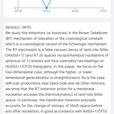
0
2018
2019
2020
2021
Abstract:
(
APS
)
We study the instantons (or bounces) in the Brown-Teitelboim
(BT) mechanism of relaxation of the cosmological constant
which is a cosmological version of the Schwinger mechanism.
The BT mechanism is a false vacuum decay of (anti–)de Sitter
[(A)dSd+1] (and R1,d) spaces via spontaneous nucleations of
spherical (d-1)-branes and thus ostensibly has bearings on
(A)dSd+1/CFTd holography. In this paper, we focus on the
four-dimensional case, although the higher- or lower-
dimensional generalization is straightforward. As is the case
with pair productions near black hole and de Sitter horizons,
we show that the BT instanton action for a membrane
nucleation encodes the thermodynamics of (anti–)de Sitter
space. In particular, the membrane instanton precisely
accounts for the change of entropy of (A)dS space before
and after nucleation, in good accordance with AdSd+1/CFTd