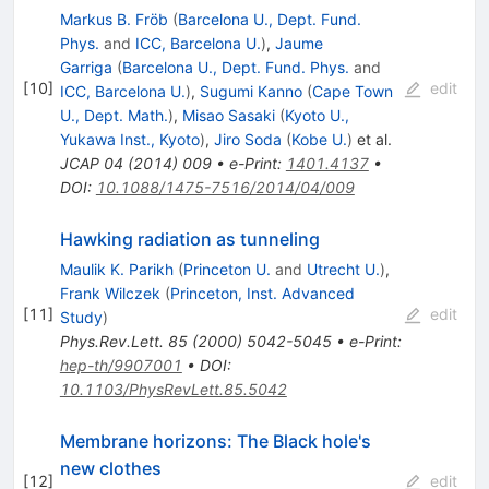
Markus B. Fröb
(
Barcelona U., Dept. Fund.
Phys.
and
ICC, Barcelona U.
)
,
Jaume
Garriga
(
Barcelona U., Dept. Fund. Phys.
and
[
10
]
edit
ICC, Barcelona U.
)
,
Sugumi Kanno
(
Cape Town
U., Dept. Math.
)
,
Misao Sasaki
(
Kyoto U.,
Yukawa Inst., Kyoto
)
,
Jiro Soda
(
Kobe U.
)
et al.
JCAP
04
(
2014
)
009
•
e-Print
:
1401.4137
•
DOI
:
10.1088/1475-7516/2014/04/009
Hawking radiation as tunneling
Maulik K. Parikh
(
Princeton U.
and
Utrecht U.
)
,
Frank Wilczek
(
Princeton, Inst. Advanced
[
11
]
edit
Study
)
Phys.Rev.Lett.
85
(
2000
)
5042-5045
•
e-Print
:
hep-th/9907001
•
DOI
:
10.1103/PhysRevLett.85.5042
Membrane horizons: The Black hole's
new clothes
[
12
]
edit