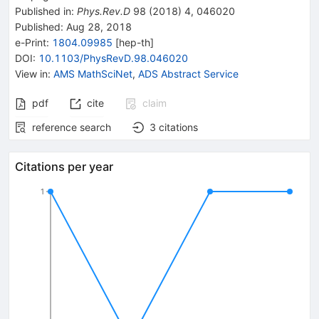
Published in
:
Phys.Rev.D
98
(
2018
)
4
,
046020
Published:
Aug 28, 2018
e-Print
:
1804.09985
[
hep-th
]
DOI
:
10.1103/PhysRevD.98.046020
View in
:
AMS MathSciNet
,
ADS Abstract Service
pdf
cite
claim
reference search
3
citations
Citations per year
1