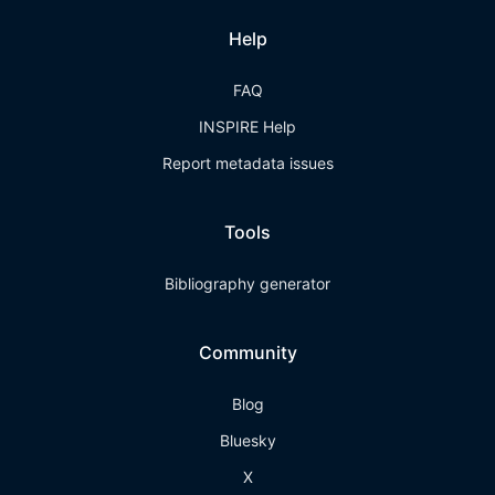
Help
FAQ
INSPIRE Help
Report metadata issues
Tools
Bibliography generator
Community
Blog
Bluesky
X