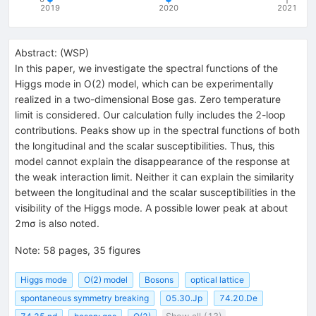
2019
2020
2021
Abstract:
(
WSP
)
In this paper, we investigate the spectral functions of the
Higgs mode in O(2) model, which can be experimentally
realized in a two-dimensional Bose gas. Zero temperature
limit is considered. Our calculation fully includes the 2-loop
contributions. Peaks show up in the spectral functions of both
the longitudinal and the scalar susceptibilities. Thus, this
model cannot explain the disappearance of the response at
the weak interaction limit. Neither it can explain the similarity
between the longitudinal and the scalar susceptibilities in the
visibility of the Higgs mode. A possible lower peak at about
2mσ is also noted.
Note
:
58 pages, 35 figures
Higgs mode
O(2) model
Bosons
optical lattice
spontaneous symmetry breaking
05.30.Jp
74.20.De