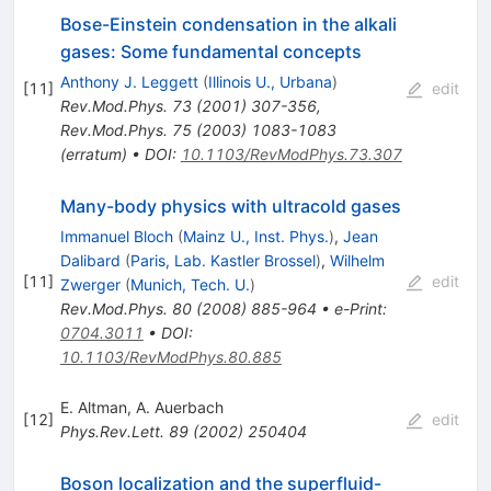
Bose-Einstein condensation in the alkali
gases: Some fundamental concepts
Anthony J. Leggett
(
Illinois U., Urbana
)
[
11
]
edit
Rev.Mod.Phys.
73
(
2001
)
307-356
,
Rev.Mod.Phys.
75
(
2003
)
1083-1083
(
erratum
)
•
DOI
:
10.1103/RevModPhys.73.307
Many-body physics with ultracold gases
Immanuel Bloch
(
Mainz U., Inst. Phys.
)
,
Jean
Dalibard
(
Paris, Lab. Kastler Brossel
)
,
Wilhelm
[
11
]
edit
Zwerger
(
Munich, Tech. U.
)
Rev.Mod.Phys.
80
(
2008
)
885-964
•
e-Print
:
0704.3011
•
DOI
:
10.1103/RevModPhys.80.885
E. Altman
,
A. Auerbach
[
12
]
edit
Phys.Rev.Lett.
89
(
2002
)
250404
Boson localization and the superfluid-