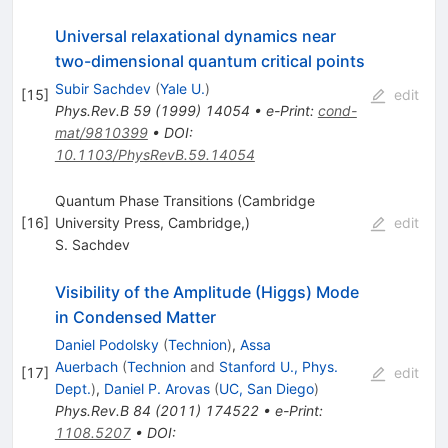
Universal relaxational dynamics near
two-dimensional quantum critical points
Subir Sachdev
(
Yale U.
)
[
15
]
edit
Phys.Rev.B
59
(
1999
)
14054
•
e-Print
:
cond-
mat/9810399
•
DOI
:
10.1103/PhysRevB.59.14054
Quantum Phase Transitions (Cambridge
[
16
]
University Press, Cambridge,)
edit
S. Sachdev
Visibility of the Amplitude (Higgs) Mode
in Condensed Matter
Daniel Podolsky
(
Technion
)
,
Assa
Auerbach
(
Technion
and
Stanford U., Phys.
[
17
]
edit
Dept.
)
,
Daniel P. Arovas
(
UC, San Diego
)
Phys.Rev.B
84
(
2011
)
174522
•
e-Print
:
1108.5207
•
DOI
: