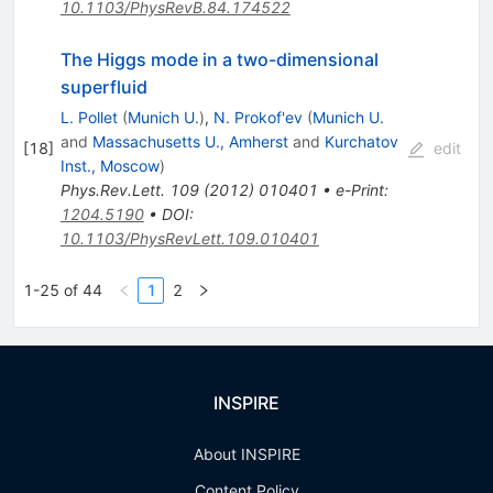
10.1103/PhysRevB.84.174522
The Higgs mode in a two-dimensional
superfluid
L. Pollet
(
Munich U.
)
,
N. Prokof'ev
(
Munich U.
and
Massachusetts U., Amherst
and
Kurchatov
[
18
]
edit
Inst., Moscow
)
Phys.Rev.Lett.
109
(
2012
)
010401
•
e-Print
:
1204.5190
•
DOI
:
10.1103/PhysRevLett.109.010401
1-25 of 44
1
2
INSPIRE
About INSPIRE
Content Policy