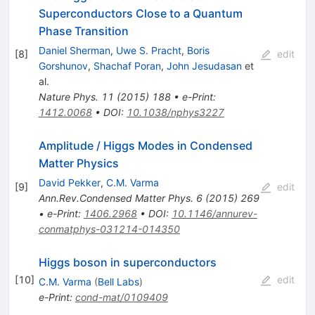
Superconductors Close to a Quantum
Phase Transition
Daniel Sherman
,
Uwe S. Pracht
,
Boris
[
8
]
edit
Gorshunov
,
Shachaf Poran
,
John Jesudasan
et
al.
Nature Phys.
11
(
2015
)
188
•
e-Print
:
1412.0068
•
DOI
:
10.1038/nphys3227
Amplitude / Higgs Modes in Condensed
Matter Physics
David Pekker
,
C.M. Varma
[
9
]
edit
Ann.Rev.Condensed Matter Phys.
6
(
2015
)
269
•
e-Print
:
1406.2968
•
DOI
:
10.1146/annurev-
conmatphys-031214-014350
Higgs boson in superconductors
[
10
]
edit
C.M. Varma
(
Bell Labs
)
e-Print
:
cond-mat/0109409