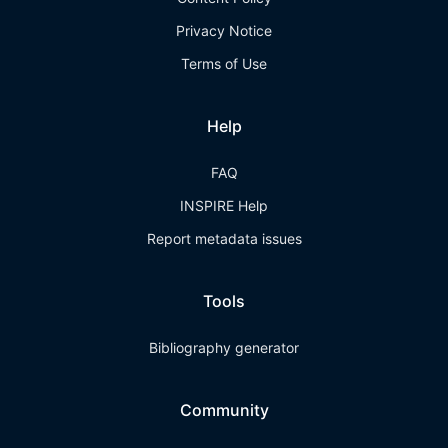
Privacy Notice
Terms of Use
Help
FAQ
INSPIRE Help
Report metadata issues
Tools
Bibliography generator
Community