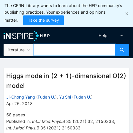
The CERN Library wants to learn about the HEP community’s
publishing practices. Your experiences and opinions
matter.
Take the survey
Help
literature
Higgs mode in (2 + 1)-dimensional O(2)
model
Ji-Chong Yang
(
Fudan U.
)
,
Yu Shi
(
Fudan U.
)
Apr 26, 2018
58
pages
Published in
:
Int.J.Mod.Phys.B
35
(
2021
)
32
,
2150333
,
Int.J.Mod.Phys.B
35
(
2021
)
2150333