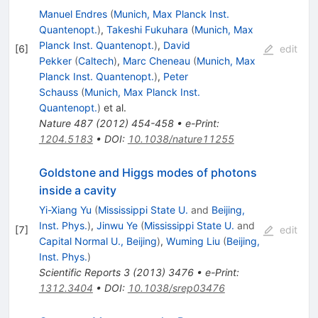
Manuel Endres
(
Munich, Max Planck Inst.
Quantenopt.
)
,
Takeshi Fukuhara
(
Munich, Max
Planck Inst. Quantenopt.
)
,
David
[
6
]
edit
Pekker
(
Caltech
)
,
Marc Cheneau
(
Munich, Max
Planck Inst. Quantenopt.
)
,
Peter
Schauss
(
Munich, Max Planck Inst.
Quantenopt.
)
et al.
Nature
487
(
2012
)
454-458
•
e-Print
:
1204.5183
•
DOI
:
10.1038/nature11255
Goldstone and Higgs modes of photons
inside a cavity
Yi-Xiang Yu
(
Mississippi State U.
and
Beijing,
Inst. Phys.
)
,
Jinwu Ye
(
Mississippi State U.
and
[
7
]
edit
Capital Normal U., Beijing
)
,
Wuming Liu
(
Beijing,
Inst. Phys.
)
Scientific Reports
3
(
2013
)
3476
•
e-Print
:
1312.3404
•
DOI
:
10.1038/srep03476