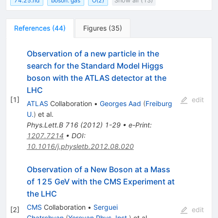
74.25.nd
boson: gas
O(2)
Show all (13)
References
(
44
)
Figures
(
35
)
Observation of a new particle in the
search for the Standard Model Higgs
boson with the ATLAS detector at the
LHC
[
1
]
edit
ATLAS
Collaboration
•
Georges Aad
(
Freiburg
U.
)
et al.
Phys.Lett.B
716
(
2012
)
1-29
•
e-Print
:
1207.7214
•
DOI
:
10.1016/j.physletb.2012.08.020
Observation of a New Boson at a Mass
of 125 GeV with the CMS Experiment at
the LHC
CMS
Collaboration
•
Serguei
[
2
]
edit
Chatrchyan
(
Yerevan Phys. Inst.
)
et al.