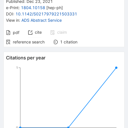
Published:
Dec 23, 2021
e-Print
:
1804.10158
[
hep-ph
]
DOI
:
10.1142/S0217979221503331
View in
:
ADS Abstract Service
cite
claim
pdf
reference search
1
citation
Citations per year
1
0