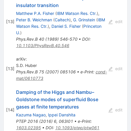
insulator transition
Matthew P.A. Fisher
(
IBM Watson Res. Ctr.
)
,
Peter B. Weichman
(
Caltech
)
,
G. Grinstein
(
IBM
[
13
]
edit
Watson Res. Ctr.
)
,
Daniel S. Fisher
(
Princeton
U.
)
Phys.Rev.B
40
(
1989
)
546-570
•
DOI
:
10.1103/PhysRevB.40.546
arXiv:
S.D. Huber
[
13
]
edit
Phys.Rev.B
75
(
2007
)
085106
•
e-Print
:
cond-
mat/0610773
Damping of the Higgs and Nambu–
Goldstone modes of superfluid Bose
gases at finite temperatures
[
14
]
edit
Kazuma Nagao
,
Ippei Danshita
PTEP
2016
(
2016
)
6
,
063I01
•
e-Print
:
1603.02395
•
DOI
:
10.1093/ptep/ptw061