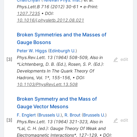
Phys.Lett.B
716
(
2012
)
30-61
•
e-Print
:
1207.7235
•
DOI
:
10.1016/j.physletb.2012.08.021
Broken Symmetries and the Masses of
Gauge Bosons
Peter W. Higgs
(
Edinburgh U.
)
Phys.Rev.Lett.
13
(
1964
)
508-509
,
Also in
[
3
]
edit
*Lichtenberg, D. B. (Ed.), Rosen, S. P. (Ed.):
Developments In The Quark Theory Of
Hadrons, Vol. 1*, 155-156
,
•
DOI
:
10.1103/PhysRevLett.13.508
Broken Symmetry and the Mass of
Gauge Vector Mesons
F. Englert
(
Brussels U.
)
,
R. Brout
(
Brussels U.
)
[
3
]
edit
Phys.Rev.Lett.
13
(
1964
)
321-323
,
Also in
*Lai, C. H. (ed.): Gauge Theory Of Weak and
Electromagnetic Interactions*, 127-129
,
•
DOI
: