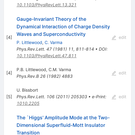
10.1103/PhysRevLett.13.321
Gauge-Invariant Theory of the
Dynamical Interaction of Charge Density
Waves and Superconductivity
[
4
]
edit
P. Littlewood
,
C. Varma
Phys.Rev.Lett.
47
(
1981
)
11
,
811-814
•
DOI
:
10.1103/PhysRevLett.47.811
P.B. Littlewood
,
C.M. Varma
[
4
]
edit
Phys.Rev.B
26
(
1982
)
4883
U. Bissbort
[
5
]
Phys.Rev.Lett.
106
(
2011
)
205303
•
e-Print
:
edit
1010.2205
The `Higgs' Amplitude Mode at the Two-
Dimensional Superfluid-Mott Insulator
Transition