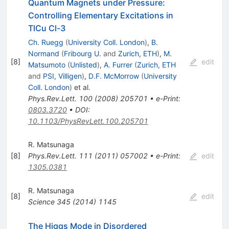
Quantum Magnets under Pressure:
Controlling Elementary Excitations in
TlCu Cl-3
Ch. Ruegg
(
University Coll. London
)
,
B.
Normand
(
Fribourg U.
and
Zurich, ETH
)
,
M.
[
8
]
edit
Matsumoto
(
Unlisted
)
,
A. Furrer
(
Zurich, ETH
and
PSI, Villigen
)
,
D.F. McMorrow
(
University
Coll. London
)
et al.
Phys.Rev.Lett.
100
(
2008
)
205701
•
e-Print
:
0803.3720
•
DOI
:
10.1103/PhysRevLett.100.205701
R. Matsunaga
[
8
]
Phys.Rev.Lett.
111
(
2011
)
057002
•
e-Print
:
edit
1305.0381
R. Matsunaga
[
8
]
edit
Science
345
(
2014
)
1145
The Higgs Mode in Disordered