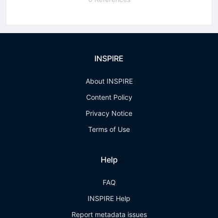
INSPIRE
About INSPIRE
Content Policy
Privacy Notice
Terms of Use
Help
FAQ
INSPIRE Help
Report metadata issues