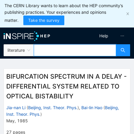
The CERN Library wants to learn about the HEP community’s
publishing practices. Your experiences and opinions
matter.
Take the survey
Help
literature
BIFURCATION SPECTRUM IN A DELAY -
DIFFERENTIAL SYSTEM RELATED TO
OPTICAL BISTABILITY
Jia-nan Li
(
Beijing, Inst. Theor. Phys.
)
,
Bai-lin Hao
(
Beijing,
Inst. Theor. Phys.
)
May, 1985
27
pages