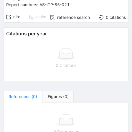
Report numbers
:
AS-ITP-85-021
cite
claim
reference search
0
citations
Citations per year
0 Citations
References
(
0
)
Figures
(
0
)
0 References