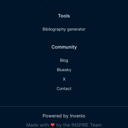
Tools
Bibliography generator
Community
Blog
Bluesky
X
Contact
Powered by Invenio
Made with
❤
by the INSPIRE Team