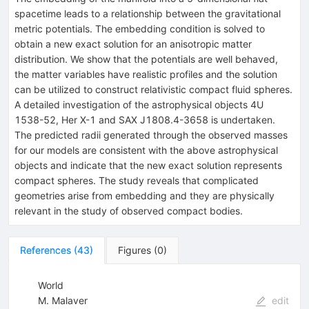
spacetime leads to a relationship between the gravitational
metric potentials. The embedding condition is solved to
obtain a new exact solution for an anisotropic matter
distribution. We show that the potentials are well behaved,
the matter variables have realistic profiles and the solution
can be utilized to construct relativistic compact fluid spheres.
A detailed investigation of the astrophysical objects 4U
1538-52, Her X-1 and SAX J1808.4-3658 is undertaken.
The predicted radii generated through the observed masses
for our models are consistent with the above astrophysical
objects and indicate that the new exact solution represents
compact spheres. The study reveals that complicated
geometries arise from embedding and they are physically
relevant in the study of observed compact bodies.
References
(
43
)
Figures
(
0
)
World
M. Malaver
edit