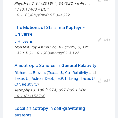
Phys.Rev.D
97
(
2018
)
4
,
044022
•
e-Print
:
1710.10463
•
DOI
:
10.1103/PhysRevD.97.044022
The Motions of Stars in a Kapteyn-
Universe
edit
J.H. Jeans
Mon.Not.Roy.Astron.Soc.
82
(
1922
)
3
,
122-
132
•
DOI
:
10.1093/mnras/82.3.122
Anisotropic Spheres in General Relativity
Richard L. Bowers
(
Texas U., Ctr. Relativity
and
Texas U., Astron. Dept.
)
,
E.P.T. Liang
(
Texas U.,
edit
Ctr. Relativity
)
Astrophys.J.
188
(
1974
)
657-665
•
DOI
:
10.1086/152760
Local anisotropy in self-gravitating
systems