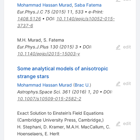
Mohammad Hassan Murad
,
Saba Fatema
Eur.Phys.J.C
75
(
2015
)
11
,
533
•
e-Print
:
1408.5126
•
DOI
:
10.1140/epjc/s10052-015-
3737-6
M.H. Murad
,
S. Fatema
Eur.Phys.J.Plus
130
(
2015
)
3
•
DOI
:
edit
10.1140/epjp/i2015-15003-y
Some analytical models of anisotropic
strange stars
edit
Mohammad Hassan Murad
(
Brac U.
)
Astrophys.Space Sci.
361
(
2016
)
1
,
20
•
DOI
:
10.1007/s10509-015-2582-2
Exact Solution to Einstein’s Field Equations
(Cambridge University Press, Cambridge,)
edit
H. Stephani
,
D. Kramer
,
M.A.H. MacCallum
,
C.
Hoenselaers
,
E. Herlt