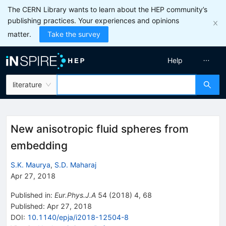
The CERN Library wants to learn about the HEP community’s
publishing practices. Your experiences and opinions
matter.
Take the survey
Help
literature
New anisotropic fluid spheres from
embedding
S.K. Maurya
,
S.D. Maharaj
Apr 27, 2018
Published in
:
Eur.Phys.J.A
54
(
2018
)
4
,
68
Published:
Apr 27, 2018
DOI
:
10.1140/epja/i2018-12504-8