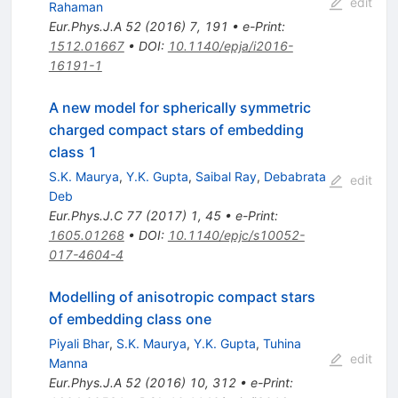
edit
Rahaman
Eur.Phys.J.A
52
(
2016
)
7
,
191
•
e-Print
:
1512.01667
•
DOI
:
10.1140/epja/i2016-
16191-1
A new model for spherically symmetric
charged compact stars of embedding
class 1
S.K. Maurya
,
Y.K. Gupta
,
Saibal Ray
,
Debabrata
edit
Deb
Eur.Phys.J.C
77
(
2017
)
1
,
45
•
e-Print
:
1605.01268
•
DOI
:
10.1140/epjc/s10052-
017-4604-4
Modelling of anisotropic compact stars
of embedding class one
Piyali Bhar
,
S.K. Maurya
,
Y.K. Gupta
,
Tuhina
edit
Manna
Eur.Phys.J.A
52
(
2016
)
10
,
312
•
e-Print
: