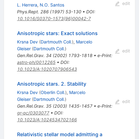
edit
L. Herrera
,
N.O. Santos
Phys.Rept.
286
(
1997
)
53-130
•
DOI
:
10.1016/S0370-1573(96)00042-7
Anisotropic stars: Exact solutions
Krsna Dev
(
Dartmouth Coll.
)
,
Marcelo
Gleiser
(
Dartmouth Coll.
)
edit
Gen.Rel.Grav.
34
(
2002
)
1793-1818
•
e-Print
:
astro-ph/0012265
•
DOI
:
10.1023/A:1020707906543
Anisotropic stars. 2. Stability
Krsna Dev
(
Oberlin Coll.
)
,
Marcelo
Gleiser
(
Dartmouth Coll.
)
edit
Gen.Rel.Grav.
35
(
2003
)
1435-1457
•
e-Print
:
gr-qc/0303077
•
DOI
:
10.1023/A:1024534702166
Relativistic stellar model admitting a