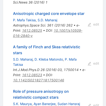
Sci.News
36
(
2016
)
1
Anisotropic charged core envelope star
P. Mafa Takisa
,
S.D. Maharaj
edit
Astrophys.Space Sci.
361
(
2016
)
262
•
e-
Print
:
1612.08525
•
DOI
:
10.1007/s10509-
016-2840-y
A family of Finch and Skea relativistic
stars
S.D. Maharaj
,
D. Kileba Matondo
,
P. Mafa
edit
Takisa
Int.J.Mod.Phys.D
26
(
2016
)
03
,
1750014
•
e-
Print
:
1612.08523
•
DOI
:
10.1142/S0218271817500146
Role of pressure anisotropy on
relativistic compact stars
S.K. Maurya
,
Ayan Banerjee
,
Sudan Hansraj
edit