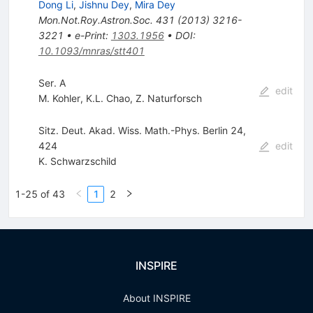
Dong Li
,
Jishnu Dey
,
Mira Dey
Mon.Not.Roy.Astron.Soc.
431
(
2013
)
3216-
3221
•
e-Print
:
1303.1956
•
DOI
:
10.1093/mnras/stt401
Ser. A
edit
M. Kohler
,
K.L. Chao
,
Z. Naturforsch
Sitz. Deut. Akad. Wiss. Math.-Phys. Berlin 24,
424
edit
K. Schwarzschild
1-25 of 43
1
2
INSPIRE
About INSPIRE