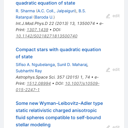
quadratic equation of state
R. Sharma
(
A.C. Coll., Jalpaiguri
)
,
B.S.
edit
Ratanpal
(
Baroda U.
)
Int.J.Mod.Phys.D
22
(
2013
)
13
,
1350074
•
e-
Print
:
1307.1439
•
DOI
:
10.1142/S0218271813500740
Compact stars with quadratic equation
of state
Sifiso A. Ngubelanga
,
Sunil D. Maharaj
,
edit
Subharthi Ray
Astrophys.Space Sci.
357
(
2015
)
1
,
74
•
e-
Print
:
1512.08994
•
DOI
:
10.1007/s10509-
015-2247-1
Some new Wyman–Leibovitz–Adler type
static relativistic charged anisotropic
fluid spheres compatible to self-bound
stellar modeling
edit