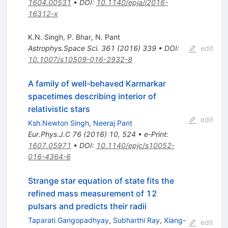
1604.00531
•
DOI
:
10.1140/epja/i2016-
16312-x
K.N. Singh
,
P. Bhar
,
N. Pant
Astrophys.Space Sci.
361
(
2016
)
339
•
DOI
:
edit
10.1007/s10509-016-2932-8
A family of well-behaved Karmarkar
spacetimes describing interior of
relativistic stars
edit
Ksh.Newton Singh
,
Neeraj Pant
Eur.Phys.J.C
76
(
2016
)
10
,
524
•
e-Print
:
1607.05971
•
DOI
:
10.1140/epjc/s10052-
016-4364-6
Strange star equation of state fits the
refined mass measurement of 12
pulsars and predicts their radii
Taparati Gangopadhyay
,
Subharthi Ray
,
Xiang-
edit