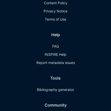
Content Policy
Privacy Notice
Terms of Use
Help
FAQ
INSPIRE Help
Report metadata issues
Tools
Bibliography generator
Community