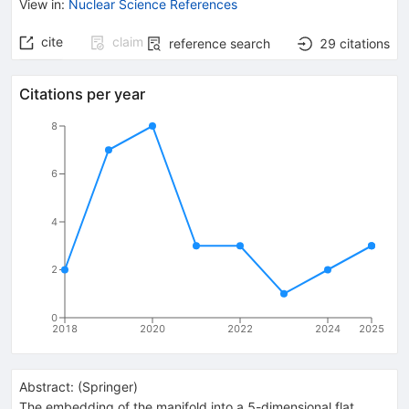
View in
:
Nuclear Science References
cite
claim
reference search
29
citations
Citations per year
8
6
4
2
0
2018
2020
2022
2024
2025
Abstract:
(
Springer
)
The embedding of the manifold into a 5-dimensional flat