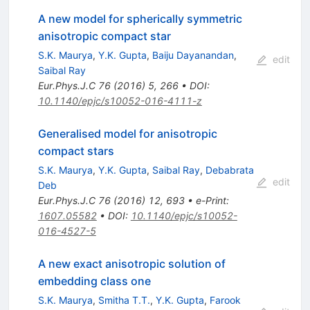
A new model for spherically symmetric
anisotropic compact star
S.K. Maurya
,
Y.K. Gupta
,
Baiju Dayanandan
,
edit
Saibal Ray
Eur.Phys.J.C
76
(
2016
)
5
,
266
•
DOI
:
10.1140/epjc/s10052-016-4111-z
Generalised model for anisotropic
compact stars
S.K. Maurya
,
Y.K. Gupta
,
Saibal Ray
,
Debabrata
edit
Deb
Eur.Phys.J.C
76
(
2016
)
12
,
693
•
e-Print
:
1607.05582
•
DOI
:
10.1140/epjc/s10052-
016-4527-5
A new exact anisotropic solution of
embedding class one
S.K. Maurya
,
Smitha T.T.
,
Y.K. Gupta
,
Farook