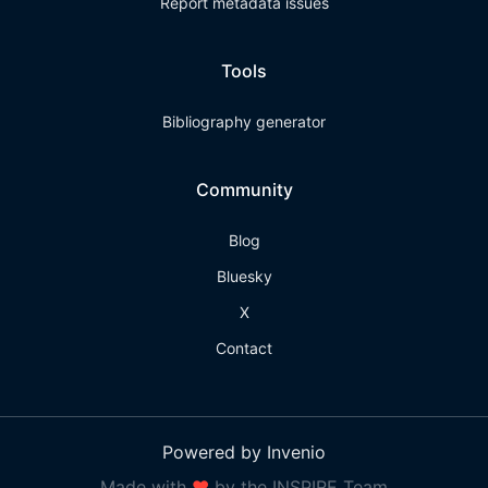
Report metadata issues
Tools
Bibliography generator
Community
Blog
Bluesky
X
Contact
Powered by Invenio
Made with
❤
by the INSPIRE Team