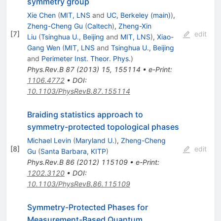
symmetry group
Xie Chen
(
MIT, LNS
and
UC, Berkeley (main)
)
,
Zheng-Cheng Gu
(
Caltech
)
,
Zheng-Xin
[
7
]
edit
Liu
(
Tsinghua U., Beijing
and
MIT, LNS
)
,
Xiao-
Gang Wen
(
MIT, LNS
and
Tsinghua U., Beijing
and
Perimeter Inst. Theor. Phys.
)
Phys.Rev.B
87
(
2013
)
15
,
155114
•
e-Print
:
1106.4772
•
DOI
:
10.1103/PhysRevB.87.155114
Braiding statistics approach to
symmetry-protected topological phases
Michael Levin
(
Maryland U.
)
,
Zheng-Cheng
[
8
]
edit
Gu
(
Santa Barbara, KITP
)
Phys.Rev.B
86
(
2012
)
115109
•
e-Print
:
1202.3120
•
DOI
:
10.1103/PhysRevB.86.115109
Symmetry-Protected Phases for
Measurement-Based Quantum