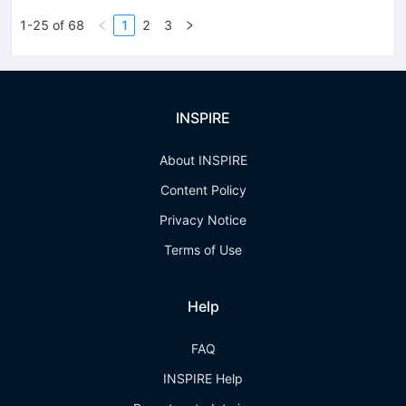
1-25 of 68
1
2
3
INSPIRE
About INSPIRE
Content Policy
Privacy Notice
Terms of Use
Help
FAQ
INSPIRE Help