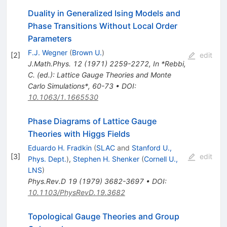
Duality in Generalized Ising Models and
Phase Transitions Without Local Order
Parameters
F.J. Wegner
(
Brown U.
)
[
2
]
edit
J.Math.Phys.
12
(
1971
)
2259-2272
,
In *Rebbi,
C. (ed.): Lattice Gauge Theories and Monte
Carlo Simulations*, 60-73
•
DOI
:
10.1063/1.1665530
Phase Diagrams of Lattice Gauge
Theories with Higgs Fields
Eduardo H. Fradkin
(
SLAC
and
Stanford U.,
[
3
]
edit
Phys. Dept.
)
,
Stephen H. Shenker
(
Cornell U.,
LNS
)
Phys.Rev.D
19
(
1979
)
3682-3697
•
DOI
:
10.1103/PhysRevD.19.3682
Topological Gauge Theories and Group