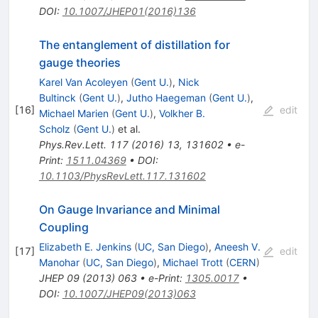
DOI
:
10.1007/JHEP01(2016)136
The entanglement of distillation for
gauge theories
Karel Van Acoleyen
(
Gent U.
)
,
Nick
Bultinck
(
Gent U.
)
,
Jutho Haegeman
(
Gent U.
)
,
[
16
]
edit
Michael Marien
(
Gent U.
)
,
Volkher B.
Scholz
(
Gent U.
)
et al.
Phys.Rev.Lett.
117
(
2016
)
13
,
131602
•
e-
Print
:
1511.04369
•
DOI
:
10.1103/PhysRevLett.117.131602
On Gauge Invariance and Minimal
Coupling
Elizabeth E. Jenkins
(
UC, San Diego
)
,
Aneesh V.
[
17
]
edit
Manohar
(
UC, San Diego
)
,
Michael Trott
(
CERN
)
JHEP
09
(
2013
)
063
•
e-Print
:
1305.0017
•
DOI
:
10.1007/JHEP09(2013)063