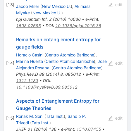
[
13
]
edit
Jacob Miller
(
New Mexico U.
)
,
Akimasa
Miyake
(
New Mexico U.
)
npj Quantum Inf.
2
(
2016
)
16036
•
e-Print
:
1508.02695
•
DOI
:
10.1038/npjqi.2016.36
Remarks on entanglement entropy for
gauge fields
Horacio Casini
(
Centro Atomico Bariloche
)
,
Marina Huerta
(
Centro Atomico Bariloche
)
,
Jose
[
14
]
edit
Alejandro Rosabal
(
Centro Atomico Bariloche
)
Phys.Rev.D
89
(
2014
)
8
,
085012
•
e-Print
:
1312.1183
•
DOI
:
10.1103/PhysRevD.89.085012
Aspects of Entanglement Entropy for
Gauge Theories
Ronak M. Soni
(
Tata Inst.
)
,
Sandip P.
[
15
]
edit
Trivedi
(
Tata Inst.
)
JHEP
01
(
2016
)
136
•
e-Print
:
1510.07455
•