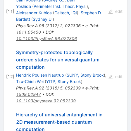
Yoshida
(
Perimeter Inst. Theor. Phys.
)
,
[
11
]
edit
Aleksander Kubica
(
Caltech, IQI
)
,
Stephen D.
Bartlett
(
Sydney U.
)
Phys.Rev.A
96
(
2017
)
2
,
022306
•
e-Print
:
1611.05450
•
DOI
:
10.1103/PhysRevA.96.022306
Symmetry-protected topologically
ordered states for universal quantum
computation
Hendrik Poulsen Nautrup
(
SUNY, Stony Brook
)
,
[
12
]
edit
Tzu-Chieh Wei
(
YITP, Stony Brook
)
Phys.Rev.A
92
(
2015
)
5
,
052309
•
e-Print
:
1509.02947
•
DOI
:
10.1103/physreva.92.052309
Hierarchy of universal entanglement in
2D measurement-based quantum
computation