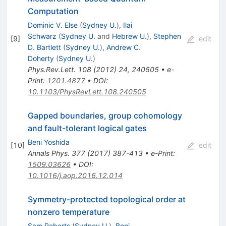
Computation
Dominic V. Else
(
Sydney U.
)
,
Ilai
Schwarz
(
Sydney U.
and
Hebrew U.
)
,
Stephen
[
9
]
edit
D. Bartlett
(
Sydney U.
)
,
Andrew C.
Doherty
(
Sydney U.
)
Phys.Rev.Lett.
108
(
2012
)
24
,
240505
•
e-
Print
:
1201.4877
•
DOI
:
10.1103/PhysRevLett.108.240505
Gapped boundaries, group cohomology
and fault-tolerant logical gates
Beni Yoshida
[
10
]
edit
Annals Phys.
377
(
2017
)
387-413
•
e-Print
:
1509.03626
•
DOI
:
10.1016/j.aop.2016.12.014
Symmetry-protected topological order at
nonzero temperature
Sam Roberts
(
Sydney U.
)
,
Beni