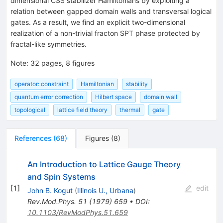
dimensional CSS stabilizer Hamiltonians by exploiting a
relation between gapped domain walls and transversal logical
gates. As a result, we find an explicit two-dimensional
realization of a non-trivial fracton SPT phase protected by
fractal-like symmetries.
Note
:
32 pages, 8 figures
operator: constraint
Hamiltonian
stability
quantum error correction
Hilbert space
domain wall
topological
lattice field theory
thermal
gate
References
(
68
)
Figures
(
8
)
An Introduction to Lattice Gauge Theory
and Spin Systems
[
1
]
edit
John B. Kogut
(
Illinois U., Urbana
)
Rev.Mod.Phys.
51
(
1979
)
659
•
DOI
:
10.1103/RevModPhys.51.659