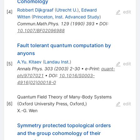
Cohomology
Robbert Dijkgraaf
(
Utrecht U.
)
,
Edward
[
4
]
edit
Witten
(
Princeton, Inst. Advanced Study
)
Commun.Math.Phys.
129
(
1990
)
393
•
DOI
:
10.1007/BF02096988
Fault tolerant quantum computation by
anyons
A.Yu. Kitaev
(
Landau Inst.
)
[
5
]
edit
Annals Phys.
303
(
2003
)
2-30
•
e-Print
:
quant-
ph/9707021
•
DOI
:
10.1016/S0003-
4916(02)00018-0
Quantum Field Theory of Many-Body Systems
[
6
]
(Oxford University Press, Oxford,)
edit
X.-G. Wen
Symmetry protected topological orders
and the group cohomology of their