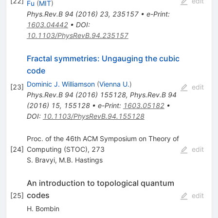
[
22
]
edit
Fu
(
MIT
)
Phys.Rev.B
94
(
2016
)
23
,
235157
•
e-Print
:
1603.04442
•
DOI
:
10.1103/PhysRevB.94.235157
Fractal symmetries: Ungauging the cubic
code
Dominic J. Williamson
(
Vienna U.
)
[
23
]
edit
Phys.Rev.B
94
(
2016
)
155128
,
Phys.Rev.B
94
(
2016
)
15
,
155128
•
e-Print
:
1603.05182
•
DOI
:
10.1103/PhysRevB.94.155128
Proc. of the 46th ACM Symposium on Theory of
[
24
]
Computing (STOC), 273
edit
S. Bravyi
,
M.B. Hastings
An introduction to topological quantum
codes
[
25
]
edit
H. Bombin