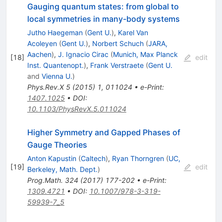
Gauging quantum states: from global to
local symmetries in many-body systems
Jutho Haegeman
(
Gent U.
)
,
Karel Van
Acoleyen
(
Gent U.
)
,
Norbert Schuch
(
JARA,
Aachen
)
,
J. Ignacio Cirac
(
Munich, Max Planck
[
18
]
edit
Inst. Quantenopt.
)
,
Frank Verstraete
(
Gent U.
and
Vienna U.
)
Phys.Rev.X
5
(
2015
)
1
,
011024
•
e-Print
:
1407.1025
•
DOI
:
10.1103/PhysRevX.5.011024
Higher Symmetry and Gapped Phases of
Gauge Theories
Anton Kapustin
(
Caltech
)
,
Ryan Thorngren
(
UC,
[
19
]
edit
Berkeley, Math. Dept.
)
Prog.Math.
324
(
2017
)
177-202
•
e-Print
:
1309.4721
•
DOI
:
10.1007/978-3-319-
59939-7_5