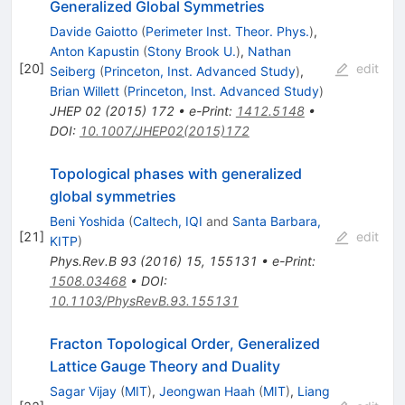
Generalized Global Symmetries
Davide Gaiotto
(
Perimeter Inst. Theor. Phys.
)
,
Anton Kapustin
(
Stony Brook U.
)
,
Nathan
[
20
]
edit
Seiberg
(
Princeton, Inst. Advanced Study
)
,
Brian Willett
(
Princeton, Inst. Advanced Study
)
JHEP
02
(
2015
)
172
•
e-Print
:
1412.5148
•
DOI
:
10.1007/JHEP02(2015)172
Topological phases with generalized
global symmetries
Beni Yoshida
(
Caltech, IQI
and
Santa Barbara,
[
21
]
edit
KITP
)
Phys.Rev.B
93
(
2016
)
15
,
155131
•
e-Print
:
1508.03468
•
DOI
:
10.1103/PhysRevB.93.155131
Fracton Topological Order, Generalized
Lattice Gauge Theory and Duality
Sagar Vijay
(
MIT
)
,
Jeongwan Haah
(
MIT
)
,
Liang