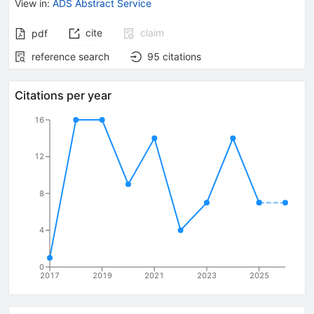
View in
:
ADS Abstract Service
cite
claim
pdf
reference search
95
citations
Citations per year
16
12
8
4
0
2017
2019
2021
2023
2025