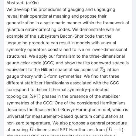
Abstract:
(
arXiv
)
We develop the procedures of gauging and ungauging,
reveal their operational meaning and propose their
generalization in a systematic manner within the framework of
quantum error-correcting codes. We demonstrate with an
example of the subsystem Bacon-Shor code that the
ungauging procedure can result in models with unusual
symmetry operators constrained to live on lower-dimensional
structures. We apply our formalism to the three-dimensional
gauge color code (GCC) and show that its codeword space is
Z
\mathbb{Z}_2
equivalent to the Hilbert space of six copies of
lattice
2
1
1
gauge theory with
-form symmetries. We find that three
different stabilizer Hamiltonians associated with the GCC
correspond to distinct thermal symmetry-protected
topological (SPT) phases in the presence of the stabilizer
symmetries of the GCC. One of the considered Hamiltonians
describes the Raussendorf-Bravyi-Harrington model, which is
universal for measurement-based quantum computation at
non-zero temperature. We also propose a general procedure
D
(D+1)
(
+
1
)
of creating
-dimensional SPT Hamiltonians from
-
D
D