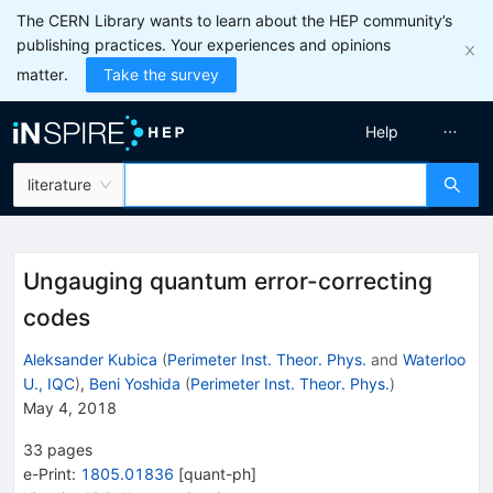
The CERN Library wants to learn about the HEP community’s
publishing practices. Your experiences and opinions
matter.
Take the survey
Help
literature
Ungauging quantum error-correcting
codes
Aleksander Kubica
(
Perimeter Inst. Theor. Phys.
and
Waterloo
U., IQC
)
,
Beni Yoshida
(
Perimeter Inst. Theor. Phys.
)
May 4, 2018
33
pages
e-Print
:
1805.01836
[
quant-ph
]