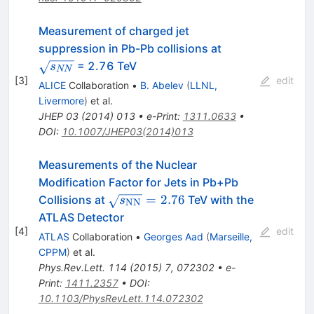
Measurement of charged jet
\sqrt{s_{NN}}
suppression in Pb-Pb collisions at
= 2.76 TeV
s
NN
[
3
]
edit
ALICE
Collaboration
•
B. Abelev
(
LLNL,
Livermore
)
et al.
JHEP
03
(
2014
)
013
•
e-Print
:
1311.0633
•
DOI
:
10.1007/JHEP03(2014)013
Measurements of the Nuclear
Modification Factor for Jets in Pb+Pb
\sqrt{s_{\mathrm{NN}}}=2.76
=
2.76
Collisions at
TeV with the
s
NN
ATLAS Detector
[
4
]
edit
ATLAS
Collaboration
•
Georges Aad
(
Marseille,
CPPM
)
et al.
Phys.Rev.Lett.
114
(
2015
)
7
,
072302
•
e-
Print
:
1411.2357
•
DOI
:
10.1103/PhysRevLett.114.072302