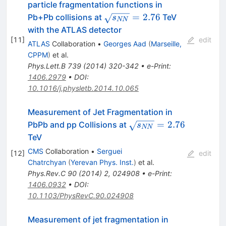
particle fragmentation functions in
\sqrt{s_{NN}}=2.76
=
2.76
Pb+Pb collisions at
TeV
s
NN
with the ATLAS detector
[
11
]
edit
ATLAS
Collaboration
•
Georges Aad
(
Marseille,
CPPM
)
et al.
Phys.Lett.B
739
(
2014
)
320-342
•
e-Print
:
1406.2979
•
DOI
:
10.1016/j.physletb.2014.10.065
Measurement of Jet Fragmentation in
\sqrt{s_{NN}}=
=
2.76
PbPb and pp Collisions at
s
NN
2.76
TeV
CMS
Collaboration
•
Serguei
[
12
]
edit
Chatrchyan
(
Yerevan Phys. Inst.
)
et al.
Phys.Rev.C
90
(
2014
)
2
,
024908
•
e-Print
:
1406.0932
•
DOI
:
10.1103/PhysRevC.90.024908
Measurement of jet fragmentation in