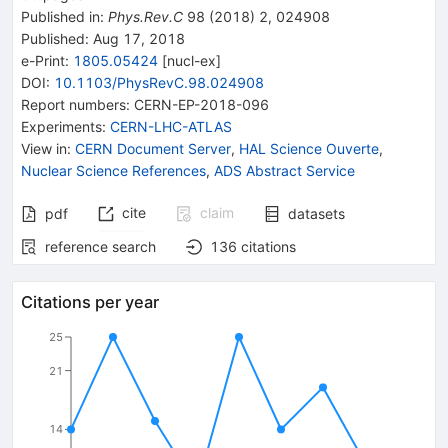
Published in
:
Phys.Rev.C
98
(
2018
)
2
,
024908
Published:
Aug 17, 2018
e-Print
:
1805.05424
[
nucl-ex
]
DOI
:
10.1103/PhysRevC.98.024908
Report numbers
:
CERN-EP-2018-096
Experiments
:
CERN-LHC-ATLAS
View in
:
CERN Document Server
,
HAL Science Ouverte
,
Nuclear Science References
,
ADS Abstract Service
cite
claim
pdf
datasets
reference search
136
citations
Citations per year
25
21
14