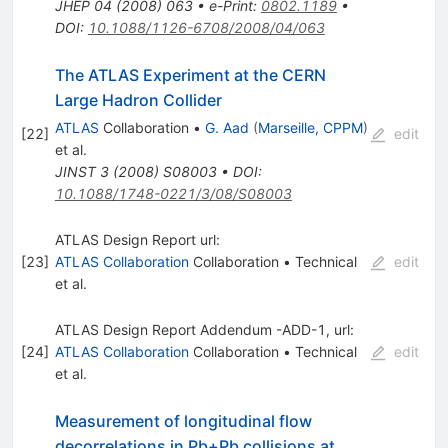
JHEP
04
(
2008
)
063
•
e-Print
:
0802.1189
•
DOI
:
10.1088/1126-6708/2008/04/063
The ATLAS Experiment at the CERN
Large Hadron Collider
ATLAS
Collaboration
•
G. Aad
(
Marseille, CPPM
)
[
22
]
edit
et al.
JINST
3
(
2008
)
S08003
•
DOI
:
10.1088/1748-0221/3/08/S08003
ATLAS Design Report url:
[
23
]
ATLAS Collaboration
Collaboration
•
Technical
edit
et al.
ATLAS Design Report Addendum -ADD-1, url:
[
24
]
ATLAS Collaboration
Collaboration
•
Technical
edit
et al.
Measurement of longitudinal flow
\sqrt{s_{\tex
decorrelations in Pb+Pb collisions at