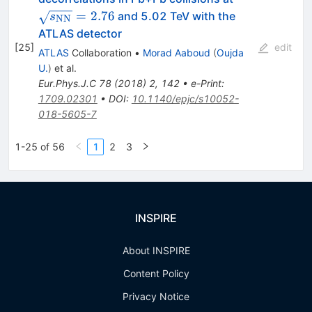
{NN}}}=2.7
=
2.76
and 5.02 TeV with the
s
NN
ATLAS detector
[
25
]
edit
ATLAS
Collaboration
•
Morad Aaboud
(
Oujda
U.
)
et al.
Eur.Phys.J.C
78
(
2018
)
2
,
142
•
e-Print
:
1709.02301
•
DOI
:
10.1140/epjc/s10052-
018-5605-7
1-25 of 56
1
2
3
INSPIRE
About INSPIRE
Content Policy
Privacy Notice