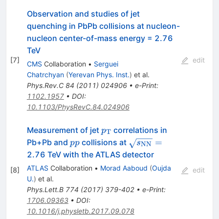
Observation and studies of jet
quenching in PbPb collisions at nucleon-
nucleon center-of-mass energy = 2.76
TeV
[
7
]
edit
CMS
Collaboration
•
Serguei
Chatrchyan
(
Yerevan Phys. Inst.
)
et al.
Phys.Rev.C
84
(
2011
)
024906
•
e-Print
:
1102.1957
•
DOI
:
10.1103/PhysRevC.84.024906
p_{\mathrm{T}}
Measurement of jet
correlations in
p
T
pp
\sqrt{s_{\mathrm{
=
Pb+Pb and
collisions at
pp
s
NN
2.76 TeV with the ATLAS detector
ATLAS
Collaboration
•
Morad Aaboud
(
Oujda
[
8
]
edit
U.
)
et al.
Phys.Lett.B
774
(
2017
)
379-402
•
e-Print
:
1706.09363
•
DOI
:
10.1016/j.physletb.2017.09.078