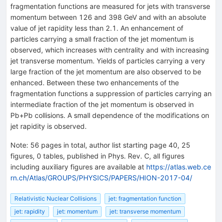
fragmentation functions are measured for jets with transverse
momentum between 126 and 398 GeV and with an absolute
value of jet rapidity less than 2.1. An enhancement of
particles carrying a small fraction of the jet momentum is
observed, which increases with centrality and with increasing
jet transverse momentum. Yields of particles carrying a very
large fraction of the jet momentum are also observed to be
enhanced. Between these two enhancements of the
fragmentation functions a suppression of particles carrying an
intermediate fraction of the jet momentum is observed in
Pb+Pb collisions. A small dependence of the modifications on
jet rapidity is observed.
Note
:
56 pages in total, author list starting page 40, 25
figures, 0 tables, published in Phys. Rev. C, all figures
including auxiliary figures are available at
https://atlas.web.ce
rn.ch/Atlas/GROUPS/PHYSICS/PAPERS/HION-2017-04/
Relativistic Nuclear Collisions
jet: fragmentation function
jet: rapidity
jet: momentum
jet: transverse momentum