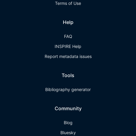
Terms of Use
Help
FAQ
INSPIRE Help
Report metadata issues
Tools
Bibliography generator
Community
Blog
Bluesky