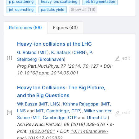
p p: scattering
heavy ion: scattering
jet: fragmentation
jet: quenching
particle: yield
Show all (16)
References
(
56
)
Figures
(
43
)
Heavy-ion collisions at the LHC
G. Roland
(
MIT
)
,
K. Safarik
(
CERN
)
,
P.
[
1
]
edit
Steinberg
(
Brookhaven
)
Prog.Part.Nucl.Phys.
77
(
2014
)
70-127
•
DOI
:
10.1016/j.ppnp.2014.05.001
Heavy Ion Collisions: The Big Picture,
and the Big Questions
Wit Busza
(
MIT, LNS
)
,
Krishna Rajagopal
(
MIT,
LNS
and
MIT, Cambridge, CTP
)
,
Wilke van der
[
2
]
edit
Schee
(
MIT, Cambridge, CTP
and
Utrecht U.
)
Ann.Rev.Nucl.Part.Sci.
68
(
2018
)
339-376
•
e-
Print
:
1802.04801
•
DOI
:
10.1146/annurev-
nucl-101917-020852