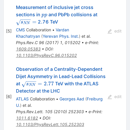
Measurement of inclusive jet cross
pp
\sqrt{s_{NN
sections in
and PbPb collisions at
pp
=
2.76 TeV
s
NN
CMS
Collaboration
•
Vardan
[
5
]
edit
Khachatryan
(
Yerevan Phys. Inst.
)
et al.
Phys.Rev.C
96
(
2017
)
1
,
015202
•
e-Print
:
1609.05383
•
DOI
:
10.1103/PhysRevC.96.015202
Observation of a Centrality-Dependent
Dijet Asymmetry in Lead-Lead Collisions
\sqrt{s_{NN}}=2.77
=
2.77
at
TeV with the ATLAS
s
NN
Detector at the LHC
[
6
]
edit
ATLAS
Collaboration
•
Georges Aad
(
Freiburg
U.
)
et al.
Phys.Rev.Lett.
105
(
2010
)
252303
•
e-Print
:
1011.6182
•
DOI
:
10.1103/PhysRevLett.105.252303