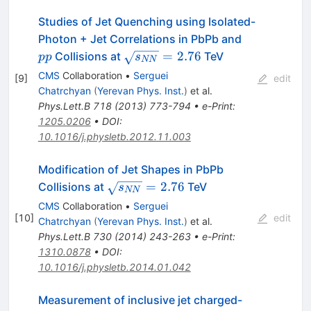
Studies of Jet Quenching using Isolated-
pp
Photon + Jet Correlations in PbPb and
\sqrt{s_{NN}}=2.76
=
2.76
Collisions at
TeV
pp
s
NN
CMS
Collaboration
•
Serguei
[
9
]
edit
Chatrchyan
(
Yerevan Phys. Inst.
)
et al.
Phys.Lett.B
718
(
2013
)
773-794
•
e-Print
:
1205.0206
•
DOI
:
10.1016/j.physletb.2012.11.003
Modification of Jet Shapes in PbPb
\sqrt
=
2.76
Collisions at
TeV
s
NN
{s_{NN}}
CMS
Collaboration
•
Serguei
= 2.76
[
10
]
edit
Chatrchyan
(
Yerevan Phys. Inst.
)
et al.
Phys.Lett.B
730
(
2014
)
243-263
•
e-Print
:
1310.0878
•
DOI
:
10.1016/j.physletb.2014.01.042
Measurement of inclusive jet charged-