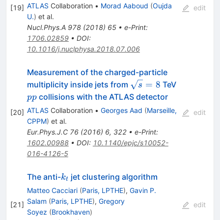
ATLAS
Collaboration
•
Morad Aaboud
(
Oujda
[
19
]
edit
U.
)
et al.
Nucl.Phys.A
978
(
2018
)
65
•
e-Print
:
1706.02859
•
DOI
:
10.1016/j.nuclphysa.2018.07.006
Measurement of the charged-particle
\sqrt{s}=8
pp
=
8
multiplicity inside jets from
TeV
s
collisions with the ATLAS detector
pp
ATLAS
Collaboration
•
Georges Aad
(
Marseille,
[
20
]
edit
CPPM
)
et al.
Eur.Phys.J.C
76
(
2016
)
6
,
322
•
e-Print
:
1602.00988
•
DOI
:
10.1140/epjc/s10052-
016-4126-5
k_t
The anti-
jet clustering algorithm
k
t
Matteo Cacciari
(
Paris, LPTHE
)
,
Gavin P.
Salam
(
Paris, LPTHE
)
,
Gregory
[
21
]
edit
Soyez
(
Brookhaven
)