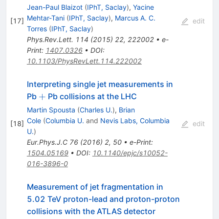
Jean-Paul Blaizot
(
IPhT, Saclay
)
,
Yacine
Mehtar-Tani
(
IPhT, Saclay
)
,
Marcus A. C.
[
17
]
edit
Torres
(
IPhT, Saclay
)
Phys.Rev.Lett.
114
(
2015
)
22
,
222002
•
e-
Print
:
1407.0326
•
DOI
:
10.1103/PhysRevLett.114.222002
Interpreting single jet measurements in
+
+
Pb
Pb collisions at the LHC
Martin Spousta
(
Charles U.
)
,
Brian
Cole
(
Columbia U.
and
Nevis Labs, Columbia
[
18
]
edit
U.
)
Eur.Phys.J.C
76
(
2016
)
2
,
50
•
e-Print
:
1504.05169
•
DOI
:
10.1140/epjc/s10052-
016-3896-0
Measurement of jet fragmentation in
5.02 TeV proton-lead and proton-proton
collisions with the ATLAS detector