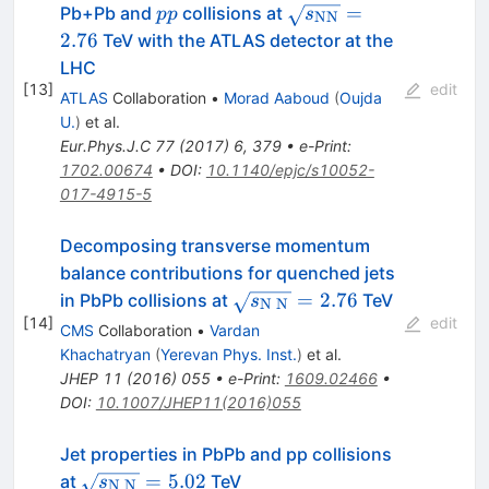
pp
\sqrt{{s_\mathrm{N
=
Pb+Pb and
collisions at
pp
s
NN
= 2.76
2.76
TeV with the ATLAS detector at the
LHC
[
13
]
edit
ATLAS
Collaboration
•
Morad Aaboud
(
Oujda
U.
)
et al.
Eur.Phys.J.C
77
(
2017
)
6
,
379
•
e-Print
:
1702.00674
•
DOI
:
10.1140/epjc/s10052-
017-4915-5
Decomposing transverse momentum
balance contributions for quenched jets
\sqrt{s_{\mathrm{N}\;\m
=
2.76
in PbPb collisions at
TeV
s
N
N
[
14
]
edit
CMS
Collaboration
•
Vardan
Khachatryan
(
Yerevan Phys. Inst.
)
et al.
JHEP
11
(
2016
)
055
•
e-Print
:
1609.02466
•
DOI
:
10.1007/JHEP11(2016)055
Jet properties in PbPb and pp collisions
\sqrt{s_{\mathrm{N}\;\mathrm{N}}}=5.
=
5.02
at
TeV
s
N
N