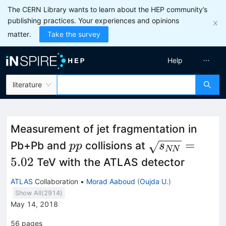
The CERN Library wants to learn about the HEP community’s
publishing practices. Your experiences and opinions
matter.
Take the survey
Help
literature
Measurement of jet fragmentation in
pp
\sqrt{s_{NN
=
Pb+Pb and
collisions at
pp
s
NN
= 5.02
5.02
TeV with the ATLAS detector
ATLAS
Collaboration
•
Morad Aaboud
(
Oujda U.
)
Show All(
2914
)
May 14, 2018
56
pages