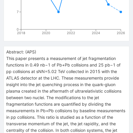
7
0
2018
2020
2022
2024
2026
Abstract:
(
APS
)
This paper presents a measurement of jet fragmentation
functions in 0.49 nb−1 of Pb+Pb collisions and 25 pb−1 of
pp collisions at sNN=5.02 TeV collected in 2015 with the
ATLAS detector at the LHC. These measurements provide
insight into the jet quenching process in the quark-gluon
plasma created in the aftermath of ultrarelativistic collisions
between two nuclei. The modifications to the jet
fragmentation functions are quantified by dividing the
measurements in Pb+Pb collisions by baseline measurements
in pp collisions. This ratio is studied as a function of the
transverse momentum of the jet, the jet rapidity, and the
centrality of the collision. In both collision systems, the jet