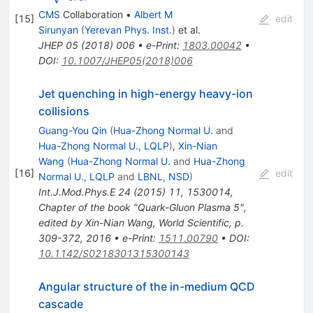
CMS
Collaboration
•
Albert M
[
15
]
edit
Sirunyan
(
Yerevan Phys. Inst.
)
et al.
JHEP
05
(
2018
)
006
•
e-Print
:
1803.00042
•
DOI
:
10.1007/JHEP05(2018)006
Jet quenching in high-energy heavy-ion
collisions
Guang-You Qin
(
Hua-Zhong Normal U.
and
Hua-Zhong Normal U., LQLP
)
,
Xin-Nian
Wang
(
Hua-Zhong Normal U.
and
Hua-Zhong
[
16
]
edit
Normal U., LQLP
and
LBNL, NSD
)
Int.J.Mod.Phys.E
24
(
2015
)
11
,
1530014
,
Chapter of the book "Quark-Gluon Plasma 5",
edited by Xin-Nian Wang, World Scientific, p.
309-372, 2016
•
e-Print
:
1511.00790
•
DOI
:
10.1142/S0218301315300143
Angular structure of the in-medium QCD
cascade