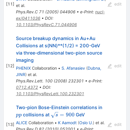
[
11
]
edit
et al.
Phys.Rev.C
71
(
2005
)
044906
•
e-Print
:
nucl-
ex/0411036
•
DOI
:
10.1103/PhysRevC.71.044906
Source breakup dynamics in Au+Au
Collisions at s(NN)**(1/2) = 200-GeV
via three-dimensional two-pion source
imaging
[
12
]
edit
PHENIX
Collaboration
•
S. Afanasiev
(
Dubna,
JINR
)
et al.
Phys.Rev.Lett.
100
(
2008
)
232301
•
e-Print
:
0712.4372
•
DOI
:
10.1103/PhysRevLett.100.232301
pp
Two-pion Bose-Einstein correlations in
\sqrt{s}=900
=
900
collisions at
GeV
pp
s
ALICE
Collaboration
•
K Aamodt
(
Oslo U.
)
et al.
[
13
]
edit
Phys.Rev.D
82
(
2010
)
052001
•
e-Print
: