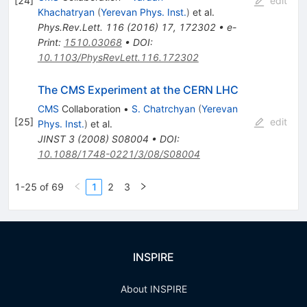
[
24
]
edit
Khachatryan
(
Yerevan Phys. Inst.
)
et al.
Phys.Rev.Lett.
116
(
2016
)
17
,
172302
•
e-
Print
:
1510.03068
•
DOI
:
10.1103/PhysRevLett.116.172302
The CMS Experiment at the CERN LHC
CMS
Collaboration
•
S. Chatrchyan
(
Yerevan
[
25
]
edit
Phys. Inst.
)
et al.
JINST
3
(
2008
)
S08004
•
DOI
:
10.1088/1748-0221/3/08/S08004
1-25 of 69
1
2
3
INSPIRE
About INSPIRE