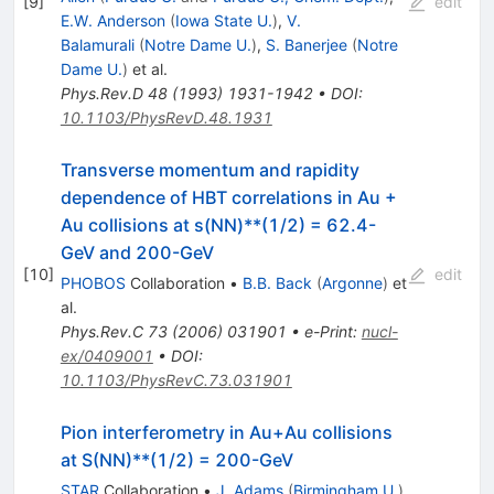
[
9
]
edit
E.W. Anderson
(
Iowa State U.
)
,
V.
Balamurali
(
Notre Dame U.
)
,
S. Banerjee
(
Notre
Dame U.
)
et al.
Phys.Rev.D
48
(
1993
)
1931-1942
•
DOI
:
10.1103/PhysRevD.48.1931
Transverse momentum and rapidity
dependence of HBT correlations in Au +
Au collisions at s(NN)**(1/2) = 62.4-
GeV and 200-GeV
[
10
]
edit
PHOBOS
Collaboration
•
B.B. Back
(
Argonne
)
et
al.
Phys.Rev.C
73
(
2006
)
031901
•
e-Print
:
nucl-
ex/0409001
•
DOI
:
10.1103/PhysRevC.73.031901
Pion interferometry in Au+Au collisions
at S(NN)**(1/2) = 200-GeV
STAR
Collaboration
•
J. Adams
(
Birmingham U.
)