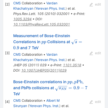
CMS
Collaboration
•
Vardan
[
2
]
edit
Khachatryan
(
Yerevan Phys. Inst.
)
et al.
Phys.Rev.Lett.
105
(
2010
)
032001
•
e-Print
:
1005.3294
•
DOI
:
10.1103/PhysRevLett.105.032001
Measurement of Bose-Einstein
pp
\sqrt{s}=0.9
=
Correlations in
Collisions at
pp
s
0.9
and 7 TeV
[
3
]
edit
CMS
Collaboration
•
Vardan
Khachatryan
(
Yerevan Phys. Inst.
)
et al.
JHEP
05
(
2011
)
029
•
e-Print
:
1101.3518
•
DOI
:
10.1007/JHEP05(2011)029
pp,
,
Pb
Bose-Einstein correlations in
,
pp
p
p\mathrm{Pb}
\sqrt{{s}_{NN}}=0.9-
=
0.9
−
7
and PbPb collisions at
s
NN
7
TeV
CMS
Collaboration
•
Albert M
[
4
]
edit
Sirunyan
(
Yerevan Phys. Inst.
)
et al.