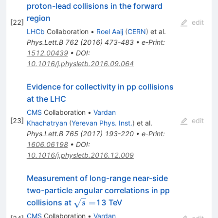
proton-lead collisions in the forward
region
[
22
]
edit
LHCb
Collaboration
•
Roel Aaij
(
CERN
)
et al.
Phys.Lett.B
762
(
2016
)
473-483
•
e-Print
:
1512.00439
•
DOI
:
10.1016/j.physletb.2016.09.064
Evidence for collectivity in pp collisions
at the LHC
CMS
Collaboration
•
Vardan
[
23
]
edit
Khachatryan
(
Yerevan Phys. Inst.
)
et al.
Phys.Lett.B
765
(
2017
)
193-220
•
e-Print
:
1606.06198
•
DOI
:
10.1016/j.physletb.2016.12.009
Measurement of long-range near-side
two-particle angular correlations in pp
\sqrt
=
collisions at
13 TeV
s
s =
CMS
Collaboration
•
Vardan