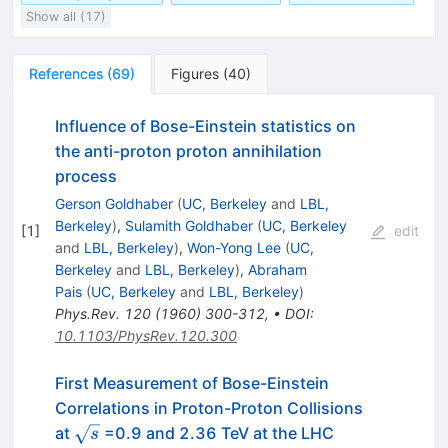
Show all (17)
References
(
69
)
Figures
(
40
)
Influence of Bose-Einstein statistics on
the anti-proton proton annihilation
process
Gerson Goldhaber
(
UC, Berkeley
and
LBL,
Berkeley
)
,
Sulamith Goldhaber
(
UC, Berkeley
[
1
]
edit
and
LBL, Berkeley
)
,
Won-Yong Lee
(
UC,
Berkeley
and
LBL, Berkeley
)
,
Abraham
Pais
(
UC, Berkeley
and
LBL, Berkeley
)
Phys.Rev.
120
(
1960
)
300-312
,
•
DOI
:
10.1103/PhysRev.120.300
First Measurement of Bose-Einstein
Correlations in Proton-Proton Collisions
\sqrt{s}
at
=0.9 and 2.36 TeV at the LHC
s