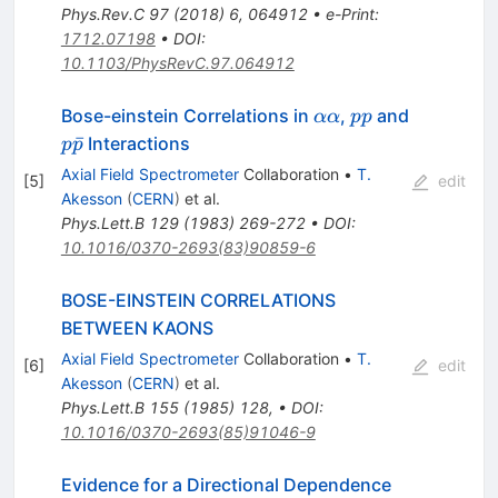
Phys.Rev.C
97
(
2018
)
6
,
064912
•
e-Print
:
1712.07198
•
DOI
:
10.1103/PhysRevC.97.064912
\alpha
p
Bose-einstein Correlations in
,
and
αα
pp
\alpha
p
p
ˉ
Interactions
p
p
\bar{p}
Axial Field Spectrometer
Collaboration
•
T.
[
5
]
edit
Akesson
(
CERN
)
et al.
Phys.Lett.B
129
(
1983
)
269-272
•
DOI
:
10.1016/0370-2693(83)90859-6
BOSE-EINSTEIN CORRELATIONS
BETWEEN KAONS
Axial Field Spectrometer
Collaboration
•
T.
[
6
]
edit
Akesson
(
CERN
)
et al.
Phys.Lett.B
155
(
1985
)
128
,
•
DOI
:
10.1016/0370-2693(85)91046-9
Evidence for a Directional Dependence