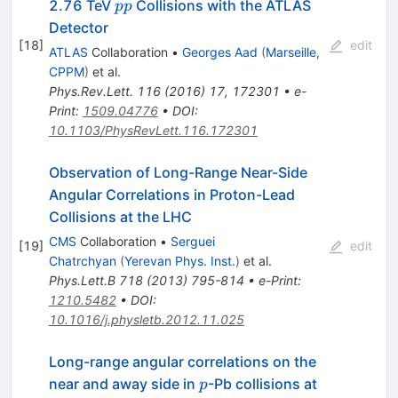
pp
2.76 TeV
Collisions with the ATLAS
pp
Detector
[
18
]
edit
ATLAS
Collaboration
•
Georges Aad
(
Marseille,
CPPM
)
et al.
Phys.Rev.Lett.
116
(
2016
)
17
,
172301
•
e-
Print
:
1509.04776
•
DOI
:
10.1103/PhysRevLett.116.172301
Observation of Long-Range Near-Side
Angular Correlations in Proton-Lead
Collisions at the LHC
CMS
Collaboration
•
Serguei
[
19
]
edit
Chatrchyan
(
Yerevan Phys. Inst.
)
et al.
Phys.Lett.B
718
(
2013
)
795-814
•
e-Print
:
1210.5482
•
DOI
:
10.1016/j.physletb.2012.11.025
Long-range angular correlations on the
p
\sqrt{s_{
near and away side in
-Pb collisions at
p