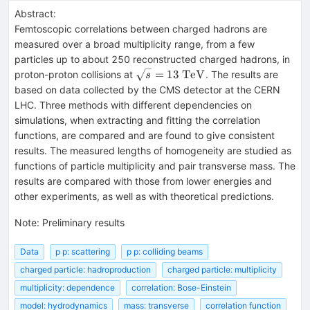
Abstract:
Femtoscopic correlations between charged hadrons are
measured over a broad multiplicity range, from a few
particles up to about 250 reconstructed charged hadrons, in
\sqrt{s}=13~\mathrm{TeV}
=
13
TeV
proton-proton collisions at
. The results are
s
based on data collected by the CMS detector at the CERN
LHC. Three methods with different dependencies on
simulations, when extracting and fitting the correlation
functions, are compared and are found to give consistent
results. The measured lengths of homogeneity are studied as
functions of particle multiplicity and pair transverse mass. The
results are compared with those from lower energies and
other experiments, as well as with theoretical predictions.
Note
:
Preliminary results
Data
p p: scattering
p p: colliding beams
charged particle: hadroproduction
charged particle: multiplicity
multiplicity: dependence
correlation: Bose-Einstein
model: hydrodynamics
mass: transverse
correlation function