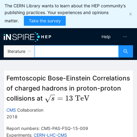
The CERN Library wants to learn about the HEP community’s
publishing practices. Your experiences and opinions
matter.
Take the survey
Help
literature
Femtoscopic Bose-Einstein Correlations
of charged hadrons in proton-proton
\sqrt{s}=13~\mathrm{Te
=
13
TeV
collisions at
s
CMS
Collaboration
2018
Report numbers
:
CMS-PAS-FSQ-15-009
Experiments
:
CERN-LHC-CMS