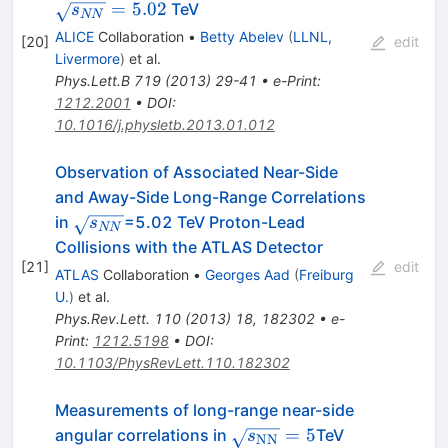
=
5.02
TeV
s
NN
ALICE
Collaboration
•
Betty Abelev
(
LLNL,
[
20
]
edit
Livermore
)
et al.
Phys.Lett.B
719
(
2013
)
29-41
•
e-Print
:
1212.2001
•
DOI
:
10.1016/j.physletb.2013.01.012
Observation of Associated Near-Side
and Away-Side Long-Range Correlations
\sqrt{s_{NN}}
in
=5.02 TeV Proton-Lead
s
NN
Collisions with the ATLAS Detector
[
21
]
edit
ATLAS
Collaboration
•
Georges Aad
(
Freiburg
U.
)
et al.
Phys.Rev.Lett.
110
(
2013
)
18
,
182302
•
e-
Print
:
1212.5198
•
DOI
:
10.1103/PhysRevLett.110.182302
Measurements of long-range near-side
\sqrt{s_{\text{NN}}}=5
=
5
angular correlations in
TeV
s
NN