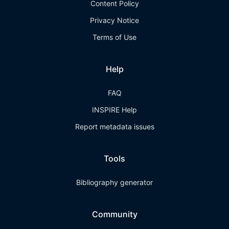
Content Policy
Privacy Notice
Terms of Use
Help
FAQ
INSPIRE Help
Report metadata issues
Tools
Bibliography generator
Community