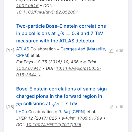
1007.0516
•
DOI
:
10.1103/PhysRevD.82.052001
Two-particle Bose–Einstein correlations
\mathbf
s
=
in pp collisions at
0.9 and 7 TeV
{\sqrt{s}
measured with the ATLAS detector
=}
ATLAS
Collaboration
•
Georges Aad
(
Marseille,
[
14
]
edit
CPPM
)
et al.
Eur.Phys.J.C
75
(
2015
)
10
,
466
•
e-Print
:
1502.07947
•
DOI
:
10.1140/epjc/s10052-
015-3644-x
Bose-Einstein correlations of same-sign
pp
charged pions in the forward region in
\sqrt{s}
collisions at
= 7 TeV
pp
s
[
15
]
edit
LHCb
Collaboration
•
R. Aaij
(
CERN
)
et al.
JHEP
12
(
2017
)
025
•
e-Print
:
1709.01769
•
DOI
:
10.1007/JHEP12(2017)025