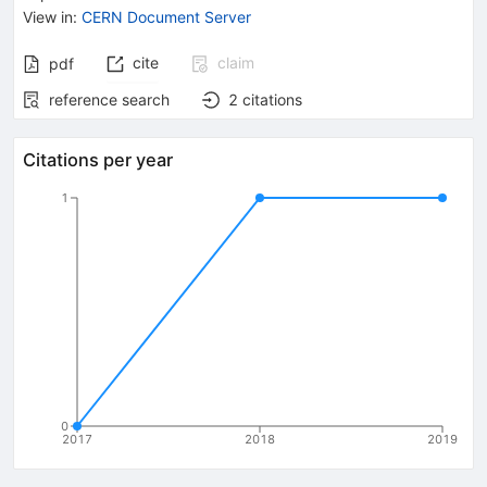
View in
:
CERN Document Server
cite
claim
pdf
reference search
2
citations
Citations per year
1
0
2017
2018
2019