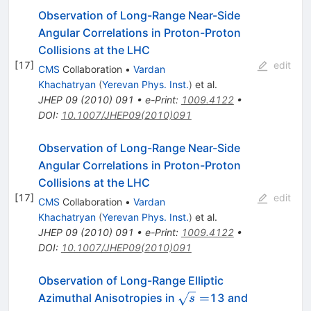
Observation of Long-Range Near-Side
Angular Correlations in Proton-Proton
Collisions at the LHC
[
17
]
edit
CMS
Collaboration
•
Vardan
Khachatryan
(
Yerevan Phys. Inst.
)
et al.
JHEP
09
(
2010
)
091
•
e-Print
:
1009.4122
•
DOI
:
10.1007/JHEP09(2010)091
Observation of Long-Range Near-Side
Angular Correlations in Proton-Proton
Collisions at the LHC
[
17
]
edit
CMS
Collaboration
•
Vardan
Khachatryan
(
Yerevan Phys. Inst.
)
et al.
JHEP
09
(
2010
)
091
•
e-Print
:
1009.4122
•
DOI
:
10.1007/JHEP09(2010)091
Observation of Long-Range Elliptic
\sqrt{s}=
=
Azimuthal Anisotropies in
13 and
s