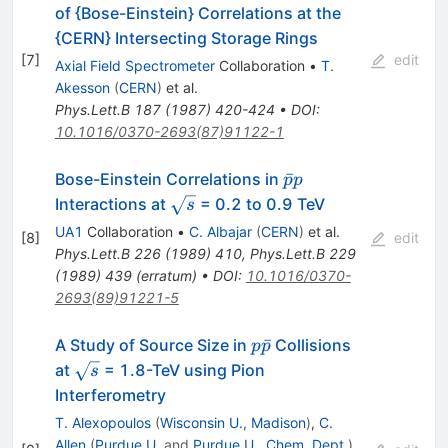
of {Bose-Einstein} Correlations at the
{CERN} Intersecting Storage Rings
[
7
]
edit
Axial Field Spectrometer
Collaboration
•
T.
Akesson
(
CERN
)
et al.
Phys.Lett.B
187
(
1987
)
420-424
•
DOI
:
10.1016/0370-2693(87)91122-1
\bar{p}
ˉ
Bose-Einstein Correlations in
p
p
p
\sqrt{s}
Interactions at
= 0.2 to 0.9 TeV
s
UA1
Collaboration
•
C. Albajar
(
CERN
)
et al.
[
8
]
edit
Phys.Lett.B
226
(
1989
)
410
,
Phys.Lett.B
229
(
1989
)
439
(
erratum
)
•
DOI
:
10.1016/0370-
2693(89)91221-5
p\bar{p}
ˉ
A Study of Source Size in
Collisions
p
p
\sqrt{s}
at
= 1.8-TeV using Pion
s
Interferometry
T. Alexopoulos
(
Wisconsin U., Madison
)
,
C.
Allen
(
Purdue U.
and
Purdue U., Chem. Dept.
)
,