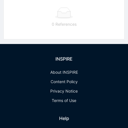
0 References
INSPIRE
About INSPIRE
Content Policy
Privacy Notice
Terms of Use
Help