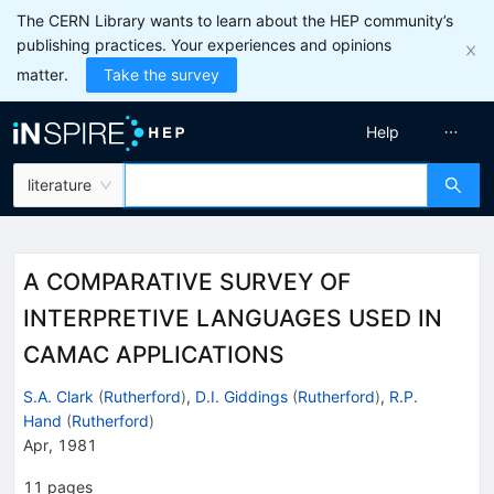
The CERN Library wants to learn about the HEP community’s
publishing practices. Your experiences and opinions
matter.
Take the survey
Help
literature
A COMPARATIVE SURVEY OF
INTERPRETIVE LANGUAGES USED IN
CAMAC APPLICATIONS
S.A. Clark
(
Rutherford
)
,
D.I. Giddings
(
Rutherford
)
,
R.P.
Hand
(
Rutherford
)
Apr, 1981
11
pages