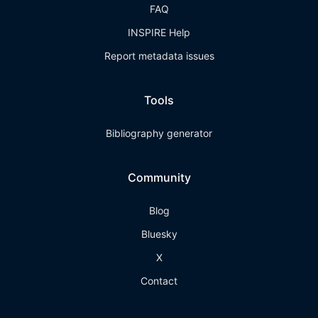
FAQ
INSPIRE Help
Report metadata issues
Tools
Bibliography generator
Community
Blog
Bluesky
X
Contact