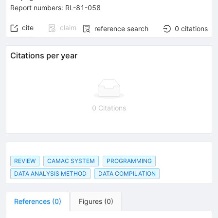
Report numbers
:
RL-81-058
cite
claim
reference search
0
citations
Citations per year
0 Citations
REVIEW
CAMAC SYSTEM
PROGRAMMING
DATA ANALYSIS METHOD
DATA COMPILATION
References
(
0
)
Figures
(
0
)