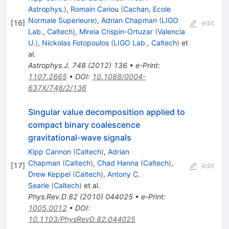
Astrophys.
)
,
Romain Cariou
(
Cachan, Ecole
Normale Superieure
)
,
Adrian Chapman
(
LIGO
[
16
]
edit
Lab., Caltech
)
,
Mireia Crispin-Ortuzar
(
Valencia
U.
)
,
Nickolas Fotopoulos
(
LIGO Lab., Caltech
)
et
al.
Astrophys.J.
748
(
2012
)
136
•
e-Print
:
1107.2665
•
DOI
:
10.1088/0004-
637X/748/2/136
Singular value decomposition applied to
compact binary coalescence
gravitational-wave signals
Kipp Cannon
(
Caltech
)
,
Adrian
Chapman
(
Caltech
)
,
Chad Hanna
(
Caltech
)
,
[
17
]
edit
Drew Keppel
(
Caltech
)
,
Antony C.
Searle
(
Caltech
)
et al.
Phys.Rev.D
82
(
2010
)
044025
•
e-Print
:
1005.0012
•
DOI
:
10.1103/PhysRevD.82.044025