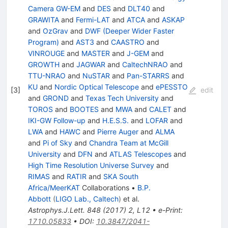
Camera GW-EM
and
DES
and
DLT40
and
GRAWITA
and
Fermi-LAT
and
ATCA
and
ASKAP
and
OzGrav
and
DWF (Deeper Wider Faster
Program)
and
AST3
and
CAASTRO
and
VINROUGE
and
MASTER
and
J-GEM
and
GROWTH
and
JAGWAR
and
CaltechNRAO
and
TTU-NRAO
and
NuSTAR
and
Pan-STARRS
and
KU
and
Nordic Optical Telescope
and
ePESSTO
[
3
]
edit
and
GROND
and
Texas Tech University
and
TOROS
and
BOOTES
and
MWA
and
CALET
and
IKI-GW Follow-up
and
H.E.S.S.
and
LOFAR
and
LWA
and
HAWC
and
Pierre Auger
and
ALMA
and
Pi of Sky
and
Chandra Team at McGill
University
and
DFN
and
ATLAS Telescopes
and
High Time Resolution Universe Survey
and
RIMAS
and
RATIR
and
SKA South
Africa/MeerKAT
Collaborations
•
B.P.
Abbott
(
LIGO Lab., Caltech
)
et al.
Astrophys.J.Lett.
848
(
2017
)
2
,
L12
•
e-Print
:
1710.05833
•
DOI
:
10.3847/2041-