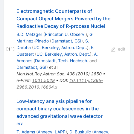
Electromagnetic Counterparts of
Compact Object Mergers Powered by the
Radioactive Decay of R-process Nuclei
B.D. Metzger
(
Princeton U. Observ.
)
,
G.
Martinez-Pinedo
(
Darmstadt, GSI
)
,
S.
Darbha
(
UC, Berkeley, Astron. Dept.
)
,
E.
[
11
]
edit
Quataert
(
UC, Berkeley, Astron. Dept.
)
,
A.
Arcones
(
Darmstadt, Tech. Hochsch.
and
Darmstadt, GSI
)
et al.
Mon.Not.Roy.Astron.Soc.
406
(
2010
)
2650
•
e-Print
:
1001.5029
•
DOI
:
10.1111/j.1365-
2966.2010.16864.x
Low-latency analysis pipeline for
compact binary coalescences in the
advanced gravitational wave detector
era
T. Adams
(
Annecy, LAPP
)
,
D. Buskulic
(
Annecy,