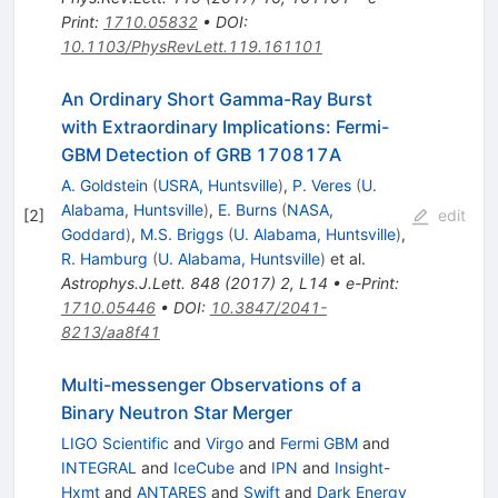
Print
:
1710.05832
•
DOI
:
10.1103/PhysRevLett.119.161101
An Ordinary Short Gamma-Ray Burst
with Extraordinary Implications: Fermi-
GBM Detection of GRB 170817A
A. Goldstein
(
USRA, Huntsville
)
,
P. Veres
(
U.
Alabama, Huntsville
)
,
E. Burns
(
NASA,
[
2
]
edit
Goddard
)
,
M.S. Briggs
(
U. Alabama, Huntsville
)
,
R. Hamburg
(
U. Alabama, Huntsville
)
et al.
Astrophys.J.Lett.
848
(
2017
)
2
,
L14
•
e-Print
:
1710.05446
•
DOI
:
10.3847/2041-
8213/aa8f41
Multi-messenger Observations of a
Binary Neutron Star Merger
LIGO Scientific
and
Virgo
and
Fermi GBM
and
INTEGRAL
and
IceCube
and
IPN
and
Insight-
Hxmt
and
ANTARES
and
Swift
and
Dark Energy