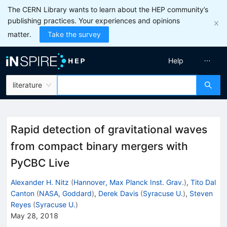
The CERN Library wants to learn about the HEP community’s
publishing practices. Your experiences and opinions
matter.
Take the survey
Help
literature
Rapid detection of gravitational waves
from compact binary mergers with
PyCBC Live
Alexander H. Nitz
(
Hannover, Max Planck Inst. Grav.
)
,
Tito Dal
Canton
(
NASA, Goddard
)
,
Derek Davis
(
Syracuse U.
)
,
Steven
Reyes
(
Syracuse U.
)
May 28, 2018