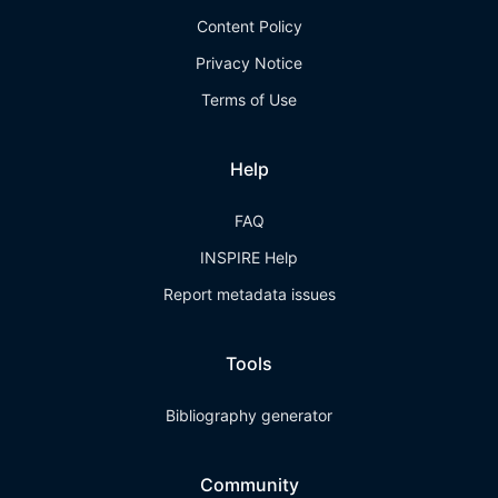
Content Policy
Privacy Notice
Terms of Use
Help
FAQ
INSPIRE Help
Report metadata issues
Tools
Bibliography generator
Community