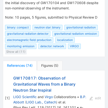
the initial discovery of GW170104 and GW170608 despite
non-nominal observing of the instrument.
Note
:
10 pages, 5 figures, submitted to Physical Review D
binary: compact
neutron star: binary
gravitational radiation
gravitational radiation detector
gravitational radiation: emission
electromagnetic field: production
localization
monitoring: emission
detector: network
VIRGO
Show all (11)
References
(
74
)
Figures
(
5
)
GW170817: Observation of
Gravitational Waves from a Binary
Neutron Star Inspiral
LIGO Scientific
and
Virgo
Collaborations
•
B.P.
[
1
]
edit
Abbott
(
LIGO Lab., Caltech
)
et al.
Phys.Rev.Lett.
119
(
2017
)
16
,
161101
•
e-