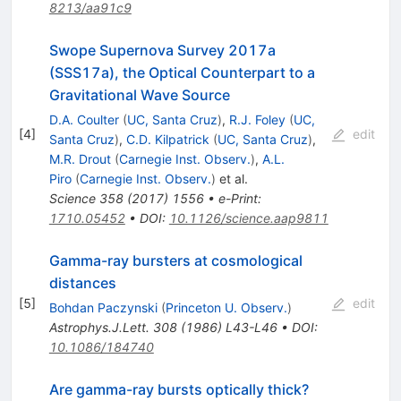
8213/aa91c9
Swope Supernova Survey 2017a
(SSS17a), the Optical Counterpart to a
Gravitational Wave Source
D.A. Coulter
(
UC, Santa Cruz
)
,
R.J. Foley
(
UC,
[
4
]
edit
Santa Cruz
)
,
C.D. Kilpatrick
(
UC, Santa Cruz
)
,
M.R. Drout
(
Carnegie Inst. Observ.
)
,
A.L.
Piro
(
Carnegie Inst. Observ.
)
et al.
Science
358
(
2017
)
1556
•
e-Print
:
1710.05452
•
DOI
:
10.1126/science.aap9811
Gamma-ray bursters at cosmological
distances
[
5
]
edit
Bohdan Paczynski
(
Princeton U. Observ.
)
Astrophys.J.Lett.
308
(
1986
)
L43-L46
•
DOI
:
10.1086/184740
Are gamma-ray bursts optically thick?