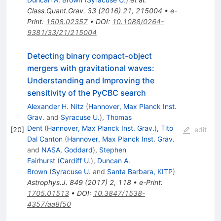
Class.Quant.Grav.
33
(
2016
)
21
,
215004
•
e-
Print
:
1508.02357
•
DOI
:
10.1088/0264-
9381/33/21/215004
Detecting binary compact-object
mergers with gravitational waves:
Understanding and Improving the
sensitivity of the PyCBC search
Alexander H. Nitz
(
Hannover, Max Planck Inst.
Grav.
and
Syracuse U.
)
,
Thomas
Dent
(
Hannover, Max Planck Inst. Grav.
)
,
Tito
[
20
]
edit
Dal Canton
(
Hannover, Max Planck Inst. Grav.
and
NASA, Goddard
)
,
Stephen
Fairhurst
(
Cardiff U.
)
,
Duncan A.
Brown
(
Syracuse U.
and
Santa Barbara, KITP
)
Astrophys.J.
849
(
2017
)
2
,
118
•
e-Print
:
1705.01513
•
DOI
:
10.3847/1538-
4357/aa8f50