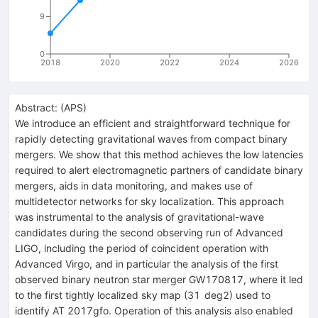
9
0
2018
2020
2022
2024
2026
Abstract:
(
APS
)
We introduce an efficient and straightforward technique for
rapidly detecting gravitational waves from compact binary
mergers. We show that this method achieves the low latencies
required to alert electromagnetic partners of candidate binary
mergers, aids in data monitoring, and makes use of
multidetector networks for sky localization. This approach
was instrumental to the analysis of gravitational-wave
candidates during the second observing run of Advanced
LIGO, including the period of coincident operation with
Advanced Virgo, and in particular the analysis of the first
observed binary neutron star merger GW170817, where it led
to the first tightly localized sky map (31 deg2) used to
identify AT 2017gfo. Operation of this analysis also enabled