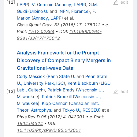
[
12
]
edit
LAPP
)
,
V. Germain
(
Annecy, LAPP
)
,
G.M.
Guidi
(
Urbino U.
and
INFN, Florence
)
,
F.
Marion
(
Annecy, LAPP
)
et al.
Class.Quant.Grav.
33
(
2016
)
17
,
175012
•
e-
Print
:
1512.02864
•
DOI
:
10.1088/0264-
9381/33/17/175012
Analysis Framework for the Prompt
Discovery of Compact Binary Mergers in
Gravitational-wave Data
Cody Messick
(
Penn State U.
and
Penn State
U., University Park, IGC
)
,
Kent Blackburn
(
LIGO
Lab., Caltech
)
,
Patrick Brady
(
Wisconsin U.,
[
13
]
edit
Milwaukee
)
,
Patrick Brockill
(
Wisconsin U.,
Milwaukee
)
,
Kipp Cannon
(
Canadian Inst.
Theor. Astrophys.
and
Tokyo U., RESCEU
)
et al.
Phys.Rev.D
95
(
2017
)
4
,
042001
•
e-Print
:
1604.04324
•
DOI
:
10.1103/PhysRevD.95.042001