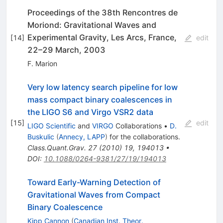
Proceedings of the 38th Rencontres de
Moriond: Gravitational Waves and
Experimental Gravity, Les Arcs, France,
[
14
]
edit
22–29 March, 2003
F. Marion
Very low latency search pipeline for low
mass compact binary coalescences in
the LIGO S6 and Virgo VSR2 data
[
15
]
edit
LIGO Scientific
and
VIRGO
Collaborations
•
D.
Buskulic
(
Annecy, LAPP
)
for the collaboration
s
.
Class.Quant.Grav.
27
(
2010
)
19
,
194013
•
DOI
:
10.1088/0264-9381/27/19/194013
Toward Early-Warning Detection of
Gravitational Waves from Compact
Binary Coalescence
Kipp Cannon
(
Canadian Inst. Theor.