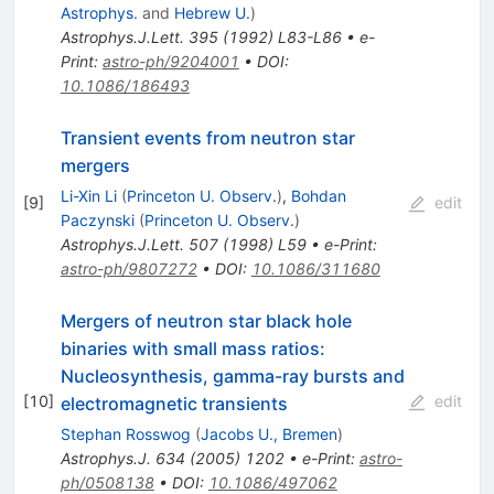
Astrophys.
and
Hebrew U.
)
Astrophys.J.Lett.
395
(
1992
)
L83-L86
•
e-
Print
:
astro-ph/9204001
•
DOI
:
10.1086/186493
Transient events from neutron star
mergers
Li-Xin Li
(
Princeton U. Observ.
)
,
Bohdan
[
9
]
edit
Paczynski
(
Princeton U. Observ.
)
Astrophys.J.Lett.
507
(
1998
)
L59
•
e-Print
:
astro-ph/9807272
•
DOI
:
10.1086/311680
Mergers of neutron star black hole
binaries with small mass ratios:
Nucleosynthesis, gamma-ray bursts and
[
10
]
edit
electromagnetic transients
Stephan Rosswog
(
Jacobs U., Bremen
)
Astrophys.J.
634
(
2005
)
1202
•
e-Print
:
astro-
ph/0508138
•
DOI
:
10.1086/497062