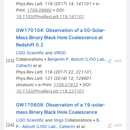
Phys.Rev.Lett.
119
(
2017
)
14
,
141101
•
e-
Print
:
1709.09660
•
DOI
:
10.1103/PhysRevLett.119.141101
GW170104: Observation of a 50-Solar-
Mass Binary Black Hole Coalescence at
Redshift 0.2
LIGO Scientific
and
VIRGO
Collaborations
•
Benjamin P. Abbott
(
LIGO Lab.,
[
23
]
edit
Caltech
)
et al.
Phys.Rev.Lett.
118
(
2017
)
22
,
221101
,
Phys.Rev.Lett.
121
(
2018
)
12
,
129901
(
erratum
)
•
e-Print
:
1706.01812
•
DOI
:
10.1103/PhysRevLett.118.221101
GW170608: Observation of a 19-solar-
mass Binary Black Hole Coalescence
LIGO Scientific
and
Virgo
Collaborations
•
B..
[
24
]
edit
P.. Abbott
(
LIGO Lab., Caltech
)
et al.