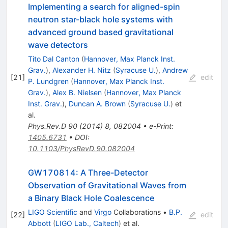
Implementing a search for aligned-spin
neutron star-black hole systems with
advanced ground based gravitational
wave detectors
Tito Dal Canton
(
Hannover, Max Planck Inst.
Grav.
)
,
Alexander H. Nitz
(
Syracuse U.
)
,
Andrew
[
21
]
edit
P. Lundgren
(
Hannover, Max Planck Inst.
Grav.
)
,
Alex B. Nielsen
(
Hannover, Max Planck
Inst. Grav.
)
,
Duncan A. Brown
(
Syracuse U.
)
et
al.
Phys.Rev.D
90
(
2014
)
8
,
082004
•
e-Print
:
1405.6731
•
DOI
:
10.1103/PhysRevD.90.082004
GW170814: A Three-Detector
Observation of Gravitational Waves from
a Binary Black Hole Coalescence
LIGO Scientific
and
Virgo
Collaborations
•
B.P.
[
22
]
edit
Abbott
(
LIGO Lab., Caltech
)
et al.