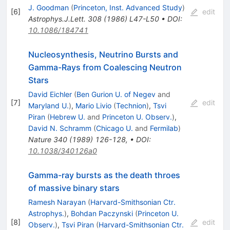
J. Goodman
(
Princeton, Inst. Advanced Study
)
[
6
]
edit
Astrophys.J.Lett.
308
(
1986
)
L47-L50
•
DOI
:
10.1086/184741
Nucleosynthesis, Neutrino Bursts and
Gamma-Rays from Coalescing Neutron
Stars
David Eichler
(
Ben Gurion U. of Negev
and
[
7
]
edit
Maryland U.
)
,
Mario Livio
(
Technion
)
,
Tsvi
Piran
(
Hebrew U.
and
Princeton U. Observ.
)
,
David N. Schramm
(
Chicago U.
and
Fermilab
)
Nature
340
(
1989
)
126-128
,
•
DOI
:
10.1038/340126a0
Gamma-ray bursts as the death throes
of massive binary stars
Ramesh Narayan
(
Harvard-Smithsonian Ctr.
Astrophys.
)
,
Bohdan Paczynski
(
Princeton U.
[
8
]
edit
Observ.
)
,
Tsvi Piran
(
Harvard-Smithsonian Ctr.