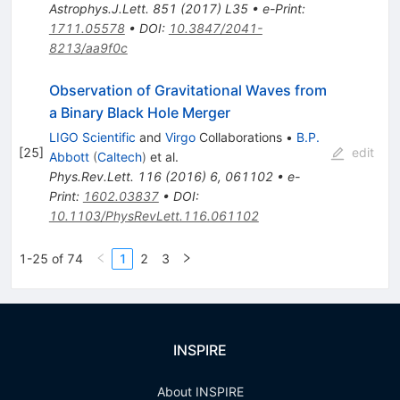
Astrophys.J.Lett.
851
(
2017
)
L35
•
e-Print
:
1711.05578
•
DOI
:
10.3847/2041-
8213/aa9f0c
Observation of Gravitational Waves from
a Binary Black Hole Merger
LIGO Scientific
and
Virgo
Collaborations
•
B.P.
[
25
]
edit
Abbott
(
Caltech
)
et al.
Phys.Rev.Lett.
116
(
2016
)
6
,
061102
•
e-
Print
:
1602.03837
•
DOI
:
10.1103/PhysRevLett.116.061102
1-25 of 74
1
2
3
INSPIRE
About INSPIRE