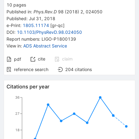
10
pages
Published in
:
Phys.Rev.D
98
(
2018
)
2
,
024050
Published:
Jul 31, 2018
e-Print
:
1805.11174
[
gr-qc
]
DOI
:
10.1103/PhysRevD.98.024050
Report numbers
:
LIGO-P1800139
View in
:
ADS Abstract Service
cite
claim
pdf
reference search
204
citations
Citations per year
36
27
18