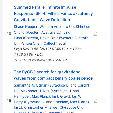
Summed Parallel Infinite Impulse
Response (SPIIR) Filters For Low-Latency
Gravitational Wave Detection
Shaun Hooper
(
Western Australia U.
)
,
Shin Kee
Chung
(
Western Australia U.
)
,
Jing
[
18
]
edit
Luan
(
Caltech
)
,
David Blair
(
Western Australia
U.
)
,
Yanbei Chen
(
Caltech
)
et al.
Phys.Rev.D
86
(
2012
)
024012
•
e-Print
:
1108.3186
•
DOI
:
10.1103/PhysRevD.86.024012
The PyCBC search for gravitational
waves from compact binary coalescence
Samantha A. Usman
(
Syracuse U.
and
Cardiff
U.
)
,
Alexander H. Nitz
(
Syracuse U.
and
Hannover, Max Planck Inst. Grav.
)
,
Ian W.
[
19
]
edit
Harry
(
Syracuse U.
and
Potsdam, Max Planck
Inst.
)
,
Christopher M. Biwer
(
Syracuse U.
)
,
Duncan A. Brown
(
Syracuse U.
)
et al.