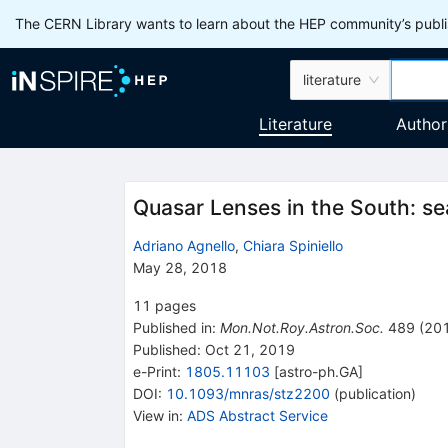
The CERN Library wants to learn about the HEP community’s publis
literature
Literature
Author
Quasar Lenses in the South: se
Adriano Agnello
,
Chiara Spiniello
May 28, 2018
11
pages
Published in
:
Mon.Not.Roy.Astron.Soc.
489
(
20
Published:
Oct 21, 2019
e-Print
:
1805.11103
[
astro-ph.GA
]
DOI
:
10.1093/mnras/stz2200
(
publication
)
View in
:
ADS Abstract Service