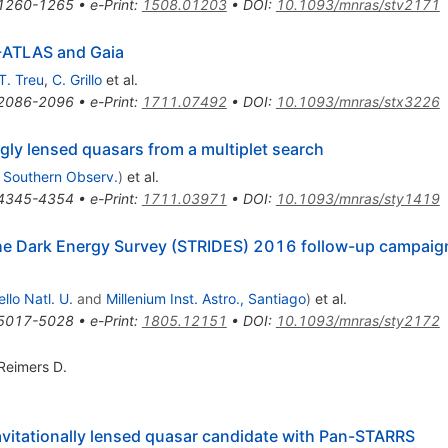
1260-1265
•
e-Print
:
1508.01203
•
DOI
:
10.1093/mnras/stv2171
T-ATLAS and Gaia
T. Treu
,
C. Grillo
et al.
2086-2096
•
e-Print
:
1711.07492
•
DOI
:
10.1093/mnras/stx3226
gly lensed quasars from a multiplet search
 Southern Observ.
)
et al.
4345-4354
•
e-Print
:
1711.03971
•
DOI
:
10.1093/mnras/sty1419
the Dark Energy Survey (STRIDES) 2016 follow-up campaign
llo Natl. U.
and
Millenium Inst. Astro., Santiago
)
et al.
5017-5028
•
e-Print
:
1805.12151
•
DOI
:
10.1093/mnras/sty2172
Reimers D.
ravitationally lensed quasar candidate with Pan-STARRS