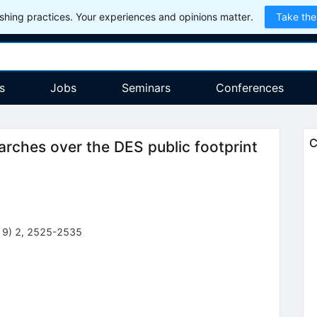
hing practices. Your experiences and opinions matter.
Take the
s
Jobs
Seminars
Conferences
C
arches over the DES public footprint
19
)
2
,
2525-2535