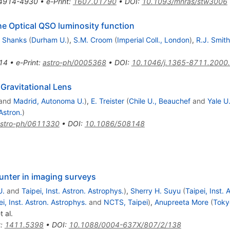
4914-4930
•
e-Print
:
1607.01790
•
DOI
:
10.1093/mnras/stw3006
e Optical QSO luminosity function
. Shanks
(
Durham U.
)
,
S.M. Croom
(
Imperial Coll., London
)
,
R.J. Smith
14
•
e-Print
:
astro-ph/0005368
•
DOI
:
10.1046/j.1365-8711.2000
Gravitational Lens
and
Madrid, Autonoma U.
)
,
E. Treister
(
Chile U., Beauchef
and
Yale U
Astron.
)
stro-ph/0611330
•
DOI
:
10.1086/508148
hunter in imaging surveys
U.
and
Taipei, Inst. Astron. Astrophys.
)
,
Sherry H. Suyu
(
Taipei, Inst. 
ei, Inst. Astron. Astrophys.
and
NCTS, Taipei
)
,
Anupreeta More
(
Toky
t al.
t
:
1411.5398
•
DOI
:
10.1088/0004-637X/807/2/138