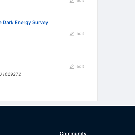
edit
e Dark Energy Survey
edit
edit
201629272
Community