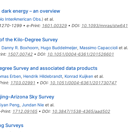
 dark energy – an overview
olo InterAmerican Obs.
)
et al.
1270-1299
•
e-Print
:
1601.00329
•
DOI
:
10.1093/mnras/stw641
 of the Kilo-Degree Survey
,
Danny R. Boxhoorn
,
Hugo Buddelmeijer
,
Massimo Capaccioli
et al.
int
:
1507.00742
•
DOI
:
10.1051/0004-6361/201526601
-Degree Survey and associated data products
omas Erben
,
Hendrik Hildebrandt
,
Konrad Kuijken
et al.
Print
:
1703.02991
•
DOI
:
10.1051/0004-6361/201730747
ijing–Arizona Sky Survey
iyan Peng
,
Jundan Nie
et al.
-Print
:
1712.09165
•
DOI
:
10.3847/1538-4365/aad502
ng Surveys