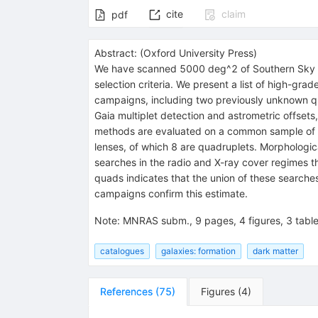
cite
claim
pdf
Abstract:
(
Oxford University Press
)
We have scanned 5000 deg^2 of Southern Sky to 
selection criteria. We present a list of high-gr
campaigns, including two previously unknown
Gaia multiplet detection and astrometric offset
methods are evaluated on a common sample of k
lenses, of which 8 are quadruplets. Morphologic
searches in the radio and X-ray cover regimes th
quads indicates that the union of these searche
campaigns confirm this estimate.
Note
:
MNRAS subm., 9 pages, 4 figures, 3 tabl
catalogues
galaxies: formation
dark matter
References
(
75
)
Figures
(
4
)