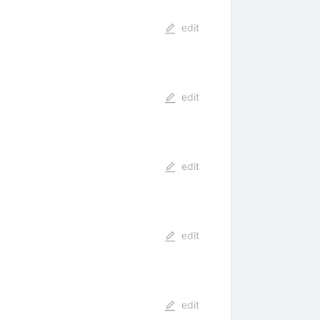
edit
edit
edit
edit
edit