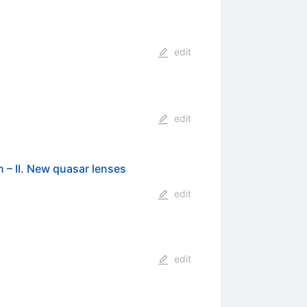
edit
edit
 – II. New quasar lenses
edit
edit