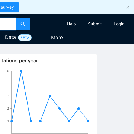
 survey
Help
Submit
Login
Data
More...
BETA
itations per year
5
3
2
1