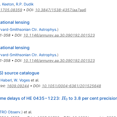
. Keeton
,
R.P. Dudik
1705.08359
•
DOI
:
10.3847/1538-4357/aa7aa6
ational lensing
vard-Smithsonian Ctr. Astrophys.
)
1-358
•
DOI
:
10.1146/annurev.aa.30.090192.001523
ational lensing
vard-Smithsonian Ctr. Astrophys.
)
1-358
•
DOI
:
10.1146/annurev.aa.30.090192.001523
S) source catalogue
 Haberl
,
W. Voges
et al.
int
:
1609.09244
•
DOI
:
10.1051/0004-6361/201525648
H_0
ime delays of HE 0435−1223:
to 3.8 per cent precisio
H
0
TRO Observ.
)
et al.