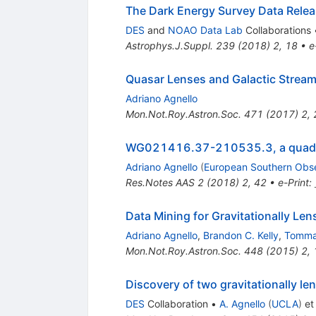
The Dark Energy Survey Data Relea
DES
and
NOAO Data Lab
Collaborations
Astrophys.J.Suppl.
239
(
2018
)
2
,
18
•
e
Quasar Lenses and Galactic Streams
Adriano Agnello
Mon.Not.Roy.Astron.Soc.
471
(
2017
)
2
,
WG021416.37-210535.3, a quadrupl
Adriano Agnello
(
European Southern Obs
Res.Notes AAS
2
(
2018
)
2
,
42
•
e-Print
:
Data Mining for Gravitationally Le
Adriano Agnello
,
Brandon C. Kelly
,
Tomma
Mon.Not.Roy.Astron.Soc.
448
(
2015
)
2
,
Discovery of two gravitationally l
DES
Collaboration
•
A. Agnello
(
UCLA
)
et 