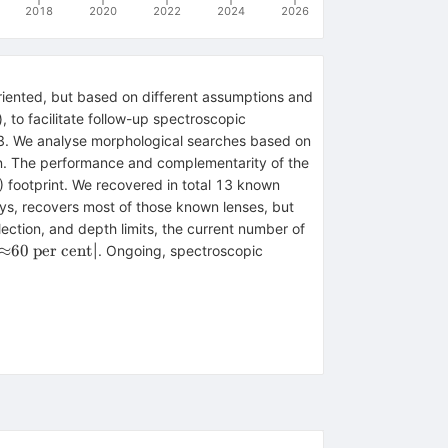
2018
2020
2022
2024
2026
riented, but based on different assumptions and
, to facilitate follow-up spectroscopic
 We analyse morphological searches based on
ion. The performance and complementarity of the
footprint. We recovered in total 13 known
ys, recovers most of those known lenses, but
ection, and depth limits, the current number of
{\approx}60{{\
≈
60
per
cent
|⁠. Ongoing, spectroscopic
\rm per\ cent}}