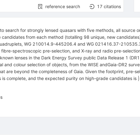
reference search
17
citations
search for strongly lensed quasars with five methods, all source o
ade candidates from each method (totalling 98 unique, new candidates)
 quadruplets, WG 210014.9-445206.4 and WG 021416.37-210535.3.
s, fibre-spectroscopic pre-selection, and X-ray and radio pre-select
nown lenses in the Dark Energy Survey public Data Release 1 (DR1) 
al and colour selection of objects, from the WISE andGaia-DR2 surve
at are beyond the completeness of Gaia. Given the footprint, pre-sel
s is complete, and the expected purity on high-grade candidates is |
es