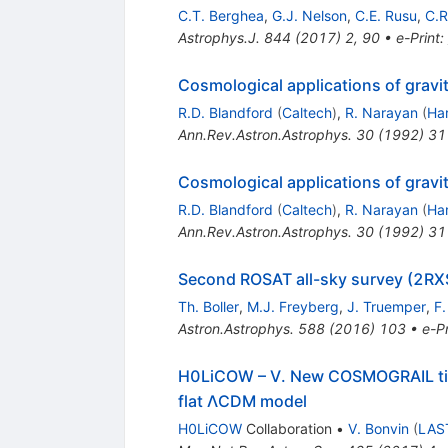
C.T. Berghea
,
G.J. Nelson
,
C.E. Rusu
,
C.R
Astrophys.J.
844
(
2017
)
2
,
90
•
e-Print
:
Cosmological applications of gravit
R.D. Blandford
(
Caltech
)
,
R. Narayan
(
Har
Ann.Rev.Astron.Astrophys.
30
(
1992
)
31
Cosmological applications of gravit
R.D. Blandford
(
Caltech
)
,
R. Narayan
(
Har
Ann.Rev.Astron.Astrophys.
30
(
1992
)
31
Second ROSAT all-sky survey (2RX
Th. Boller
,
M.J. Freyberg
,
J. Truemper
,
F.
Astron.Astrophys.
588
(
2016
)
103
•
e-Pr
H0LiCOW – V. New COSMOGRAIL t
flat ΛCDM model
H0LiCOW
Collaboration
•
V. Bonvin
(
LAS