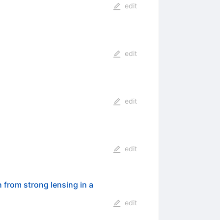
edit
edit
edit
edit
n from strong lensing in a
edit