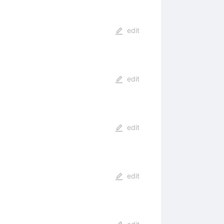
edit
edit
edit
edit