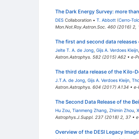
The Dark Energy Survey: more than
DES
Collaboration
•
T. Abbott
(
Cerro-Tol
Mon.Not.Roy.Astron.Soc.
460
(
2016
)
2
,
The first and second data releases
Jelte T. A. de Jong
,
Gijs A. Verdoes Kleijn
Astron.Astrophys.
582
(
2015
)
A62
•
e-Pr
The third data release of the Kilo
J.T.A. de Jong
,
Gijs A. Verdoes Kleijn
,
Th
Astron.Astrophys.
604
(
2017
)
A134
•
e-
The Second Data Release of the Be
Hu Zou
,
Tianmeng Zhang
,
Zhimin Zhou
,
X
Astrophys.J.Suppl.
237
(
2018
)
2
,
37
•
e
Overview of the DESI Legacy Imagi