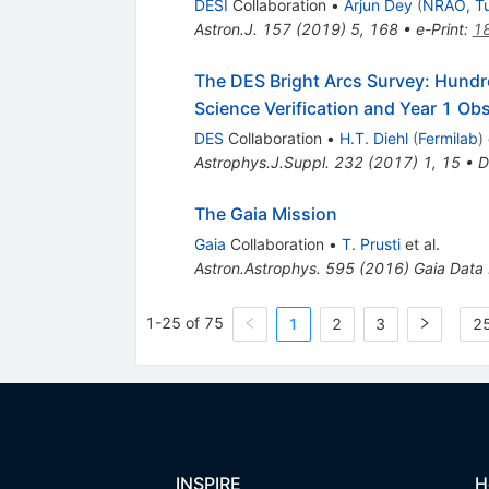
DESI
Collaboration
•
Arjun Dey
(
NRAO, T
Astron.J.
157
(
2019
)
5
,
168
•
e-Print
:
1
The DES Bright Arcs Survey: Hundr
Science Verification and Year 1 Ob
DES
Collaboration
•
H.T. Diehl
(
Fermilab
)
Astrophys.J.Suppl.
232
(
2017
)
1
,
15
•
D
The Gaia Mission
Gaia
Collaboration
•
T. Prusti
et al.
Astron.Astrophys.
595
(
2016
)
Gaia Data
1-25 of 75
1
2
3
25
INSPIRE
H