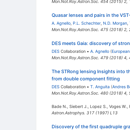
Mon.Not.Roy.Astron.Soc.
454
(
2015
)
2
,
Quasar lenses and pairs in the VS
A. Agnello
,
P.L. Schechter
,
N.D. Morgan
,
Mon.Not.Roy.Astron.Soc.
475
(
2018
)
2
,
DES meets Gaia: discovery of stron
DES
Collaboration
•
A. Agnello
(
European
Mon.Not.Roy.Astron.Soc.
479
(
2018
)
4
,
The STRong lensing Insights into 
from double component fitting
DES
Collaboration
•
T. Anguita
(
Andres Be
Mon.Not.Roy.Astron.Soc.
480
(
2018
)
4
,
Bade N.
,
Siebert J.
,
Lopez S.
,
Voges W.
,
Astron.Astrophys.
317
(
1997
)
L13
Discovery of the first quadruple g