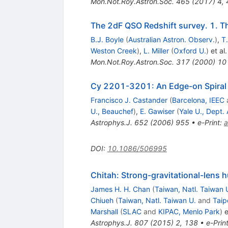
Mon.Not.Roy.Astron.Soc.
465
(
2017
)
4
,
The 2dF QSO Redshift survey. 1. Th
B.J. Boyle
(
Australian Astron. Observ.
)
,
T
Weston Creek
)
,
L. Miller
(
Oxford U.
)
et al.
Mon.Not.Roy.Astron.Soc.
317
(
2000
)
10
Cy 2201-3201: An Edge-on Spiral 
Francisco J. Castander
(
Barcelona, IEEC
U., Beauchef
)
,
E. Gawiser
(
Yale U., Dept. 
Astrophys.J.
652
(
2006
)
955
•
e-Print
:
a
DOI
:
10.1086/506995
Chitah: Strong-gravitational-lens 
James H. H. Chan
(
Taiwan, Natl. Taiwan 
Chiueh
(
Taiwan, Natl. Taiwan U.
and
Taip
Marshall
(
SLAC
and
KIPAC, Menlo Park
)
e
Astrophys.J.
807
(
2015
)
2
,
138
•
e-Prin