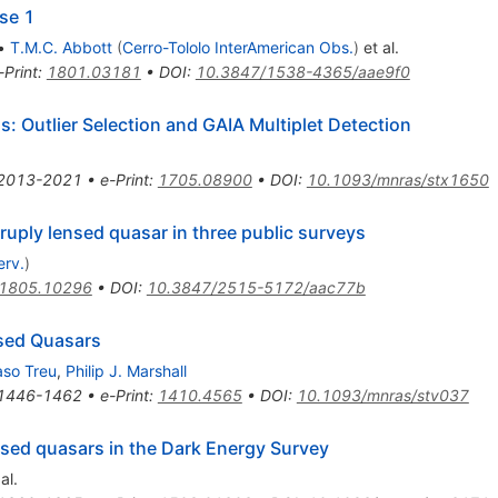
se 1
•
T.M.C. Abbott
(
Cerro-Tololo InterAmerican Obs.
)
et al.
-Print
:
1801.03181
•
DOI
:
10.3847/1538-4365/aae9f0
: Outlier Selection and GAIA Multiplet Detection
2013-2021
•
e-Print
:
1705.08900
•
DOI
:
10.1093/mnras/stx1650
y lensed quasar in three public surveys
erv.
)
1805.10296
•
DOI
:
10.3847/2515-5172/aac77b
nsed Quasars
so Treu
,
Philip J. Marshall
1446-1462
•
e-Print
:
1410.4565
•
DOI
:
10.1093/mnras/stv037
ensed quasars in the Dark Energy Survey
al.