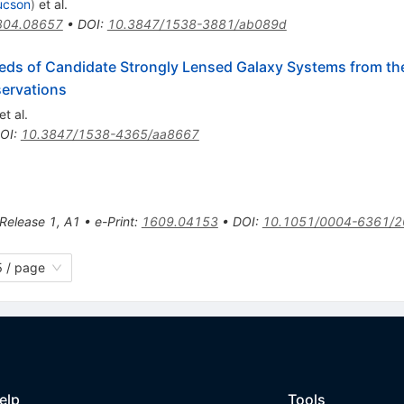
ucson
)
et al.
804.08657
•
DOI
:
10.3847/1538-3881/ab089d
eds of Candidate Strongly Lensed Galaxy Systems from th
servations
et al.
OI
:
10.3847/1538-4365/aa8667
 Release 1
,
A1
•
e-Print
:
1609.04153
•
DOI
:
10.1051/0004-6361/
 / page
elp
Tools