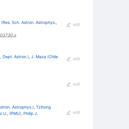
(
Res. Sch. Astron. Astrophys.,
edit
.03730.x
., Dept. Astron.
)
,
J. Maza
(
Chile
edit
edit
Astron. Astrophys.
)
,
Tzihong
edit
o U., IPMU
)
,
Philip J.