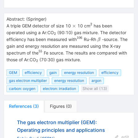
Abstract:
(
Springer
)
2
\times
^{2}
×
A triple GEM detector of size 10
10 cm
has been
_{2}
operated using a Ar:CO
(90:10) gas mixture. The detector
2
106
^{106}
\beta
efficiency has been measured with
Ru-Rh
-source. The
β
gain and energy resolution are measured using the X-ray
55
^{55}
spectrum of the
Fe source. The results are compared with
_{2}
those of Ar:CO
(70:30) gas mixture.
2
GEM
efficiency
gain
energy resolution
efficiency
gas electron multiplier
energy resolution
argon
carbon: oxygen
electron: irradiation
Show all (13)
References
(
3
)
Figures
(
0
)
The gas electron multiplier (GEM):
Operating principles and applications
edit