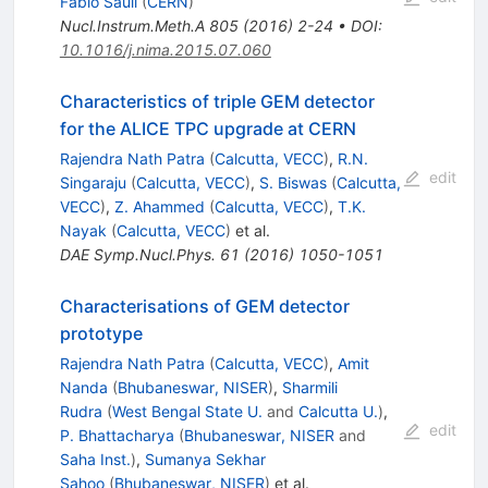
Fabio Sauli
(
CERN
)
Nucl.Instrum.Meth.A
805
(
2016
)
2-24
•
DOI
:
10.1016/j.nima.2015.07.060
Characteristics of triple GEM detector
for the ALICE TPC upgrade at CERN
Rajendra Nath Patra
(
Calcutta, VECC
)
,
R.N.
edit
Singaraju
(
Calcutta, VECC
)
,
S. Biswas
(
Calcutta,
VECC
)
,
Z. Ahammed
(
Calcutta, VECC
)
,
T.K.
Nayak
(
Calcutta, VECC
)
et al.
DAE Symp.Nucl.Phys.
61
(
2016
)
1050-1051
Characterisations of GEM detector
prototype
Rajendra Nath Patra
(
Calcutta, VECC
)
,
Amit
Nanda
(
Bhubaneswar, NISER
)
,
Sharmili
Rudra
(
West Bengal State U.
and
Calcutta U.
)
,
edit
P. Bhattacharya
(
Bhubaneswar, NISER
and
Saha Inst.
)
,
Sumanya Sekhar
Sahoo
(
Bhubaneswar, NISER
)
et al.