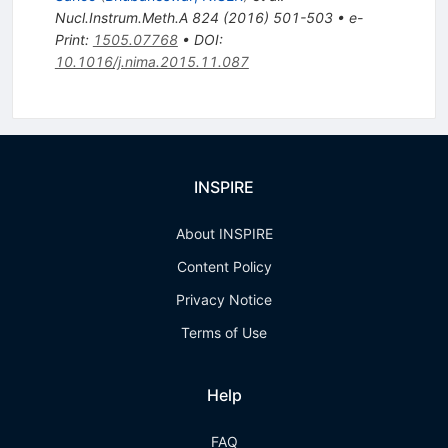
Nucl.Instrum.Meth.A
824
(
2016
)
501-503
•
e-
Print
:
1505.07768
•
DOI
:
10.1016/j.nima.2015.11.087
INSPIRE
About INSPIRE
Content Policy
Privacy Notice
Terms of Use
Help
FAQ