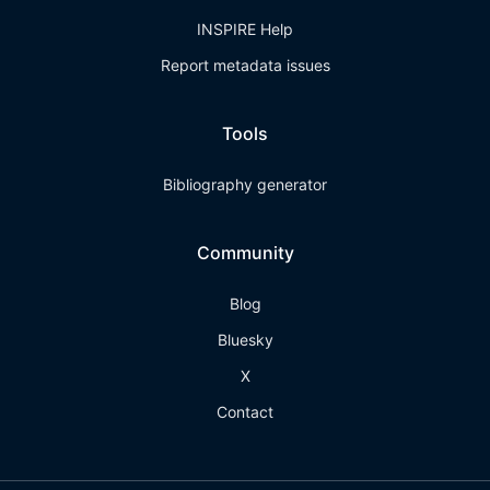
INSPIRE Help
Report metadata issues
Tools
Bibliography generator
Community
Blog
Bluesky
X
Contact