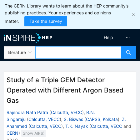
The CERN Library wants to learn about the HEP community’s
publishing practices. Your experiences and opinions
matter.
Take the survey
Help
literature
Study of a Triple GEM Detector
Operated with Different Argon Based
Gas
Rajendra Nath Patra
(
Calcutta, VECC
)
,
R.N.
Singaraju
(
Calcutta, VECC
)
,
S. Biswas
(
CAPSS, Kolkata
)
,
Z.
Ahammed
(
Calcutta, VECC
)
,
T.K. Nayak
(
Calcutta, VECC
and
CERN
)
Show All(
6
)