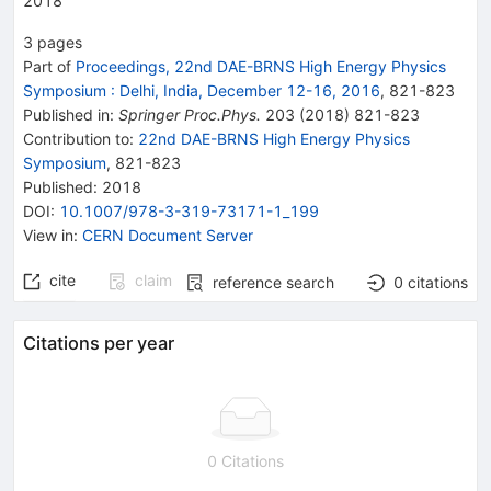
2018
3
pages
Part of
Proceedings, 22nd DAE-BRNS High Energy Physics
Symposium
:
Delhi, India, December 12-16, 2016
,
821
-
823
Published in
:
Springer Proc.Phys.
203
(
2018
)
821-823
Contribution to
:
22nd DAE-BRNS High Energy Physics
Symposium
,
821-823
Published:
2018
DOI
:
10.1007/978-3-319-73171-1_199
View in
:
CERN Document Server
cite
claim
reference search
0
citations
Citations per year
0 Citations