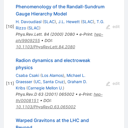
Phenomenology of the Randall-Sundrum
Gauge Hierarchy Model
H. Davoudiasl
(
SLAC
)
,
J.L. Hewett
(
SLAC
)
,
T.G.
[
10
]
edit
Rizzo
(
SLAC
)
Phys.Rev.Lett.
84
(
2000
)
2080
•
e-Print
:
hep-
ph/9909255
•
DOI
:
10.1103/PhysRevLett.84.2080
Radion dynamics and electroweak
physics
Csaba Csaki
(
Los Alamos
)
,
Michael L.
Graesser
(
UC, Santa Cruz
)
,
Graham D.
[
11
]
edit
Kribs
(
Carnegie Mellon U.
)
Phys.Rev.D
63
(
2001
)
065002
•
e-Print
:
hep-
th/0008151
•
DOI
:
10.1103/PhysRevD.63.065002
Warped Gravitons at the LHC and
Beyond