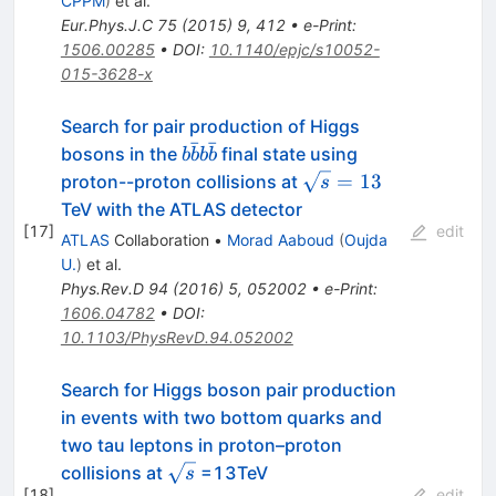
CPPM
)
et al.
Eur.Phys.J.C
75
(
2015
)
9
,
412
•
e-Print
:
1506.00285
•
DOI
:
10.1140/epjc/s10052-
015-3628-x
Search for pair production of Higgs
ˉ
ˉ
b\bar{b}b\bar{b}
bosons in the
final state using
b
b
b
b
\sqrt{s}
=
13
proton--proton collisions at
s
= 13
TeV with the ATLAS detector
[
17
]
edit
ATLAS
Collaboration
•
Morad Aaboud
(
Oujda
U.
)
et al.
Phys.Rev.D
94
(
2016
)
5
,
052002
•
e-Print
:
1606.04782
•
DOI
:
10.1103/PhysRevD.94.052002
Search for Higgs boson pair production
in events with two bottom quarks and
two tau leptons in proton–proton
\sqrt
collisions at
=13TeV
s
[
18
]
edit