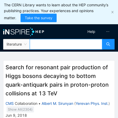
The CERN Library wants to learn about the HEP community’s
publishing practices. Your experiences and opinions
matter.
Take the survey
Help
literature
Search for resonant pair production of
Higgs bosons decaying to bottom
quark-antiquark pairs in proton-proton
collisions at 13 TeV
CMS
Collaboration
•
Albert M. Sirunyan
(
Yerevan Phys. Inst.
)
Show All(
2304
)
Jun 9, 2018