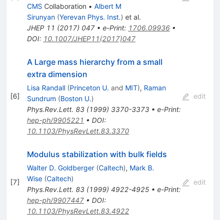
CMS
Collaboration
•
Albert M
Sirunyan
(
Yerevan Phys. Inst.
)
et al.
JHEP
11
(
2017
)
047
•
e-Print
:
1706.09936
•
DOI
:
10.1007/JHEP11(2017)047
A Large mass hierarchy from a small
extra dimension
Lisa Randall
(
Princeton U.
and
MIT
)
,
Raman
[
6
]
edit
Sundrum
(
Boston U.
)
Phys.Rev.Lett.
83
(
1999
)
3370-3373
•
e-Print
:
hep-ph/9905221
•
DOI
:
10.1103/PhysRevLett.83.3370
Modulus stabilization with bulk fields
Walter D. Goldberger
(
Caltech
)
,
Mark B.
Wise
(
Caltech
)
[
7
]
edit
Phys.Rev.Lett.
83
(
1999
)
4922-4925
•
e-Print
:
hep-ph/9907447
•
DOI
:
10.1103/PhysRevLett.83.4922