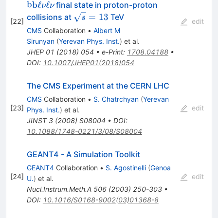
\nu \ell \nu }
b
b
ℓ
ℓ
final state in proton-proton
ν
ν
\sqrt{s}=13
=
13
collisions at
TeV
s
[
22
]
edit
CMS
Collaboration
•
Albert M
Sirunyan
(
Yerevan Phys. Inst.
)
et al.
JHEP
01
(
2018
)
054
•
e-Print
:
1708.04188
•
DOI
:
10.1007/JHEP01(2018)054
The CMS Experiment at the CERN LHC
CMS
Collaboration
•
S. Chatrchyan
(
Yerevan
[
23
]
edit
Phys. Inst.
)
et al.
JINST
3
(
2008
)
S08004
•
DOI
:
10.1088/1748-0221/3/08/S08004
GEANT4 - A Simulation Toolkit
GEANT4
Collaboration
•
S. Agostinelli
(
Genoa
[
24
]
edit
U.
)
et al.
Nucl.Instrum.Meth.A
506
(
2003
)
250-303
•
DOI
:
10.1016/S0168-9002(03)01368-8