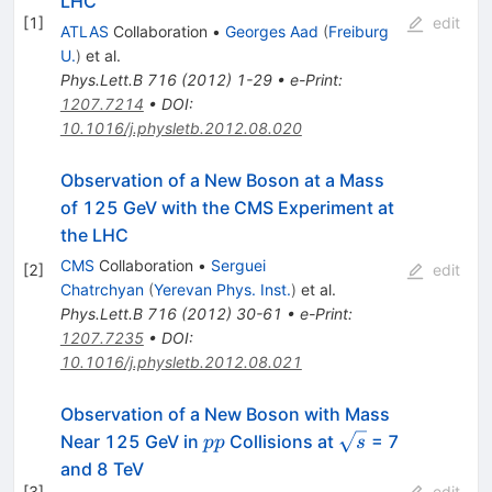
LHC
[
1
]
edit
ATLAS
Collaboration
•
Georges Aad
(
Freiburg
U.
)
et al.
Phys.Lett.B
716
(
2012
)
1-29
•
e-Print
:
1207.7214
•
DOI
:
10.1016/j.physletb.2012.08.020
Observation of a New Boson at a Mass
of 125 GeV with the CMS Experiment at
the LHC
CMS
Collaboration
•
Serguei
[
2
]
edit
Chatrchyan
(
Yerevan Phys. Inst.
)
et al.
Phys.Lett.B
716
(
2012
)
30-61
•
e-Print
:
1207.7235
•
DOI
:
10.1016/j.physletb.2012.08.021
Observation of a New Boson with Mass
pp
\sqrt{s}
Near 125 GeV in
Collisions at
= 7
pp
s
and 8 TeV
[
3
]
edit