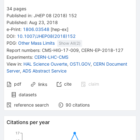
34
pages
Published in
:
JHEP
08
(
2018
)
152
Published:
Aug 23, 2018
e-Print
:
1806.03548
[
hep-ex
]
DOI
:
10.1007/JHEP08(2018)152
PDG:
Other Mass Limits
Show All(
2
)
Report numbers
:
CMS-HIG-17-009
,
CERN-EP-2018-127
Experiments
:
CERN-LHC-CMS
View in
:
HAL Science Ouverte
,
OSTI.GOV
,
CERN Document
Server
,
ADS Abstract Service
pdf
cite
claim
links
datasets
reference search
90
citations
Citations per year
17