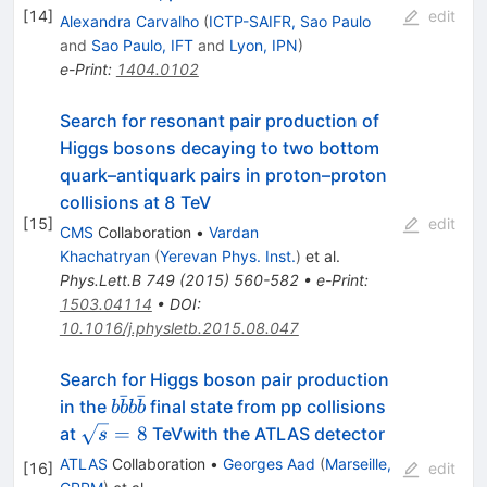
[
14
]
edit
Alexandra Carvalho
(
ICTP-SAIFR, Sao Paulo
and
Sao Paulo, IFT
and
Lyon, IPN
)
e-Print
:
1404.0102
Search for resonant pair production of
Higgs bosons decaying to two bottom
quark–antiquark pairs in proton–proton
collisions at 8 TeV
[
15
]
edit
CMS
Collaboration
•
Vardan
Khachatryan
(
Yerevan Phys. Inst.
)
et al.
Phys.Lett.B
749
(
2015
)
560-582
•
e-Print
:
1503.04114
•
DOI
:
10.1016/j.physletb.2015.08.047
Search for Higgs boson pair production
ˉ
ˉ
b\bar{b}b\bar{b}
in the
final state from pp collisions
b
b
b
b
\sqrt{s}
=
8
at
TeVwith the ATLAS detector
s
= 8
ATLAS
Collaboration
•
Georges Aad
(
Marseille,
[
16
]
edit