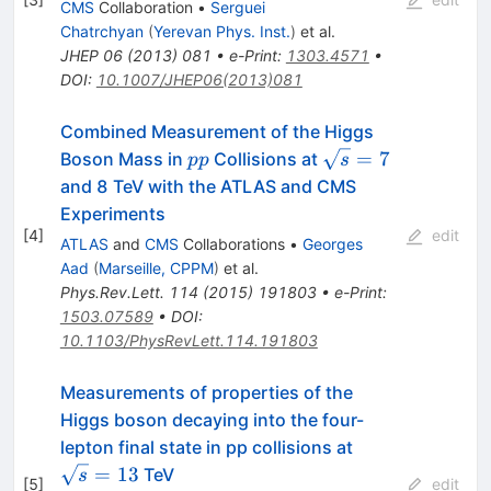
CMS
Collaboration
•
Serguei
Chatrchyan
(
Yerevan Phys. Inst.
)
et al.
JHEP
06
(
2013
)
081
•
e-Print
:
1303.4571
•
DOI
:
10.1007/JHEP06(2013)081
Combined Measurement of the Higgs
pp
\sqrt{s}=7
=
7
Boson Mass in
Collisions at
pp
s
and 8 TeV with the ATLAS and CMS
Experiments
[
4
]
edit
ATLAS
and
CMS
Collaborations
•
Georges
Aad
(
Marseille, CPPM
)
et al.
Phys.Rev.Lett.
114
(
2015
)
191803
•
e-Print
:
1503.07589
•
DOI
:
10.1103/PhysRevLett.114.191803
Measurements of properties of the
Higgs boson decaying into the four-
\sqrt{s}=13
lepton final state in pp collisions at
=
13
TeV
s
[
5
]
edit