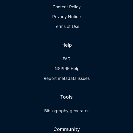
Content Policy
Privacy Notice
Terms of Use
Help
FAQ
INSPIRE Help
Report metadata issues
Tools
Bibliography generator
Community