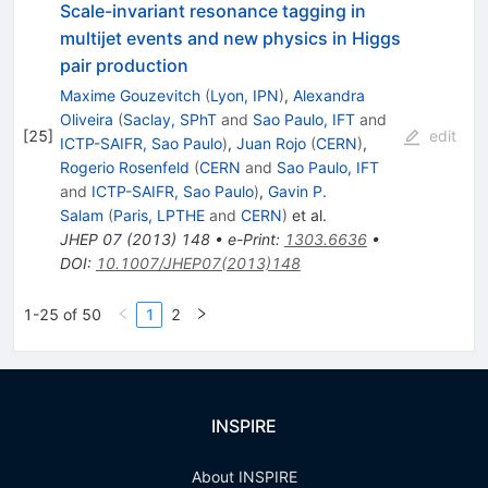
Scale-invariant resonance tagging in
multijet events and new physics in Higgs
pair production
Maxime Gouzevitch
(
Lyon, IPN
)
,
Alexandra
Oliveira
(
Saclay, SPhT
and
Sao Paulo, IFT
and
[
25
]
edit
ICTP-SAIFR, Sao Paulo
)
,
Juan Rojo
(
CERN
)
,
Rogerio Rosenfeld
(
CERN
and
Sao Paulo, IFT
and
ICTP-SAIFR, Sao Paulo
)
,
Gavin P.
Salam
(
Paris, LPTHE
and
CERN
)
et al.
JHEP
07
(
2013
)
148
•
e-Print
:
1303.6636
•
DOI
:
10.1007/JHEP07(2013)148
1-25 of 50
1
2
INSPIRE
About INSPIRE