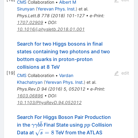
s
CMS
Collaboration
•
Albert M
Sirunyan
(
Yerevan Phys. Inst.
)
et al.
Phys.Lett.B
778
(
2018
)
101-127
•
e-Print
:
1707.02909
•
DOI
:
10.1016/j.physletb.2018.01.001
Search for two Higgs bosons in final
states containing two photons and two
bottom quarks in proton-proton
collisions at 8 TeV
[
19
]
edit
CMS
Collaboration
•
Vardan
Khachatryan
(
Yerevan Phys. Inst.
)
et al.
Phys.Rev.D
94
(
2016
)
5
,
052012
•
e-Print
:
1603.06896
•
DOI
:
10.1103/PhysRevD.94.052012
Search For Higgs Boson Pair Production
ˉ
\gamma\gamma
pp
in the
Final State using
Collision
γγb
b
pp
b\bar{b}
\sqrt{s}=8
=
8
Data at
TeV from the ATLAS
s