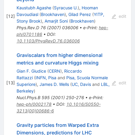
Kaustubh Agashe
(
Syracuse U.
)
,
Hooman
Davoudiasl
(
Brookhaven
)
,
Gilad Perez
(
YITP,
[
12
]
edit
Stony Brook
)
,
Amarjit Soni
(
Brookhaven
)
Phys.Rev.D
76
(
2007
)
036006
•
e-Print
:
hep-
ph/0701186
•
DOI
:
10.1103/PhysRevD.76.036006
Graviscalars from higher dimensional
metrics and curvature Higgs mixing
Gian F. Giudice
(
CERN
)
,
Riccardo
Rattazzi
(
INFN, Pisa
and
Pisa, Scuola Normale
[
13
]
edit
Superiore
)
,
James D. Wells
(
UC, Davis
and
LBL,
Berkeley
)
Nucl.Phys.B
595
(
2001
)
250-276
•
e-Print
:
hep-ph/0002178
•
DOI
:
10.1016/S0550-
3213(00)00686-6
Gravity particles from Warped Extra
Dimensions, predictions for LHC