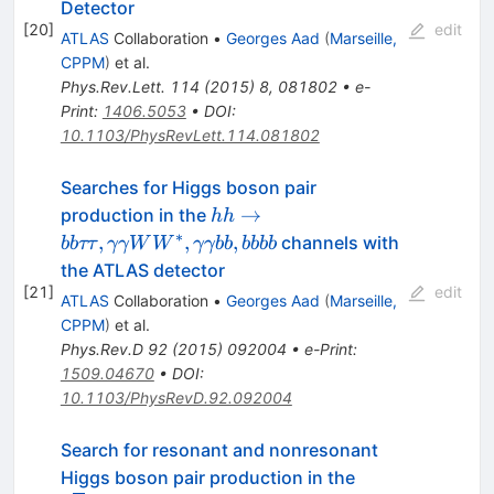
Detector
[
20
]
edit
ATLAS
Collaboration
•
Georges Aad
(
Marseille,
CPPM
)
et al.
Phys.Rev.Lett.
114
(
2015
)
8
,
081802
•
e-
Print
:
1406.5053
•
DOI
:
10.1103/PhysRevLett.114.081802
Searches for Higgs boson pair
hh\to
→
production in the
hh
bb\tau\tau,
∗
,
,
,
channels with
bb
ττ
γγW
W
γγbb
bbbb
\gamma\gamma
the ATLAS detector
WW^*,
[
21
]
edit
ATLAS
Collaboration
•
Georges Aad
(
Marseille,
\gamma\gamma
CPPM
)
et al.
bb, bbbb
Phys.Rev.D
92
(
2015
)
092004
•
e-Print
:
1509.04670
•
DOI
:
10.1103/PhysRevD.92.092004
Search for resonant and nonresonant
\mathrm{b}\ov
Higgs boson pair production in the