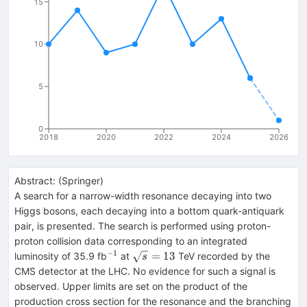
15
10
5
0
2018
2020
2022
2024
2026
Abstract:
(
Springer
)
A search for a narrow-width resonance decaying into two
Higgs bosons, each decaying into a bottom quark-antiquark
pair, is presented. The search is performed using proton-
proton collision data corresponding to an integrated
−1
^{−1}
\sqrt{s}=13
=
13
luminosity of 35.9 fb
at
TeV recorded by the
s
CMS detector at the LHC. No evidence for such a signal is
observed. Upper limits are set on the product of the
production cross section for the resonance and the branching