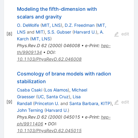
Modeling the fifth-dimension with
scalars and gravity
O. DeWolfe
(
MIT, LNS
)
,
D.Z. Freedman
(
MIT,
LNS
and
MIT
)
,
S.S. Gubser
(
Harvard U.
)
,
A.
[
8
]
edit
Karch
(
MIT, LNS
)
Phys.Rev.D
62
(
2000
)
046008
•
e-Print
:
hep-
th/9909134
•
DOI
:
10.1103/PhysRevD.62.046008
Cosmology of brane models with radion
stabilization
Csaba Csaki
(
Los Alamos
)
,
Michael
Graesser
(
UC, Santa Cruz
)
,
Lisa
[
9
]
edit
Randall
(
Princeton U.
and
Santa Barbara, KITP
)
,
John Terning
(
Harvard U.
)
Phys.Rev.D
62
(
2000
)
045015
•
e-Print
:
hep-
ph/9911406
•
DOI
:
10.1103/PhysRevD.62.045015