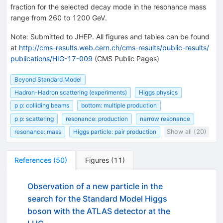
fraction for the selected decay mode in the resonance mass
range from 260 to 1200 GeV.
Note
:
Submitted to JHEP. All figures and tables can be found
at
http://cms-results.web.cern.ch/cms-results/public-results/
publications/HIG-17-009
(CMS Public Pages)
Beyond Standard Model
Hadron-Hadron scattering (experiments)
Higgs physics
p p: colliding beams
bottom: multiple production
p p: scattering
resonance: production
narrow resonance
resonance: mass
Higgs particle: pair production
Show all (20)
References
(
50
)
Figures
(
11
)
Observation of a new particle in the
search for the Standard Model Higgs
boson with the ATLAS detector at the