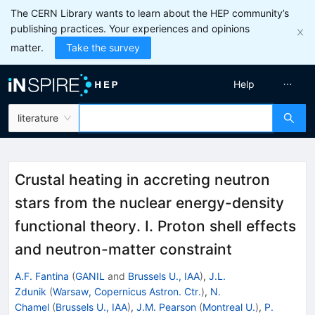
The CERN Library wants to learn about the HEP community’s
publishing practices. Your experiences and opinions
matter.
Take the survey
Help
literature
Crustal heating in accreting neutron
stars from the nuclear energy-density
functional theory. I. Proton shell effects
and neutron-matter constraint
A.F. Fantina
(
GANIL
and
Brussels U., IAA
)
,
J.L.
Zdunik
(
Warsaw, Copernicus Astron. Ctr.
)
,
N.
Chamel
(
Brussels U., IAA
)
,
J.M. Pearson
(
Montreal U.
)
,
P.