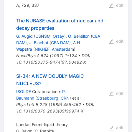
A, 729, 337
edit
The NUBASE evaluation of nuclear and
decay properties
G. Augid
(
CSNSM, Orsay
)
,
O. Bersillon
(
CEA
edit
DAM
)
,
J. Blachot
(
CEA DAM
)
,
A.H.
Wapstra
(
NIKHEF, Amsterdam
)
Nucl.Phys.A
624
(
1997
)
1-124
•
DOI
:
10.1016/S0375-9474(97)00482-X
Si-34: A NEW DOUBLY MAGIC
NUCLEUS?
ISOLDE
Collaboration
•
P.
edit
Baumann
(
Strasbourg, CRN
)
et al.
Phys.Lett.B
228
(
1989
)
458-462
•
DOI
:
10.1016/0370-2693(89)90974-X
Landau Fermi-liquid theory
edit
G. Baym
,
C. Pethick