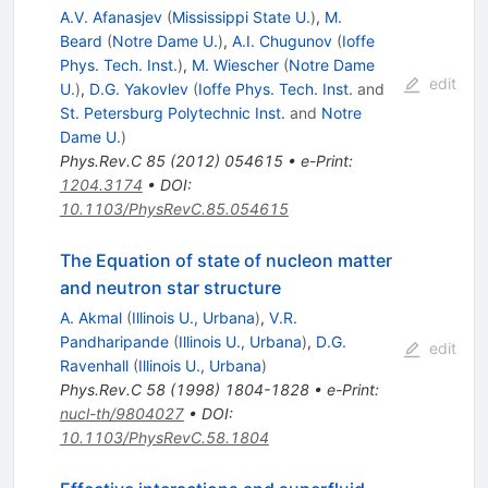
A.V. Afanasjev
(
Mississippi State U.
)
,
M.
Beard
(
Notre Dame U.
)
,
A.I. Chugunov
(
Ioffe
Phys. Tech. Inst.
)
,
M. Wiescher
(
Notre Dame
edit
U.
)
,
D.G. Yakovlev
(
Ioffe Phys. Tech. Inst.
and
St. Petersburg Polytechnic Inst.
and
Notre
Dame U.
)
Phys.Rev.C
85
(
2012
)
054615
•
e-Print
:
1204.3174
•
DOI
:
10.1103/PhysRevC.85.054615
The Equation of state of nucleon matter
and neutron star structure
A. Akmal
(
Illinois U., Urbana
)
,
V.R.
Pandharipande
(
Illinois U., Urbana
)
,
D.G.
edit
Ravenhall
(
Illinois U., Urbana
)
Phys.Rev.C
58
(
1998
)
1804-1828
•
e-Print
:
nucl-th/9804027
•
DOI
:
10.1103/PhysRevC.58.1804