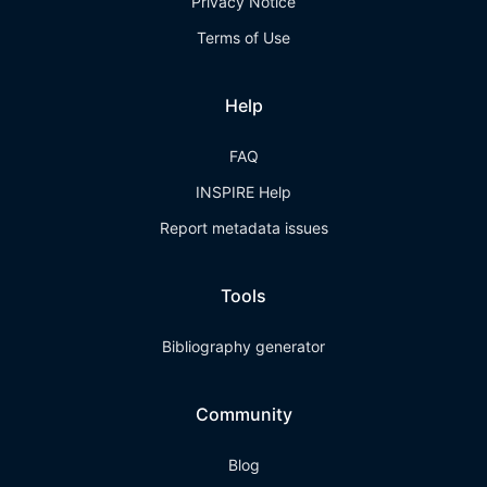
Privacy Notice
Terms of Use
Help
FAQ
INSPIRE Help
Report metadata issues
Tools
Bibliography generator
Community
Blog