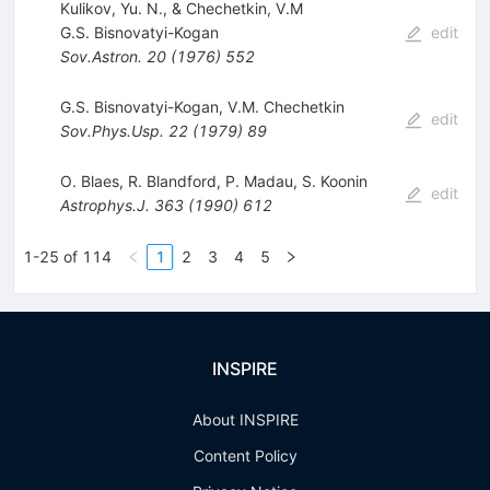
Kulikov, Yu. N., & Chechetkin, V.M
G.S. Bisnovatyi-Kogan
edit
Sov.Astron.
20
(
1976
)
552
G.S. Bisnovatyi-Kogan
,
V.M. Chechetkin
edit
Sov.Phys.Usp.
22
(
1979
)
89
O. Blaes
,
R. Blandford
,
P. Madau
,
S. Koonin
edit
Astrophys.J.
363
(
1990
)
612
1-25 of 114
1
2
3
4
5
INSPIRE
About INSPIRE
Content Policy