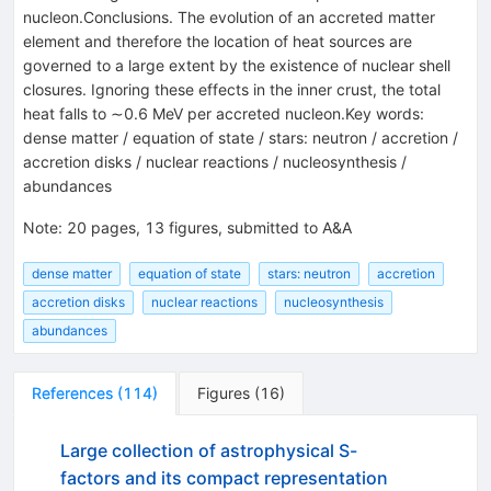
nucleon.Conclusions. The evolution of an accreted matter
element and therefore the location of heat sources are
governed to a large extent by the existence of nuclear shell
closures. Ignoring these effects in the inner crust, the total
heat falls to ∼0.6 MeV per accreted nucleon.Key words:
dense matter / equation of state / stars: neutron / accretion /
accretion disks / nuclear reactions / nucleosynthesis /
abundances
Note
:
20 pages, 13 figures, submitted to A&A
dense matter
equation of state
stars: neutron
accretion
accretion disks
nuclear reactions
nucleosynthesis
abundances
References
(
114
)
Figures
(
16
)
Large collection of astrophysical S-
factors and its compact representation