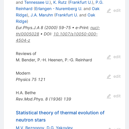
and
Tennessee U.
)
,
K. Rutz
(
Frankfurt U.
)
,
P.G.
Reinhard
(
Erlangen - Nuremberg U.
and
Oak
edit
Ridge
)
,
J.A. Maruhn
(
Frankfurt U.
and
Oak
Ridge
)
Eur.Phys.J.A
8
(
2000
)
59-75
•
e-Print
:
nucl-
th/0005028
•
DOI
:
10.1007/s10050-000-
4504-z
Reviews of
edit
M. Bender
,
P.-H. Heenen
,
P.-G. Reinhard
Modern
edit
Physics
75
121
H.A. Bethe
edit
Rev.Mod.Phys.
8
(
1936
)
139
Statistical theory of thermal evolution of
neutron stars
M.V. Beznogov
,
D.G. Yakovlev