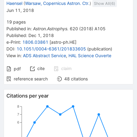
Haensel
(
Warsaw, Copernicus Astron. Ctr.
)
Show All(
6
)
Jun 11, 2018
19
pages
Published in
:
Astron.Astrophys.
620
(
2018
)
A105
Published:
Dec 1, 2018
e-Print
:
1806.03861
[
astro-ph.HE
]
DOI
:
10.1051/0004-6361/201833605
(
publication
)
View in
:
ADS Abstract Service
,
HAL Science Ouverte
cite
claim
pdf
reference search
48
citations
Citations per year
8
7
6