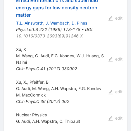
Effective interactions and superfluid
energy gaps for low density neutron
matter
edit
T.L. Ainsworth
,
J. Wambach
,
D. Pines
Phys.Lett.B
222
(
1989
)
173-178
•
DOI
:
10.1016/0370-2693(89)91246-X
Xu, X
M. Wang
,
G. Audi
,
F.G. Kondev
,
W.J. Huang
,
S.
edit
Naimi
Chin.Phys.C
41
(
2017
)
030002
Xu, X., Pfeiffer, B
G. Audi
,
M. Wang
,
A.H. Wapstra
,
F.G. Kondev
,
edit
M. MacCormick
Chin.Phys.C
36
(
2012
)
002
Nuclear Physics
edit
G. Audi
,
A.H. Wapstra
,
C. Thibault