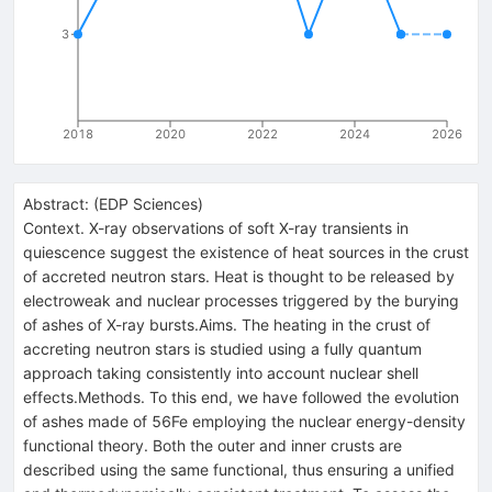
3
2018
2020
2022
2024
2026
Abstract:
(
EDP Sciences
)
Context. X-ray observations of soft X-ray transients in
quiescence suggest the existence of heat sources in the crust
of accreted neutron stars. Heat is thought to be released by
electroweak and nuclear processes triggered by the burying
of ashes of X-ray bursts.Aims. The heating in the crust of
accreting neutron stars is studied using a fully quantum
approach taking consistently into account nuclear shell
effects.Methods. To this end, we have followed the evolution
of ashes made of 56Fe employing the nuclear energy-density
functional theory. Both the outer and inner crusts are
described using the same functional, thus ensuring a unified