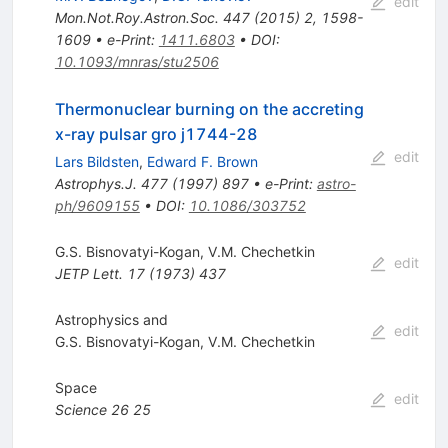
edit
Mon.Not.Roy.Astron.Soc.
447
(
2015
)
2
,
1598-
1609
•
e-Print
:
1411.6803
•
DOI
:
10.1093/mnras/stu2506
Thermonuclear burning on the accreting
x-ray pulsar gro j1744-28
edit
Lars Bildsten
,
Edward F. Brown
Astrophys.J.
477
(
1997
)
897
•
e-Print
:
astro-
ph/9609155
•
DOI
:
10.1086/303752
G.S. Bisnovatyi-Kogan
,
V.M. Chechetkin
edit
JETP Lett.
17
(
1973
)
437
Astrophysics and
edit
G.S. Bisnovatyi-Kogan
,
V.M. Chechetkin
Space
edit
Science
26
25