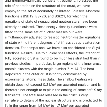
and thermodynamically consistent treatment. To assess the
role of accretion on the structure of the crust, we have
employed the set of accurately calibrated Brussels–Montreal
functionals BSk19, BSk20, and BSk21, for which the
equations of state of nonaccreted neutron stars have been
already calculated. These energy-density functionals were
fitted to the same set of nuclear masses but were
simultaneously adjusted to realistic neutron-matter equations
of state with different degrees of stiffness at suprasaturation
densities. For comparison, we have also considered the SLy4
functional.Results. Due to nuclear shell effects, the interior of
fully accreted crust is found to be much less stratified than in
previous studies. In particular, large regions of the inner crust
contain clusters with the magic number Z = 14. The heat
deposited in the outer crust is tightly constrained by
experimental atomic mass data. The shallow heating we
obtain does not exceed 0.2 MeV per accreted nucleon and is
therefore not enough to explain the cooling of some soft X-ray
transients. The total heat released in the crust is very
sensitive to details of the nuclear structure and is predicted to
lie in the range from 1.5 MeV to 1.7 MeV per accreted