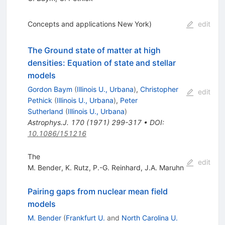
Concepts and applications New York)
edit
The Ground state of matter at high
densities: Equation of state and stellar
models
Gordon Baym
(
Illinois U., Urbana
)
,
Christopher
edit
Pethick
(
Illinois U., Urbana
)
,
Peter
Sutherland
(
Illinois U., Urbana
)
Astrophys.J.
170
(
1971
)
299-317
•
DOI
:
10.1086/151216
The
edit
M. Bender
,
K. Rutz
,
P.-G. Reinhard
,
J.A. Maruhn
Pairing gaps from nuclear mean field
models
M. Bender
(
Frankfurt U.
and
North Carolina U.