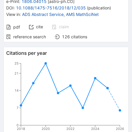
e-Print
:
1806.04015
[
astro-ph.CO
]
DOI
:
10.1088/1475-7516/2018/12/035
(
publication
)
View in
:
ADS Abstract Service
,
AMS MathSciNet
cite
claim
pdf
reference search
126
citations
Citations per year
25
21
14
7
0
2018
2020
2022
2024
2026