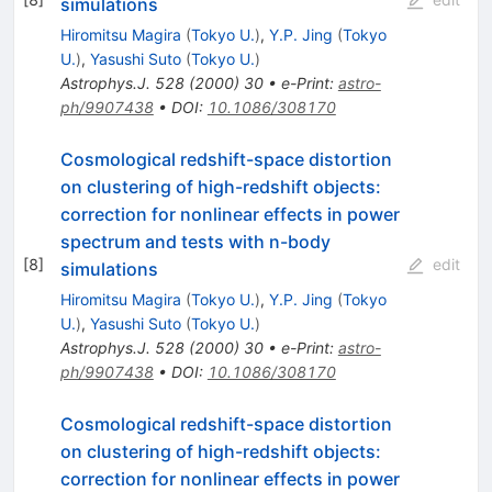
simulations
Hiromitsu Magira
(
Tokyo U.
)
,
Y.P. Jing
(
Tokyo
U.
)
,
Yasushi Suto
(
Tokyo U.
)
Astrophys.J.
528
(
2000
)
30
•
e-Print
:
astro-
ph/9907438
•
DOI
:
10.1086/308170
Cosmological redshift-space distortion
on clustering of high-redshift objects:
correction for nonlinear effects in power
spectrum and tests with n-body
[
8
]
edit
simulations
Hiromitsu Magira
(
Tokyo U.
)
,
Y.P. Jing
(
Tokyo
U.
)
,
Yasushi Suto
(
Tokyo U.
)
Astrophys.J.
528
(
2000
)
30
•
e-Print
:
astro-
ph/9907438
•
DOI
:
10.1086/308170
Cosmological redshift-space distortion
on clustering of high-redshift objects:
correction for nonlinear effects in power