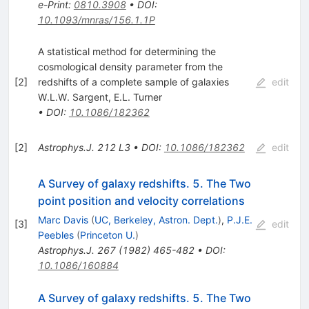
e-Print
:
0810.3908
•
DOI
:
10.1093/mnras/156.1.1P
A statistical method for determining the
cosmological density parameter from the
[
2
]
redshifts of a complete sample of galaxies
edit
W.L.W. Sargent
,
E.L. Turner
•
DOI
:
10.1086/182362
[
2
]
Astrophys.J.
212
L3
•
DOI
:
10.1086/182362
edit
A Survey of galaxy redshifts. 5. The Two
point position and velocity correlations
Marc Davis
(
UC, Berkeley, Astron. Dept.
)
,
P.J.E.
[
3
]
edit
Peebles
(
Princeton U.
)
Astrophys.J.
267
(
1982
)
465-482
•
DOI
:
10.1086/160884
A Survey of galaxy redshifts. 5. The Two