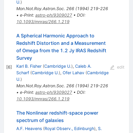
U.
)
Mon.Not.Roy.Astron.Soc.
266
(
1994
)
219-226
•
e-Print
:
astro-ph/9309027
•
DOI
:
10.1093/mnras/266.1.219
A Spherical Harmonic Approach to
Redshift Distortion and a Measurement
of Omega from the 1.2 Jy IRAS Redshift
Survey
Karl B. Fisher
(
Cambridge U.
)
,
Caleb A.
[
6
]
edit
Scharf
(
Cambridge U.
)
,
Ofer Lahav
(
Cambridge
U.
)
Mon.Not.Roy.Astron.Soc.
266
(
1994
)
219-226
•
e-Print
:
astro-ph/9309027
•
DOI
:
10.1093/mnras/266.1.219
The Nonlinear redshift-space power
spectrum of galaxies
A.F. Heavens
(
Royal Observ., Edinburgh
)
,
S.