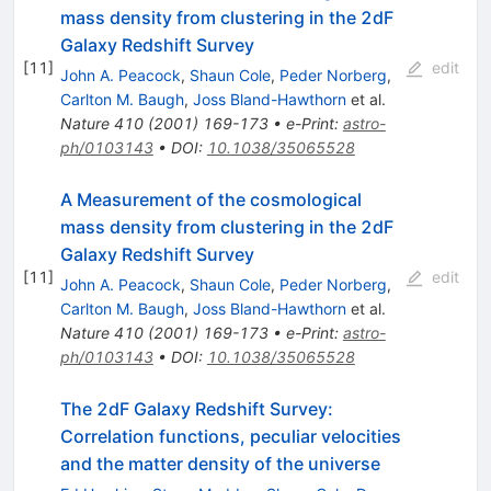
mass density from clustering in the 2dF
Galaxy Redshift Survey
[
11
]
edit
John A. Peacock
,
Shaun Cole
,
Peder Norberg
,
Carlton M. Baugh
,
Joss Bland-Hawthorn
et al.
Nature
410
(
2001
)
169-173
•
e-Print
:
astro-
ph/0103143
•
DOI
:
10.1038/35065528
A Measurement of the cosmological
mass density from clustering in the 2dF
Galaxy Redshift Survey
[
11
]
edit
John A. Peacock
,
Shaun Cole
,
Peder Norberg
,
Carlton M. Baugh
,
Joss Bland-Hawthorn
et al.
Nature
410
(
2001
)
169-173
•
e-Print
:
astro-
ph/0103143
•
DOI
:
10.1038/35065528
The 2dF Galaxy Redshift Survey:
Correlation functions, peculiar velocities
and the matter density of the universe