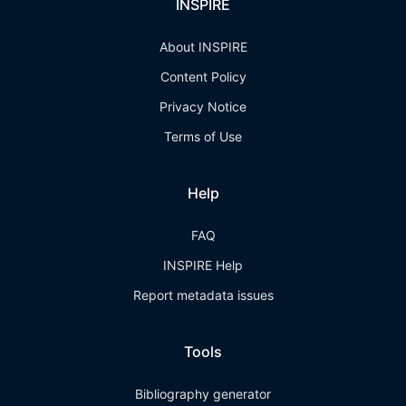
INSPIRE
About INSPIRE
Content Policy
Privacy Notice
Terms of Use
Help
FAQ
INSPIRE Help
Report metadata issues
Tools
Bibliography generator