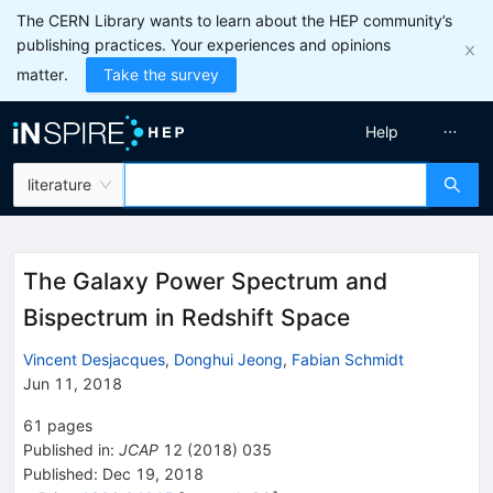
The CERN Library wants to learn about the HEP community’s
publishing practices. Your experiences and opinions
matter.
Take the survey
Help
literature
The Galaxy Power Spectrum and
Bispectrum in Redshift Space
Vincent Desjacques
,
Donghui Jeong
,
Fabian Schmidt
Jun 11, 2018
61
pages
Published in
:
JCAP
12
(
2018
)
035
Published:
Dec 19, 2018