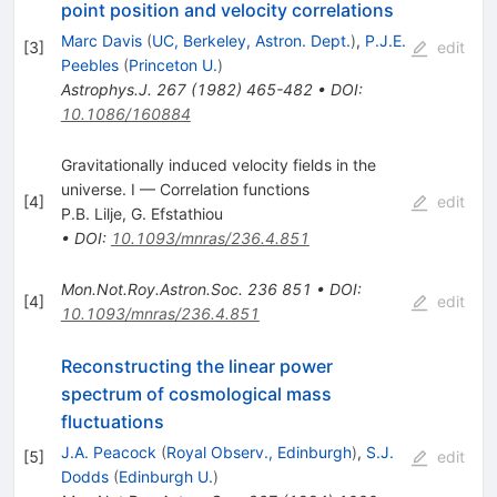
point position and velocity correlations
Marc Davis
(
UC, Berkeley, Astron. Dept.
)
,
P.J.E.
[
3
]
edit
Peebles
(
Princeton U.
)
Astrophys.J.
267
(
1982
)
465-482
•
DOI
:
10.1086/160884
Gravitationally induced velocity fields in the
universe. I — Correlation functions
[
4
]
edit
P.B. Lilje
,
G. Efstathiou
•
DOI
:
10.1093/mnras/236.4.851
Mon.Not.Roy.Astron.Soc.
236
851
•
DOI
:
[
4
]
edit
10.1093/mnras/236.4.851
Reconstructing the linear power
spectrum of cosmological mass
fluctuations
J.A. Peacock
(
Royal Observ., Edinburgh
)
,
S.J.
[
5
]
edit
Dodds
(
Edinburgh U.
)