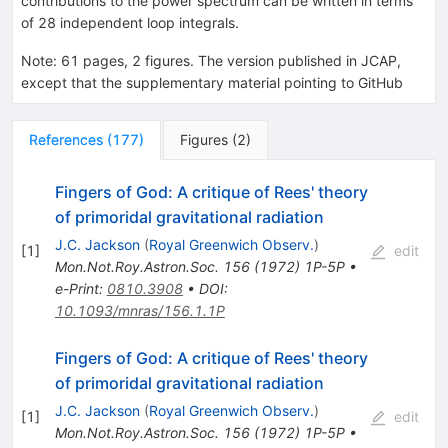
contributions to the power spectrum can be written in terms
of 28 independent loop integrals.
Note
:
61 pages, 2 figures. The version published in JCAP,
except that the supplementary material pointing to GitHub
References
(
177
)
Figures
(
2
)
Fingers of God: A critique of Rees' theory
of primoridal gravitational radiation
J.C. Jackson
(
Royal Greenwich Observ.
)
[
1
]
edit
Mon.Not.Roy.Astron.Soc.
156
(
1972
)
1P-5P
•
e-Print
:
0810.3908
•
DOI
:
10.1093/mnras/156.1.1P
Fingers of God: A critique of Rees' theory
of primoridal gravitational radiation
J.C. Jackson
(
Royal Greenwich Observ.
)
[
1
]
edit
Mon.Not.Roy.Astron.Soc.
156
(
1972
)
1P-5P
•