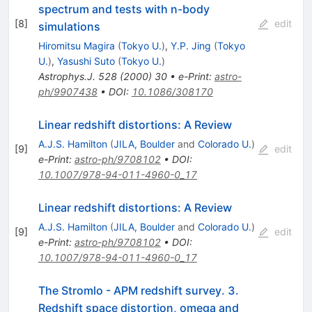
spectrum and tests with n-body
[
8
]
edit
simulations
Hiromitsu Magira
(
Tokyo U.
)
,
Y.P. Jing
(
Tokyo
U.
)
,
Yasushi Suto
(
Tokyo U.
)
Astrophys.J.
528
(
2000
)
30
•
e-Print
:
astro-
ph/9907438
•
DOI
:
10.1086/308170
Linear redshift distortions: A Review
A.J.S. Hamilton
(
JILA, Boulder
and
Colorado U.
)
[
9
]
edit
e-Print
:
astro-ph/9708102
•
DOI
:
10.1007/978-94-011-4960-0_17
Linear redshift distortions: A Review
A.J.S. Hamilton
(
JILA, Boulder
and
Colorado U.
)
[
9
]
edit
e-Print
:
astro-ph/9708102
•
DOI
:
10.1007/978-94-011-4960-0_17
The Stromlo - APM redshift survey. 3.
Redshift space distortion, omega and