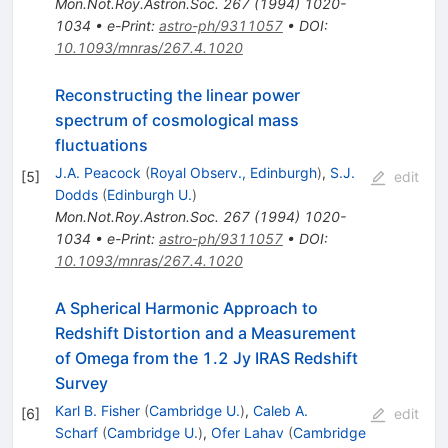
Mon.Not.Roy.Astron.Soc.
267
(
1994
)
1020-
1034
•
e-Print
:
astro-ph/9311057
•
DOI
:
10.1093/mnras/267.4.1020
Reconstructing the linear power
spectrum of cosmological mass
fluctuations
J.A. Peacock
(
Royal Observ., Edinburgh
)
,
S.J.
[
5
]
edit
Dodds
(
Edinburgh U.
)
Mon.Not.Roy.Astron.Soc.
267
(
1994
)
1020-
1034
•
e-Print
:
astro-ph/9311057
•
DOI
:
10.1093/mnras/267.4.1020
A Spherical Harmonic Approach to
Redshift Distortion and a Measurement
of Omega from the 1.2 Jy IRAS Redshift
Survey
Karl B. Fisher
(
Cambridge U.
)
,
Caleb A.
[
6
]
edit
Scharf
(
Cambridge U.
)
,
Ofer Lahav
(
Cambridge