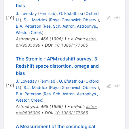
bias
J. Loveday
(
Fermilab
)
,
G. Efstathiou
(
Oxford
[
10
]
edit
U.
)
,
S.J. Maddox
(
Royal Greenwich Observ.
)
,
B.A. Peterson
(
Res. Sch. Astron. Astrophys.,
Weston Creek
)
Astrophys.J.
468
(
1996
)
1
•
e-Print
:
astro-
ph/9505099
•
DOI
:
10.1086/177665
The Stromlo - APM redshift survey. 3.
Redshift space distortion, omega and
bias
J. Loveday
(
Fermilab
)
,
G. Efstathiou
(
Oxford
[
10
]
edit
U.
)
,
S.J. Maddox
(
Royal Greenwich Observ.
)
,
B.A. Peterson
(
Res. Sch. Astron. Astrophys.,
Weston Creek
)
Astrophys.J.
468
(
1996
)
1
•
e-Print
:
astro-
ph/9505099
•
DOI
:
10.1086/177665
A Measurement of the cosmological