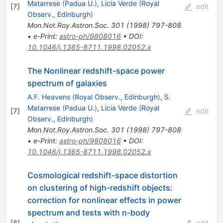
Matarrese
(
Padua U.
)
,
Licia Verde
(
Royal
[
7
]
edit
Observ., Edinburgh
)
Mon.Not.Roy.Astron.Soc.
301
(
1998
)
797-808
•
e-Print
:
astro-ph/9808016
•
DOI
:
10.1046/j.1365-8711.1998.02052.x
The Nonlinear redshift-space power
spectrum of galaxies
A.F. Heavens
(
Royal Observ., Edinburgh
)
,
S.
Matarrese
(
Padua U.
)
,
Licia Verde
(
Royal
[
7
]
edit
Observ., Edinburgh
)
Mon.Not.Roy.Astron.Soc.
301
(
1998
)
797-808
•
e-Print
:
astro-ph/9808016
•
DOI
:
10.1046/j.1365-8711.1998.02052.x
Cosmological redshift-space distortion
on clustering of high-redshift objects:
correction for nonlinear effects in power
spectrum and tests with n-body
[
8
]
edit