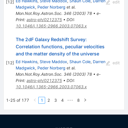
Ed Hawkins
,
Steve Maddox
,
Shaun Cole
,
Darren
[
12
]
edit
Madgwick
,
Peder Norberg
et al.
Mon.Not.Roy.Astron.Soc.
346
(
2003
)
78
•
e-
Print
:
astro-ph/0212375
•
DOI
:
10.1046/j.1365-2966.2003.07063.x
The 2dF Galaxy Redshift Survey:
Correlation functions, peculiar velocities
and the matter density of the universe
Ed Hawkins
,
Steve Maddox
,
Shaun Cole
,
Darren
[
12
]
edit
Madgwick
,
Peder Norberg
et al.
Mon.Not.Roy.Astron.Soc.
346
(
2003
)
78
•
e-
Print
:
astro-ph/0212375
•
DOI
:
10.1046/j.1365-2966.2003.07063.x
1-25 of 177
1
2
3
4
8
•••