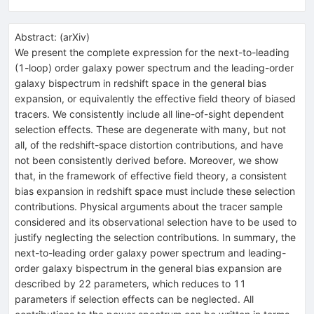
Abstract:
(
arXiv
)
We present the complete expression for the next-to-leading
(1-loop) order galaxy power spectrum and the leading-order
galaxy bispectrum in redshift space in the general bias
expansion, or equivalently the effective field theory of biased
tracers. We consistently include all line-of-sight dependent
selection effects. These are degenerate with many, but not
all, of the redshift-space distortion contributions, and have
not been consistently derived before. Moreover, we show
that, in the framework of effective field theory, a consistent
bias expansion in redshift space must include these selection
contributions. Physical arguments about the tracer sample
considered and its observational selection have to be used to
justify neglecting the selection contributions. In summary, the
next-to-leading order galaxy power spectrum and leading-
order galaxy bispectrum in the general bias expansion are
described by 22 parameters, which reduces to 11
parameters if selection effects can be neglected. All